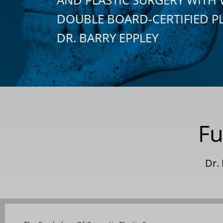
DOUBLE BOARD-CERTIFIED P
DR. BARRY EPPLEY
Fu
Dr.