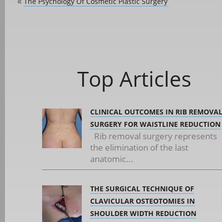
The Psychology Of Cosmetic Plastic Surgery
«
Top Articles
CLINICAL OUTCOMES IN RIB REMOVA
SURGERY FOR WAISTLINE REDUCTION
Rib removal surgery represents
the elimination of the last
anatomic...
THE SURGICAL TECHNIQUE OF
CLAVICULAR OSTEOTOMIES IN
SHOULDER WIDTH REDUCTION