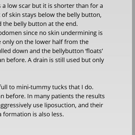
a low scar but it is shorter than for a
 of skin stays below the belly button,
 the belly button at the end.
 abdomen since no skin undermining is
 only on the lower half from the
ulled down and the bellybutton ‘floats’
 before. A drain is still used but only
full to mini-tummy tucks that I do.
 before. In many patients the results
aggressively use liposuction, and their
 formation is also less.