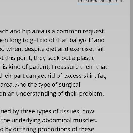
The Subnasal Lip Lift
»
ach and hip area is a common request.
long to get rid of that ‘babyroll’ and
ed when, despite diet and exercise, fail
this point, they seek out a plastic
is kind of patient, I reassure them that
eir part can get rid of excess skin, fat,
area. And the type of surgical
on an understanding of their problem.
ned by three types of tissues; how
 the underlying abdominal muscles.
by differing proportions of these