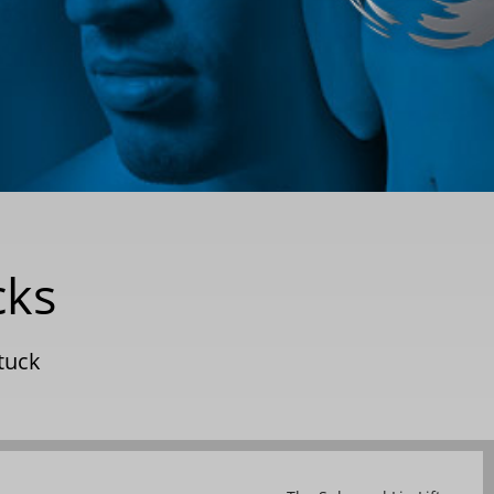
cks
tuck