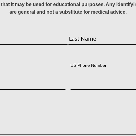
 that it may be used for educational purposes. Any identify
are general and not a substitute for medical advice.
Last
US Phone Number