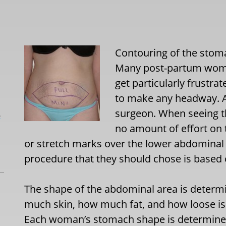
Contouring of the stom
Many post-partum women 
get particularly frustrat
to make any headway. At 
surgeon. When seeing th
L
no amount of effort on th
or stretch marks over the lower abdominal 
procedure that they should chose is based 
The shape of the abdominal area is determi
much skin, how much fat, and how loose is
Each woman’s stomach shape is determined 