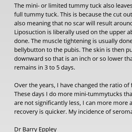
The mini- or limited tummy tuck also leaves 
full tummy tuck. This is because the cut out
also meaning that no scar will result around
Liposuction is liberally used on the upper
done. The muscle tightening is usually done
bellybutton to the pubis. The skin is then p
downward so that is an inch or so lower than
remains in 3 to 5 days.
Over the years, I have changed the ratio of 
These days I do more mini-tummytucks than
are not significantly less, I can more more 
recovery is quicker. My incidence of seroma
Dr Barry Eppley