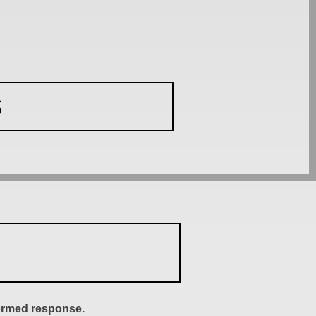
S
formed response.