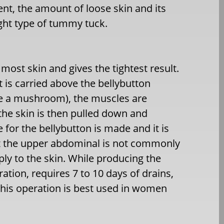
nt, the amount of loose skin and its
right type of tummy tuck.
ost skin and gives the tightest result.
ut is carried above the bellybutton
ke a mushroom), the muscles are
 the skin is then pulled down and
 for the bellybutton is made and it is
ut the upper abdominal is not commonly
ply to the skin. While producing the
ration, requires 7 to 10 days of drains,
 This operation is best used in women