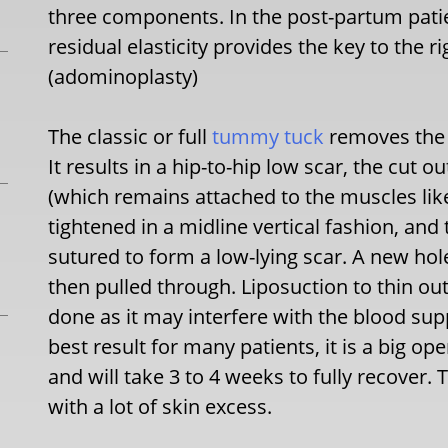
three components. In the post-partum patie
residual elasticity provides the key to the 
(adominoplasty)
The classic or full
tummy tuck
removes the m
It results in a hip-to-hip low scar, the cut o
(which remains attached to the muscles li
tightened in a midline vertical fashion, and
sutured to form a low-lying scar. A new hole
then pulled through. Liposuction to thin o
done as it may interfere with the blood sup
best result for many patients, it is a big ope
and will take 3 to 4 weeks to fully recover.
with a lot of skin excess.