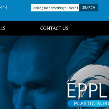
4444
Looking
for
something?
Search
LS
CONTACT US
here: