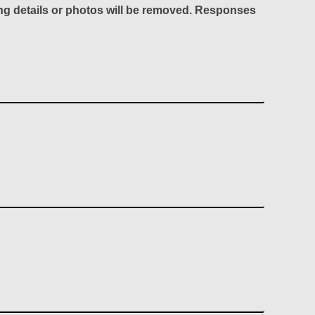
ing details or photos will be removed. Responses