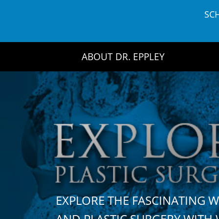
Skip
SC
to
content
ABOUT DR. EPPLEY
EXPLORE THE FASCINATING 
AND PLASTIC SURGERY WIT