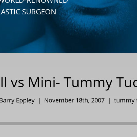
LASTIC SURGEON
ll vs Mini- Tummy Tu
 Barry Eppley | November 18th, 2007 |
tummy 