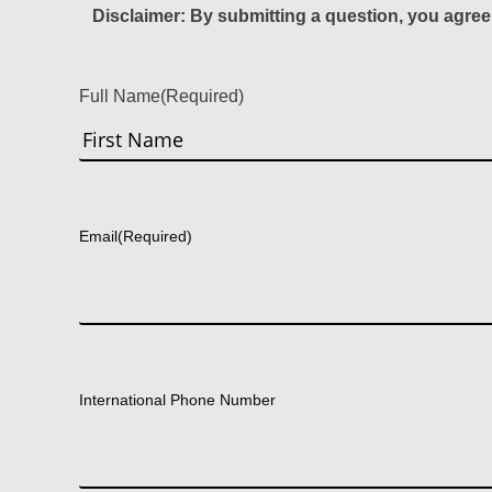
Disclaimer: By submitting a question, you agree
Full Name
(Required)
First
Email
(Required)
International Phone Number