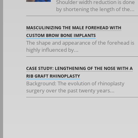
Shoulder width reduction is done
by shortening the length of the...
MASCULINIZING THE MALE FOREHEAD WITH
CUSTOM BROW BONE IMPLANTS
The shape and appearance of the forehead is
highly influenced by...
CASE STUDY: LENGTHENING OF THE NOSE WITH A
RIB GRAFT RHINOPLASTY
Background: The evolution of rhinoplasty
surgery over the past twenty years...