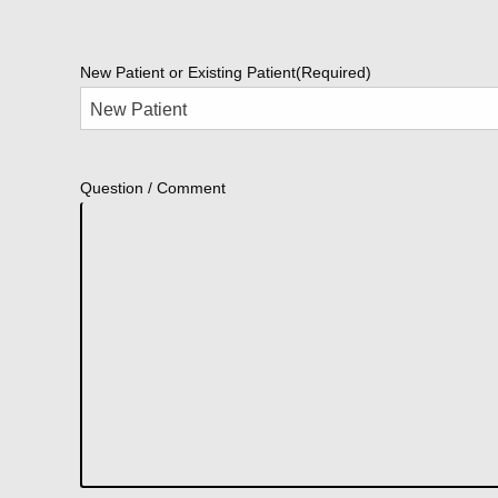
New Patient or Existing Patient
(Required)
Question / Comment