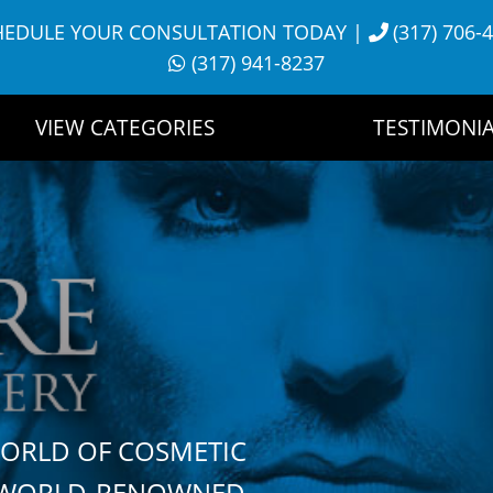
HEDULE YOUR CONSULTATION TODAY
|
(317) 706-
(317) 941-8237
VIEW CATEGORIES
TESTIMONIA
WORLD OF COSMETIC
H WORLD-RENOWNED