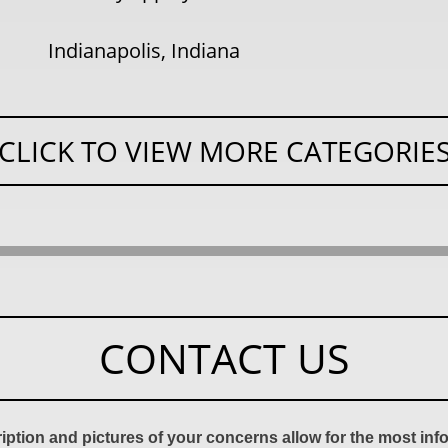
Indianapolis, Indiana
CLICK TO VIEW MORE CATEGORIE
CONTACT US
ription and pictures of your concerns allow for the most in