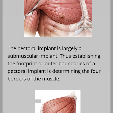
The pectoral implant is largely a
submuscular implant. Thus establishing
the footprint or outer boundaries of a
pectoral implant is determining the four
borders of the muscle.