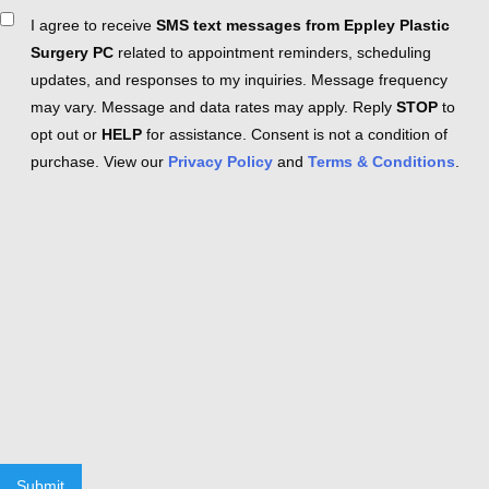
Consent
I agree to receive
SMS text messages from Eppley Plastic
Surgery PC
related to appointment reminders, scheduling
updates, and responses to my inquiries. Message frequency
may vary. Message and data rates may apply. Reply
STOP
to
opt out or
HELP
for assistance. Consent is not a condition of
purchase. View our
Privacy Policy
and
Terms & Conditions
.
Submit