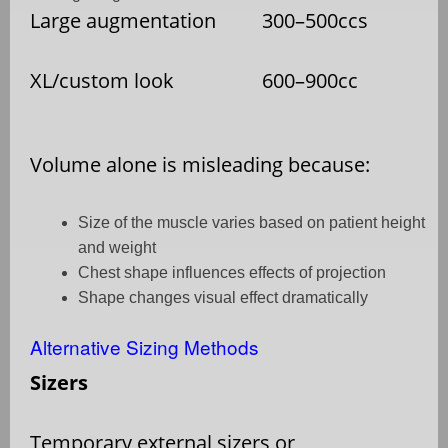
Large augmentation
300–500ccs
XL/custom look
600–900cc
Volume alone is misleading because:
Size of the muscle varies based on patient height
and weight
Chest shape influences effects of projection
Shape changes visual effect dramatically
Alternative Sizing Methods
Sizers
Temporary external sizers or