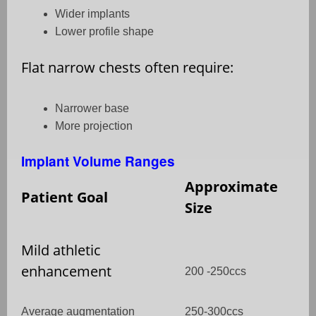
Wider implants
Lower profile shape
Flat narrow chests often require:
Narrower base
More projection
Implant Volume Ranges
Approximate
Patient Goal
Size
Mild athletic
enhancement
200 -250ccs
Average augmentation
250-300ccs