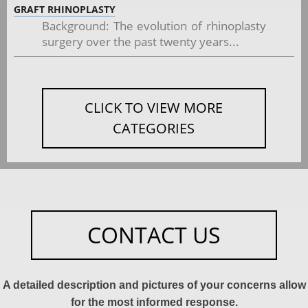
GRAFT RHINOPLASTY
Background: The evolution of rhinoplasty
surgery over the past twenty years...
CLICK TO VIEW MORE
CATEGORIES
CONTACT US
A detailed description and pictures of your concerns allow
for the most informed response.