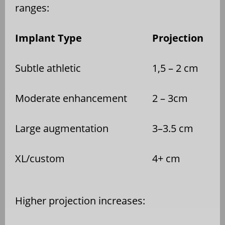
ranges:
Implant Type
Projection
Subtle athletic
1,5 – 2 cm
Moderate enhancement
2 – 3cm
Large augmentation
3–3.5 cm
XL/custom
4+ cm
Higher projection increases: