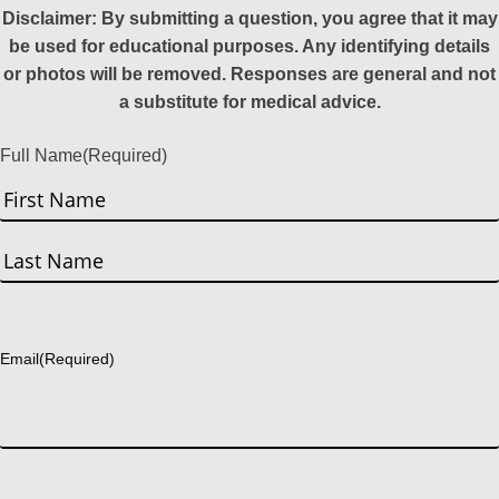
Disclaimer: By submitting a question, you agree that it may
be used for educational purposes. Any identifying details
or photos will be removed. Responses are general and not
a substitute for medical advice.
Full Name
(Required)
First
Last
Email
(Required)