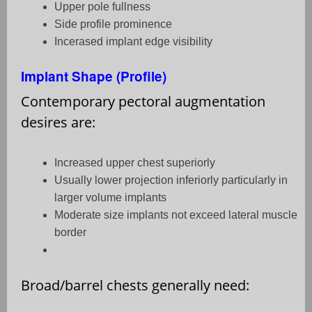
Upper pole fullness
Side profile prominence
Incerased implant edge visibility
Implant Shape (Profile)
Contemporary pectoral augmentation
desires are:
Increased upper chest superiorly
Usually lower projection inferiorly particularly in
larger volume implants
Moderate size implants not exceed lateral muscle
border
Broad/barrel chests generally need: