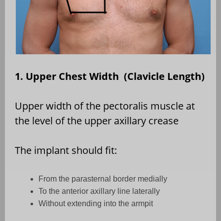
1. Upper Chest Width (Clavicle Length)
Upper width of the pectoralis muscle at
the level of the upper axillary crease
The implant should fit:
From the parasternal border medially
To the anterior axillary line laterally
Without extending into the armpit