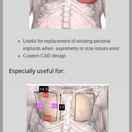
Useful for replacement of existing pectoral
implants when asymmetry or size issues exist
Custom CAD design
Especially useful for: