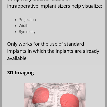
intraoperative implant sizers help visualize:
Projection
Width
Symmetry
Only works for the use of standard
implants in which the inplants are already
available
3D Imaging