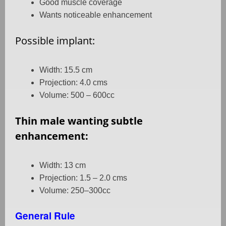
Good muscle coverage
Wants noticeable enhancement
Possible implant:
Width: 15.5 cm
Projection: 4.0 cms
Volume: 500 – 600cc
Thin male wanting subtle
enhancement:
Width: 13 cm
Projection: 1.5 – 2.0 cms
Volume: 250–300cc
General Rule