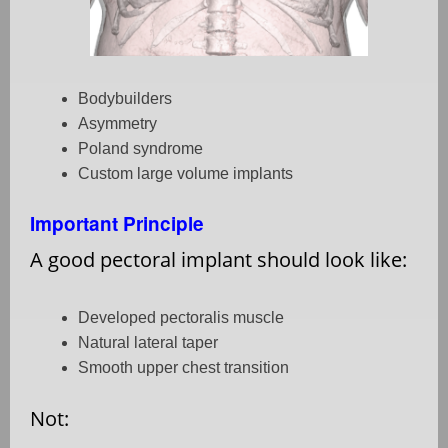
Bodybuilders
Asymmetry
Poland syndrome
Custom large volume implants
Important Principle
A good pectoral implant should look like:
Developed pectoralis muscle
Natural lateral taper
Smooth upper chest transition
Not: