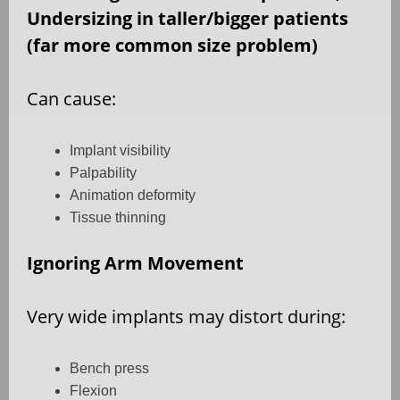
Undersizing in taller/bigger patients
(far more common size problem)
Can cause:
Implant visibility
Palpability
Animation deformity
Tissue thinning
Ignoring Arm Movement
Very wide implants may distort during:
Bench press
Flexion