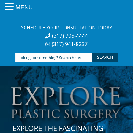
MENU
Skip
to
SCHEDULE YOUR CONSULTATION TODAY
content
(317) 706-4444
(317) 941-8237
Looking
for
something?
Search
here:
EXPLORE THE FASCINATING