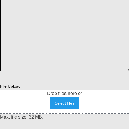
File Upload
Drop files here or
Select files
Max. file size: 32 MB.