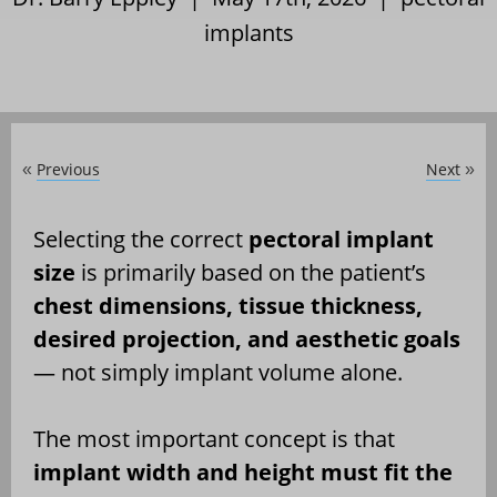
implants
Previous
Next
«
»
Selecting the correct
pectoral implant
size
is primarily based on the patient’s
chest dimensions, tissue thickness,
desired projection, and aesthetic goals
— not simply implant volume alone.
The most important concept is that
implant width and height must fit the