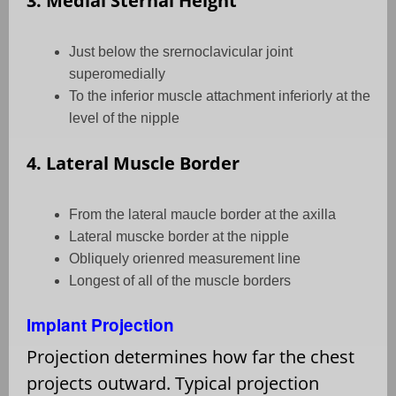
3. Medial Sternal Height
Just below the srernoclavicular joint
superomedially
To the inferior muscle attachment inferiorly at the
level of the nipple
4. Lateral Muscle Border
From the lateral maucle border at the axilla
Lateral muscke border at the nipple
Obliquely orienred measurement line
Longest of all of the muscle borders
Implant Projection
Projection determines how far the chest
projects outward. Typical projection