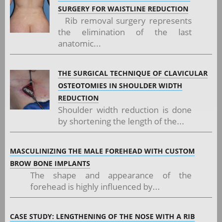
SURGERY FOR WAISTLINE REDUCTION
Rib removal surgery represents
the elimination of the last
anatomic...
THE SURGICAL TECHNIQUE OF CLAVICULAR
OSTEOTOMIES IN SHOULDER WIDTH
REDUCTION
Shoulder width reduction is done
by shortening the length of the...
MASCULINIZING THE MALE FOREHEAD WITH CUSTOM
BROW BONE IMPLANTS
The shape and appearance of the
forehead is highly influenced by...
CASE STUDY: LENGTHENING OF THE NOSE WITH A RIB