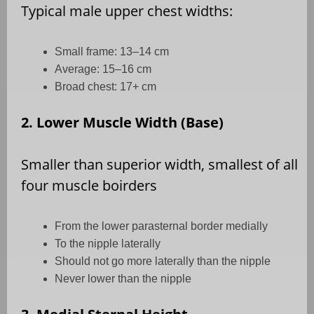
Typical male upper chest widths:
Small frame: 13–14 cm
Average: 15–16 cm
Broad chest: 17+ cm
2. Lower Muscle Width (Base)
Smaller than superior width, smallest of all
four muscle boirders
From the lower parasternal border medially
To the nipple laterally
Should not go more laterally than the nipple
Never lower than the nipple