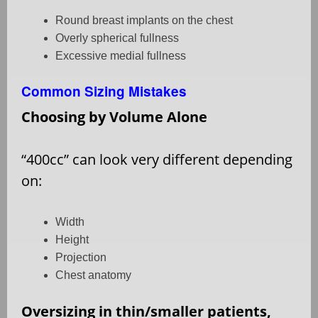
Round breast implants on the chest
Overly spherical fullness
Excessive medial fullness
Common Sizing Mistakes
Choosing by Volume Alone
“400cc” can look very different depending
on:
Width
Height
Projection
Chest anatomy
Oversizing in thin/smaller patients,