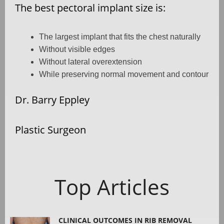
The best pectoral implant size is:
The largest implant that fits the chest naturally
Without visible edges
Without lateral overextension
While preserving normal movement and contour
Dr. Barry Eppley
Plastic Surgeon
Top Articles
CLINICAL OUTCOMES IN RIB REMOVAL