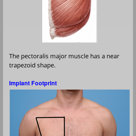
The pectoralis major muscle has a near
trapezoid shape.
Implant Footprint