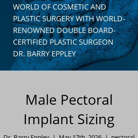
WORLD OF COSMETIC AND
PLASTIC SURGERY WITH WORLD-
RENOWNED DOUBLE BOARD-
CERTIFIED PLASTIC SURGEON
DR. BARRY EPPLEY
Male Pectoral
Implant Sizing
Dr. Barry Eppley | May 17th, 2026 |
pectoral