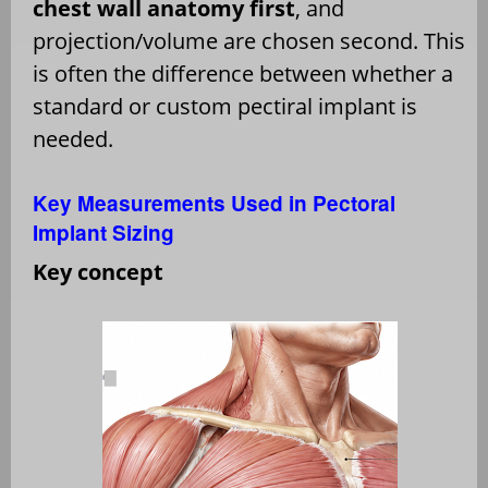
chest wall anatomy first
, and
projection/volume are chosen second. This
is often the difference between whether a
standard or custom pectiral implant is
needed.
Key Measurements Used in Pectoral
Implant Sizing
Key concept