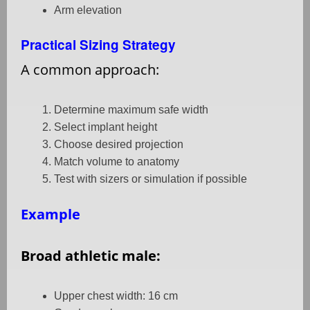
Arm elevation
Practical Sizing Strategy
A common approach:
Determine maximum safe width
Select implant height
Choose desired projection
Match volume to anatomy
Test with sizers or simulation if possible
Example
Broad athletic male:
Upper chest width: 16 cm