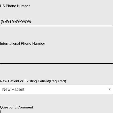
US Phone Number
International Phone Number
New Patient or Existing Patient
(Required)
Question / Comment