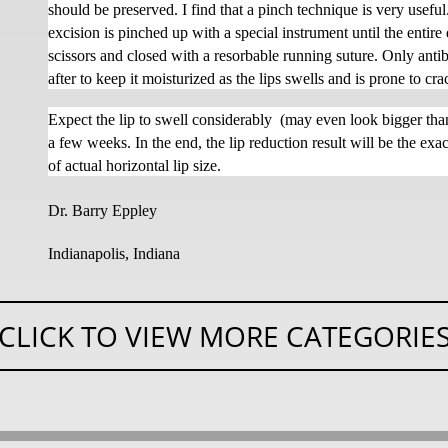
should be preserved. I find that a pinch technique is very usef
excision is pinched up with a special instrument until the entire 
scissors and closed with a resorbable running suture. Only antib
after to keep it moisturized as the lips swells and is prone to cr
Expect the lip to swell considerably
(may even look bigger than
a few weeks. In the end, the lip reduction result will be the e
of actual horizontal lip size.
Dr. Barry Eppley
Indianapolis, Indiana
CLICK TO VIEW MORE CATEGORIE