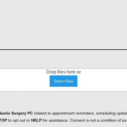
Drop files here or
Select files
astic Surgery PC
related to appointment reminders, scheduling updat
TOP
to opt out or
HELP
for assistance. Consent is not a condition of 