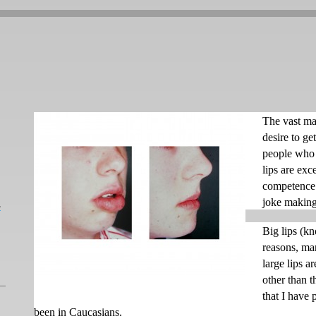
The vast ma
desire to ge
people who f
lips are exc
competence 
joke making
L
Big lips (k
reasons, man
large lips a
other than t
that I have 
been in Caucasians.