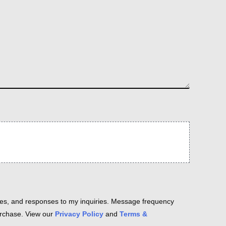
es, and responses to my inquiries. Message frequency
purchase. View our
Privacy Policy
and
Terms &