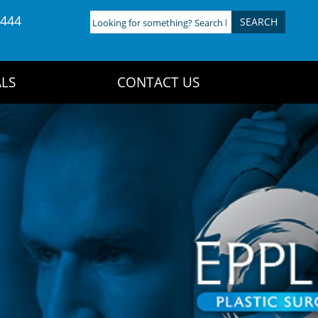
4444
Looking
for
something?
Search
LS
CONTACT US
here: