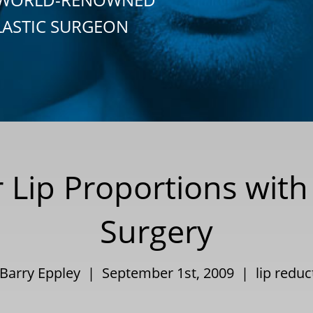
LASTIC SURGEON
r Lip Proportions with
Surgery
 Barry Eppley | September 1st, 2009 |
lip reduc