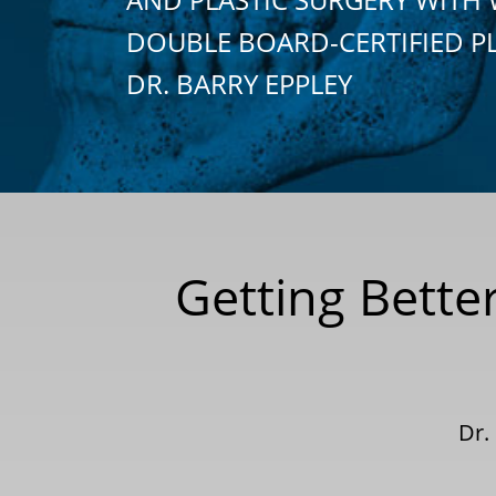
DOUBLE BOARD-CERTIFIED P
DR. BARRY EPPLEY
Getting Bette
Dr.