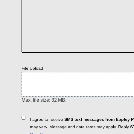
File Upload
Max. file size: 32 MB.
Consent
I agree to receive
SMS text messages from Eppley Pl
may vary. Message and data rates may apply. Reply
S