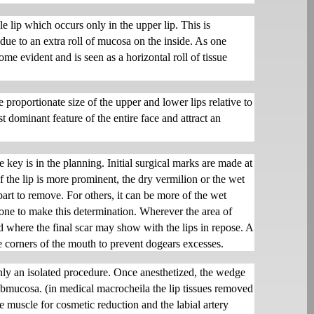
e lip which occurs only in the upper lip. This is
t due to an extra roll of mucosa on the inside. As one
ome evident and is seen as a horizontal roll of tissue
 proportionate size of the upper and lower lips relative to
st dominant feature of the entire face and attract an
e key is in the planning. Initial surgical marks are made at
 the lip is more prominent, the dry vermilion or the wet
art to remove. For others, it can be more of the wet
done to make this determination. Wherever the area of
rd where the final scar may show with the lips in repose. A
he corners of the mouth to prevent dogears excesses.
only an isolated procedure. Once anesthetized, the wedge
bmucosa. (in medical macrocheila the lip tissues removed
 muscle for cosmetic reduction and the labial artery