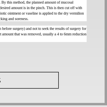
ul. By this method, the planned amount of mucosal
desired amount is in the pinch. This is then cut off with
iotic ointment or vaseline is applied to the dry vermilion
acking and soreness.
 before surgery) and not to seek the results of surgery for
xact amount that was removed, usually a 4 to 6mm reduction
S