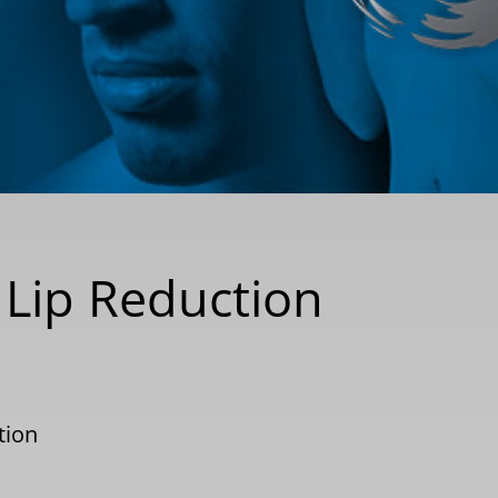
 Lip Reduction
tion