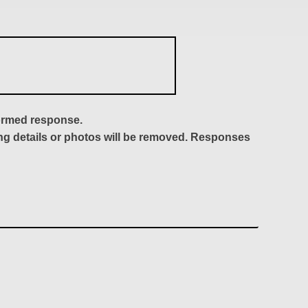
formed response.
ing details or photos will be removed. Responses