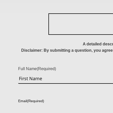
A detailed desc
Disclaimer: By submitting a question, you agree
Full Name
(Required)
First
Email
(Required)