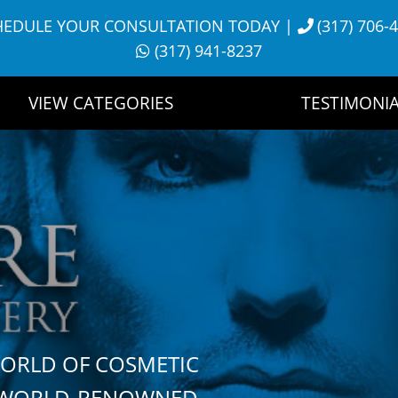
HEDULE YOUR CONSULTATION TODAY
|
(317) 706-
(317) 941-8237
VIEW CATEGORIES
TESTIMONIA
WORLD OF COSMETIC
H WORLD-RENOWNED