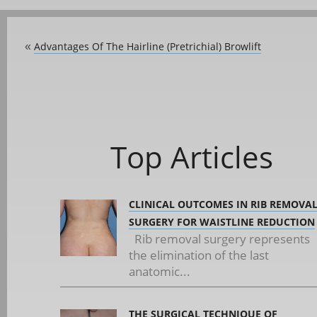
Advantages Of The Hairline (Pretrichial) Browlift
«
Top Articles
CLINICAL OUTCOMES IN RIB REMOVA
SURGERY FOR WAISTLINE REDUCTION
Rib removal surgery represents
the elimination of the last
anatomic...
THE SURGICAL TECHNIQUE OF