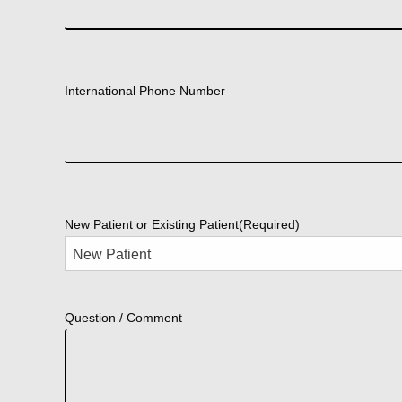
International Phone Number
New Patient or Existing Patient
(Required)
Question / Comment