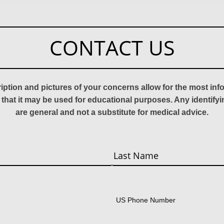
CONTACT US
ription and pictures of your concerns allow for the most in
 that it may be used for educational purposes. Any identify
are general and not a substitute for medical advice.
Last
US Phone Number