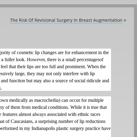
The Risk Of Revisional Surgery In Breast Augmentation
»
jority of cosmetic lip changes are for enhancement in the
t a fuller look. However, there is a small percentagesof
eel that their lips are too full and prominent. When the
essively large, they may not only interfere with lip
and function but may also a source of social ridicule and
.
nown medically as macrocheilia) can occur for multiple
y of them from medical conditions. While it is true that
re features almost always associated with ethnic races
hat of Caucasians, a surprising number of lip reductions
performed in my Indianapolis plastic surgery practice have