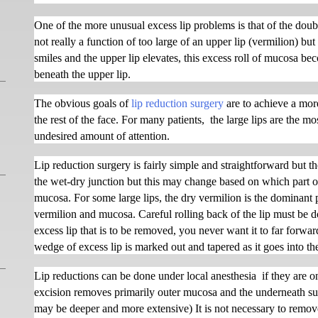
One of the more unusual excess lip problems is that of the doubl
not really a function of too large of an upper lip (vermilion) bu
smiles and the upper lip elevates, this excess roll of mucosa bec
beneath the upper lip.
The obvious goals of
lip reduction surgery
are to achieve a more
the rest of the face. For many patients,
the large lips are the mo
undesired amount of attention.
Lip reduction surgery is fairly simple and straightforward but th
the wet-dry junction but this may change based on which part of
mucosa. For some large lips, the dry vermilion is the dominant p
vermilion and mucosa. Careful rolling back of the lip must be 
excess lip that is to be removed, you never want it to far forwa
wedge of excess lip is marked out and tapered as it goes into t
Lip reductions can be done under local anesthesia
if they are 
excision removes primarily outer mucosa and the underneath su
may be deeper and more extensive) It is not necessary to remove