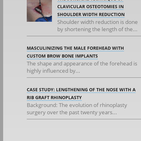
CLAVICULAR OSTEOTOMIES IN
SHOULDER WIDTH REDUCTION
Shoulder width reduction is done
by shortening the length of the...
MASCULINIZING THE MALE FOREHEAD WITH
CUSTOM BROW BONE IMPLANTS
The shape and appearance of the forehead is
highly influenced by...
CASE STUDY: LENGTHENING OF THE NOSE WITH A
RIB GRAFT RHINOPLASTY
Background: The evolution of rhinoplasty
surgery over the past twenty years...