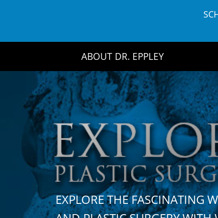
Skip
SC
to
content
ABOUT DR. EPPLEY
EXPLORE THE FASCINATING 
AND PLASTIC SURGERY WIT