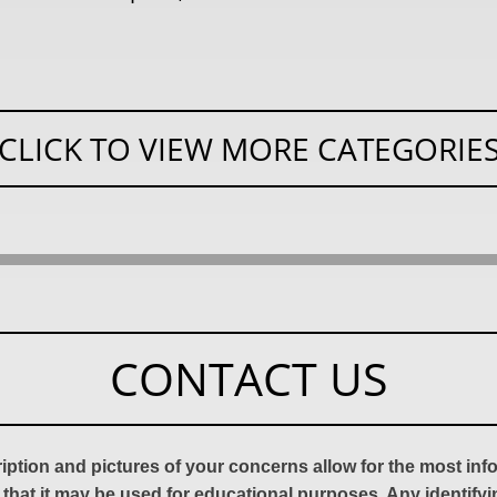
CLICK TO VIEW MORE CATEGORIE
CONTACT US
ription and pictures of your concerns allow for the most in
 that it may be used for educational purposes. Any identify