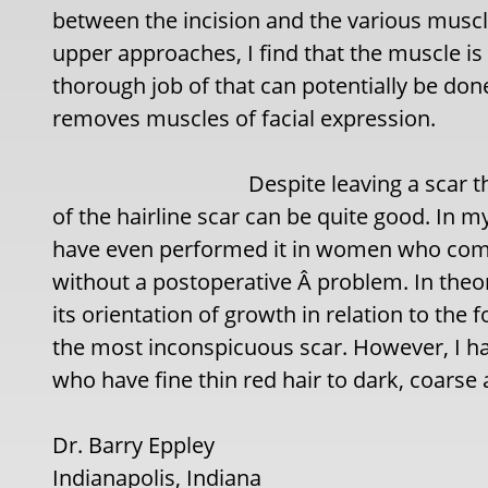
between the incision and the various muscle 
upper approaches, I find that the muscle is
thorough job of that can potentially be don
removes muscles of facial expression.
Despite leaving a scar t
of the hairline scar can be quite good. In my
have even performed it in women who comb 
without a postoperative Â problem. In theor
its orientation of growth in relation to the
the most inconspicuous scar. However, I h
who have fine thin red hair to dark, coarse 
Dr. Barry Eppley
Indianapolis, Indiana