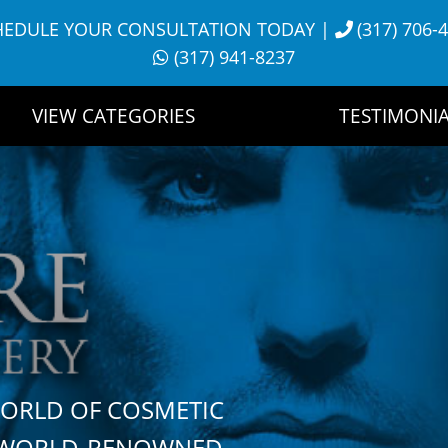
HEDULE YOUR CONSULTATION TODAY
|
(317) 706-
(317) 941-8237
VIEW CATEGORIES
TESTIMONIA
WORLD OF COSMETIC
H WORLD-RENOWNED