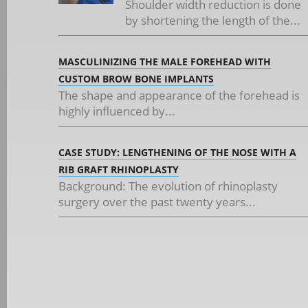
Shoulder width reduction is done
by shortening the length of the...
MASCULINIZING THE MALE FOREHEAD WITH
CUSTOM BROW BONE IMPLANTS
The shape and appearance of the forehead is
highly influenced by...
CASE STUDY: LENGTHENING OF THE NOSE WITH A
RIB GRAFT RHINOPLASTY
Background: The evolution of rhinoplasty
surgery over the past twenty years...