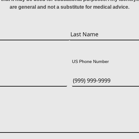
are general and not a substitute for medical advice.
Last
US Phone Number