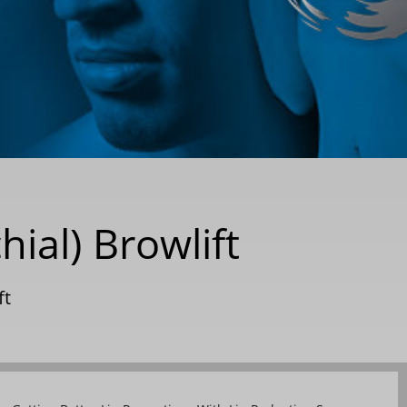
hial) Browlift
ft