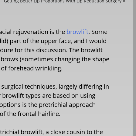
Getting Better Lip Proportions With Lip Reduction Surgery
»
acial rejuvenation is the
browlift
. Some
d) part of the upper face, and I would
dure for this discussion. The browlift
he brows (sometimes changing the shape
of forehead wrinkling.
surgical techniques, largely differing in
r browlift types are based on using
 options is the pretrichial approach
f the frontal hairline.
richial browlift, a close cousin to the