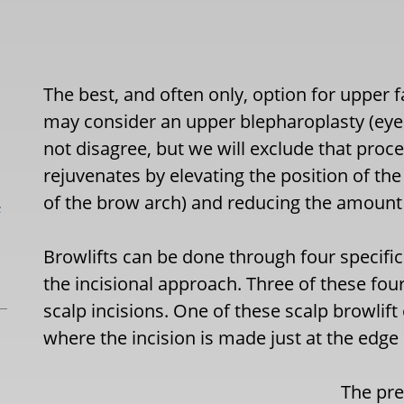
The best, and often only, option for upper f
may consider an upper blepharoplasty (eyeli
not disagree, but we will exclude that proce
rejuvenates by elevating the position of t
of the brow arch) and reducing the amount 
L
Browlifts can be done through four specific 
the incisional approach. Three of these fou
scalp incisions. One of these scalp browlift
where the incision is made just at the edge o
The pret