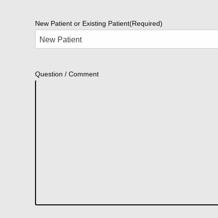
New Patient or Existing Patient
(Required)
Question / Comment