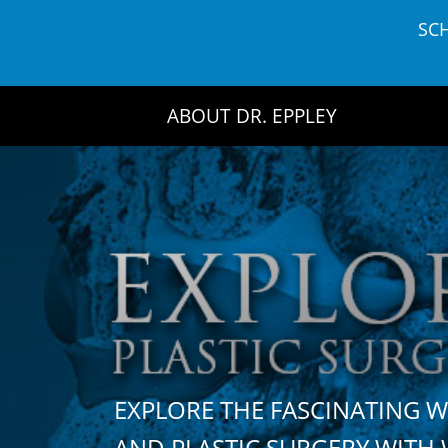
Skip
SC
to
content
ABOUT DR. EPPLEY
EXPLORE THE FASCINATING 
AND PLASTIC SURGERY WIT