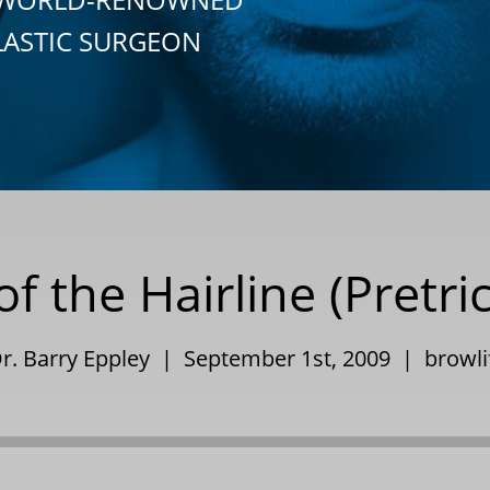
LASTIC SURGEON
 the Hairline (Pretric
r. Barry Eppley | September 1st, 2009 |
browli