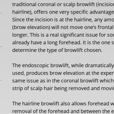
traditional coronal or scalp browlift (incisio
hairline), offers one very specific advantage
Since the incision is at the hairline, any
(brow elevation) will not move one’s fronta
longer. This is a real significant issue for 
already have a long forehead. It is the one s
determine the type of browlift chosen.
The endoscopic browlift, while dramatically
used, produces brow elevation at the expens
same issue as in the coronal browlift which 
strip of scalp hair being removed and movin
The hairline browlift also allows forehead
removal of the forehead and between the 