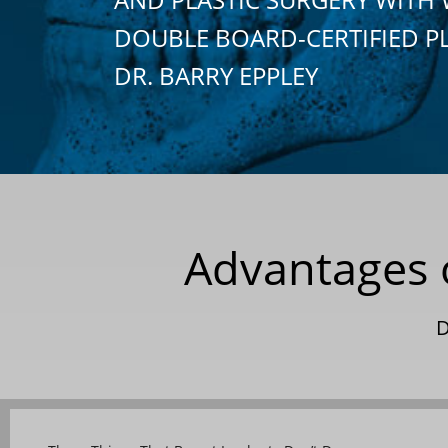
DOUBLE BOARD-CERTIFIED P
DR. BARRY EPPLEY
Advantages of
D