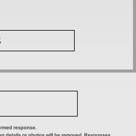
S
formed response.
ing details or photos will be removed. Responses