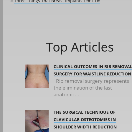
Three Things That Breast Implants Don’t Do
«
Top Articles
CLINICAL OUTCOMES IN RIB REMOVA
SURGERY FOR WAISTLINE REDUCTION
Rib removal surgery represents
the elimination of the last
anatomic...
THE SURGICAL TECHNIQUE OF
CLAVICULAR OSTEOTOMIES IN
SHOULDER WIDTH REDUCTION