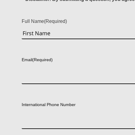
Full Name
(Required)
First
Email
(Required)
International Phone Number