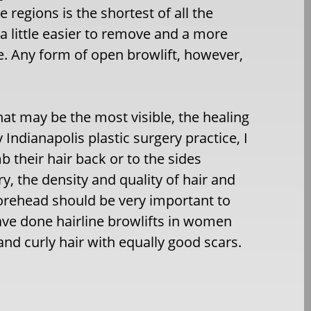
regions is the shortest of all the
 a little easier to remove and a more
e. Any form of open browlift, however,
hat may be the most visible, the healing
 Indianapolis plastic surgery practice, I
their hair back or to the sides
y, the density and quality of hair and
 forehead should be very important to
ave done hairline browlifts in women
and curly hair with equally good scars.