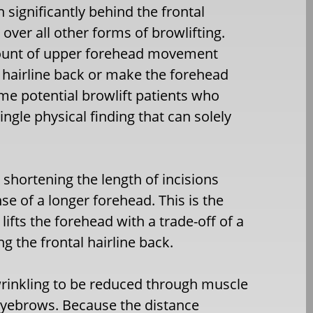
n significantly behind the frontal
 over all other forms of browlifting.
 amount of upper forehead movement
l hairline back or make the forehead
some potential browlift patients who
ingle physical finding that can solely
 shortening the length of incisions
e of a longer forehead. This is the
lifts the forehead with a trade-off of a
g the frontal hairline back.
 wrinkling to be reduced through muscle
eyebrows. Because the distance