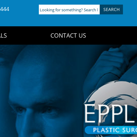
4444
Looking
for
something?
Search
LS
CONTACT US
here: