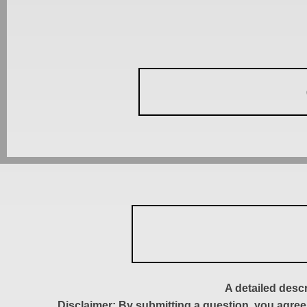
A detailed desc
Disclaimer: By submitting a question, you agree