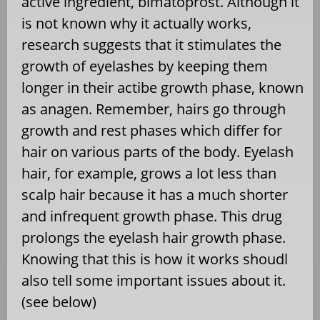
active ingredient, bimatoprost. Although it
is not known why it actually works,
research suggests that it stimulates the
growth of eyelashes by keeping them
longer in their actibe growth phase, known
as anagen. Remember, hairs go through
growth and rest phases which differ for
hair on various parts of the body. Eyelash
hair, for example, grows a lot less than
scalp hair because it has a much shorter
and infrequent growth phase. This drug
prolongs the eyelash hair growth phase.
Knowing that this is how it works shoudl
also tell some important issues about it.
(see below)