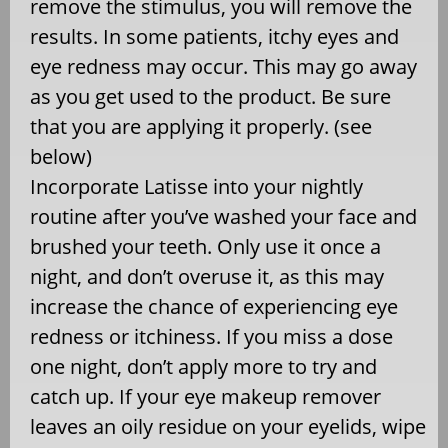
remove the stimulus, you will remove the
results. In some patients, itchy eyes and
eye redness may occur. This may go away
as you get used to the product. Be sure
that you are applying it properly. (see
below)
Incorporate Latisse into your nightly
routine after you’ve washed your face and
brushed your teeth. Only use it once a
night, and don’t overuse it, as this may
increase the chance of experiencing eye
redness or itchiness. If you miss a dose
one night, don’t apply more to try and
catch up. If your eye makeup remover
leaves an oily residue on your eyelids, wipe