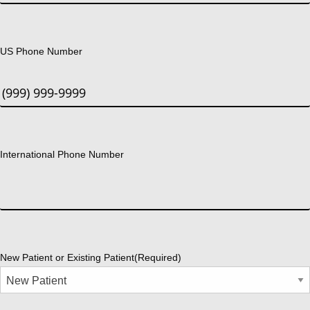
US Phone Number
International Phone Number
New Patient or Existing Patient
(Required)