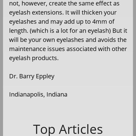
not, however, create the same effect as
eyelash extensions. It will thicken your
eyelashes and may add up to 4mm of
length. (which is a lot for an eyelash) But it
will be your own eyelashes and avoids the
maintenance issues associated with other
eyelash products.
Dr. Barry Eppley
Indianapolis, Indiana
Top Articles