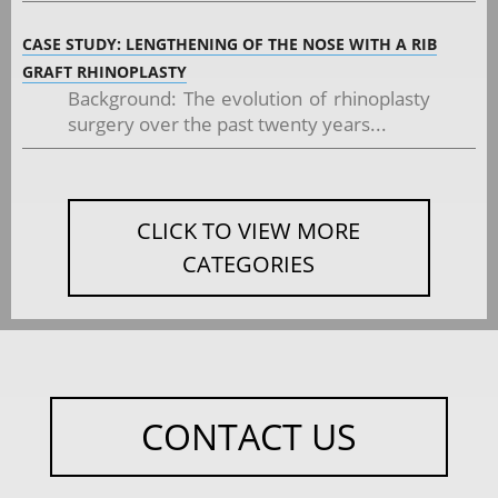
CASE STUDY: LENGTHENING OF THE NOSE WITH A RIB
GRAFT RHINOPLASTY
Background: The evolution of rhinoplasty
surgery over the past twenty years...
CLICK TO VIEW MORE
CATEGORIES
CONTACT US