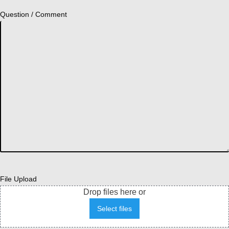
Question / Comment
File Upload
Drop files here or
Select files