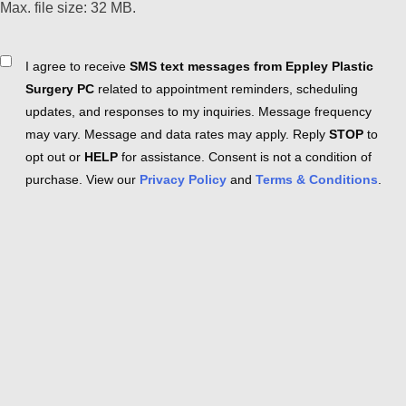
Max. file size: 32 MB.
Consent
I agree to receive
SMS text messages from Eppley Plastic
Surgery PC
related to appointment reminders, scheduling
updates, and responses to my inquiries. Message frequency
may vary. Message and data rates may apply. Reply
STOP
to
opt out or
HELP
for assistance. Consent is not a condition of
purchase. View our
Privacy Policy
and
Terms & Conditions
.