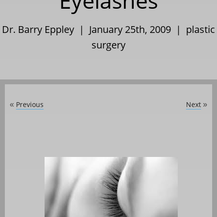
Eyelashes
Dr. Barry Eppley | January 25th, 2009 |
plastic
surgery
Previous
Next
«
»