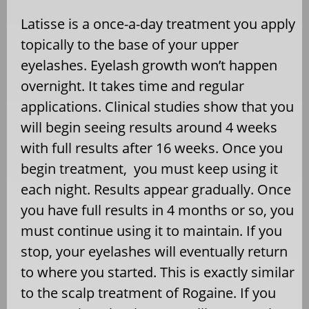
Latisse is a once-a-day treatment you apply
topically to the base of your upper
eyelashes. Eyelash growth won’t happen
overnight. It takes time and regular
applications. Clinical studies show that you
will begin seeing results around 4 weeks
with full results after 16 weeks. Once you
begin treatment, you must keep using it
each night. Results appear gradually. Once
you have full results in 4 months or so, you
must continue using it to maintain. If you
stop, your eyelashes will eventually return
to where you started. This is exactly similar
to the scalp treatment of Rogaine. If you