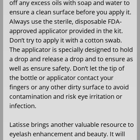
off any excess oils with soap and water to
ensure a clean surface before you apply it.
Always use the sterile, disposable FDA-
approved applicator provided in the kit.
Don’t try to apply it with a cotton swab.
The applicator is specially designed to hold
a drop and release a drop and to ensure as
well as ensure safety. Don’t let the tip of
the bottle or applicator contact your
fingers or any other dirty surface to avoid
contamination and risk eye irritation or
infection.
Latisse brings another valuable resource to
eyelash enhancement and beauty. It will