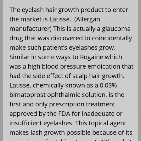
The eyelash hair growth product to enter
the market is Latisse. (Allergan
manufacturer) This is actually a glaucoma
drug that was discovered to coincidentally
make such patient’s eyelashes grow.
Similar in some ways to Rogaine which
was a high blood pressure emdication that
had the side effect of scalp hair growth.
Latisse, chemically known as a 0.03%
bimatoprost ophthalmic solution, is the
first and only prescription treatment
approved by the FDA for inadequate or
insufficient eyelashes. This topical agent
makes lash growth possible because of its