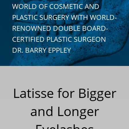
WORLD OF COSMETIC AND
PLASTIC SURGERY WITH WORLD-
RENOWNED DOUBLE BOARD-
CERTIFIED PLASTIC SURGEON
DR. BARRY EPPLEY
Latisse for Bigger
and Longer