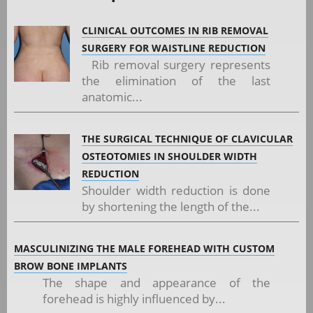
CLINICAL OUTCOMES IN RIB REMOVAL
SURGERY FOR WAISTLINE REDUCTION
Rib removal surgery represents
the elimination of the last
anatomic...
THE SURGICAL TECHNIQUE OF CLAVICULAR
OSTEOTOMIES IN SHOULDER WIDTH
REDUCTION
Shoulder width reduction is done
by shortening the length of the...
MASCULINIZING THE MALE FOREHEAD WITH CUSTOM
BROW BONE IMPLANTS
The shape and appearance of the
forehead is highly influenced by...