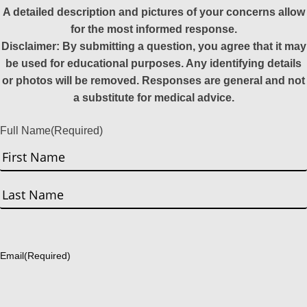
A detailed description and pictures of your concerns allow
for the most informed response.
Disclaimer: By submitting a question, you agree that it may
be used for educational purposes. Any identifying details
or photos will be removed. Responses are general and not
a substitute for medical advice.
Full Name
(Required)
First
Last
Email
(Required)