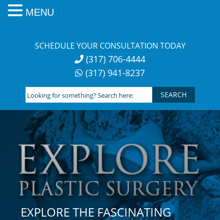
MENU
Skip
to
SCHEDULE YOUR CONSULTATION TODAY
content
(317) 706-4444
(317) 941-8237
Looking
for
something?
Search
here:
EXPLORE THE FASCINATING