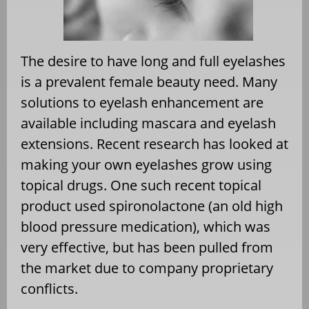
The desire to have long and full eyelashes
is a prevalent female beauty need. Many
solutions to eyelash enhancement are
available including mascara and eyelash
extensions. Recent research has looked at
making your own eyelashes grow using
topical drugs. One such recent topical
product used spironolactone (an old high
blood pressure medication), which was
very effective, but has been pulled from
the market due to company proprietary
conflicts.