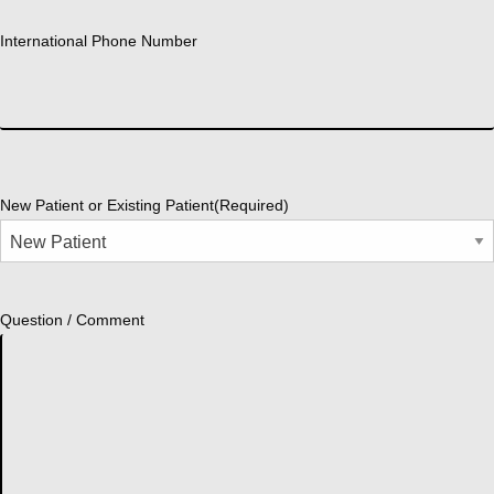
International Phone Number
New Patient or Existing Patient
(Required)
Question / Comment