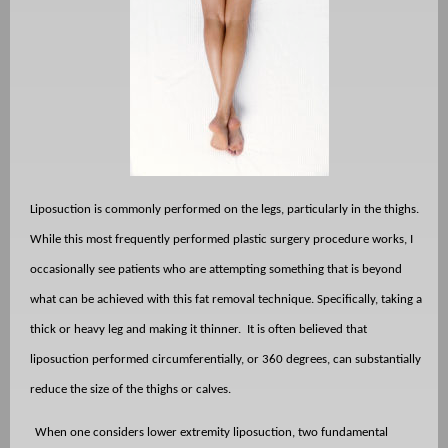
Liposuction is commonly performed on the legs, particularly in the thighs.
While this most frequently performed plastic surgery procedure works, I
occasionally see patients who are attempting something that is beyond
what can be achieved with this fat removal technique. Specifically, taking a
thick or heavy leg and making it thinner.
It is often believed that
liposuction performed circumferentially, or 360 degrees, can substantially
reduce the size of the thighs or calves.
When one considers lower extremity liposuction, two fundamental