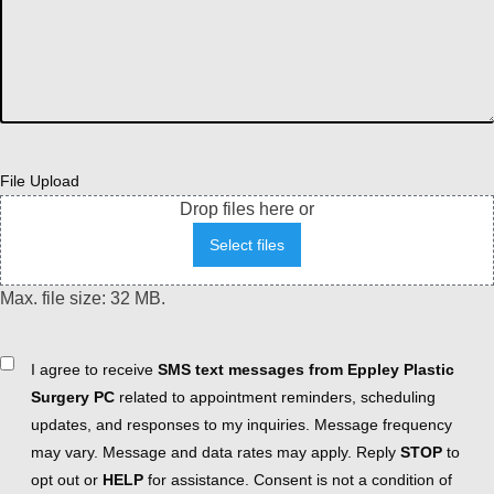
File Upload
Drop files here or
Select files
Max. file size: 32 MB.
Consent
I agree to receive
SMS text messages from Eppley Plastic
Surgery PC
related to appointment reminders, scheduling
updates, and responses to my inquiries. Message frequency
may vary. Message and data rates may apply. Reply
STOP
to
opt out or
HELP
for assistance. Consent is not a condition of