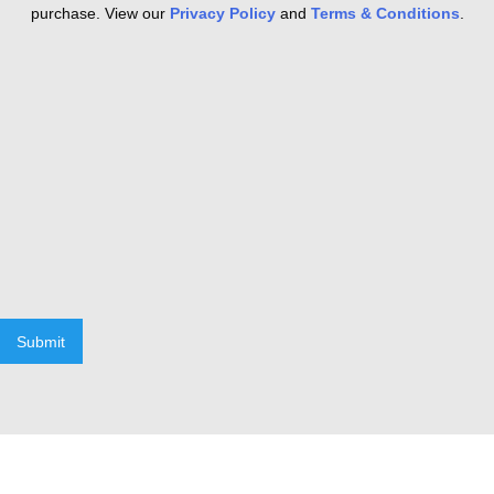
purchase. View our
Privacy Policy
and
Terms & Conditions
.
Submit