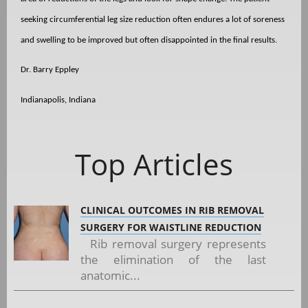
seeking circumferential leg size reduction often endures a lot of soreness
and swelling to be improved but often disappointed in the final results.
Dr. Barry Eppley
Indianapolis, Indiana
Top Articles
CLINICAL OUTCOMES IN RIB REMOVAL
SURGERY FOR WAISTLINE REDUCTION
Rib removal surgery represents
the elimination of the last
anatomic...