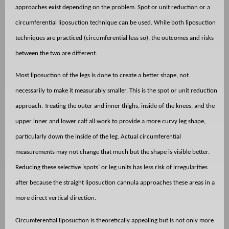
approaches exist depending on the problem. Spot or unit reduction or a
circumferential liposuction technique can be used. While both liposuction
techniques are practiced (circumferential less so), the outcomes and risks
between the two are different.
Most liposuction of the legs is done to create a better shape, not
necessarily to make it measurably smaller. This is the spot or unit reduction
approach. Treating the outer and inner thighs, inside of the knees, and the
upper inner and lower calf all work to provide a more curvy leg shape,
particularly down the inside of the leg. Actual circumferential
measurements may not change that much but the shape is visible better.
Reducing these selective ‘spots’ or leg units has less risk of irregularities
after because the straight liposuction cannula approaches these areas in a
more direct vertical direction.
Circumferential liposuction is theoretically appealing but is not only more