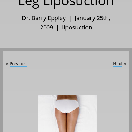
Leg Liposuction
Dr. Barry Eppley | January 25th,
2009 |
liposuction
Previous
Next
«
»