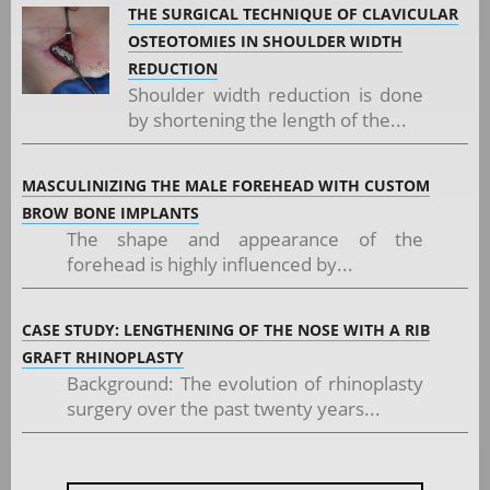
THE SURGICAL TECHNIQUE OF CLAVICULAR
OSTEOTOMIES IN SHOULDER WIDTH
REDUCTION
Shoulder width reduction is done
by shortening the length of the...
MASCULINIZING THE MALE FOREHEAD WITH CUSTOM
BROW BONE IMPLANTS
The shape and appearance of the
forehead is highly influenced by...
CASE STUDY: LENGTHENING OF THE NOSE WITH A RIB
GRAFT RHINOPLASTY
Background: The evolution of rhinoplasty
surgery over the past twenty years...