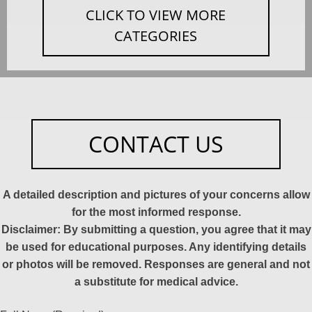
CLICK TO VIEW MORE
CATEGORIES
CONTACT US
A detailed description and pictures of your concerns allow
for the most informed response.
Disclaimer: By submitting a question, you agree that it may
be used for educational purposes. Any identifying details
or photos will be removed. Responses are general and not
a substitute for medical advice.