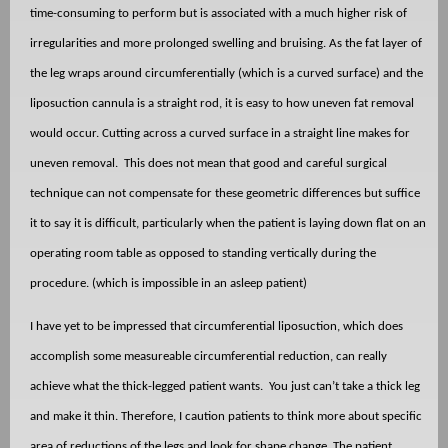
time-consuming to perform but is associated with a much higher risk of
irregularities and more prolonged swelling and bruising. As the fat layer of
the leg wraps around circumferentially (which is a curved surface) and the
liposuction cannula is a straight rod, it is easy to how uneven fat removal
would occur. Cutting across a curved surface in a straight line makes for
uneven removal.
This does not mean that good and careful surgical
technique can not compensate for these geometric differences but suffice
it to say it is difficult, particularly when the patient is laying down flat on an
operating room table as opposed to standing vertically during the
procedure. (which is impossible in an asleep patient)
I have yet to be impressed that circumferential liposuction, which does
accomplish some measureable circumferential reduction, can really
achieve what the thick-legged patient wants.
You just can’t take a thick leg
and make it thin. Therefore, I caution patients to think more about specific
area of reductions of the legs and look for shape change. The patient