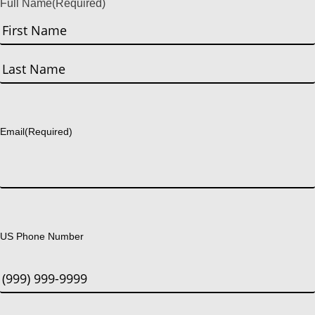
Full Name
(Required)
First
Last
Email
(Required)
US Phone Number