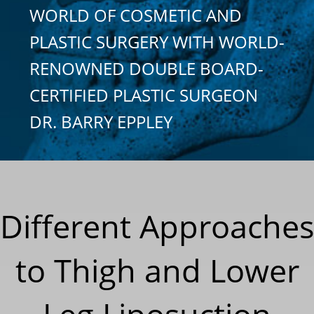
WORLD OF COSMETIC AND
PLASTIC SURGERY WITH WORLD-
RENOWNED DOUBLE BOARD-
CERTIFIED PLASTIC SURGEON
DR. BARRY EPPLEY
Different Approaches
to Thigh and Lower