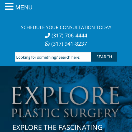
MENU
Skip
to
SCHEDULE YOUR CONSULTATION TODAY
content
(317) 706-4444
(317) 941-8237
Looking
for
something?
Search
here:
EXPLORE THE FASCINATING