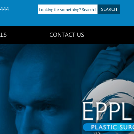
4444
Looking
for
something?
Search
LS
CONTACT US
here: