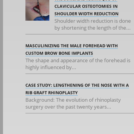
CLAVICULAR OSTEOTOMIES IN
SHOULDER WIDTH REDUCTION
Shoulder width reduction is done
by shortening the length of the...
MASCULINIZING THE MALE FOREHEAD WITH
CUSTOM BROW BONE IMPLANTS
The shape and appearance of the forehead is
highly influenced by...
CASE STUDY: LENGTHENING OF THE NOSE WITH A
RIB GRAFT RHINOPLASTY
Background: The evolution of rhinoplasty
surgery over the past twenty years...