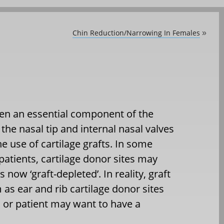
Chin Reduction/Narrowing In Females
»
ten an essential component of the
the nasal tip and internal nasal valves
 use of cartilage grafts. In some
 patients, cartilage donor sites may
now ‘graft-depleted’. In reality, graft
 as ear and rib cartilage donor sites
n or patient may want to have a