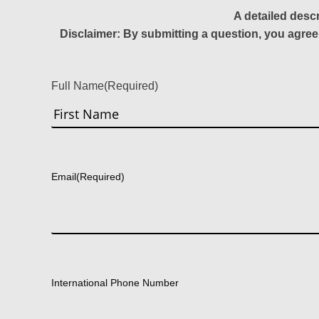
A detailed desc
Disclaimer: By submitting a question, you agree
Full Name
(Required)
First
Email
(Required)
International Phone Number