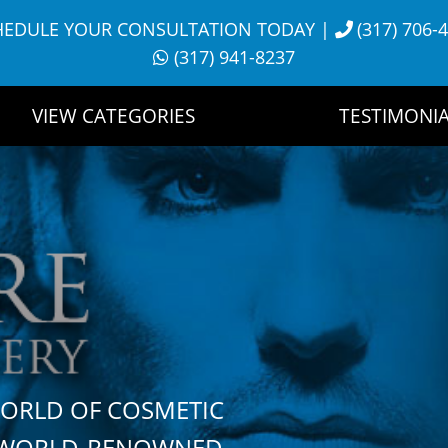
HEDULE YOUR CONSULTATION TODAY
|
(317) 706-
(317) 941-8237
VIEW CATEGORIES
TESTIMONIA
WORLD OF COSMETIC
H WORLD-RENOWNED