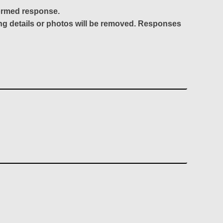
formed response.
ing details or photos will be removed. Responses