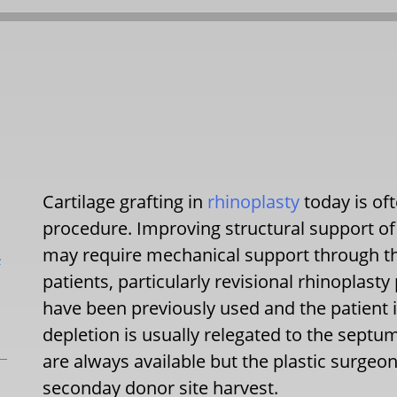
Cartilage grafting in
rhinoplasty
today is of
procedure. Improving structural support of 
may require mechanical support through the
L
patients, particularly revisional rhinoplasty
have been previously used and the patient is 
depletion is usually relegated to the septum
are always available but the plastic surgeo
seconday donor site harvest.