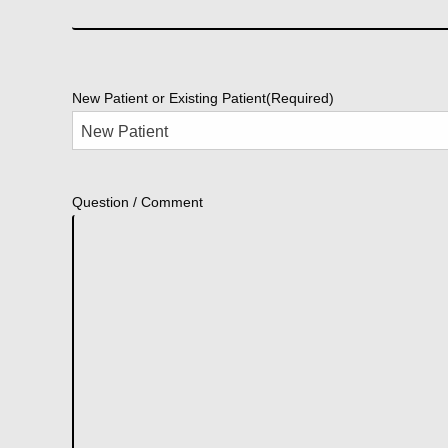
New Patient or Existing Patient
(Required)
Question / Comment