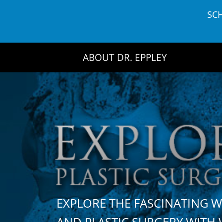
Skip
SC
to
content
ABOUT DR. EPPLEY
EXPLORE THE FASCINATING 
AND PLASTIC SURGERY WIT