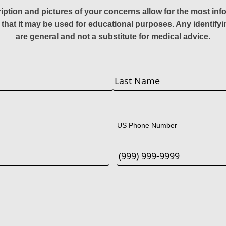
ription and pictures of your concerns allow for the most in
 that it may be used for educational purposes. Any identify
are general and not a substitute for medical advice.
Last
US Phone Number