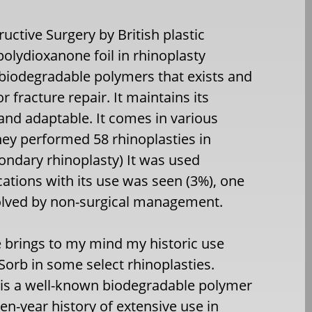
ructive Surgery by British plastic
polydioxanone foil in rhinoplasty
 biodegradable polymers that exists and
 fracture repair. It maintains its
 and adaptable. It comes in various
hey performed 58 rhinoplasties in
ondary rhinoplasty) It was used
cations with its use was seen (3%), one
solved by non-surgical management.
le brings to my mind my historic use
Sorb in some select rhinoplasties.
 is a well-known biodegradable polymer
een-year history of extensive use in