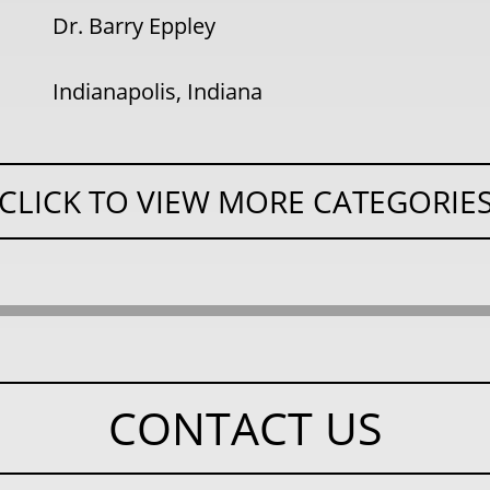
Dr. Barry Eppley
Indianapolis, Indiana
CLICK TO VIEW MORE CATEGORIE
CONTACT US