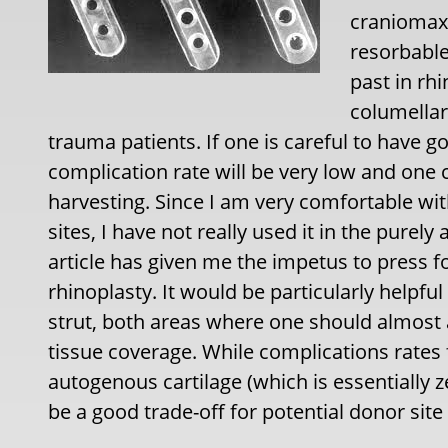
craniomaxi
resorbable
past in rhi
columellar
trauma patients. If one is careful to have g
complication rate will be very low and one 
harvesting. Since I am very comfortable wit
sites, I have not really used it in the purely
article has given me the impetus to press f
rhinoplasty. It would be particularly helpfu
strut, both areas where one should almost 
tissue coverage. While complications rates 
autogenous cartilage (which is essentially 
be a good trade-off for potential donor site