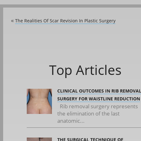
The Realities Of Scar Revision In Plastic Surgery
«
Top Articles
CLINICAL OUTCOMES IN RIB REMOVA
SURGERY FOR WAISTLINE REDUCTION
Rib removal surgery represents
the elimination of the last
anatomic...
THE SURGICAL TECHNIQUE OF