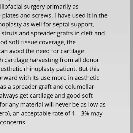
llofacial surgery primarily as
 plates and screws. I have used it in the
noplasty as well for septal support,
 struts and spreader grafts in cleft and
ood soft tissue coverage, the
can avoid the need for cartilage
h cartilage harvesting from all donor
 aesthetic rhinoplasty patient. But this
orward with its use more in aesthetic
l as a spreader graft and columellar
always get cartilage and good soft
for any material will never be as low as
zero), an acceptable rate of 1 – 3% may
 concerns.