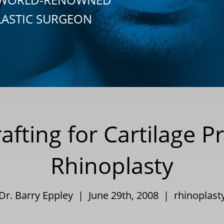
LASTIC SURGEON
fting for Cartilage P
Rhinoplasty
Dr. Barry Eppley | June 29th, 2008 |
rhinoplast