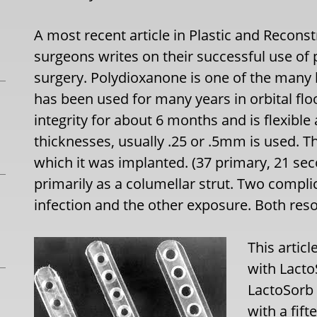
A most recent article in Plastic and Reconst
surgeons writes on their successful use of 
surgery. Polydioxanone is one of the many
has been used for many years in orbital floor
integrity for about 6 months and is flexible
thicknesses, usually .25 or .5mm is used. T
which it was implanted. (37 primary, 21 sec
primarily as a columellar strut. Two compli
infection and the other exposure. Both re
This artic
with Lacto
LactoSorb
with a fift