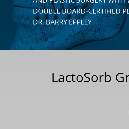
DOUBLE BOARD-CERTIFIED P
DR. BARRY EPPLEY
LactoSorb Gra