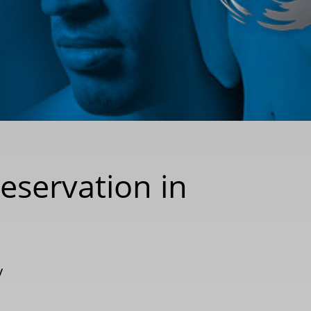
reservation in
y