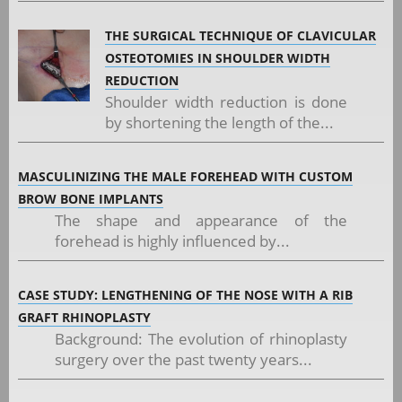
THE SURGICAL TECHNIQUE OF CLAVICULAR
OSTEOTOMIES IN SHOULDER WIDTH
REDUCTION
Shoulder width reduction is done
by shortening the length of the...
MASCULINIZING THE MALE FOREHEAD WITH CUSTOM
BROW BONE IMPLANTS
The shape and appearance of the
forehead is highly influenced by...
CASE STUDY: LENGTHENING OF THE NOSE WITH A RIB
GRAFT RHINOPLASTY
Background: The evolution of rhinoplasty
surgery over the past twenty years...