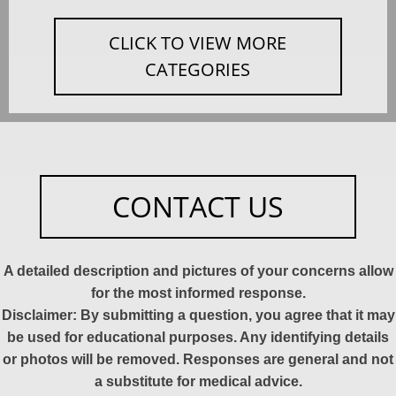
CLICK TO VIEW MORE
CATEGORIES
CONTACT US
A detailed description and pictures of your concerns allow
for the most informed response.
Disclaimer: By submitting a question, you agree that it may
be used for educational purposes. Any identifying details
or photos will be removed. Responses are general and not
a substitute for medical advice.