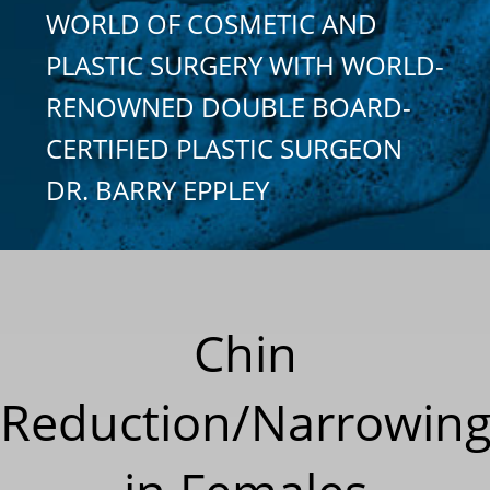
WORLD OF COSMETIC AND
PLASTIC SURGERY WITH WORLD-
RENOWNED DOUBLE BOARD-
CERTIFIED PLASTIC SURGEON
DR. BARRY EPPLEY
Chin
Reduction/Narrowin