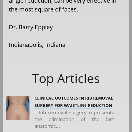
angle reduction, can be very effective in
the most square of faces.
Dr. Barry Eppley
Indianapolis, Indiana
Top Articles
CLINICAL OUTCOMES IN RIB REMOVAL
SURGERY FOR WAISTLINE REDUCTION
Rib removal surgery represents
the elimination of the last
anatomic...