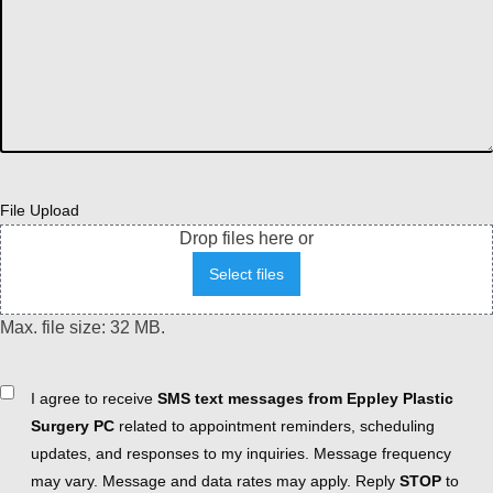
File Upload
Drop files here or
Select files
Max. file size: 32 MB.
Consent
I agree to receive
SMS text messages from Eppley Plastic
Surgery PC
related to appointment reminders, scheduling
updates, and responses to my inquiries. Message frequency
may vary. Message and data rates may apply. Reply
STOP
to