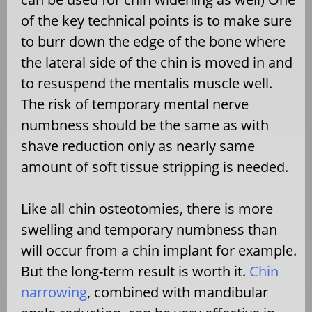
of the key technical points is to make sure
to burr down the edge of the bone where
the lateral side of the chin is moved in and
to resuspend the mentalis muscle well.
The risk of temporary mental nerve
numbness should be the same as with
shave reduction only as nearly same
amount of soft tissue stripping is needed.
Like all chin osteotomies, there is more
swelling and temporary numbness than
will occur from a chin implant for example.
But the long-term result is worth it.
Chin
narrowing
, combined with mandibular