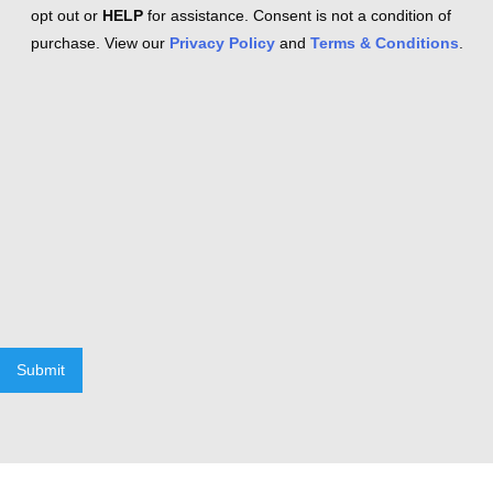
opt out or
HELP
for assistance. Consent is not a condition of
purchase. View our
Privacy Policy
and
Terms & Conditions
.
Submit