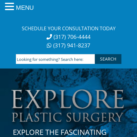
MENU
Skip
to
SCHEDULE YOUR CONSULTATION TODAY
content
(317) 706-4444
(317) 941-8237
Looking
for
something?
Search
here:
EXPLORE THE FASCINATING