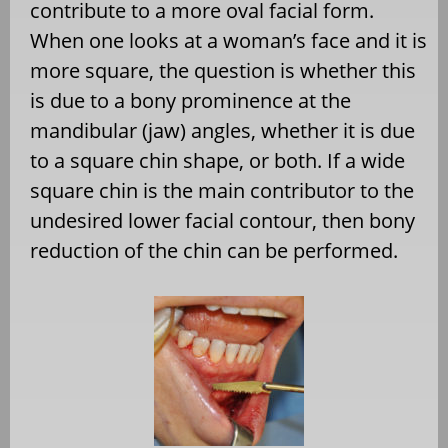
contribute to a more oval facial form.
When one looks at a woman’s face and it is
more square, the question is whether this
is due to a bony prominence at the
mandibular (jaw) angles, whether it is due
to a square chin shape, or both. If a wide
square chin is the main contributor to the
undesired lower facial contour, then bony
reduction of the chin can be performed.