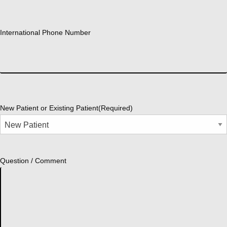
International Phone Number
New Patient or Existing Patient
(Required)
Question / Comment