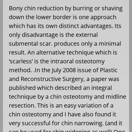
Bony chin reduction by burring or shaving
down the lower border is one approach
which has its own distinct advantages. Its
only disadvantage is the external
submental scar. produces only a minimal
result. An alternative technique which is
‘scarless’ is the intraoral osteotomy
method. .In the July 2008 issue of Plastic
and Reconstructive Surgery, a paper was
published which described an integral
technique by a chin osteotomy and midline
resection. This is an easy variation of a
chin osteotomy and I have also found it
very successful for chin narrowing. (and it
can be used for chin widening as well) One