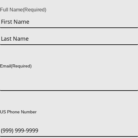
Full Name
(Required)
First
Last
Email
(Required)
US Phone Number