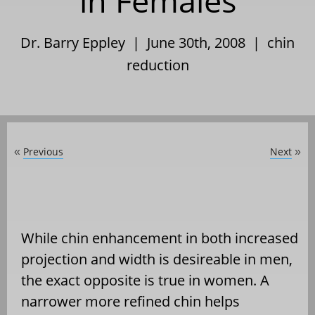
in Females
Dr. Barry Eppley | June 30th, 2008 |
chin
reduction
Previous
Next
«
»
While chin enhancement in both increased
projection and width is desireable in men,
the exact opposite is true in women. A
narrower more refined chin helps