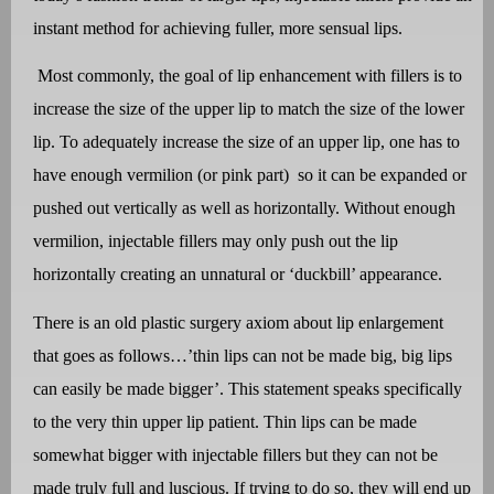
instant method for achieving fuller, more sensual lips.
Most commonly, the goal of lip enhancement with fillers is to
increase the size of the upper lip to match the size of the lower
lip. To adequately increase the size of an upper lip, one has to
have enough vermilion (or pink part)
so it can be expanded or
pushed out vertically as well as horizontally. Without enough
vermilion, injectable fillers may only push out the lip
horizontally creating an unnatural or ‘duckbill’ appearance.
There is an old plastic surgery axiom about lip enlargement
that goes as follows…’thin lips can not be made big, big lips
can easily be made bigger’. This statement speaks specifically
to the very thin upper lip patient. Thin lips can be made
somewhat bigger with injectable fillers but they can not be
made truly full and luscious. If trying to do so, they will end up