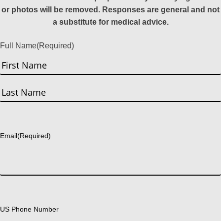
or photos will be removed. Responses are general and not
a substitute for medical advice.
Full Name
(Required)
First
Last
Email
(Required)
US Phone Number