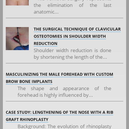
the elimination of the last
anatomic...
THE SURGICAL TECHNIQUE OF CLAVICULAR
OSTEOTOMIES IN SHOULDER WIDTH
REDUCTION
Shoulder width reduction is done
by shortening the length of the...
MASCULINIZING THE MALE FOREHEAD WITH CUSTOM
BROW BONE IMPLANTS
The shape and appearance of the
forehead is highly influenced by...
CASE STUDY: LENGTHENING OF THE NOSE WITH A RIB
GRAFT RHINOPLASTY
Background: The evolution of rhinoplasty