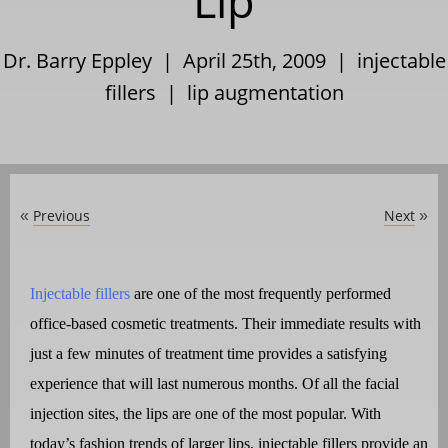
Lip
Dr. Barry Eppley | April 25th, 2009 |
injectable
fillers
|
lip augmentation
Previous
Next
«
»
Injectable fillers
are one of the most frequently performed
office-based cosmetic treatments. Their immediate results with
just a few minutes of treatment time provides a satisfying
experience that will last numerous months. Of all the facial
injection sites, the lips are one of the most popular. With
today’s fashion trends of larger lips, injectable fillers provide an