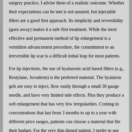
surgery practice, I advise them of a realistic outcome. Whether
their expectations can be met is not assured, but injectable
fillers are a good first approach. Its simplicity and reversibility
(goes away) makes it a safe first treatment. While the most
effective and permanent method of lip enlargement is a
vermilion advancement procedure, the commitment to an
irreversible lip scar is a difficult initial leap for most patients.
For lip injections, the use of hyaluronic-acid based fillers (e.g.,
Restylane, Juvaderm) is the preferred material. The hyaluron
gels are easy to inject, flow easily through a small 30 gauge
needle, and have very limited side effects. Plus they produce a
soft enlargement that has very few irregularities. Coming in
concentrations that last from 3 months to up to a year with
different price ranges, patients can choose a material that fits
their budget. For the very thin-lipped patient, I prefer to use