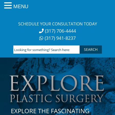
MENU
Skip
to
SCHEDULE YOUR CONSULTATION TODAY
content
(317) 706-4444
(317) 941-8237
Looking
for
something?
Search
here:
EXPLORE THE FASCINATING