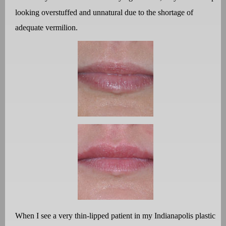
looking overstuffed and unnatural due to the shortage of
adequate vermilion.
When I see a very thin-lipped patient in my Indianapolis plastic