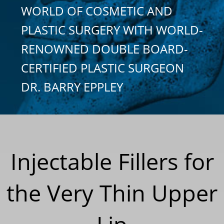
WORLD OF COSMETIC AND
PLASTIC SURGERY WITH WORLD-
RENOWNED DOUBLE BOARD-
CERTIFIED PLASTIC SURGEON
DR. BARRY EPPLEY
Injectable Fillers for
the Very Thin Upper