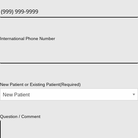
International Phone Number
New Patient or Existing Patient
(Required)
Question / Comment