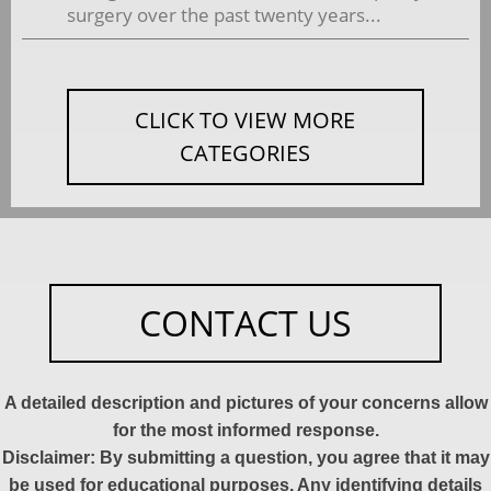
surgery over the past twenty years...
CLICK TO VIEW MORE
CATEGORIES
CONTACT US
A detailed description and pictures of your concerns allow
for the most informed response.
Disclaimer: By submitting a question, you agree that it may
be used for educational purposes. Any identifying details