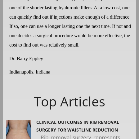
one of the shorter lasting hyaluronic fillers. At a low cost, one
can quickly find out if injections make enough of a difference.
If so, one can use a longer-lasting one the next time. If not and
one decides a surgical procedure would be more effective, the
cost to find out was relatively small.
Dr. Barry Eppley
Indianapolis, Indiana
Top Articles
CLINICAL OUTCOMES IN RIB REMOVAL
SURGERY FOR WAISTLINE REDUCTION
Rib removal surgery represents