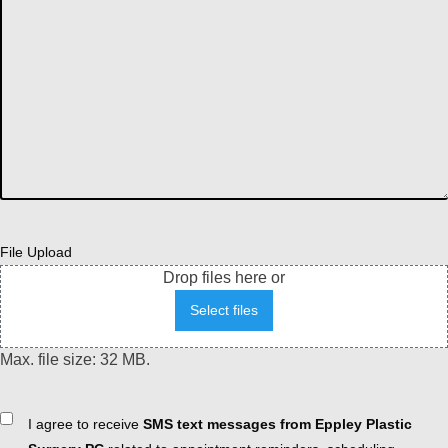
File Upload
Drop files here or
Select files
Max. file size: 32 MB.
Consent
I agree to receive
SMS text messages from Eppley Plastic