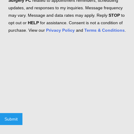
Surgery PC
related to appointment reminders, scheduling
updates, and responses to my inquiries. Message frequency
may vary. Message and data rates may apply. Reply
STOP
to
opt out or
HELP
for assistance. Consent is not a condition of
purchase. View our
Privacy Policy
and
Terms & Conditions
.
Submit