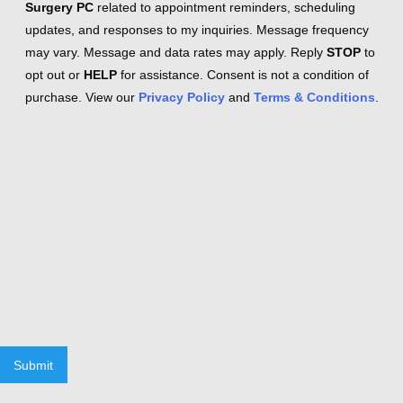
Surgery PC
related to appointment reminders, scheduling
updates, and responses to my inquiries. Message frequency
may vary. Message and data rates may apply. Reply
STOP
to
opt out or
HELP
for assistance. Consent is not a condition of
purchase. View our
Privacy Policy
and
Terms & Conditions
.
Submit