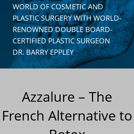
WORLD OF COSMETIC AND
PLASTIC SURGERY WITH WORLD-
RENOWNED DOUBLE BOARD-
CERTIFIED PLASTIC SURGEON
DR. BARRY EPPLEY
Azzalure – The
French Alternative to