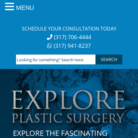
MENU
Skip
to
SCHEDULE YOUR CONSULTATION TODAY
content
(317) 706-4444
(317) 941-8237
Looking
for
something?
Search
here:
EXPLORE THE FASCINATING