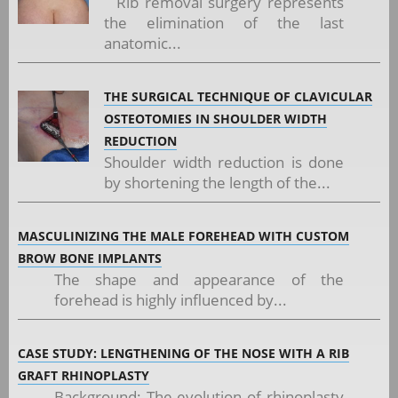
Rib removal surgery represents
the elimination of the last
anatomic...
THE SURGICAL TECHNIQUE OF CLAVICULAR
OSTEOTOMIES IN SHOULDER WIDTH
REDUCTION
Shoulder width reduction is done
by shortening the length of the...
MASCULINIZING THE MALE FOREHEAD WITH CUSTOM
BROW BONE IMPLANTS
The shape and appearance of the
forehead is highly influenced by...
CASE STUDY: LENGTHENING OF THE NOSE WITH A RIB
GRAFT RHINOPLASTY
Background: The evolution of rhinoplasty