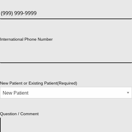
International Phone Number
New Patient or Existing Patient
(Required)
Question / Comment