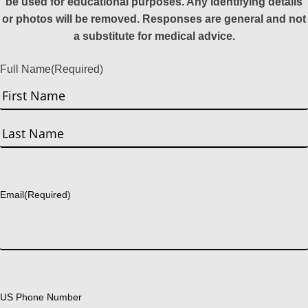
be used for educational purposes. Any identifying details
or photos will be removed. Responses are general and not
a substitute for medical advice.
Full Name
(Required)
First
Last
Email
(Required)
US Phone Number