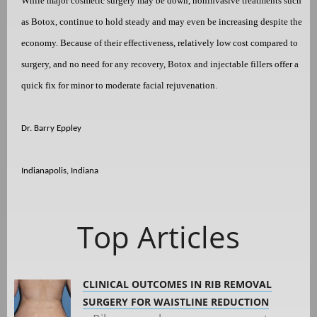
While major cosmetic surgery may be down, noninvasive treatments such
as Botox, continue to hold steady and may even be increasing despite the
economy. Because of their effectiveness, relatively low cost compared to
surgery, and no need for any recovery, Botox and injectable fillers offer a
quick fix for minor to moderate facial rejuvenation.
Dr. Barry Eppley
Indianapolis, Indiana
Top Articles
CLINICAL OUTCOMES IN RIB REMOVAL
SURGERY FOR WAISTLINE REDUCTION