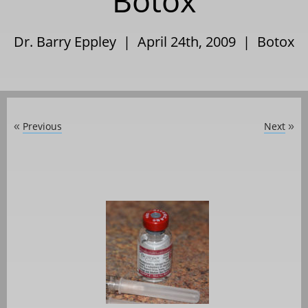
Botox
Dr. Barry Eppley | April 24th, 2009 |
Botox
Previous
Next
«
»