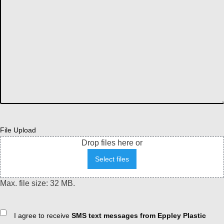
File Upload
Drop files here or
Select files
Max. file size: 32 MB.
Consent
I agree to receive
SMS text messages from Eppley Plastic