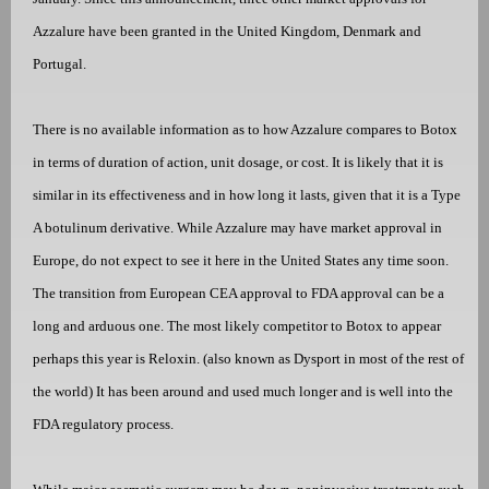
Azzalure have been granted in the United Kingdom, Denmark and
Portugal.
There is no available information as to how Azzalure compares to Botox
in terms of duration of action, unit dosage, or cost. It is likely that it is
similar in its effectiveness and in how long it lasts, given that it is a Type
A botulinum derivative. While Azzalure may have market approval in
Europe, do not expect to see it here in the United States any time soon.
The transition from European CEA approval to FDA approval can be a
long and arduous one. The most likely competitor to Botox to appear
perhaps this year is Reloxin. (also known as Dysport in most of the rest of
the world) It has been around and used much longer and is well into the
FDA regulatory process.