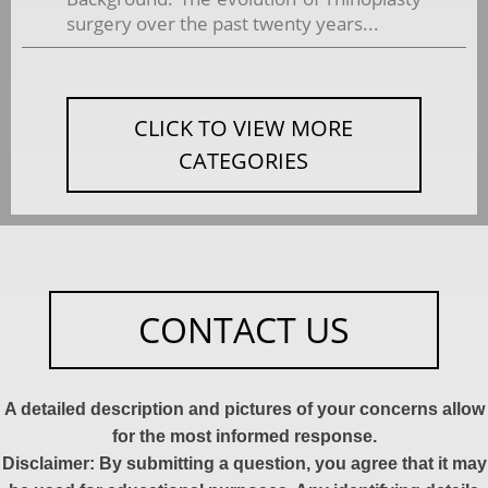
surgery over the past twenty years...
CLICK TO VIEW MORE
CATEGORIES
CONTACT US
A detailed description and pictures of your concerns allow
for the most informed response.
Disclaimer: By submitting a question, you agree that it may