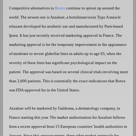
Competitive alternatives to
Botox
continue to sprout up around the
world. The newest one is Azzalure, a botulinum toxin Type A muscle
relaxant developed for aesthetic use and manufactured by Paris-based
Ipsen. It has just recently received marketing approval in France. The
marketing approval is for the temporary improvement in the appearance
of moderate to severe glabellar lines in adults up to age 65, when the
severity of these lines has significant psychological impact on the
patient. The approval was based on several clinical trials involving more
than 2,600 patients. This is essentially the exact indications that Botox
was FDA-approved for in the United States.
Azzalure will be marketed by Galderma, a dermatology company, in
France starting this year. The market authorization for Azzalure follows
from a recent approval from 15 European countries’ health authorities in
January. Since this announcement, three other market approvals for