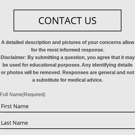
CONTACT US
A detailed description and pictures of your concerns allow
for the most informed response.
Disclaimer: By submitting a question, you agree that it may
be used for educational purposes. Any identifying details
or photos will be removed. Responses are general and not
a substitute for medical advice.
Full Name
(Required)
First