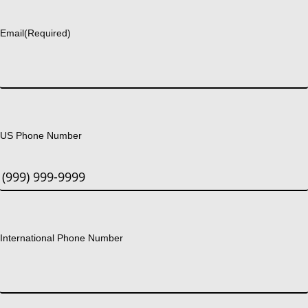
Last
Email
(Required)
US Phone Number
International Phone Number