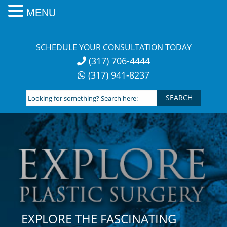
MENU
Skip
to
SCHEDULE YOUR CONSULTATION TODAY
content
(317) 706-4444
(317) 941-8237
Looking
for
something?
Search
here:
EXPLORE THE FASCINATING