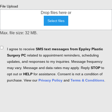
File Upload
Drop files here or
Select files
Max. file size: 32 MB.
Consent
I agree to receive
SMS text messages from Eppley Plastic
Surgery PC
related to appointment reminders, scheduling
updates, and responses to my inquiries. Message frequency
may vary. Message and data rates may apply. Reply
STOP
to
opt out or
HELP
for assistance. Consent is not a condition of
purchase. View our
Privacy Policy
and
Terms & Conditions
.