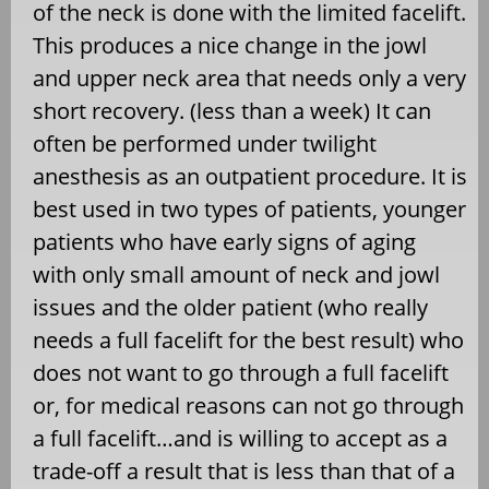
of the neck is done with the limited facelift.
This produces a nice change in the jowl
and upper neck area that needs only a very
short recovery. (less than a week) It can
often be performed under twilight
anesthesis as an outpatient procedure. It is
best used in two types of patients, younger
patients who have early signs of aging
with only small amount of neck and jowl
issues and the older patient (who really
needs a full facelift for the best result) who
does not want to go through a full facelift
or, for medical reasons can not go through
a full facelift…and is willing to accept as a
trade-off a result that is less than that of a