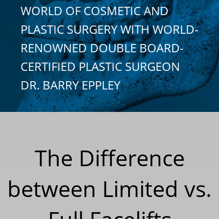
WORLD OF COSMETIC AND
PLASTIC SURGERY WITH WORLD-
RENOWNED DOUBLE BOARD-
CERTIFIED PLASTIC SURGEON
DR. BARRY EPPLEY
The Difference
between Limited vs.