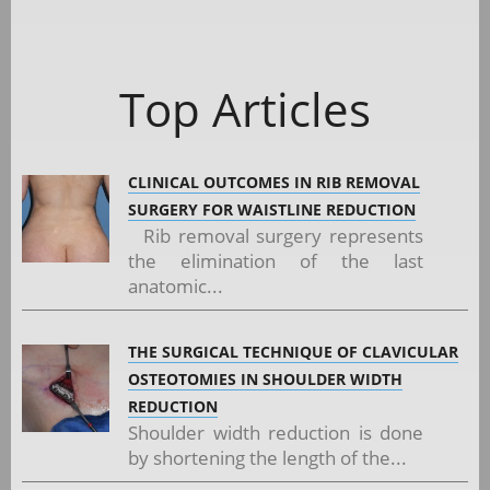
Top Articles
CLINICAL OUTCOMES IN RIB REMOVAL
SURGERY FOR WAISTLINE REDUCTION
Rib removal surgery represents
the elimination of the last
anatomic...
THE SURGICAL TECHNIQUE OF CLAVICULAR
OSTEOTOMIES IN SHOULDER WIDTH
REDUCTION
Shoulder width reduction is done
by shortening the length of the...