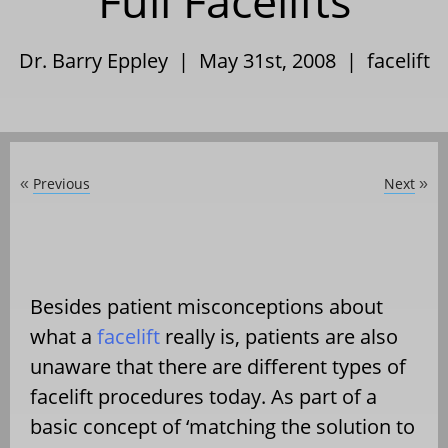
Full Facelifts
Dr. Barry Eppley | May 31st, 2008 |
facelift
Previous
Next
«
»
Besides patient misconceptions about
what a
facelift
really is, patients are also
unaware that there are different types of
facelift procedures today. As part of a
basic concept of ‘matching the solution to