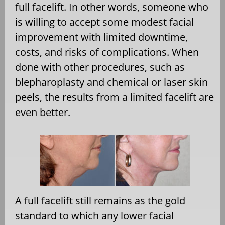
full facelift. In other words, someone who
is willing to accept some modest facial
improvement with limited downtime,
costs, and risks of complications. When
done with other procedures, such as
blepharoplasty and chemical or laser skin
peels, the results from a limited facelift are
even better.
A full facelift still remains as the gold
standard to which any lower facial