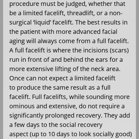
procedure must be judged, whether that
be a limited facelift, threadlift, or a non-
surgical ‘liquid’ facelift. The best results in
the patient with more advanced facial
aging will always come from a full facelift.
A full facelift is where the incisions (scars)
run in front of and behind the ears for a
more extensive lifting of the neck area.
Once can not expect a limited facelift
to produce the same result as a full
facelift. Full facelifts, while sounding more
ominous and extensive, do not require a
significantly prolonged recovery. They add
a few days to the social recovery
aspect (up to 10 days to look socially good)