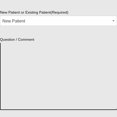
New Patient or Existing Patient
(Required)
Question / Comment