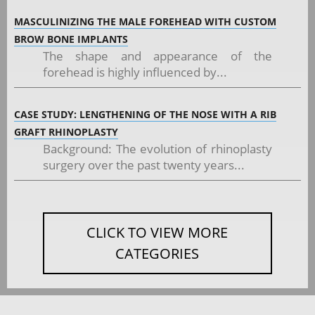
MASCULINIZING THE MALE FOREHEAD WITH CUSTOM
BROW BONE IMPLANTS
The shape and appearance of the
forehead is highly influenced by...
CASE STUDY: LENGTHENING OF THE NOSE WITH A RIB
GRAFT RHINOPLASTY
Background: The evolution of rhinoplasty
surgery over the past twenty years...
CLICK TO VIEW MORE
CATEGORIES