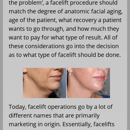
the problem’, a facelift procedure should
match the degree of anatomic facial aging,
age of the patient, what recovery a patient
wants to go through, and how much they
want to pay for what type of result. All of
these considerations go into the decision
as to what type of facelift should be done.
Today, facelift operations go by a lot of
different names that are primarily
marketing in origin. Essentially, facelifts