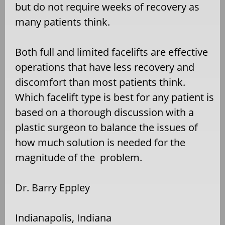
but do not require weeks of recovery as
many patients think.
Both full and limited facelifts are effective
operations that have less recovery and
discomfort than most patients think.
Which facelift type is best for any patient is
based on a thorough discussion with a
plastic surgeon to balance the issues of
how much solution is needed for the
magnitude of the problem.
Dr. Barry Eppley
Indianapolis, Indiana