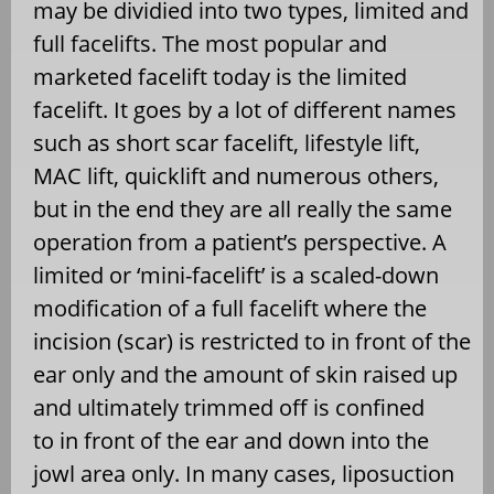
may be dividied into two types, limited and
full facelifts. The most popular and
marketed facelift today is the limited
facelift. It goes by a lot of different names
such as short scar facelift, lifestyle lift,
MAC lift, quicklift and numerous others,
but in the end they are all really the same
operation from a patient’s perspective. A
limited or ‘mini-facelift’ is a scaled-down
modification of a full facelift where the
incision (scar) is restricted to in front of the
ear only and the amount of skin raised up
and ultimately trimmed off is confined
to in front of the ear and down into the
jowl area only. In many cases, liposuction