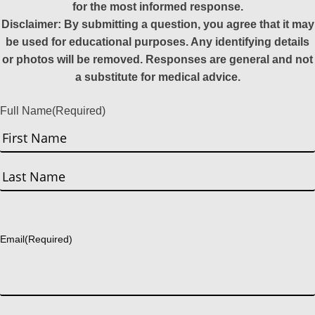
for the most informed response.
Disclaimer: By submitting a question, you agree that it may
be used for educational purposes. Any identifying details
or photos will be removed. Responses are general and not
a substitute for medical advice.
Full Name
(Required)
First
Last
Email
(Required)