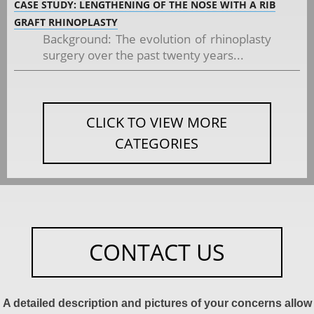
CASE STUDY: LENGTHENING OF THE NOSE WITH A RIB
GRAFT RHINOPLASTY
Background: The evolution of rhinoplasty
surgery over the past twenty years...
CLICK TO VIEW MORE
CATEGORIES
CONTACT US
A detailed description and pictures of your concerns allow