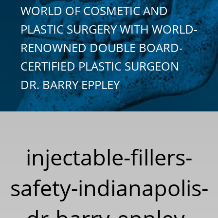
WORLD OF COSMETIC AND
PLASTIC SURGERY WITH WORLD-
RENOWNED DOUBLE BOARD-
CERTIFIED PLASTIC SURGEON
DR. BARRY EPPLEY
injectable-fillers-
safety-indianapolis-