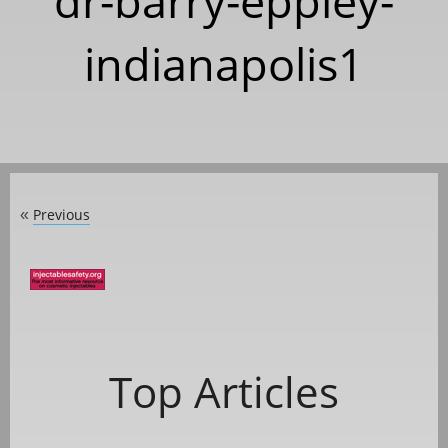
dr-barry-eppley-
indianapolis1
Previous
«
Top Articles