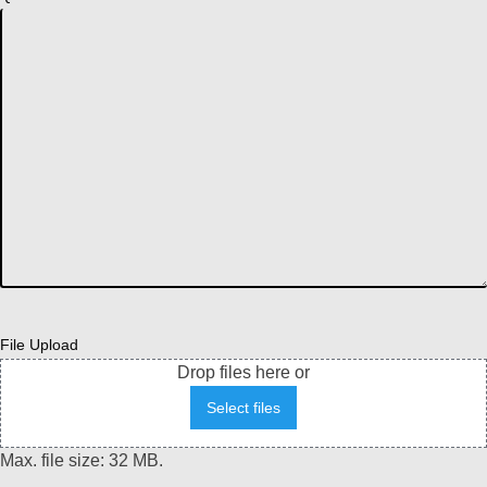
File Upload
Drop files here or
Select files
Max. file size: 32 MB.