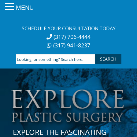
MENU
Skip
to
SCHEDULE YOUR CONSULTATION TODAY
content
(317) 706-4444
(317) 941-8237
Looking
for
something?
Search
here:
EXPLORE THE FASCINATING