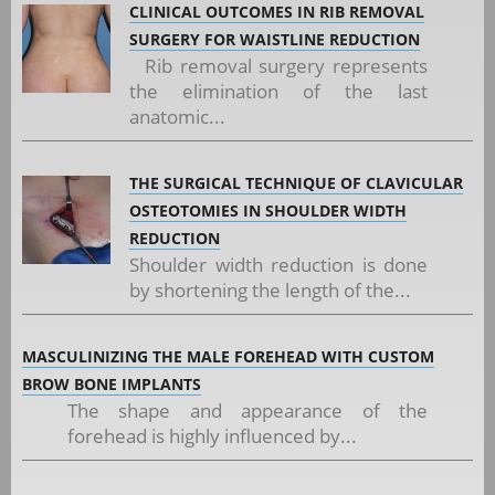
CLINICAL OUTCOMES IN RIB REMOVAL
SURGERY FOR WAISTLINE REDUCTION
Rib removal surgery represents
the elimination of the last
anatomic...
THE SURGICAL TECHNIQUE OF CLAVICULAR
OSTEOTOMIES IN SHOULDER WIDTH
REDUCTION
Shoulder width reduction is done
by shortening the length of the...
MASCULINIZING THE MALE FOREHEAD WITH CUSTOM
BROW BONE IMPLANTS
The shape and appearance of the
forehead is highly influenced by...