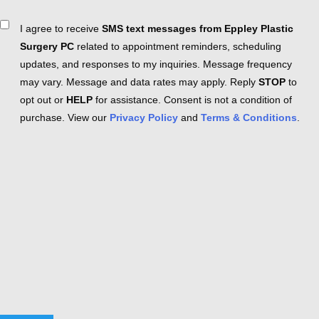
Consent
I agree to receive
SMS text messages from Eppley Plastic
Surgery PC
related to appointment reminders, scheduling
updates, and responses to my inquiries. Message frequency
may vary. Message and data rates may apply. Reply
STOP
to
opt out or
HELP
for assistance. Consent is not a condition of
purchase. View our
Privacy Policy
and
Terms & Conditions
.