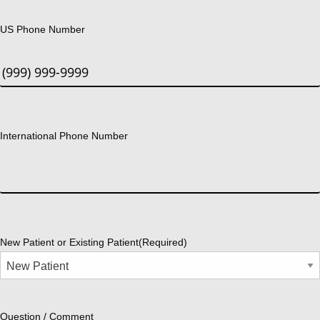
US Phone Number
International Phone Number
New Patient or Existing Patient
(Required)
Question / Comment