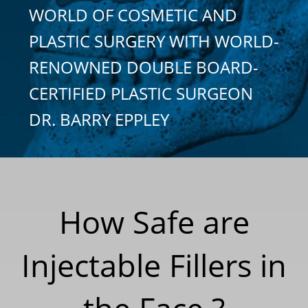
WORLD OF COSMETIC AND
PLASTIC SURGERY WITH WORLD-
RENOWNED DOUBLE BOARD-
CERTIFIED PLASTIC SURGEON
DR. BARRY EPPLEY
How Safe are
Injectable Fillers in