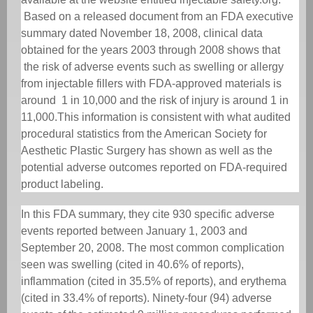
Based on a released document from an FDA executive
summary dated November 18, 2008, clinical data
obtained for the years 2003 through 2008 shows that
the risk of adverse events such as swelling or allergy
from injectable fillers with FDA-approved materials is
around
1 in 10,000 and the risk of injury is around 1 in
11,000.
This information is consistent with what audited
procedural statistics from the American Society for
Aesthetic Plastic Surgery has shown as well as the
potential adverse outcomes reported on FDA-required
product labeling.
In this FDA summary, they cite 930 specific adverse
events reported between January 1, 2003 and
September 20, 2008. The most common complication
seen was swelling (cited in 40.6% of reports),
inflammation (cited in 35.5% of reports), and erythema
(cited in 33.4% of reports). Ninety-four (94) adverse