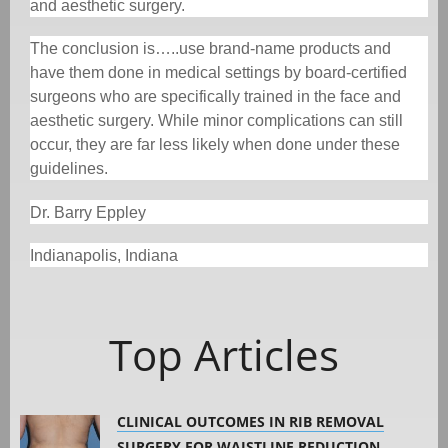
and aesthetic surgery.
The conclusion is…..use brand-name products and
have them done in medical settings by board-certified
surgeons who are specifically trained in the face and
aesthetic surgery. While minor complications can still
occur, they are far less likely when done under these
guidelines.
Dr. Barry Eppley
Indianapolis, Indiana
Top Articles
CLINICAL OUTCOMES IN RIB REMOVAL
SURGERY FOR WAISTLINE REDUCTION