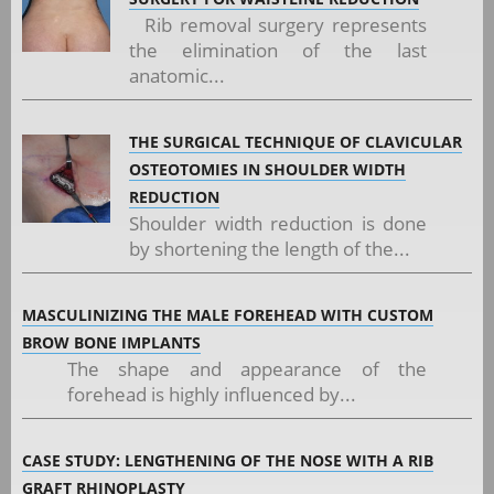
Rib removal surgery represents
the elimination of the last
anatomic...
THE SURGICAL TECHNIQUE OF CLAVICULAR
OSTEOTOMIES IN SHOULDER WIDTH
REDUCTION
Shoulder width reduction is done
by shortening the length of the...
MASCULINIZING THE MALE FOREHEAD WITH CUSTOM
BROW BONE IMPLANTS
The shape and appearance of the
forehead is highly influenced by...
CASE STUDY: LENGTHENING OF THE NOSE WITH A RIB
GRAFT RHINOPLASTY