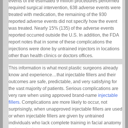
events of the estimated 9 million procedures performed
required surgical intervention, 638 adverse events were
treated with medication, the remaining of the 930
reported adverse events did not specify how the event
was treated. Nearly 15% (135) of the adverse events
reported occurred outside the U.S. In addition, the FDA
report notes that in some of these complications the
injections were done by untrained injectors in locations
other than health clinics or doctors offices.
This information is what most plastic surgeons already
know and experience…that injectable fillers and their
outcomes are safe, predictable, and very satisfying for
the vast majority of patients. Serious complications are
very rare when using approved brand-name
injectable
fillers
. Complications are more likely to occur, not
surprisingly, when unapproved injectable fillers are used
or when injectable fillers are given by untrained
individuals who lack complete training in facial anatomy