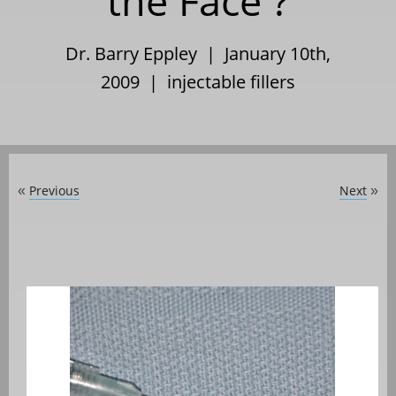
the Face ?
Dr. Barry Eppley | January 10th,
2009 |
injectable fillers
Previous
Next
«
»