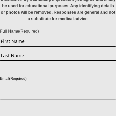
be used for educational purposes. Any identifying details
or photos will be removed. Responses are general and not
a substitute for medical advice.
Full Name
(Required)
First
Last
Email
(Required)