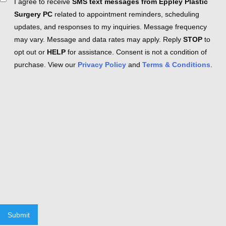
Consent
I agree to receive
SMS text messages from Eppley Plastic
Surgery PC
related to appointment reminders, scheduling
updates, and responses to my inquiries. Message frequency
may vary. Message and data rates may apply. Reply
STOP
to
opt out or
HELP
for assistance. Consent is not a condition of
purchase. View our
Privacy Policy
and
Terms & Conditions
.
Submit