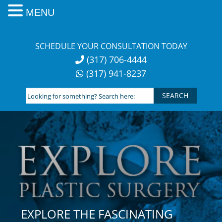
MENU
Skip
to
SCHEDULE YOUR CONSULTATION TODAY
content
(317) 706-4444
(317) 941-8237
Looking
for
something?
Search
here:
EXPLORE THE FASCINATING