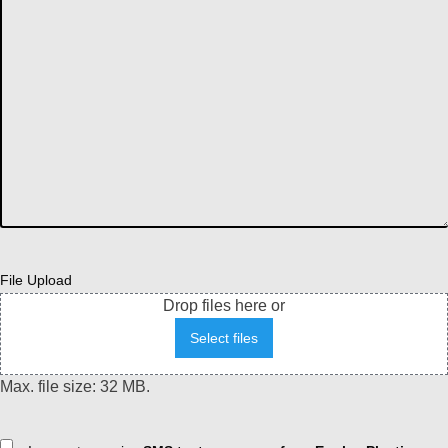
File Upload
Drop files here or
Select files
Max. file size: 32 MB.