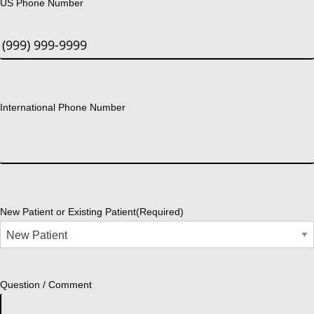
US Phone Number
International Phone Number
New Patient or Existing Patient
(Required)
Question / Comment