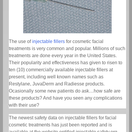
The use of
injectable fillers
for cosmetic facial
treatments is very common and popular. Millions of such
treatments are done every year in the United States.
Their popularity and effectiveness has given to risen to
ten (10) commercially available injectable fillers at
present, including well known names such as
Restylane, JuvaDerm and Radiesse products.
Ocasionally some new patients do ask…how safe are
these products? And have you seen any complications
with their use?
The newest safety data on injectable fillers for facial
cosmetic treatments has just been reported and is
available at the website entitled injectable safety.org.