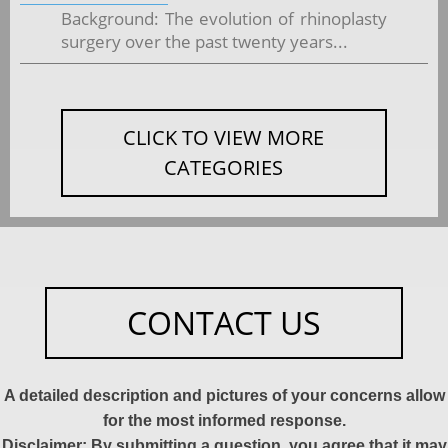
Background: The evolution of rhinoplasty
surgery over the past twenty years...
CLICK TO VIEW MORE
CATEGORIES
CONTACT US
A detailed description and pictures of your concerns allow
for the most informed response.
Disclaimer: By submitting a question, you agree that it may