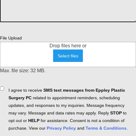
File Upload
Drop files here or
Select files
Max. file size: 32 MB.
Consent
I agree to receive
SMS text messages from Eppley Plastic
Surgery PC
related to appointment reminders, scheduling
updates, and responses to my inquiries. Message frequency
may vary. Message and data rates may apply. Reply
STOP
to
opt out or
HELP
for assistance. Consent is not a condition of
purchase. View our
Privacy Policy
and
Terms & Conditions
.