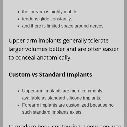
the forearm is highly mobile,
tendons glide constantly,
and there is limited space around nerves.
Upper arm implants generally tolerate
larger volumes better and are often easier
to conceal anatomically.
Custom vs Standard Implants
Upper arm implants are more commonly
available as standard silicone implants.
Forearm implants are customized because no
such standard implants exists.
In modern body contouring, I now now use