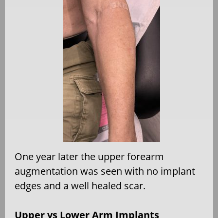
One year later the upper forearm
augmentation was seen with no implant
edges and a well healed scar.
Upper vs Lower Arm Implants