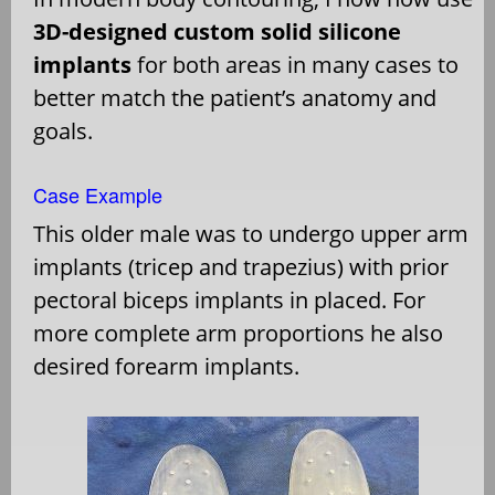
3D-designed custom solid silicone
implants
for both areas in many cases to
better match the patient’s anatomy and
goals.
Case Example
This older male was to undergo upper arm
implants (tricep and trapezius) with prior
pectoral biceps implants in placed. For
more complete arm proportions he also
desired forearm implants.