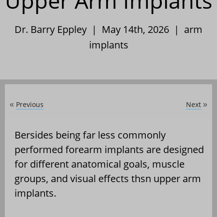
Upper Arm Implants
Dr. Barry Eppley | May 14th, 2026 |
arm
implants
Previous
Next
«
»
Bersides being far less commonly
performed forearm implants are designed
for different anatomical goals, muscle
groups, and visual effects thsn upper arm
implants.