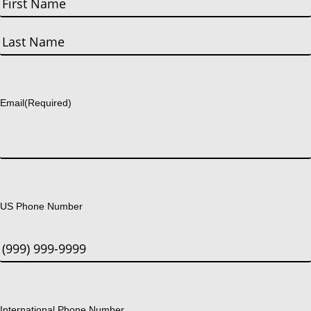
First
Last
Email
(Required)
US Phone Number
International Phone Number