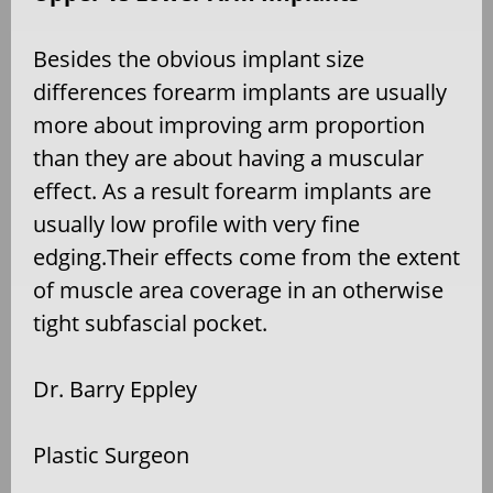
Besides the obvious implant size
differences forearm implants are usually
more about improving arm proportion
than they are about having a muscular
effect. As a result forearm implants are
usually low profile with very fine
edging.Their effects come from the extent
of muscle area coverage in an otherwise
tight subfascial pocket.
Dr. Barry Eppley
Plastic Surgeon