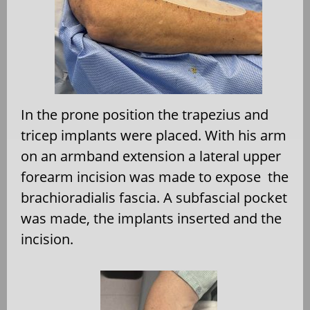
In the prone position the trapezius and
tricep implants were placed. With his arm
on an armband extension a lateral upper
forearm incision was made to expose
the
brachioradialis fascia. A subfascial pocket
was made, the implants inserted and the
incision.