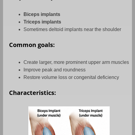
Biceps implants
Triceps implants
Sometimes deltoid implants near the shoulder
Common goals:
Create larger, more prominent upper arm muscles
Improve peak and roundness
Restore volume loss or congenital deficiency
Characteristics: