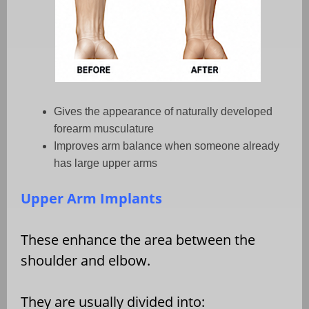
Gives the appearance of naturally developed
forearm musculature
Improves arm balance when someone already
has large upper arms
Upper Arm Implants
These enhance the area between the
shoulder and elbow.
They are usually divided into: