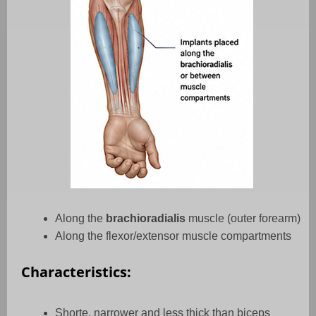
Along the
brachioradialis
muscle (outer forearm)
Along the flexor/extensor muscle compartments
Characteristics:
Shorte, narrower and less thick than biceps