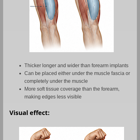
Thicker longer and wider than forearm implants
Can be placed either under the muscle fascia or
completely under the muscle
More soft tissue coverage than the forearm,
making edges less visible
Visual effect: