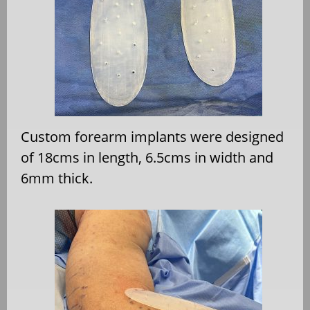
Custom forearm implants were designed
of 18cms in length, 6.5cms in width and
6mm thick.