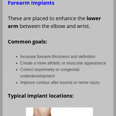
Forearm Implants
These are placed to enhance the
lower
arm
between the elbow and wrist.
Common goals:
Increase forearm thickness and definition
Create a more athletic or muscular appearance
Correct asymmetry or congenital
underdevelopment
Improve contour after trauma or nerve injury
Typical implant locations: