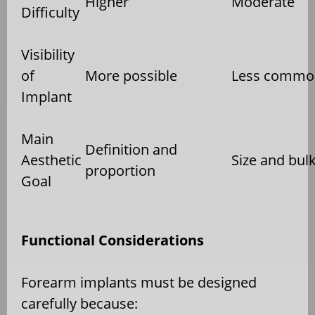
Higher
Moderate
Difficulty
Visibility
of
More possible
Less commo
Implant
Main
Definition and
Aesthetic
Size and bul
proportion
Goal
Functional Considerations
Forearm implants must be designed
carefully because: