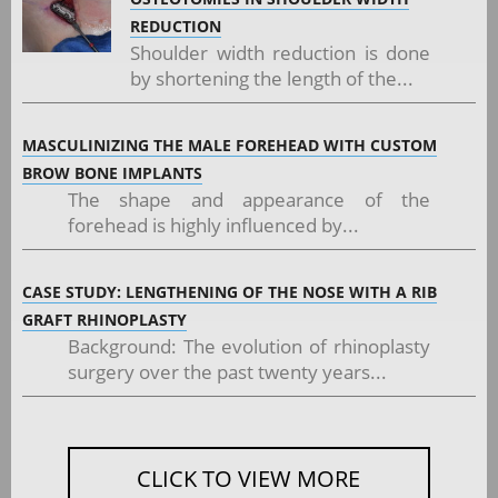
REDUCTION
Shoulder width reduction is done
by shortening the length of the...
MASCULINIZING THE MALE FOREHEAD WITH CUSTOM
BROW BONE IMPLANTS
The shape and appearance of the
forehead is highly influenced by...
CASE STUDY: LENGTHENING OF THE NOSE WITH A RIB
GRAFT RHINOPLASTY
Background: The evolution of rhinoplasty
surgery over the past twenty years...
CLICK TO VIEW MORE