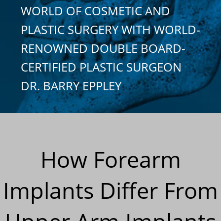
WORLD OF COSMETIC AND
PLASTIC SURGERY WITH WORLD-
RENOWNED DOUBLE BOARD-
CERTIFIED PLASTIC SURGEON
DR. BARRY EPPLEY
How Forearm
Implants Differ From