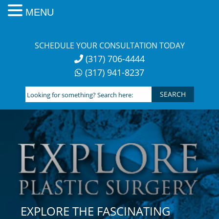
MENU
Skip
to
SCHEDULE YOUR CONSULTATION TODAY
content
(317) 706-4444
(317) 941-8237
Looking
for
something?
Search
here:
EXPLORE THE FASCINATING