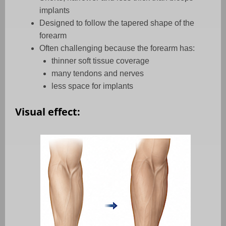
implants
Designed to follow the tapered shape of the
forearm
Often challenging because the forearm has:
thinner soft tissue coverage
many tendons and nerves
less space for implants
Visual effect: