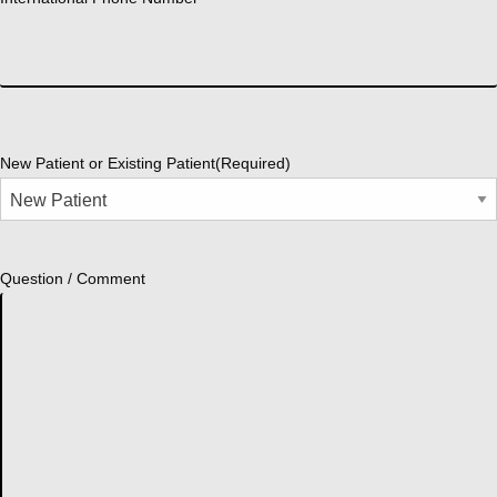
New Patient or Existing Patient
(Required)
Question / Comment