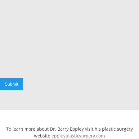
Submit
To learn more about Dr. Barry Eppley visit his plastic surgery
website
eppleyplasticsurgery.com