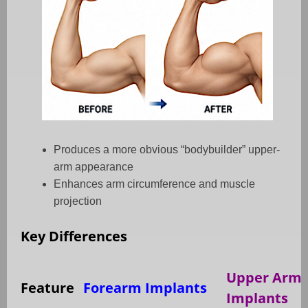
Produces a more obvious “bodybuilder” upper-
arm appearance
Enhances arm circumference and muscle
projection
Key Differences
Upper Arm
Feature
Forearm Implants
Implants