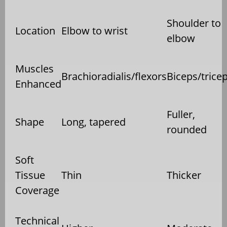
Shoulder to
Location
Elbow to wrist
elbow
Muscles
Brachioradialis/flexors
Biceps/trice
Enhanced
Fuller,
Shape
Long, tapered
rounded
Soft
Tissue
Thin
Thicker
Coverage
Technical