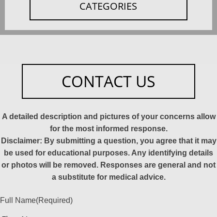
CATEGORIES
CONTACT US
A detailed description and pictures of your concerns allow
for the most informed response.
Disclaimer: By submitting a question, you agree that it may
be used for educational purposes. Any identifying details
or photos will be removed. Responses are general and not
a substitute for medical advice.
Full Name
(Required)