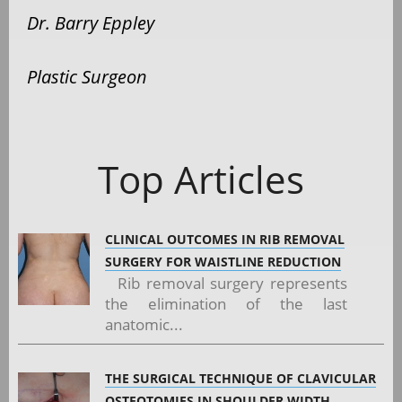
Dr. Barry Eppley
Plastic Surgeon
Top Articles
CLINICAL OUTCOMES IN RIB REMOVAL
SURGERY FOR WAISTLINE REDUCTION
Rib removal surgery represents
the elimination of the last
anatomic...
THE SURGICAL TECHNIQUE OF CLAVICULAR
OSTEOTOMIES IN SHOULDER WIDTH