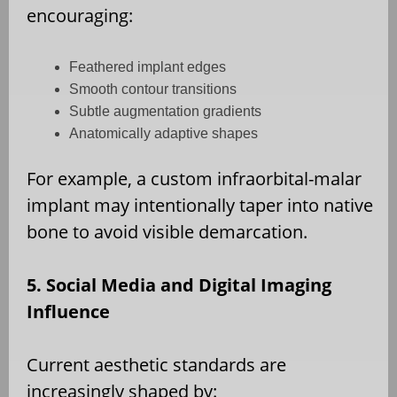
encouraging:
Feathered implant edges
Smooth contour transitions
Subtle augmentation gradients
Anatomically adaptive shapes
For example, a custom infraorbital-malar
implant may intentionally taper into native
bone to avoid visible demarcation.
5. Social Media and Digital Imaging
Influence
Current aesthetic standards are
increasingly shaped by: