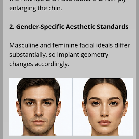
enlarging the chin.
2. Gender-Specific Aesthetic Standards
Masculine and feminine facial ideals differ
substantially, so implant geometry
changes accordingly.