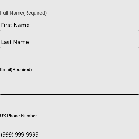
Full Name
(Required)
First
Last
Email
(Required)
US Phone Number