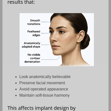
results that:
Look anatomically believable
Preserve facial movement
Avoid operated appearance
Maintain soft-tissue harmony
This affects implant design by