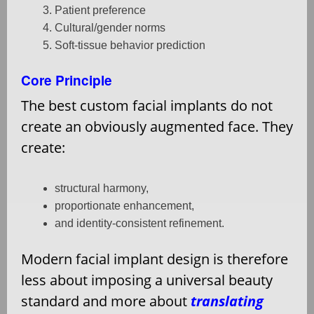
Patient preference
Cultural/gender norms
Soft-tissue behavior prediction
Core Principle
The best custom facial implants do not
create an obviously augmented face. They
create:
structural harmony,
proportionate enhancement,
and identity-consistent refinement.
Modern facial implant design is therefore
less about imposing a universal beauty
standard and more about
translating