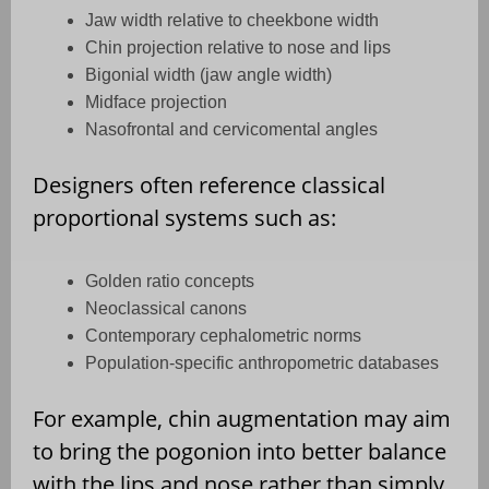
Jaw width relative to cheekbone width
Chin projection relative to nose and lips
Bigonial width (jaw angle width)
Midface projection
Nasofrontal and cervicomental angles
Designers often reference classical
proportional systems such as:
Golden ratio concepts
Neoclassical canons
Contemporary cephalometric norms
Population-specific anthropometric databases
For example, chin augmentation may aim
to bring the pogonion into better balance
with the lips and nose rather than simply