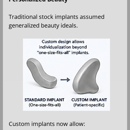
Traditional stock implants assumed
generalized beauty ideals.
Custom implants now allow: