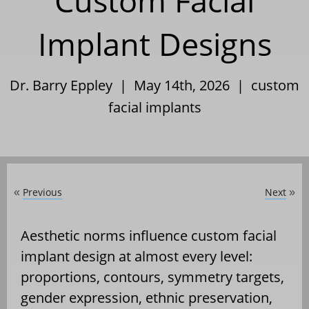
Custom Facial
Implant Designs
Dr. Barry Eppley | May 14th, 2026 |
custom
facial implants
Previous
Next
«
»
Aesthetic norms influence custom facial
implant design at almost every level:
proportions, contours, symmetry targets,
gender expression, ethnic preservation,