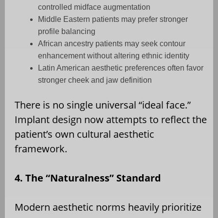
controlled midface augmentation
Middle Eastern patients may prefer stronger
profile balancing
African ancestry patients may seek contour
enhancement without altering ethnic identity
Latin American aesthetic preferences often favor
stronger cheek and jaw definition
There is no single universal “ideal face.”
Implant design now attempts to reflect the
patient’s own cultural aesthetic
framework.
4. The “Naturalness” Standard
Modern aesthetic norms heavily prioritize