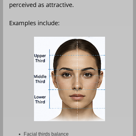
perceived as attractive.
Examples include:
Facial thirds balance