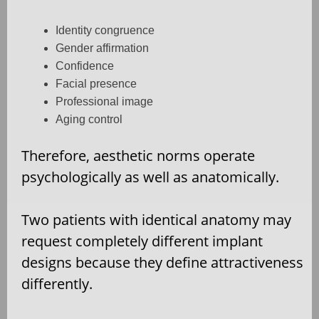
Identity congruence
Gender affirmation
Confidence
Facial presence
Professional image
Aging control
Therefore, aesthetic norms operate
psychologically as well as anatomically.
Two patients with identical anatomy may
request completely different implant
designs because they define attractiveness
differently.