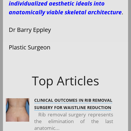
individualized aesthetic ideals into
anatomically viable skeletal architecture
.
Dr Barry Eppley
Plastic Surgeon
Top Articles
CLINICAL OUTCOMES IN RIB REMOVAL
SURGERY FOR WAISTLINE REDUCTION
Rib removal surgery represents
the elimination of the last
anatomic...