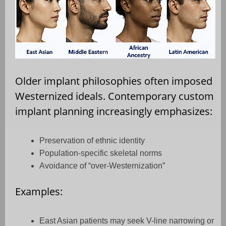
Older implant philosophies often imposed
Westernized ideals. Contemporary custom
implant planning increasingly emphasizes:
Preservation of ethnic identity
Population-specific skeletal norms
Avoidance of “over-Westernization”
Examples:
East Asian patients may seek V-line narrowing or