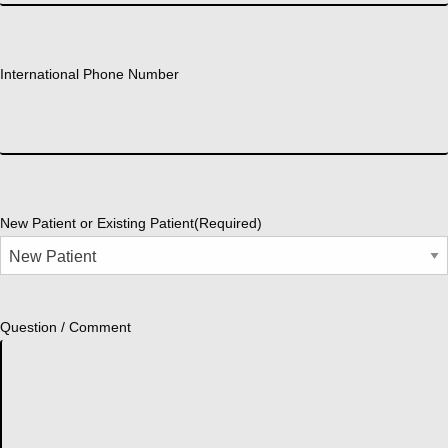
International Phone Number
New Patient or Existing Patient
(Required)
Question / Comment