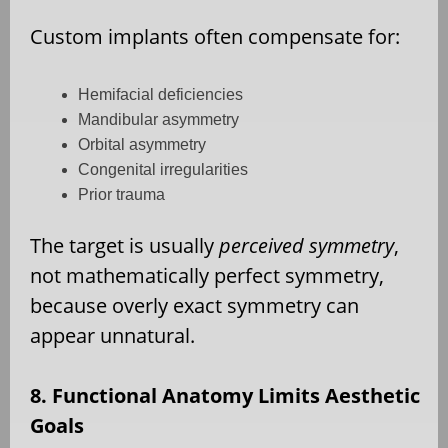
Custom implants often compensate for:
Hemifacial deficiencies
Mandibular asymmetry
Orbital asymmetry
Congenital irregularities
Prior trauma
The target is usually
perceived symmetry
,
not mathematically perfect symmetry,
because overly exact symmetry can
appear unnatural.
8. Functional Anatomy Limits Aesthetic
Goals