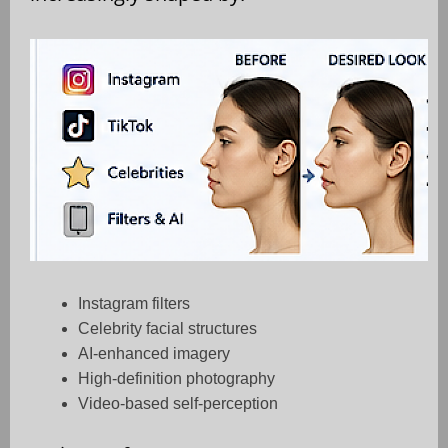
Instagram filters
Celebrity facial structures
AI-enhanced imagery
High-definition photography
Video-based self-perception