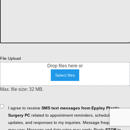
File Upload
Drop files here or
Select files
Max. file size: 32 MB.
Consent
I agree to receive
SMS text messages from Eppley Plastic
Surgery PC
related to appointment reminders, scheduling
updates, and responses to my inquiries. Message frequency
may vary. Message and data rates may apply. Reply
STOP
to