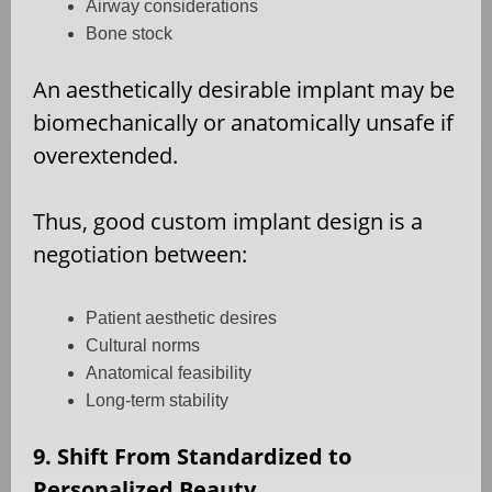
Airway considerations
Bone stock
An aesthetically desirable implant may be
biomechanically or anatomically unsafe if
overextended.
Thus, good custom implant design is a
negotiation between:
Patient aesthetic desires
Cultural norms
Anatomical feasibility
Long-term stability
9. Shift From Standardized to
Personalized Beauty