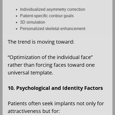
Individualized asymmetry correction
Patient-specific contour goals
3D simulation
Personalized skeletal enhancement
The trend is moving toward:
“Optimization of the individual face”
rather than forcing faces toward one
universal template.
10. Psychological and Identity Factors
Patients often seek implants not only for
attractiveness but for: