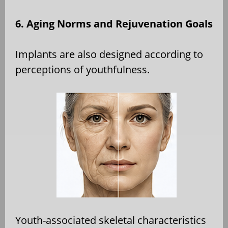
6. Aging Norms and Rejuvenation Goals
Implants are also designed according to
perceptions of youthfulness.
Youth-associated skeletal characteristics