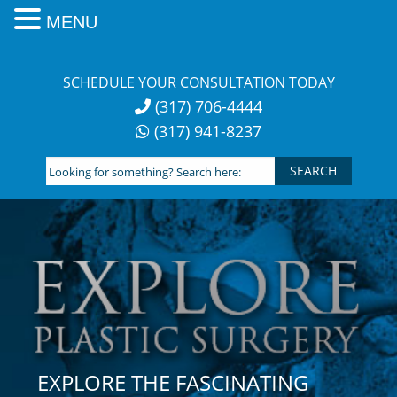
MENU
Skip
to
SCHEDULE YOUR CONSULTATION TODAY
content
(317) 706-4444
(317) 941-8237
Looking
for
something?
Search
here:
EXPLORE THE FASCINATING