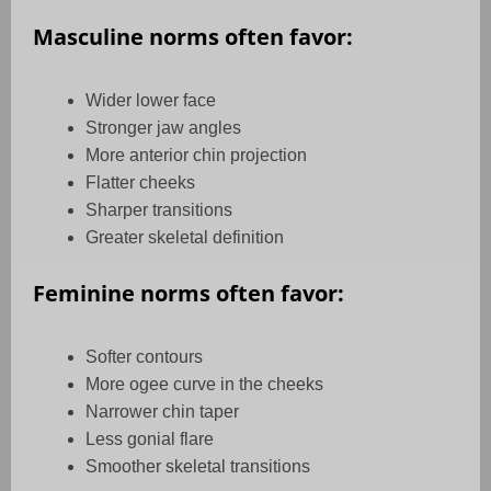
Masculine norms often favor:
Wider lower face
Stronger jaw angles
More anterior chin projection
Flatter cheeks
Sharper transitions
Greater skeletal definition
Feminine norms often favor:
Softer contours
More ogee curve in the cheeks
Narrower chin taper
Less gonial flare
Smoother skeletal transitions