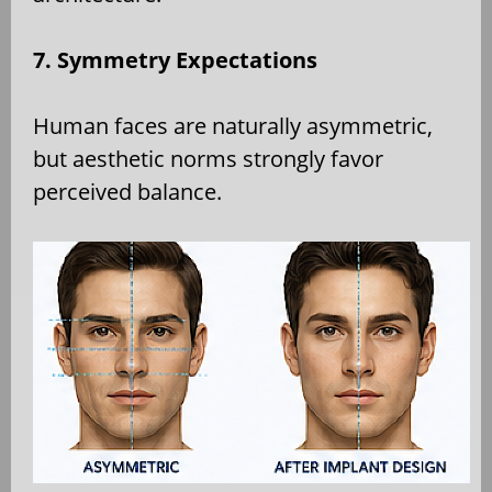
7. Symmetry Expectations
Human faces are naturally asymmetric,
but aesthetic norms strongly favor
perceived balance.