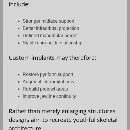
include:
Stronger midface support
Better infraorbital projection
Defined mandibular border
Stable chin-neck relationship
Custom implants may therefore:
Restore pyriform support
Augment infraorbital rims
Rebuild prejowl areas
Improve jawline continuity
Rather than merely enlarging structures,
designs aim to recreate youthful skeletal
architecture.