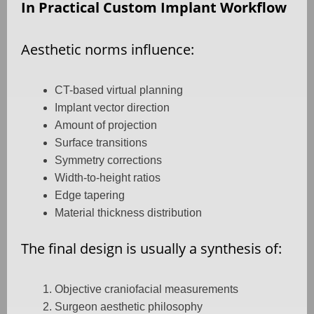
In Practical Custom Implant Workflow
Aesthetic norms influence:
CT-based virtual planning
Implant vector direction
Amount of projection
Surface transitions
Symmetry corrections
Width-to-height ratios
Edge tapering
Material thickness distribution
The final design is usually a synthesis of:
Objective craniofacial measurements
Surgeon aesthetic philosophy