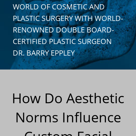
WORLD OF COSMETIC AND
PLASTIC SURGERY WITH WORLD-
RENOWNED DOUBLE BOARD-
CERTIFIED PLASTIC SURGEON
DR. BARRY EPPLEY
How Do Aesthetic
Norms Influence