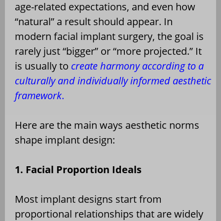
age-related expectations, and even how
“natural” a result should appear. In
modern facial implant surgery, the goal is
rarely just “bigger” or “more projected.” It
is usually to
create harmony according to a
culturally and individually informed aesthetic
framework
.
Here are the main ways aesthetic norms
shape implant design:
1. Facial Proportion Ideals
Most implant designs start from
proportional relationships that are widely