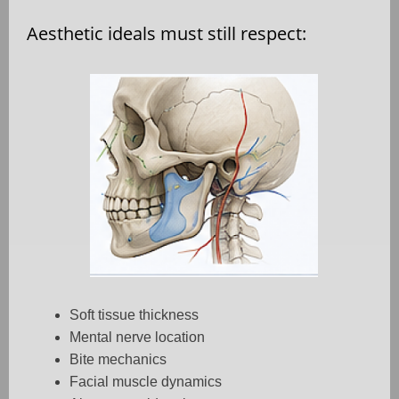
Aesthetic ideals must still respect:
Soft tissue thickness
Mental nerve location
Bite mechanics
Facial muscle dynamics