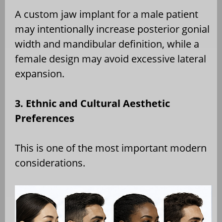
A custom jaw implant for a male patient
may intentionally increase posterior gonial
width and mandibular definition, while a
female design may avoid excessive lateral
expansion.
3. Ethnic and Cultural Aesthetic
Preferences
This is one of the most important modern
considerations.