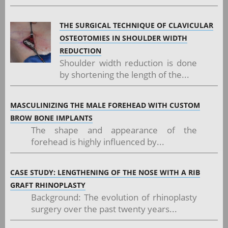
THE SURGICAL TECHNIQUE OF CLAVICULAR
OSTEOTOMIES IN SHOULDER WIDTH
REDUCTION
Shoulder width reduction is done
by shortening the length of the...
MASCULINIZING THE MALE FOREHEAD WITH CUSTOM
BROW BONE IMPLANTS
The shape and appearance of the
forehead is highly influenced by...
CASE STUDY: LENGTHENING OF THE NOSE WITH A RIB
GRAFT RHINOPLASTY
Background: The evolution of rhinoplasty
surgery over the past twenty years...