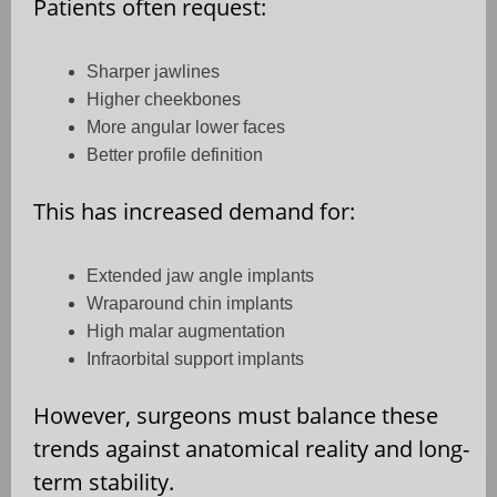
Patients often request:
Sharper jawlines
Higher cheekbones
More angular lower faces
Better profile definition
This has increased demand for:
Extended jaw angle implants
Wraparound chin implants
High malar augmentation
Infraorbital support implants
However, surgeons must balance these
trends against anatomical reality and long-
term stability.