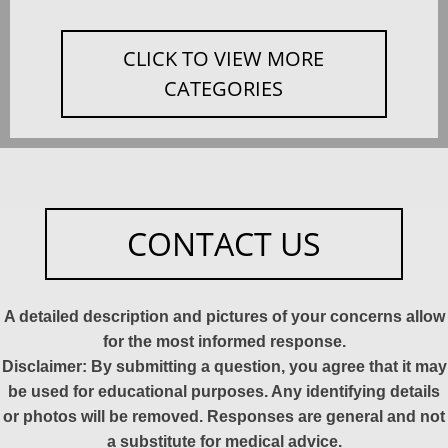
CLICK TO VIEW MORE
CATEGORIES
CONTACT US
A detailed description and pictures of your concerns allow
for the most informed response.
Disclaimer: By submitting a question, you agree that it may
be used for educational purposes. Any identifying details
or photos will be removed. Responses are general and not
a substitute for medical advice.