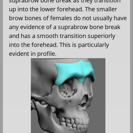
suprabrow bone break as they transition
up into the lower forehead. The smaller
brow bones of females do not usually have
any evidence of a suprabrow bone break
and has a smooth transition superiorly
into the forehead. This is particularly
evident in profile.