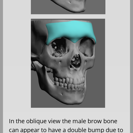
In the oblique view the male brow bone
can appear to have a double bump due to