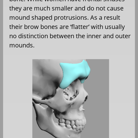
they are much smaller and do not cause
mound shaped protrusions. As a result
their brow bones are ‘flatter’ with usually
no distinction between the inner and outer
mounds.