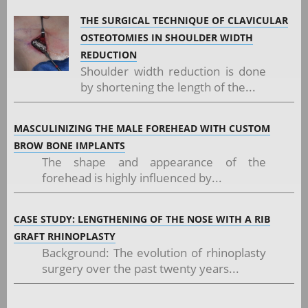
THE SURGICAL TECHNIQUE OF CLAVICULAR
OSTEOTOMIES IN SHOULDER WIDTH
REDUCTION
Shoulder width reduction is done
by shortening the length of the...
MASCULINIZING THE MALE FOREHEAD WITH CUSTOM
BROW BONE IMPLANTS
The shape and appearance of the
forehead is highly influenced by...
CASE STUDY: LENGTHENING OF THE NOSE WITH A RIB
GRAFT RHINOPLASTY
Background: The evolution of rhinoplasty
surgery over the past twenty years...