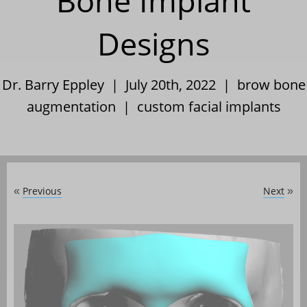
Bone Implant
Designs
Dr. Barry Eppley | July 20th, 2022 |
brow bone
augmentation
|
custom facial implants
Previous
Next
«
»