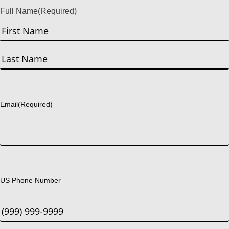
Full Name
(Required)
First
Last
Email
(Required)
US Phone Number