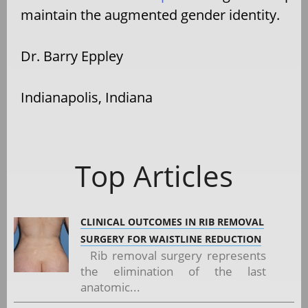
maintain the augmented gender identity.
Dr. Barry Eppley
Indianapolis, Indiana
Top Articles
CLINICAL OUTCOMES IN RIB REMOVAL
SURGERY FOR WAISTLINE REDUCTION
Rib removal surgery represents
the elimination of the last
anatomic...