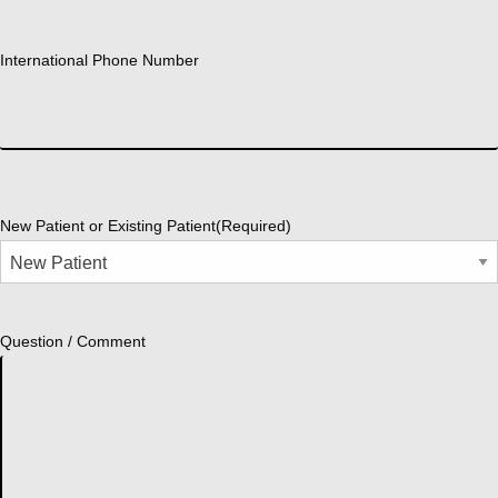
International Phone Number
New Patient or Existing Patient
(Required)
Question / Comment