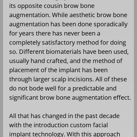
its opposite cousin brow bone
augmentation. While aesthetic brow bone
augmentation has been done sporadically
for years there has never been a
completely satisfactory method for doing
so. Different biomaterials have been used,
usually hand crafted, and the method of
placement of the implant has been
through larger scalp incisions. All of these
do not bode well for a predictable and
significant brow bone augmentation effect.
All that has changed in the past decade
with the introduction custom facial
implant technology. With this approach