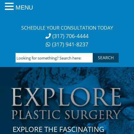
MENU
Skip
to
SCHEDULE YOUR CONSULTATION TODAY
content
(317) 706-4444
(317) 941-8237
Looking
for
something?
Search
here:
EXPLORE THE FASCINATING