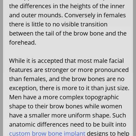
the differences in the heights of the inner
and outer mounds. Conversely in females
there is little to no visible transition
between the tail of the brow bone and the
forehead.
While it is accepted that most male facial
features are stronger or more pronounced
than females, and the brow bones are no
exception, there is more to it than just size.
Men have a more complex topographic
shape to their brow bones while women
have a smaller more uniform shape. Such
anatomic differences need to be built into
custom brow bone implant
designs to help