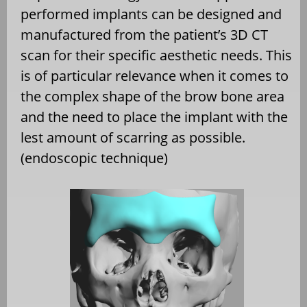
performed implants can be designed and
manufactured from the patient’s 3D CT
scan for their specific aesthetic needs. This
is of particular relevance when it comes to
the complex shape of the brow bone area
and the need to place the implant with the
lest amount of scarring as possible.
(endoscopic technique)