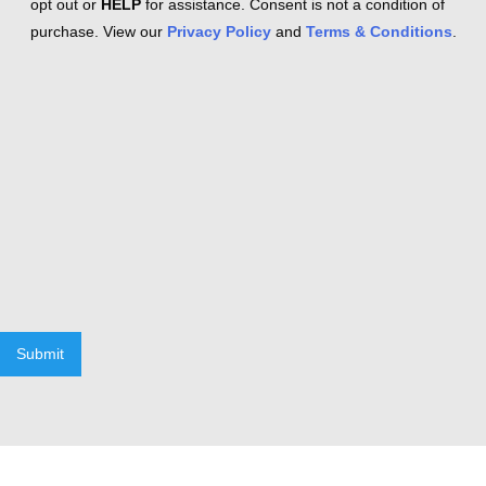
opt out or
HELP
for assistance. Consent is not a condition of
purchase. View our
Privacy Policy
and
Terms & Conditions
.
Submit