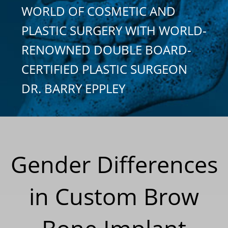
WORLD OF COSMETIC AND
PLASTIC SURGERY WITH WORLD-
RENOWNED DOUBLE BOARD-
CERTIFIED PLASTIC SURGEON
DR. BARRY EPPLEY
Gender Differences
in Custom Brow