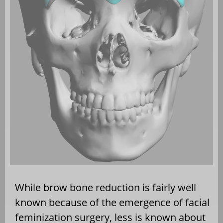
While brow bone reduction is fairly well
known because of the emergence of facial
feminization surgery, less is known about