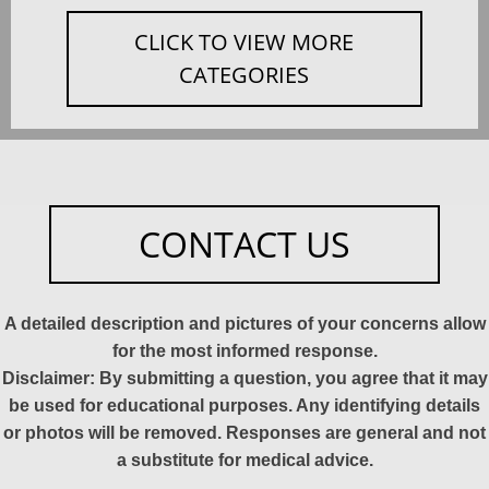
CLICK TO VIEW MORE
CATEGORIES
CONTACT US
A detailed description and pictures of your concerns allow
for the most informed response.
Disclaimer: By submitting a question, you agree that it may
be used for educational purposes. Any identifying details
or photos will be removed. Responses are general and not
a substitute for medical advice.