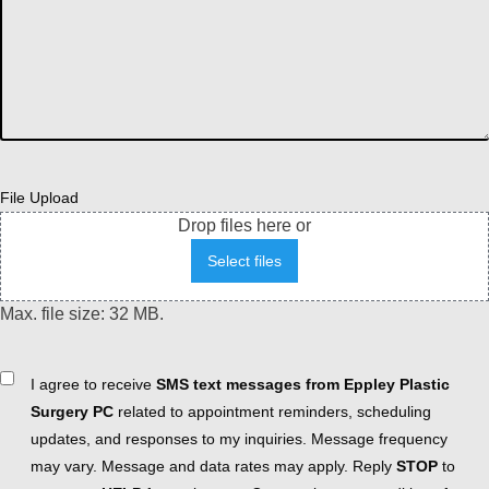
File Upload
Drop files here or
Select files
Max. file size: 32 MB.
Consent
I agree to receive
SMS text messages from Eppley Plastic
Surgery PC
related to appointment reminders, scheduling
updates, and responses to my inquiries. Message frequency
may vary. Message and data rates may apply. Reply
STOP
to