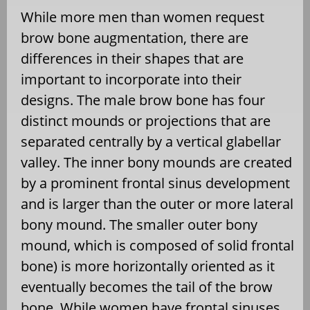
While more men than women request
brow bone augmentation, there are
differences in their shapes that are
important to incorporate into their
designs. The male brow bone has four
distinct mounds or projections that are
separated centrally by a vertical glabellar
valley. The inner bony mounds are created
by a prominent frontal sinus development
and is larger than the outer or more lateral
bony mound. The smaller outer bony
mound, which is composed of solid frontal
bone) is more horizontally oriented as it
eventually becomes the tail of the brow
bone. While women have frontal sinuses