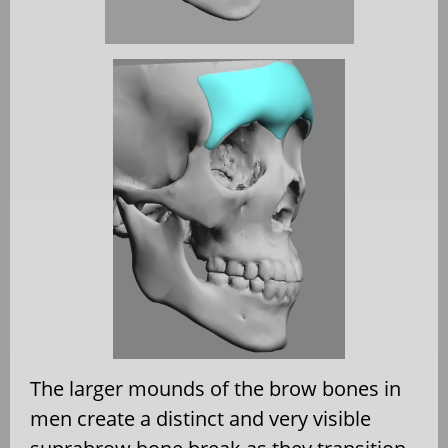
The larger mounds of the brow bones in
men create a distinct and very visible