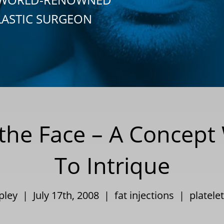
LASTIC SURGEON
o the Face – A Concep
To Intrique
ppley | July 17th, 2008 |
fat injections
|
platele