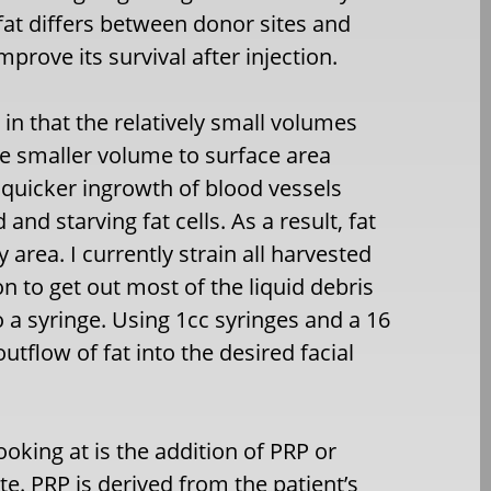
fat differs between donor sites and
prove its survival after injection.
s in that the relatively small volumes
he smaller volume to surface area
a quicker ingrowth of blood vessels
d starving fat cells. As a result, fat
 area. I currently strain all harvested
n to get out most of the liquid debris
 a syringe. Using 1cc syringes and a 16
tflow of fat into the desired facial
oking at is the addition of PRP or
te. PRP is derived from the patient’s