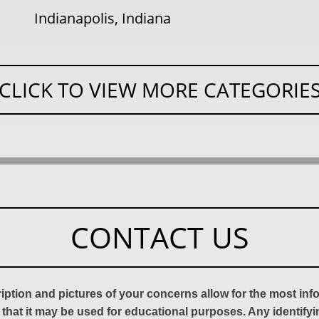
Indianapolis, Indiana
CLICK TO VIEW MORE CATEGORIE
CONTACT US
ription and pictures of your concerns allow for the most in
 that it may be used for educational purposes. Any identify