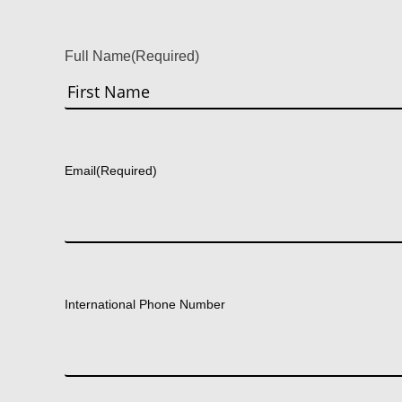
Full Name
(Required)
First
Email
(Required)
International Phone Number