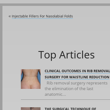
Injectable Fillers For Nasolabial Folds
«
Top Articles
CLINICAL OUTCOMES IN RIB REMOVA
SURGERY FOR WAISTLINE REDUCTION
Rib removal surgery represents
the elimination of the last
anatomic...
THE SURGICAL TECHNIQUE OF