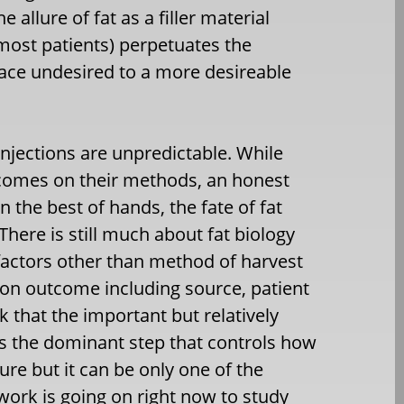
allure of fat as a filler material
most patients) perpetuates the
ace undesired to a more desireable
 injections are unpredictable. While
comes on their methods, an honest
n the best of hands, the fate of fat
There is still much about fat biology
actors other than method of harvest
ion outcome including source, patient
ink that the important but relatively
is the dominant step that controls how
sure but it can be only one of the
work is going on right now to study