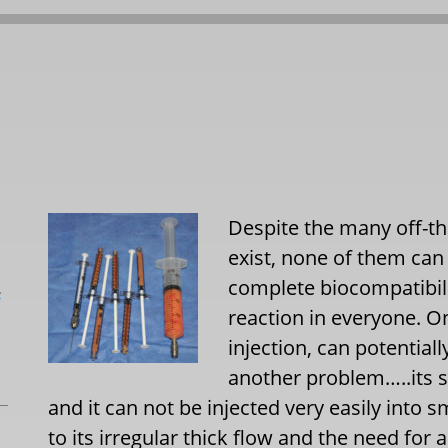
Despite the many off-the
exist, none of them ca
complete biocompatibili
L
reaction in everyone. O
injection, can potentiall
another problem…..its su
and it can not be injected very easily into s
to its irregular thick flow and the need for 