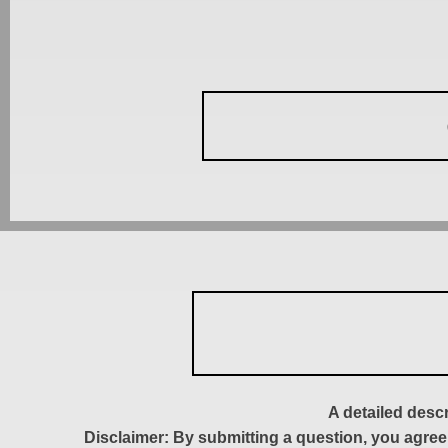
A detailed desc
Disclaimer: By submitting a question, you agree