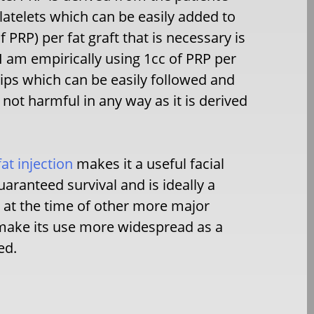
latelets which can be easily added to
 PRP) per fat graft that is necessary is
 am empirically using 1cc of PRP per
e lips which can be easily followed and
 not harmful in any way as it is derived
fat injection
makes it a useful facial
aranteed survival and is ideally a
 at the time of other more major
 make its use more widespread as a
ed.