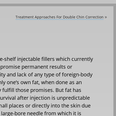
Treatment Approaches For Double Chin Correction
»
-shelf injectable fillers which currently
n promise permanent results or
ty and lack of any type of foreign-body
nly one’s own fat, when done as an
y fulfill those promises. But fat has
rvival after injection is unpredictable
mall places or directly into the skin due
a large-bore needle from which it is