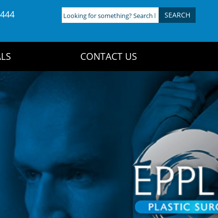
4444
Looking
for
something?
Search
LS
CONTACT US
here: