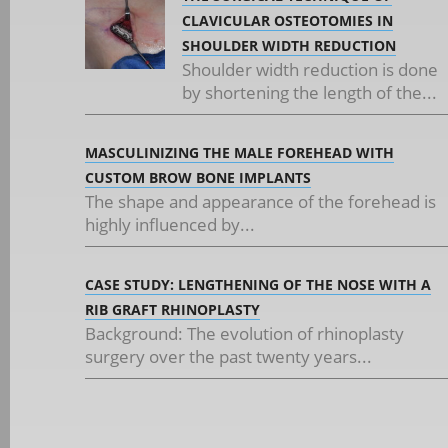
CLAVICULAR OSTEOTOMIES IN
SHOULDER WIDTH REDUCTION
Shoulder width reduction is done
by shortening the length of the...
MASCULINIZING THE MALE FOREHEAD WITH
CUSTOM BROW BONE IMPLANTS
The shape and appearance of the forehead is
highly influenced by...
CASE STUDY: LENGTHENING OF THE NOSE WITH A
RIB GRAFT RHINOPLASTY
Background: The evolution of rhinoplasty
surgery over the past twenty years...