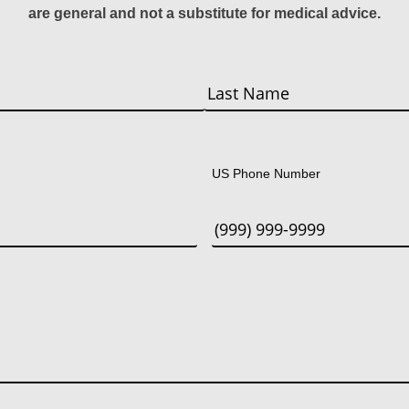
are general and not a substitute for medical advice.
Last
US Phone Number