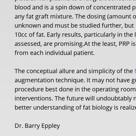
blood and is a spin down of concentrated p
any fat graft mixture. The dosing (amount of
unknown and must be studied further, but I
10cc of fat. Early results, particularly in th
assessed, are promising.At the least, PRP is
from each individual patient.
The conceptual allure and simplicity of the
augmentation technique. It may not have gu
procedure best done in the operating room
interventions. The future will undoubtably
better understanding of fat biology is realiz
Dr. Barry Eppley