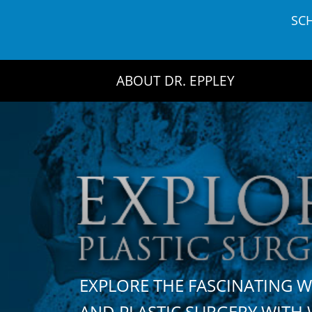
Skip
SC
to
content
ABOUT DR. EPPLEY
EXPLORE THE FASCINATING 
AND PLASTIC SURGERY WIT