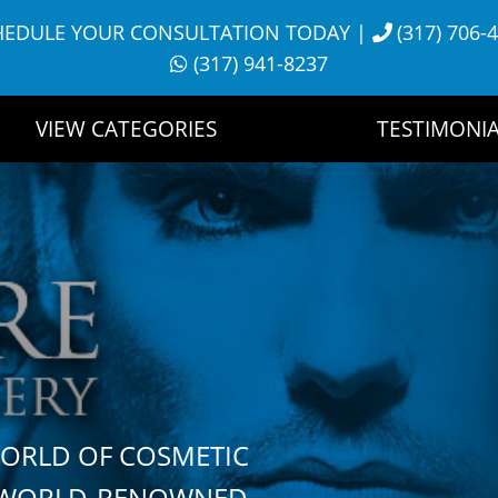
HEDULE YOUR CONSULTATION TODAY
|
(317) 706-
(317) 941-8237
VIEW CATEGORIES
TESTIMONIA
WORLD OF COSMETIC
H WORLD-RENOWNED