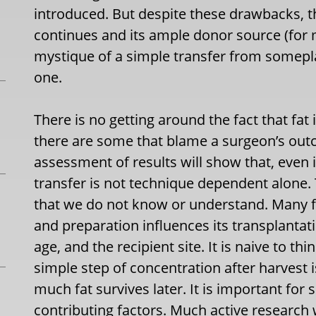
introduced. But despite these drawbacks, the 
continues and its ample donor source (for 
mystique of a simple transfer from somepl
one.
There is no getting around the fact that fat
there are some that blame a surgeon’s out
assessment of results will show that, even i
transfer is not technique dependent alone. 
that we do not know or understand. Many f
and preparation influences its transplantat
age, and the recipient site. It is naive to th
simple step of concentration after harvest 
much fat survives later. It is important for 
contributing factors. Much active research 