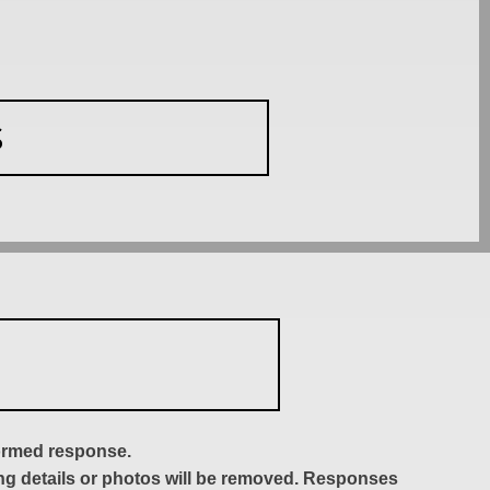
S
formed response.
ing details or photos will be removed. Responses