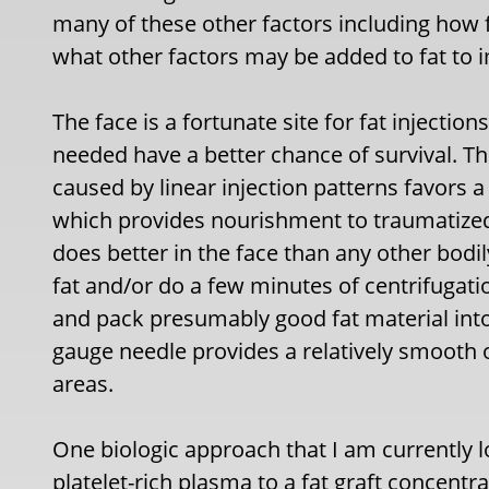
many of these other factors including how 
what other factors may be added to fat to im
The face is a fortunate site for fat injection
needed have a better chance of survival. T
caused by linear injection patterns favors 
which provides nourishment to traumatized an
does better in the face than any other bodily
fat and/or do a few minutes of centrifugatio
and pack presumably good fat material into
gauge needle provides a relatively smooth ou
areas.
One biologic approach that I am currently lo
platelet-rich plasma to a fat graft concentra