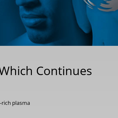
t Which Continues
t-rich plasma