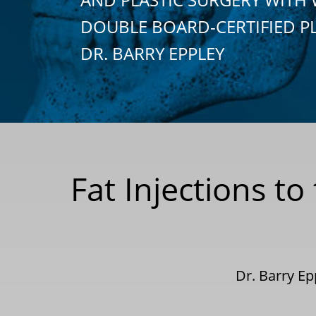
DOUBLE BOARD-CERTIFIED P
DR. BARRY EPPLEY
Fat Injections t
Dr. Barry E