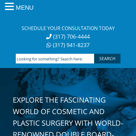
MENU
Skip
to
SCHEDULE YOUR CONSULTATION TODAY
content
(317) 706-4444
(317) 941-8237
Looking
for
something?
Search
here:
EXPLORE THE FASCINATING
WORLD OF COSMETIC AND
PLASTIC SURGERY WITH WORLD-
RENOWNED DOUBLE BOARD-