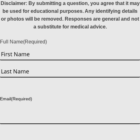
Disclaimer: By submitting a question, you agree that it may
be used for educational purposes. Any identifying details
or photos will be removed. Responses are general and not
a substitute for medical advice.
Full Name
(Required)
First
Last
Email
(Required)