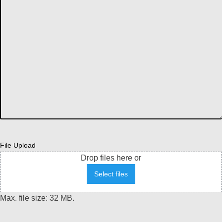
File Upload
Drop files here or
Select files
Max. file size: 32 MB.