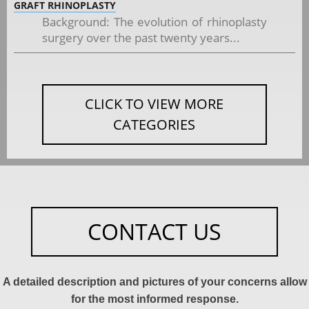
GRAFT RHINOPLASTY
Background: The evolution of rhinoplasty
surgery over the past twenty years...
CLICK TO VIEW MORE
CATEGORIES
CONTACT US
A detailed description and pictures of your concerns allow
for the most informed response.