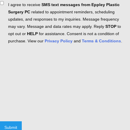
Consent
I agree to receive
SMS text messages from Eppley Plastic
Surgery PC
related to appointment reminders, scheduling
updates, and responses to my inquiries. Message frequency
may vary. Message and data rates may apply. Reply
STOP
to
opt out or
HELP
for assistance. Consent is not a condition of
purchase. View our
Privacy Policy
and
Terms & Conditions
.
Submit