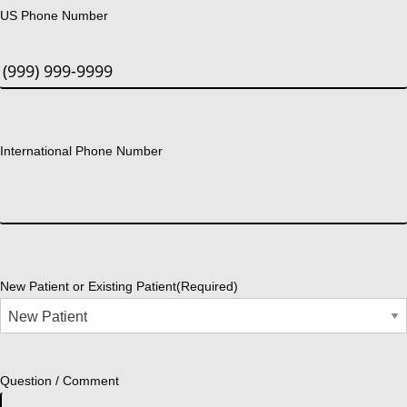
US Phone Number
International Phone Number
New Patient or Existing Patient
(Required)
Question / Comment