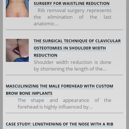
SURGERY FOR WAISTLINE REDUCTION
Rib removal surgery represents
the elimination of the last
anatomic...
THE SURGICAL TECHNIQUE OF CLAVICULAR
OSTEOTOMIES IN SHOULDER WIDTH
REDUCTION
Shoulder width reduction is done
by shortening the length of the...
MASCULINIZING THE MALE FOREHEAD WITH CUSTOM
BROW BONE IMPLANTS
The shape and appearance of the
forehead is highly influenced by...
CASE STUDY: LENGTHENING OF THE NOSE WITH A RIB