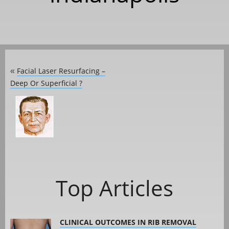
Facial Laser Resurfacing –
«
Deep Or Superficial ?
Top Articles
CLINICAL OUTCOMES IN RIB REMOVAL