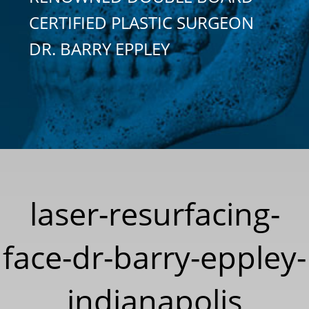
CERTIFIED PLASTIC SURGEON
DR. BARRY EPPLEY
laser-resurfacing-
face-dr-barry-eppley-
indianapolis