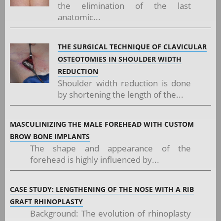
the elimination of the last
anatomic...
THE SURGICAL TECHNIQUE OF CLAVICULAR
OSTEOTOMIES IN SHOULDER WIDTH
REDUCTION
Shoulder width reduction is done
by shortening the length of the...
MASCULINIZING THE MALE FOREHEAD WITH CUSTOM
BROW BONE IMPLANTS
The shape and appearance of the
forehead is highly influenced by...
CASE STUDY: LENGTHENING OF THE NOSE WITH A RIB
GRAFT RHINOPLASTY
Background: The evolution of rhinoplasty