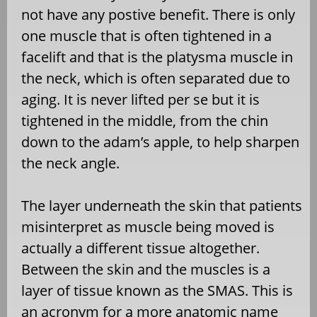
not have any postive benefit. There is only
one muscle that is often tightened in a
facelift and that is the platysma muscle in
the neck, which is often separated due to
aging. It is never lifted per se but it is
tightened in the middle, from the chin
down to the adam’s apple, to help sharpen
the neck angle.
The layer underneath the skin that patients
misinterpret as muscle being moved is
actually a different tissue altogether.
Between the skin and the muscles is a
layer of tissue known as the SMAS. This is
an acronym for a more anatomic name