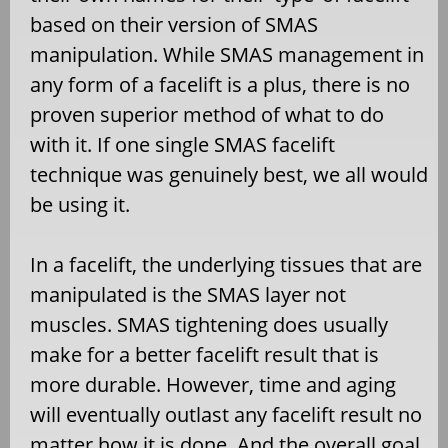
based on their version of SMAS
manipulation. While SMAS management in
any form of a facelift is a plus, there is no
proven superior method of what to do
with it. If one single SMAS facelift
technique was genuinely best, we all would
be using it.
In a facelift, the underlying tissues that are
manipulated is the SMAS layer not
muscles. SMAS tightening does usually
make for a better facelift result that is
more durable. However, time and aging
will eventually outlast any facelift result no
matter how it is done. And the overall goal