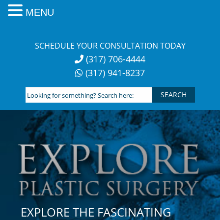
MENU
Skip
to
SCHEDULE YOUR CONSULTATION TODAY
content
(317) 706-4444
(317) 941-8237
Looking
for
something?
Search
here:
EXPLORE THE FASCINATING