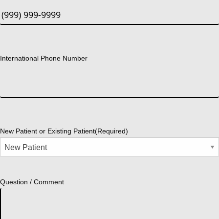
International Phone Number
New Patient or Existing Patient
(Required)
Question / Comment