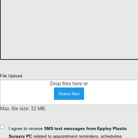
File Upload
Drop files here or
Select files
Max. file size: 32 MB.
Consent
I agree to receive
SMS text messages from Eppley Plastic
Surgery PC
related to appointment reminders, scheduling