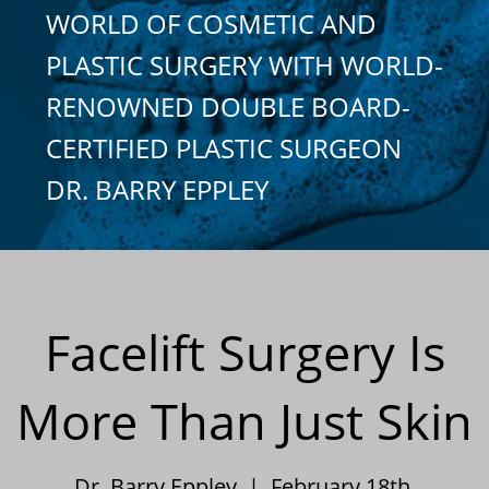
WORLD OF COSMETIC AND
PLASTIC SURGERY WITH WORLD-
RENOWNED DOUBLE BOARD-
CERTIFIED PLASTIC SURGEON
DR. BARRY EPPLEY
Facelift Surgery Is
More Than Just Skin
Dr. Barry Eppley | February 18th,