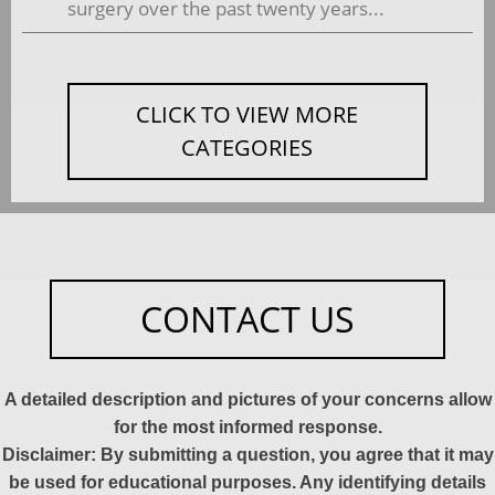
surgery over the past twenty years...
CLICK TO VIEW MORE
CATEGORIES
CONTACT US
A detailed description and pictures of your concerns allow
for the most informed response.
Disclaimer: By submitting a question, you agree that it may
be used for educational purposes. Any identifying details