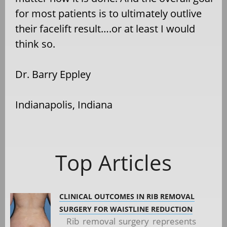
for most patients is to ultimately outlive
their facelift result….or at least I would
think so.
Dr. Barry Eppley
Indianapolis, Indiana
Top Articles
CLINICAL OUTCOMES IN RIB REMOVAL
SURGERY FOR WAISTLINE REDUCTION
Rib removal surgery represents