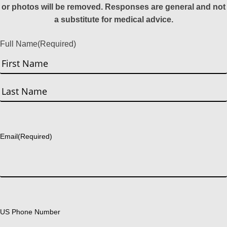
or photos will be removed. Responses are general and not
a substitute for medical advice.
Full Name
(Required)
First
Last
Email
(Required)
US Phone Number