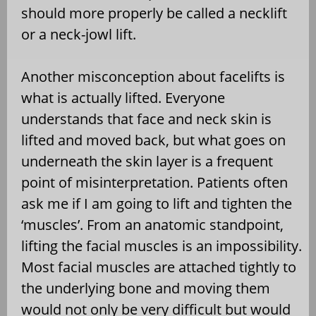
should more properly be called a necklift
or a neck-jowl lift.
Another misconception about facelifts is
what is actually lifted. Everyone
understands that face and neck skin is
lifted and moved back, but what goes on
underneath the skin layer is a frequent
point of misinterpretation. Patients often
ask me if I am going to lift and tighten the
‘muscles’. From an anatomic standpoint,
lifting the facial muscles is an impossibility.
Most facial muscles are attached tightly to
the underlying bone and moving them
would not only be very difficult but would