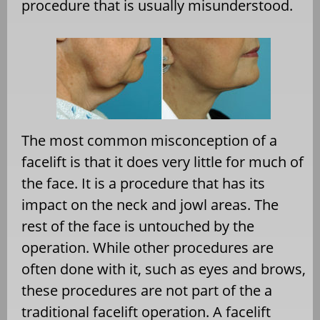
procedure that is usually misunderstood.
The most common misconception of a
facelift is that it does very little for much of
the face. It is a procedure that has its
impact on the neck and jowl areas. The
rest of the face is untouched by the
operation. While other procedures are
often done with it, such as eyes and brows,
these procedures are not part of the a
traditional facelift operation. A facelift