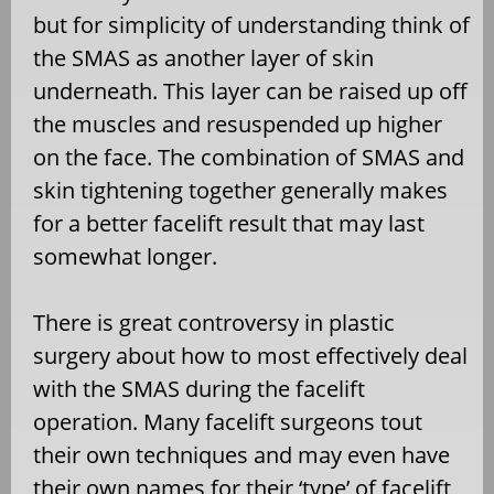
but for simplicity of understanding think of
the SMAS as another layer of skin
underneath. This layer can be raised up off
the muscles and resuspended up higher
on the face. The combination of SMAS and
skin tightening together generally makes
for a better facelift result that may last
somewhat longer.
There is great controversy in plastic
surgery about how to most effectively deal
with the SMAS during the facelift
operation. Many facelift surgeons tout
their own techniques and may even have
their own names for their ‘type’ of facelift