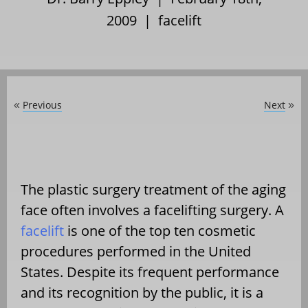
2009 |
facelift
Previous
Next
«
»
The plastic surgery treatment of the aging
face often involves a facelifting surgery. A
facelift
is one of the top ten cosmetic
procedures performed in the United
States. Despite its frequent performance
and its recognition by the public, it is a