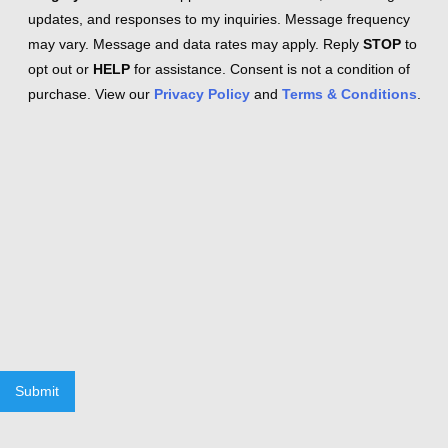
updates, and responses to my inquiries. Message frequency
may vary. Message and data rates may apply. Reply
STOP
to
opt out or
HELP
for assistance. Consent is not a condition of
purchase. View our
Privacy Policy
and
Terms & Conditions
.
Submit