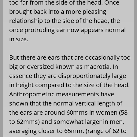
too far from the side of the head. Once
brought back into a more pleasing
relationship to the side of the head, the
once protruding ear now appears normal
in size.
But there are ears that are occasionally too
big or oversized known as macrotia. In
essence they are disproportionately large
in height compared to the size of the head.
Anthropometric measurements have
shown that the normal vertical length of
the ears are around 60mms in women (58
to 62mms) and somewhat larger in men,
averaging closer to 65mm. (range of 62 to