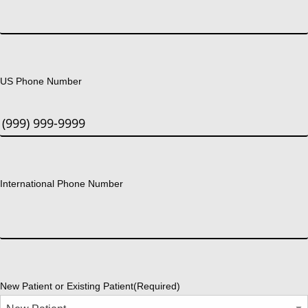
US Phone Number
International Phone Number
New Patient or Existing Patient
(Required)