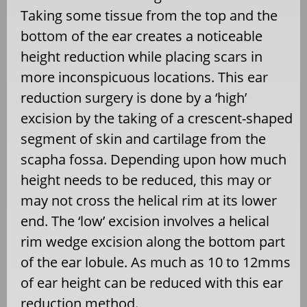
Taking some tissue from the top and the
bottom of the ear creates a noticeable
height reduction while placing scars in
more inconspicuous locations. This ear
reduction surgery is done by a ‘high’
excision by the taking of a crescent-shaped
segment of skin and cartilage from the
scapha fossa. Depending upon how much
height needs to be reduced, this may or
may not cross the helical rim at its lower
end. The ‘low’ excision involves a helical
rim wedge excision along the bottom part
of the ear lobule. As much as 10 to 12mms
of ear height can be reduced with this ear
reduction method.