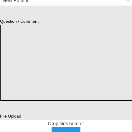
Question / Comment
File Upload
Drop files here or