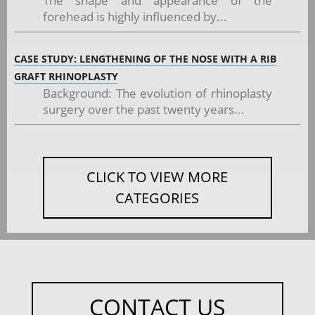
The shape and appearance of the
forehead is highly influenced by...
CASE STUDY: LENGTHENING OF THE NOSE WITH A RIB
GRAFT RHINOPLASTY
Background: The evolution of rhinoplasty
surgery over the past twenty years...
CLICK TO VIEW MORE
CATEGORIES
CONTACT US