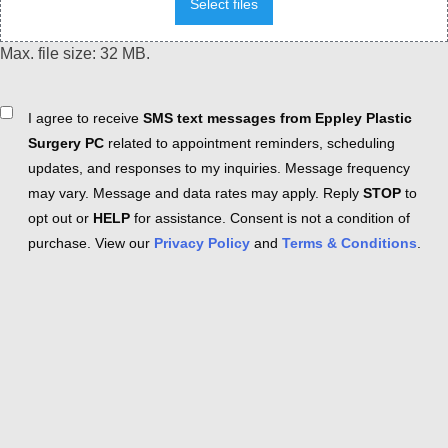
Select files
Max. file size: 32 MB.
Consent
I agree to receive
SMS text messages from Eppley Plastic
Surgery PC
related to appointment reminders, scheduling
updates, and responses to my inquiries. Message frequency
may vary. Message and data rates may apply. Reply
STOP
to
opt out or
HELP
for assistance. Consent is not a condition of
purchase. View our
Privacy Policy
and
Terms & Conditions
.