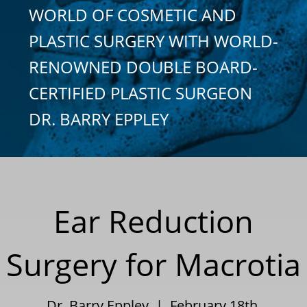
WORLD OF COSMETIC AND
PLASTIC SURGERY WITH WORLD-
RENOWNED DOUBLE BOARD-
CERTIFIED PLASTIC SURGEON
DR. BARRY EPPLEY
Ear Reduction
Surgery for Macrotia
Dr. Barry Eppley | February 18th,