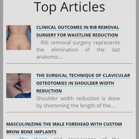
Top Articles
CLINICAL OUTCOMES IN RIB REMOVAL
SURGERY FOR WAISTLINE REDUCTION
Rib removal surgery represents
the elimination of the last
anatomic...
THE SURGICAL TECHNIQUE OF CLAVICULAR
OSTEOTOMIES IN SHOULDER WIDTH
REDUCTION
Shoulder width reduction is done
by shortening the length of the...
MASCULINIZING THE MALE FOREHEAD WITH CUSTOM
BROW BONE IMPLANTS