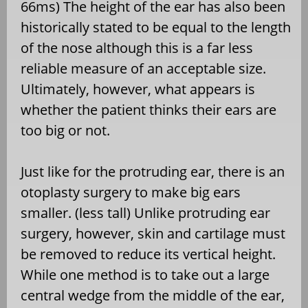
66ms) The height of the ear has also been
historically stated to be equal to the length
of the nose although this is a far less
reliable measure of an acceptable size.
Ultimately, however, what appears is
whether the patient thinks their ears are
too big or not.
Just like for the protruding ear, there is an
otoplasty surgery to make big ears
smaller. (less tall) Unlike protruding ear
surgery, however, skin and cartilage must
be removed to reduce its vertical height.
While one method is to take out a large
central wedge from the middle of the ear,