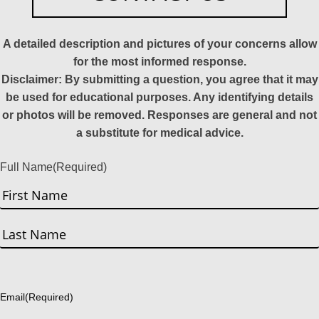
A detailed description and pictures of your concerns allow
for the most informed response.
Disclaimer: By submitting a question, you agree that it may
be used for educational purposes. Any identifying details
or photos will be removed. Responses are general and not
a substitute for medical advice.
Full Name
(Required)
First
Last
Email
(Required)