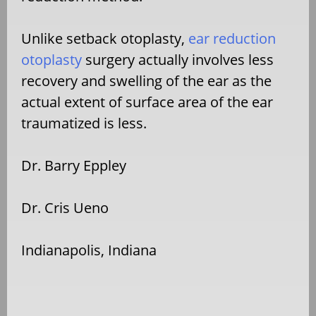
Unlike setback otoplasty,
ear reduction
otoplasty
surgery actually involves less
recovery and swelling of the ear as the
actual extent of surface area of the ear
traumatized is less.
Dr. Barry Eppley
Dr. Cris Ueno
Indianapolis, Indiana