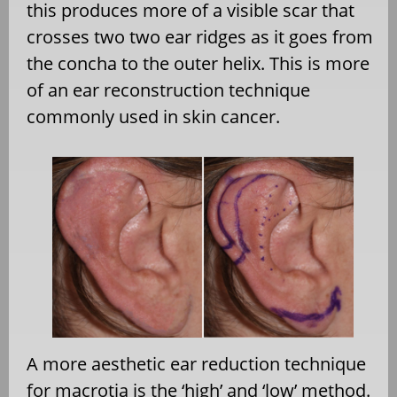
this produces more of a visible scar that
crosses two two ear ridges as it goes from
the concha to the outer helix. This is more
of an ear reconstruction technique
commonly used in skin cancer.
A more aesthetic ear reduction technique
for macrotia is the ‘high’ and ‘low’ method.