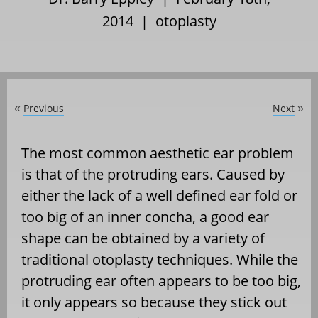
2014 |
otoplasty
Previous
Next
«
»
The most common aesthetic ear problem
is that of the protruding ears. Caused by
either the lack of a well defined ear fold or
too big of an inner concha, a good ear
shape can be obtained by a variety of
traditional otoplasty techniques. While the
protruding ear often appears to be too big,
it only appears so because they stick out