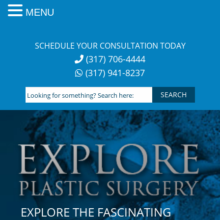
MENU
Skip
to
SCHEDULE YOUR CONSULTATION TODAY
content
(317) 706-4444
(317) 941-8237
Looking
for
something?
Search
here:
EXPLORE THE FASCINATING