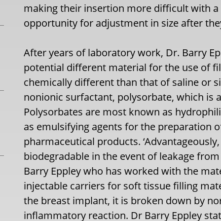
making their insertion more difficult with 
opportunity for adjustment in size after the
After years of laboratory work, Dr. Barry E
potential different material for the use of f
chemically different than that of saline or si
nonionic surfactant, polysorbate, which is a 
Polysorbates are most known as hydrophili
as emulsifying agents for the preparation of
pharmaceutical products. ‘Advantageously, 
biodegradable in the event of leakage from 
Barry Eppley who has worked with the mater
injectable carriers for soft tissue filling mat
the breast implant, it is broken down by n
inflammatory reaction. Dr Barry Eppley sta