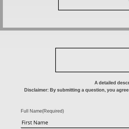
A detailed desc
Disclaimer: By submitting a question, you agree
Full Name
(Required)