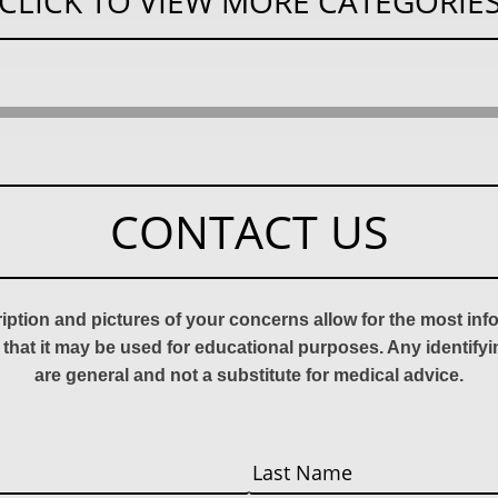
CLICK TO VIEW MORE CATEGORIE
CONTACT US
ription and pictures of your concerns allow for the most in
 that it may be used for educational purposes. Any identify
are general and not a substitute for medical advice.