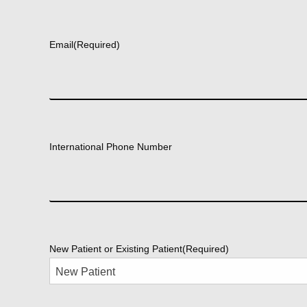
First
Email
(Required)
International Phone Number
New Patient or Existing Patient
(Required)