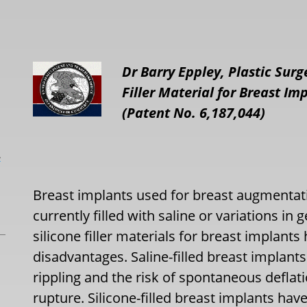
Dr Barry Eppley, Plastic Sur
Filler Material for Breast I
(Patent No. 6,187,044)
L
Breast implants used for breast augmentat
currently filled with saline or variations in 
silicone filler materials for breast implant
disadvantages. Saline-filled breast implant
rippling and the risk of spontaneous deflat
rupture. Silicone-filled breast implants have