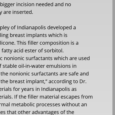
a bigger incision needed and no
y are inserted.
ppley of Indianapolis developed a
illing breast implants which is
licone. This filler composition is a
fatty acid ester of sorbitol.
c nonionic surfactants which are used
 stable oil-in-water emulsions in
the nonionic surfactants are safe and
the breast implant,” according to Dr.
ials for years in Indianapolis as
erials. If the filler material escapes from
ormal metabolic processes without an
tes that other advantages of the