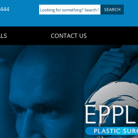
4444
Looking
for
something?
Search
LS
CONTACT US
here: