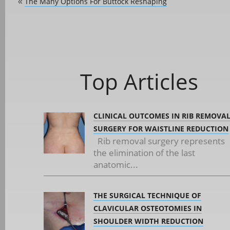
The Many Options For Buttock Reshaping
«
Top Articles
CLINICAL OUTCOMES IN RIB REMOVA
SURGERY FOR WAISTLINE REDUCTION
Rib removal surgery represents
the elimination of the last
anatomic...
THE SURGICAL TECHNIQUE OF
CLAVICULAR OSTEOTOMIES IN
SHOULDER WIDTH REDUCTION