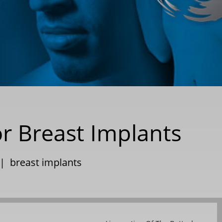
or Breast Implants
|
breast implants