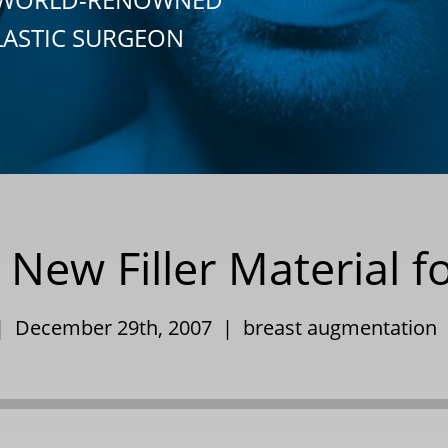
LASTIC SURGEON
 New Filler Material f
 | December 29th, 2007 |
breast augmentation