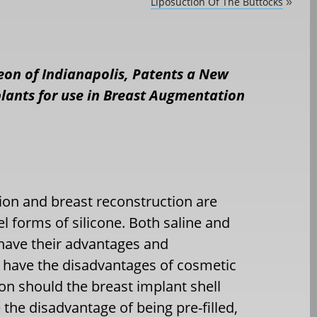
Liposuction Of The Buttocks
»
geon of Indianapolis, Patents a New
mplants for use in Breast Augmentation
ion and breast reconstruction are
gel forms of silicone. Both saline and
s have their advantages and
s have the disadvantages of cosmetic
ion should the breast implant shell
 the disadvantage of being pre-filled,