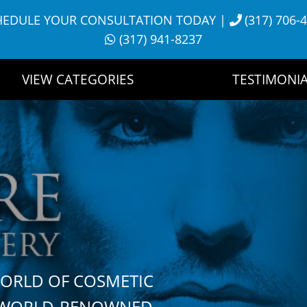
HEDULE YOUR CONSULTATION TODAY
|
(317) 706-
(317) 941-8237
VIEW CATEGORIES
TESTIMONIA
WORLD OF COSMETIC
H WORLD-RENOWNED