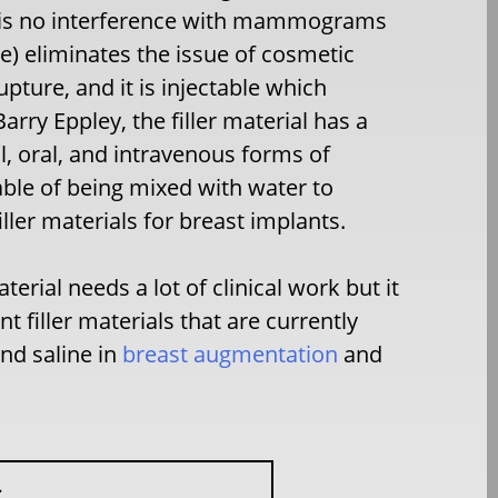
ere is no interference with mammograms
ne) eliminates the issue of cosmetic
upture, and it is injectable which
Barry Eppley, the filler material has a
l, oral, and intravenous forms of
able of being mixed with water to
iller materials for breast implants.
erial needs a lot of clinical work but it
t filler materials that are currently
and saline in
breast augmentation
and