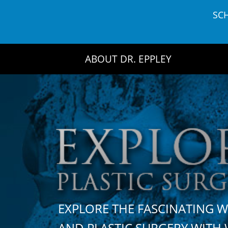
Skip
SC
to
content
ABOUT DR. EPPLEY
EXPLORE THE FASCINATING 
AND PLASTIC SURGERY WIT