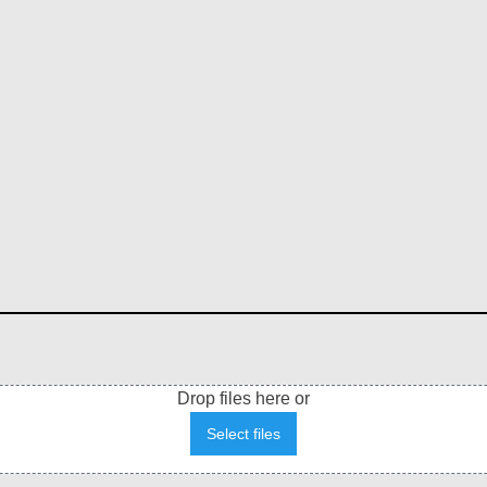
Drop files here or
Select files