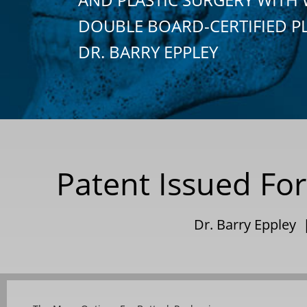
DOUBLE BOARD-CERTIFIED P
DR. BARRY EPPLEY
Patent Issued For
Dr. Barry Eppley