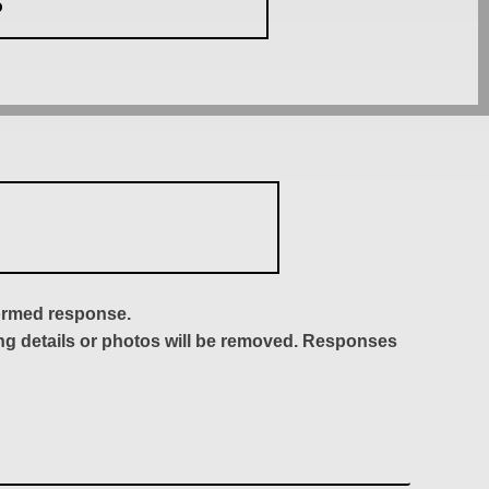
S
formed response.
ing details or photos will be removed. Responses