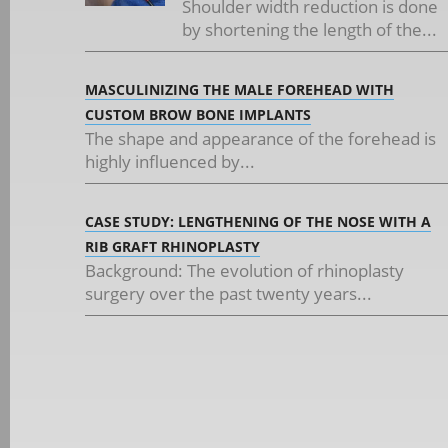
Shoulder width reduction is done
by shortening the length of the...
MASCULINIZING THE MALE FOREHEAD WITH
CUSTOM BROW BONE IMPLANTS
The shape and appearance of the forehead is
highly influenced by...
CASE STUDY: LENGTHENING OF THE NOSE WITH A
RIB GRAFT RHINOPLASTY
Background: The evolution of rhinoplasty
surgery over the past twenty years...