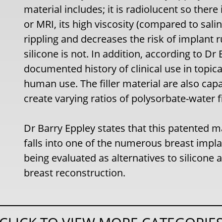
material includes; it is radiolucent so th
or MRI, its high viscosity (compared to sali
rippling and decreases the risk of implant r
silicone is not. In addition, according to Dr 
documented history of clinical use in topica
human use. The filler material are also cap
create varying ratios of polysorbate-water f
Dr Barry Eppley states that this patented mat
falls into one of the numerous breast implan
being evaluated as alternatives to silicone 
breast reconstruction.