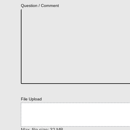
Question / Comment
File Upload
Max. file size: 32 MB.