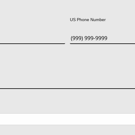
Last
US Phone Number