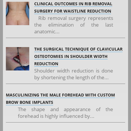
CLINICAL OUTCOMES IN RIB REMOVAL
SURGERY FOR WAISTLINE REDUCTION
Rib removal surgery represents
the elimination of the last
anatomic...
THE SURGICAL TECHNIQUE OF CLAVICULAR
OSTEOTOMIES IN SHOULDER WIDTH
REDUCTION
Shoulder width reduction is done
by shortening the length of the...
MASCULINIZING THE MALE FOREHEAD WITH CUSTOM
BROW BONE IMPLANTS
The shape and appearance of the
forehead is highly influenced by...