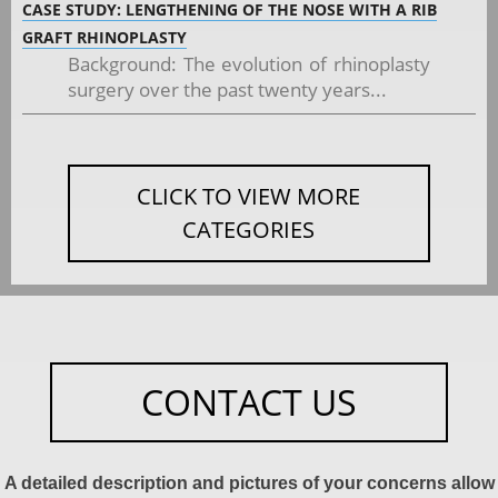
CASE STUDY: LENGTHENING OF THE NOSE WITH A RIB
GRAFT RHINOPLASTY
Background: The evolution of rhinoplasty
surgery over the past twenty years...
CLICK TO VIEW MORE
CATEGORIES
CONTACT US
A detailed description and pictures of your concerns allow