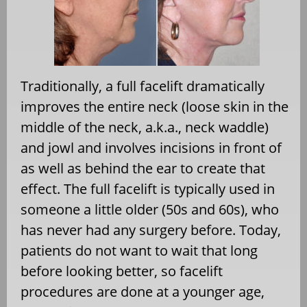
Traditionally, a full facelift dramatically
improves the entire neck (loose skin in the
middle of the neck, a.k.a., neck waddle)
and jowl and involves incisions in front of
as well as behind the ear to create that
effect. The full facelift is typically used in
someone a little older (50s and 60s), who
has never had any surgery before. Today,
patients do not want to wait that long
before looking better, so facelift
procedures are done at a younger age,