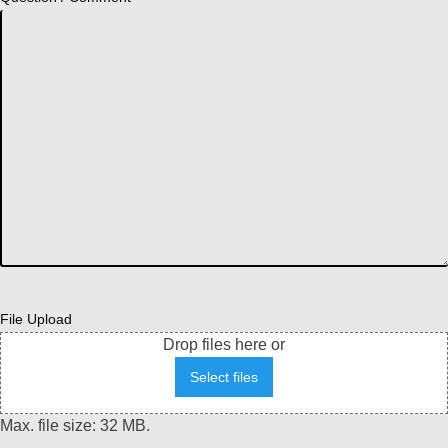
File Upload
Drop files here or
Select files
Max. file size: 32 MB.