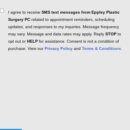
Consent
I agree to receive
SMS text messages from Eppley Plastic
Surgery PC
related to appointment reminders, scheduling
updates, and responses to my inquiries. Message frequency
may vary. Message and data rates may apply. Reply
STOP
to
opt out or
HELP
for assistance. Consent is not a condition of
purchase. View our
Privacy Policy
and
Terms & Conditions
.