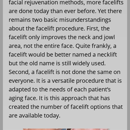
facial rejuvenation methods, more facelifts
are done today than ever before. Yet there
remains two basic misunderstandings
about the facelift procedure. First, the
facelift only improves the neck and jowl
area, not the entire face. Quite frankly, a
facelift would be better named a necklift
but the old name is still widely used.
Second, a facelift is not done the same on
everyone. It is a versatile procedure that is
adapted to the needs of each patient’s
aging face. It is this approach that has
created the number of facelift options that
are available today.