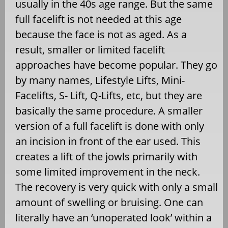
usually in the 40s age range. But the same
full facelift is not needed at this age
because the face is not as aged. As a
result, smaller or limited facelift
approaches have become popular. They go
by many names, Lifestyle Lifts, Mini-
Facelifts, S- Lift, Q-Lifts, etc, but they are
basically the same procedure. A smaller
version of a full facelift is done with only
an incision in front of the ear used. This
creates a lift of the jowls primarily with
some limited improvement in the neck.
The recovery is very quick with only a small
amount of swelling or bruising. One can
literally have an ‘unoperated look’ within a