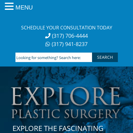
MENU
Skip
to
SCHEDULE YOUR CONSULTATION TODAY
content
(317) 706-4444
(317) 941-8237
Looking
for
something?
Search
here:
EXPLORE THE FASCINATING