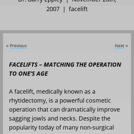
2007 |
facelift
Previous
Next
«
»
FACELIFTS – MATCHING THE OPERATION
TO ONE’S AGE
A facelift, medically known as a
rhytidectomy, is a powerful cosmetic
operation that can dramatically improve
sagging jowls and necks. Despite the
popularity today of many non-surgical