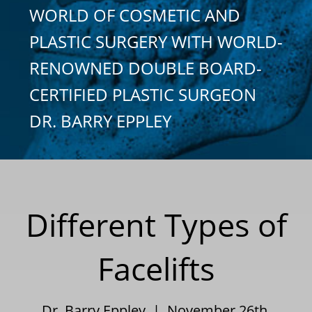
WORLD OF COSMETIC AND
PLASTIC SURGERY WITH WORLD-
RENOWNED DOUBLE BOARD-
CERTIFIED PLASTIC SURGEON
DR. BARRY EPPLEY
Different Types of
Facelifts
Dr. Barry Eppley | November 26th,