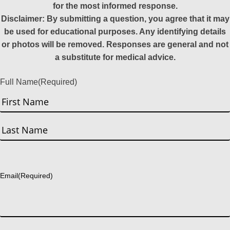
for the most informed response.
Disclaimer: By submitting a question, you agree that it may
be used for educational purposes. Any identifying details
or photos will be removed. Responses are general and not
a substitute for medical advice.
Full Name
(Required)
First
Last
Email
(Required)