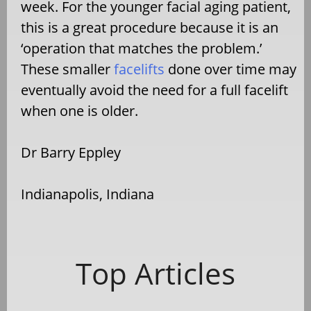
week. For the younger facial aging patient,
this is a great procedure because it is an
‘operation that matches the problem.’
These smaller
facelifts
done over time may
eventually avoid the need for a full facelift
when one is older.
Dr Barry Eppley
Indianapolis, Indiana
Top Articles