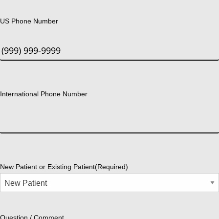
US Phone Number
International Phone Number
New Patient or Existing Patient
(Required)
Question / Comment