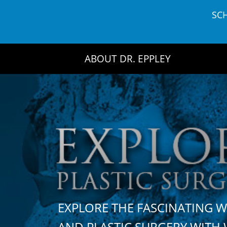
Skip
SC
to
content
ABOUT DR. EPPLEY
EXPLORE THE FASCINATING 
AND PLASTIC SURGERY WIT