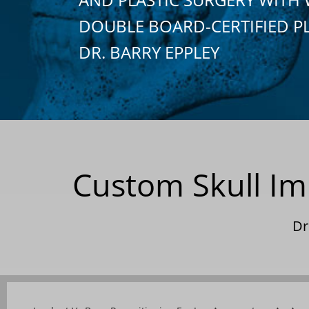
DOUBLE BOARD-CERTIFIED P
DR. BARRY EPPLEY
Custom Skull Im
Dr