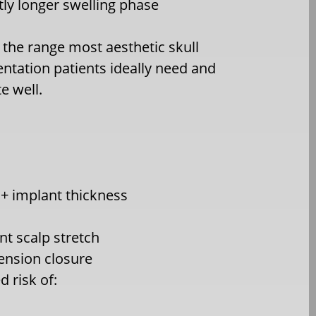
htly longer swelling phase
s the range most aesthetic skull
tation patients ideally need and
te well.
 implant thickness
ant scalp stretch
tension closure
d risk of: