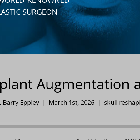
LASTIC SURGEON
plant Augmentation a
. Barry Eppley | March 1st, 2026 |
skull reshap