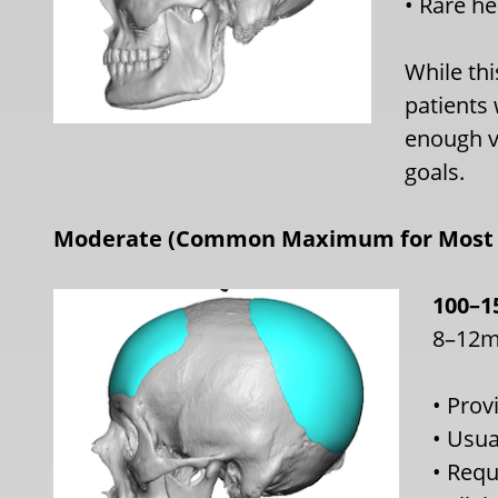
• Rare he
While thi
patients
enough v
goals.
Moderate (Common Maximum for Most 
100–1
8–12m
• Prov
• Usua
• Requ