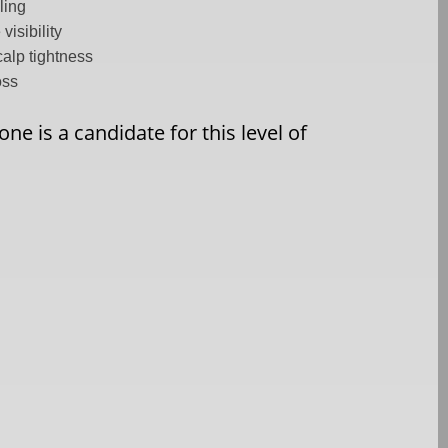
ling
visibility
alp tightness
oss
ne is a candidate for this level of