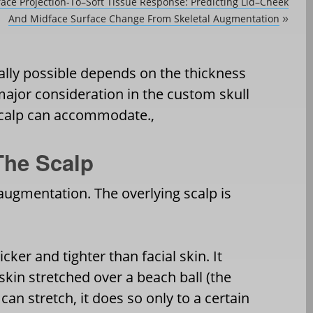
ace Projection-To–Soft Tissue Response: Predicting Lid–Cheek
And Midface Surface Change From Skeletal Augmentation
»
cally possible depends on the thickness
 major consideration in the custom skull
 scalp can accommodate.,
The Scalp
n augmentation. The overlying scalp is
icker and tighter than facial skin. It
 skin stretched over a beach ball (the
t can stretch, it does so only to a certain