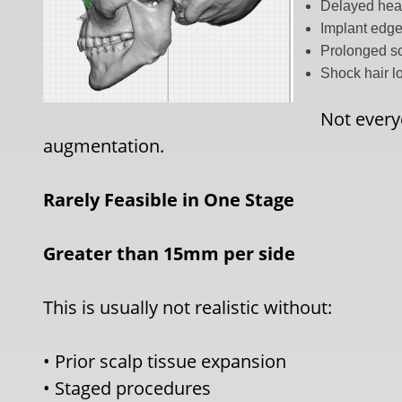
Delayed hea
Implant edge 
Prolonged sc
Shock hair l
Not everyo
augmentation.
R
arely Feasible in One Stage
Greater than 15mm per side
This is usually not realistic without:
• Prior scalp tissue expansion
• Staged procedures