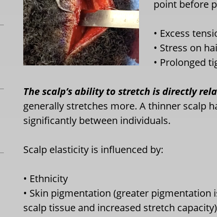
point before p
• Excess tensi
• Stress on hai
• Prolonged t
The scalp’s ability to stretch is directly rel
generally stretches more. A thinner scalp ha
significantly between individuals.
Scalp elasticity is influenced by:
• Ethnicity
• Skin pigmentation (greater pigmentation i
scalp tissue and increased stretch capacity