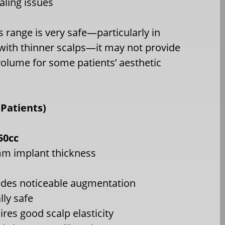
aling issues
s range is very safe—particularly in
 with thinner scalps—it may not provide
olume for some patients’ aesthetic
Patients)
50cc
m implant thickness
ides noticeable augmentation
lly safe
ires good scalp elasticity