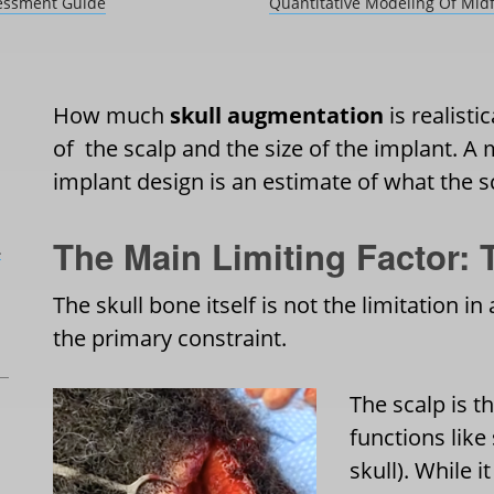
sessment Guide
Quantitative Modeling Of Midf
How much
skull augmentation
is realisti
of the scalp and the size of the implant. A
implant design is an estimate of what the
The Main Limiting Factor: 
L
The skull bone itself is not the limitation i
the primary constraint.
The scalp is th
functions like
skull). While i