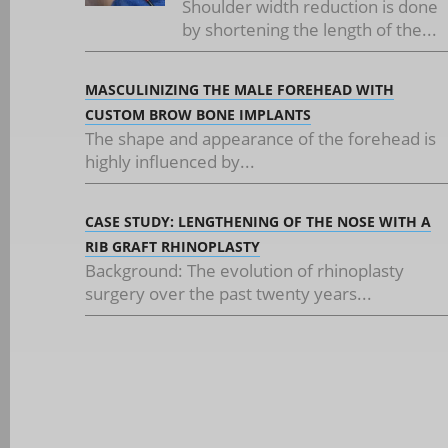
Shoulder width reduction is done
by shortening the length of the...
MASCULINIZING THE MALE FOREHEAD WITH
CUSTOM BROW BONE IMPLANTS
The shape and appearance of the forehead is
highly influenced by...
CASE STUDY: LENGTHENING OF THE NOSE WITH A
RIB GRAFT RHINOPLASTY
Background: The evolution of rhinoplasty
surgery over the past twenty years...