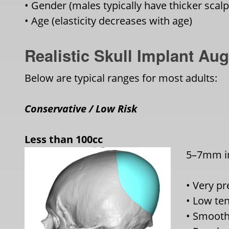
• Gender (males typically have thicker scal
• Age (elasticity decreases with age)
Realistic Skull Implant A
Below are typical ranges for most adults:
Conservative / Low Risk
Less than 100cc
5–7mm im
• Very pr
• Low te
• Smooth