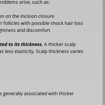
roblems arise, such as:
on on the incision closure
r follicles with possible shock hair loss
ightness and discomfort
ated to its thickness.
A thicker scalp
s less elasticity. Scalp thickness varies
s generally associated with thicker
)