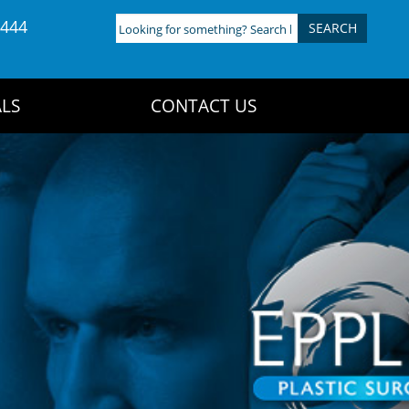
4444
Looking
for
something?
Search
LS
CONTACT US
here: