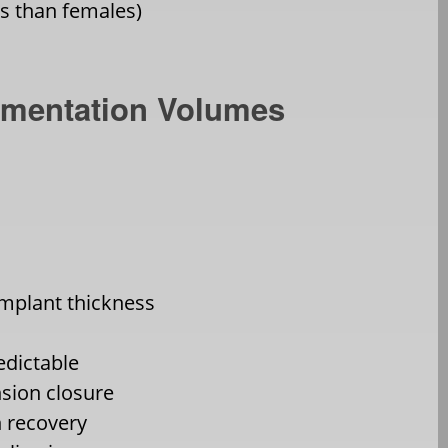
ps than females)
ugmentation Volumes
plant thickness
edictable
nsion closure
 recovery