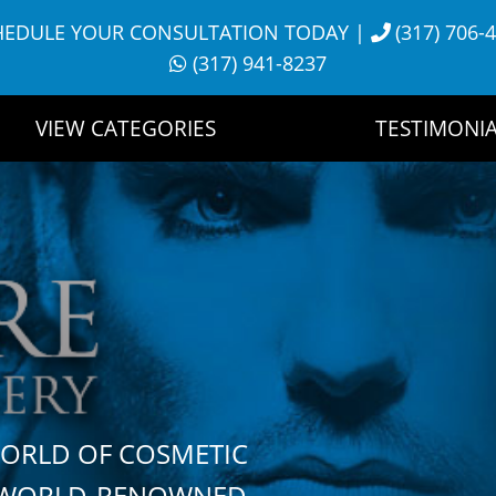
HEDULE YOUR CONSULTATION TODAY
|
(317) 706-
(317) 941-8237
VIEW CATEGORIES
TESTIMONIA
WORLD OF COSMETIC
H WORLD-RENOWNED