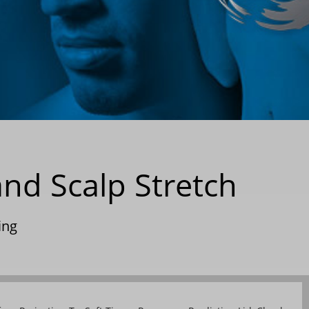
nd Scalp Stretch
ing