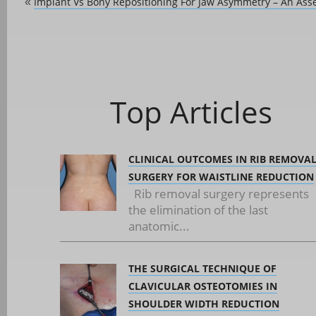
Implant Vs Bony Repositioning For Jaw Asymmetry – An As
«
Top Articles
CLINICAL OUTCOMES IN RIB REMOVA
SURGERY FOR WAISTLINE REDUCTION
Rib removal surgery represents
the elimination of the last
anatomic...
THE SURGICAL TECHNIQUE OF
CLAVICULAR OSTEOTOMIES IN
SHOULDER WIDTH REDUCTION