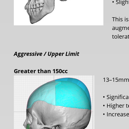
• Slig
This i
augmen
tolera
A
ggressive / Upper Limit
Greater than 150cc
13–15mm+
• Signific
• Higher 
• Increase