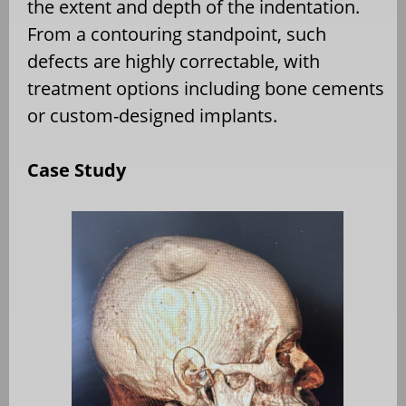
the extent and depth of the indentation.
From a contouring standpoint, such
defects are highly correctable, with
treatment options including bone cements
or custom-designed implants.
Case Study