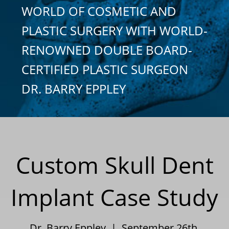
WORLD OF COSMETIC AND
PLASTIC SURGERY WITH WORLD-
RENOWNED DOUBLE BOARD-
CERTIFIED PLASTIC SURGEON
DR. BARRY EPPLEY
Custom Skull Dent
Implant Case Study
Dr. Barry Eppley | September 26th,