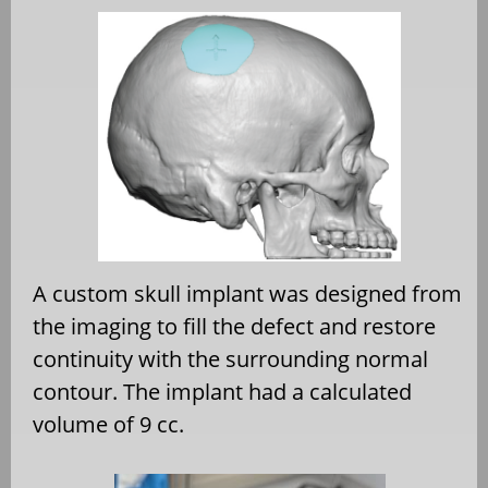
A custom skull implant was designed from
the imaging to fill the defect and restore
continuity with the surrounding normal
contour. The implant had a calculated
volume of 9 cc.