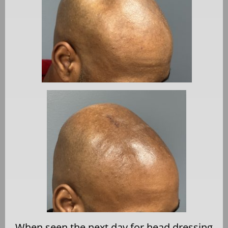
When seen the next day for head dressing