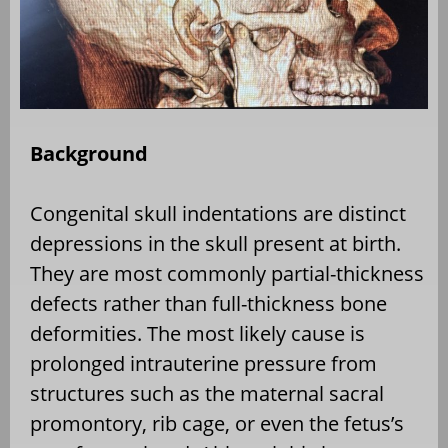
Background
Congenital skull indentations are distinct
depressions in the skull present at birth.
They are most commonly partial-thickness
defects rather than full-thickness bone
deformities. The most likely cause is
prolonged intrauterine pressure from
structures such as the maternal sacral
promontory, rib cage, or even the fetus’s