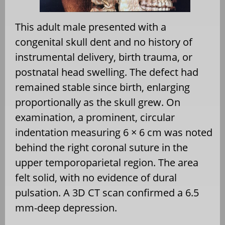
This adult male presented with a
congenital skull dent and no history of
instrumental delivery, birth trauma, or
postnatal head swelling. The defect had
remained stable since birth, enlarging
proportionally as the skull grew. On
examination, a prominent, circular
indentation measuring 6 × 6 cm was noted
behind the right coronal suture in the
upper temporoparietal region. The area
felt solid, with no evidence of dural
pulsation. A 3D CT scan confirmed a 6.5
mm-deep depression.