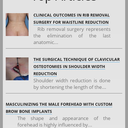
CLINICAL OUTCOMES IN RIB REMOVAL
SURGERY FOR WAISTLINE REDUCTION
Rib removal surgery represents
the elimination of the last
anatomic...
THE SURGICAL TECHNIQUE OF CLAVICULAR
OSTEOTOMIES IN SHOULDER WIDTH
REDUCTION
Shoulder width reduction is done
by shortening the length of the...
MASCULINIZING THE MALE FOREHEAD WITH CUSTOM
BROW BONE IMPLANTS
The shape and appearance of the
forehead is highly influenced by...