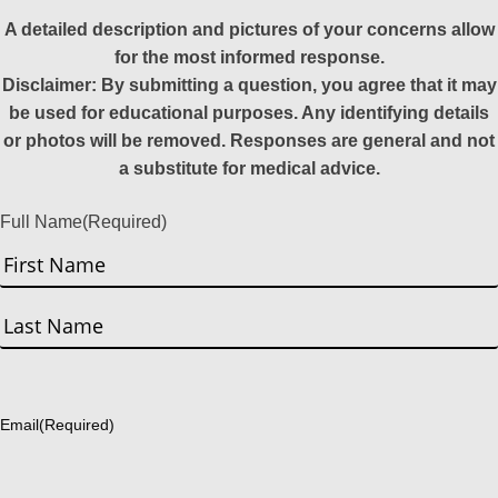
A detailed description and pictures of your concerns allow
for the most informed response.
Disclaimer: By submitting a question, you agree that it may
be used for educational purposes. Any identifying details
or photos will be removed. Responses are general and not
a substitute for medical advice.
Full Name
(Required)
First
Last
Email
(Required)