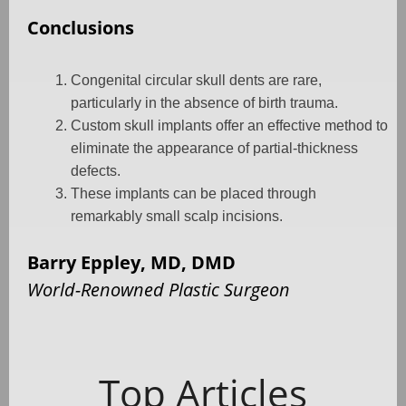
Conclusions
Congenital circular skull dents are rare,
particularly in the absence of birth trauma.
Custom skull implants offer an effective method to
eliminate the appearance of partial-thickness
defects.
These implants can be placed through
remarkably small scalp incisions.
Barry Eppley, MD, DMD
World-Renowned Plastic Surgeon
Top Articles