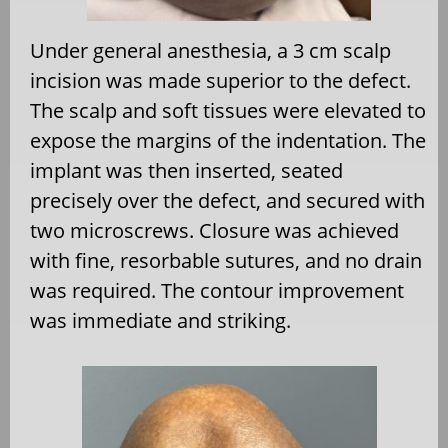
Under general anesthesia, a 3 cm scalp
incision was made superior to the defect.
The scalp and soft tissues were elevated to
expose the margins of the indentation. The
implant was then inserted, seated
precisely over the defect, and secured with
two microscrews. Closure was achieved
with fine, resorbable sutures, and no drain
was required. The contour improvement
was immediate and striking.