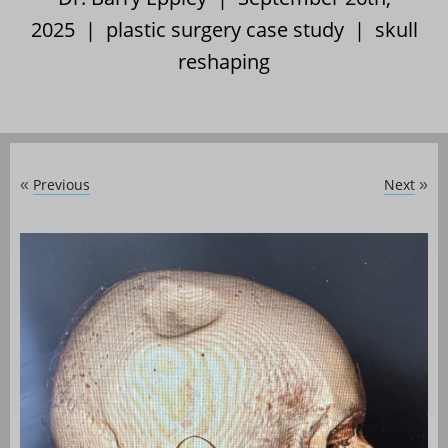
2025 |
plastic surgery case study
|
skull
reshaping
Previous
Next
«
»