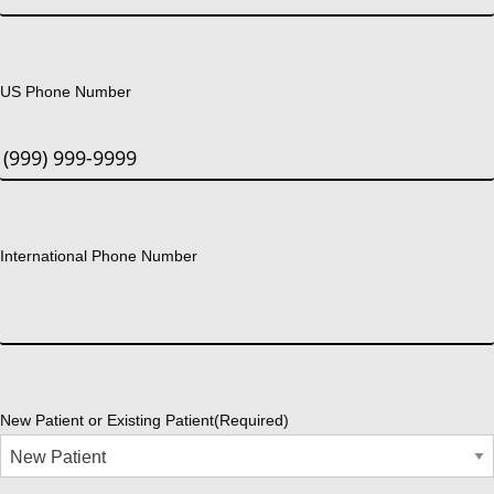
US Phone Number
International Phone Number
New Patient or Existing Patient
(Required)