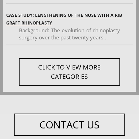
CASE STUDY: LENGTHENING OF THE NOSE WITH A RIB
GRAFT RHINOPLASTY
Background: The evolution of rhinoplasty
surgery over the past twenty years...
CLICK TO VIEW MORE
CATEGORIES
CONTACT US