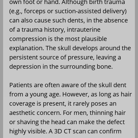
own foot or hand. Although birth trauma
(e.g., forceps or suction-assisted delivery)
can also cause such dents, in the absence
of a trauma history, intrauterine
compression is the most plausible
explanation. The skull develops around the
persistent source of pressure, leaving a
depression in the surrounding bone.
Patients are often aware of the skull dent
from a young age. However, as long as hair
coverage is present, it rarely poses an
aesthetic concern. For men, thinning hair
or shaving the head can make the defect
highly visible. A 3D CT scan can confirm