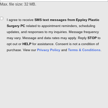
Max. file size: 32 MB.
Consent
I agree to receive
SMS text messages from Eppley Plastic
Surgery PC
related to appointment reminders, scheduling
updates, and responses to my inquiries. Message frequency
may vary. Message and data rates may apply. Reply
STOP
to
opt out or
HELP
for assistance. Consent is not a condition of
purchase. View our
Privacy Policy
and
Terms & Conditions
.