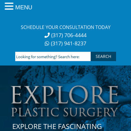
MENU
Skip
to
SCHEDULE YOUR CONSULTATION TODAY
content
(317) 706-4444
(317) 941-8237
Looking
for
something?
Search
here:
EXPLORE THE FASCINATING