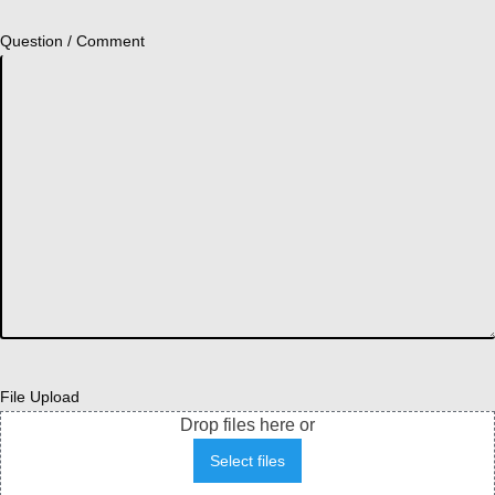
Question / Comment
File Upload
Drop files here or
Select files