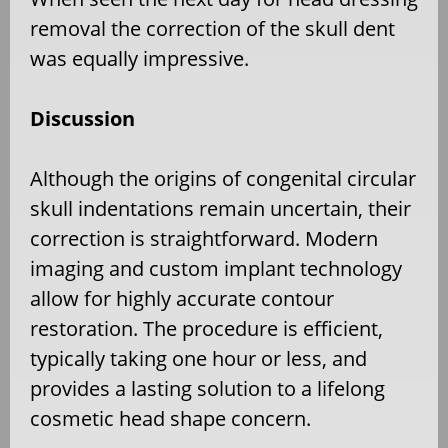
removal the correction of the skull dent
was equally impressive.
Discussion
Although the origins of congenital circular
skull indentations remain uncertain, their
correction is straightforward. Modern
imaging and custom implant technology
allow for highly accurate contour
restoration. The procedure is efficient,
typically taking one hour or less, and
provides a lasting solution to a lifelong
cosmetic head shape concern.