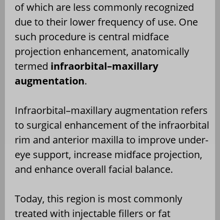
of which are less commonly recognized
due to their lower frequency of use. One
such procedure is central midface
projection enhancement, anatomically
termed
infraorbital–maxillary
augmentation
.
Infraorbital–maxillary augmentation refers
to surgical enhancement of the infraorbital
rim and anterior maxilla to improve under-
eye support, increase midface projection,
and enhance overall facial balance.
Today, this region is most commonly
treated with injectable fillers or fat