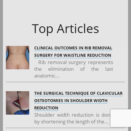
Top Articles
CLINICAL OUTCOMES IN RIB REMOVAL
SURGERY FOR WAISTLINE REDUCTION
Rib removal surgery represents
the elimination of the last
anatomic...
THE SURGICAL TECHNIQUE OF CLAVICULAR
OSTEOTOMIES IN SHOULDER WIDTH
REDUCTION
Shoulder width reduction is done
by shortening the length of the...