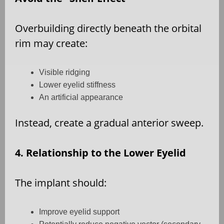
Overbuilding directly beneath the orbital
rim may create:
Visible ridging
Lower eyelid stiffness
An artificial appearance
Instead, create a gradual anterior sweep.
4. Relationship to the Lower Eyelid
The implant should:
Improve eyelid support