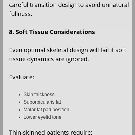
careful transition design to avoid unnatural
fullness.
8. Soft Tissue Considerations
Even optimal skeletal design will fail if soft
tissue dynamics are ignored.
Evaluate:
Skin thickness
Suborbicularis fat
Malar fat pad position
Lower eyelid tone
Thin-skinned patients require: