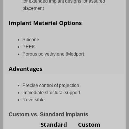
for extended implant designs for assured
placement
Implant Material Options
Silicone
PEEK
Porous polyethylene (Medpor)
Advantages
Precise control of projection
Immediate structural support
Reversible
Custom vs. Standard Implants
Standard
Custom