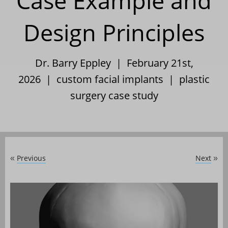
Case Example and
Design Principles
Dr. Barry Eppley | February 21st,
2026 |
custom facial implants
|
plastic
surgery case study
Previous
Next
«
»