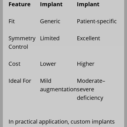
Feature
Implant
Implant
Fit
Generic
Patient-specific
Symmetry
Limited
Excellent
Control
Cost
Lower
Higher
Ideal For
Mild
Moderate–
augmentation
severe
deficiency
In practical application, custom implants