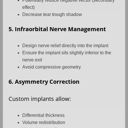
Potentially reduce negative vector (secondary
effect)
Decrease tear trough shadow
5. Infraorbital Nerve Management
Design nerve relief directly into the implant
Ensure the implant sits slightly inferior to the
nerve exit
Avoid compressive geometry
6. Asymmetry Correction
Custom implants allow:
Differential thickness
Volume redistribution