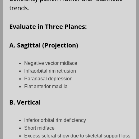
trends.
Evaluate in Three Planes:
A. Sagittal (Projection)
Negative vector midface
Infraorbital rim retrusion
Paranasal depression
Flat anterior maxilla
B. Vertical
Inferior orbital rim deficiency
Short midface
Excess scleral show due to skeletal support loss