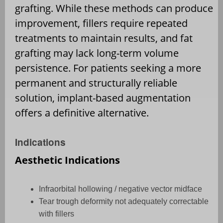
grafting. While these methods can produce
improvement, fillers require repeated
treatments to maintain results, and fat
grafting may lack long-term volume
persistence. For patients seeking a more
permanent and structurally reliable
solution, implant-based augmentation
offers a definitive alternative.
Indications
Aesthetic Indications
Infraorbital hollowing / negative vector midface
Tear trough deformity not adequately correctable
with fillers