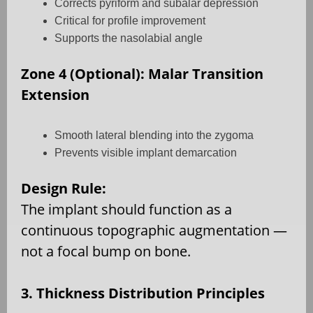
Corrects pyriform and subalar depression
Critical for profile improvement
Supports the nasolabial angle
Zone 4 (Optional): Malar Transition
Extension
Smooth lateral blending into the zygoma
Prevents visible implant demarcation
Design Rule:
The implant should function as a
continuous topographic augmentation —
not a focal bump on bone.
3. Thickness Distribution Principles