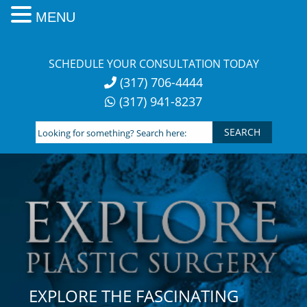
MENU
Skip
to
SCHEDULE YOUR CONSULTATION TODAY
content
(317) 706-4444
(317) 941-8237
Looking
for
something?
Search
here:
EXPLORE THE FASCINATING