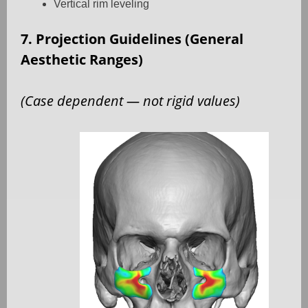
Vertical rim leveling
7. Projection Guidelines (General
Aesthetic Ranges)
(Case dependent — not rigid values)