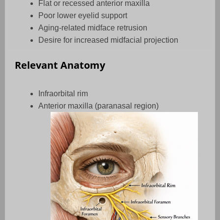
Flat or recessed anterior maxilla
Poor lower eyelid support
Aging-related midface retrusion
Desire for increased midfacial projection
Relevant Anatomy
Infraorbital rim
Anterior maxilla (paranasal region)