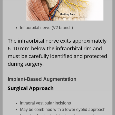
Infraorbital nerve (V2 branch)
The infraorbital nerve exits approximately
6–10 mm below the infraorbital rim and
must be carefully identified and protected
during surgery.
Implant-Based Augmentation
Surgical Approach
Intraoral vestibular incisions
May be combined with a lower eyelid approach