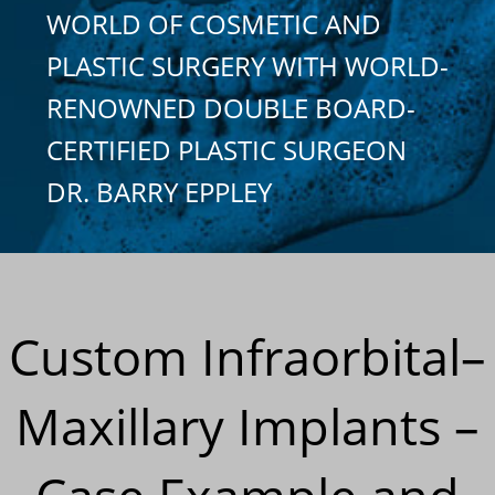
WORLD OF COSMETIC AND
PLASTIC SURGERY WITH WORLD-
RENOWNED DOUBLE BOARD-
CERTIFIED PLASTIC SURGEON
DR. BARRY EPPLEY
Custom Infraorbital–
Maxillary Implants –