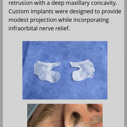
retrusion with a deep maxillary concavity.
Custom implants were designed to provide
modest projection while incorporating
infraorbital nerve relief.