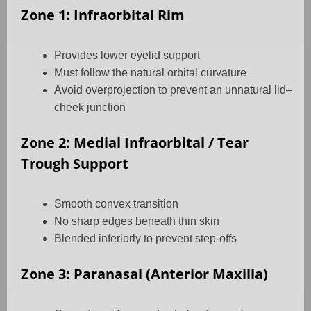
Zone 1: Infraorbital Rim
Provides lower eyelid support
Must follow the natural orbital curvature
Avoid overprojection to prevent an unnatural lid–
cheek junction
Zone 2: Medial Infraorbital / Tear
Trough Support
Smooth convex transition
No sharp edges beneath thin skin
Blended inferiorly to prevent step-offs
Zone 3: Paranasal (Anterior Maxilla)