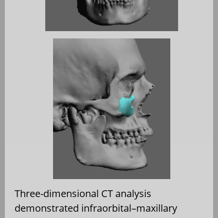
Three-dimensional CT analysis
demonstrated infraorbital–maxillary