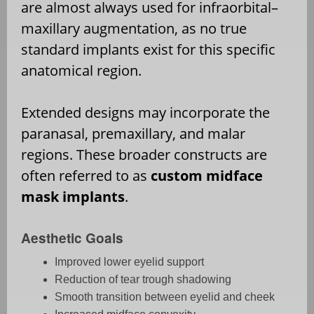
are almost always used for infraorbital–
maxillary augmentation, as no true
standard implants exist for this specific
anatomical region.
Extended designs may incorporate the
paranasal, premaxillary, and malar
regions. These broader constructs are
often referred to as
custom midface
mask implants
.
Aesthetic Goals
Improved lower eyelid support
Reduction of tear trough shadowing
Smooth transition between eyelid and cheek