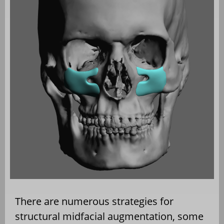
There are numerous strategies for
structural midfacial augmentation, some