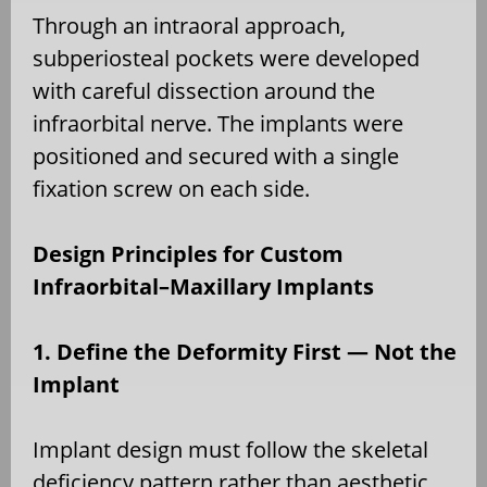
Through an intraoral approach,
subperiosteal pockets were developed
with careful dissection around the
infraorbital nerve. The implants were
positioned and secured with a single
fixation screw on each side.
Design Principles for Custom
Infraorbital–Maxillary Implants
1. Define the Deformity First — Not the
Implant
Implant design must follow the skeletal
deficiency pattern rather than aesthetic