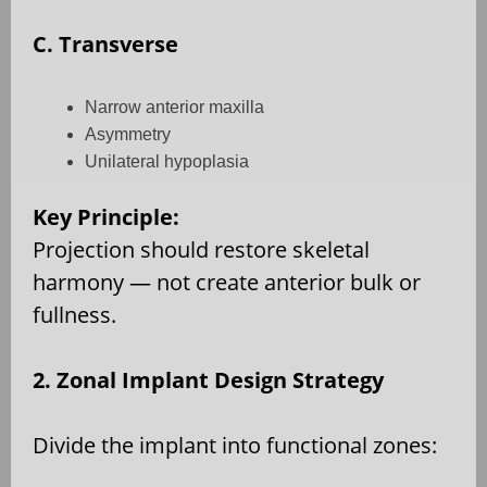
C. Transverse
Narrow anterior maxilla
Asymmetry
Unilateral hypoplasia
Key Principle:
Projection should restore skeletal
harmony — not create anterior bulk or
fullness.
2. Zonal Implant Design Strategy
Divide the implant into functional zones: