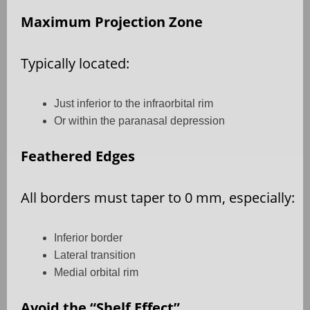
Maximum Projection Zone
Typically located:
Just inferior to the infraorbital rim
Or within the paranasal depression
Feathered Edges
All borders must taper to 0 mm, especially:
Inferior border
Lateral transition
Medial orbital rim
Avoid the “Shelf Effect”