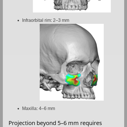
Infraorbital rim: 2–3 mm
Maxilla: 4–6 mm
Projection beyond 5–6 mm requires