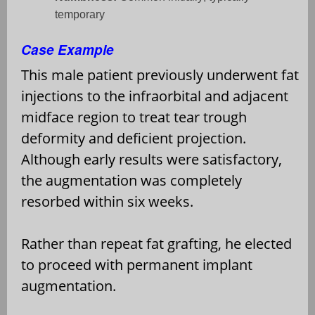
temporary
Case Example
This male patient previously underwent fat
injections to the infraorbital and adjacent
midface region to treat tear trough
deformity and deficient projection.
Although early results were satisfactory,
the augmentation was completely
resorbed within six weeks.
Rather than repeat fat grafting, he elected
to proceed with permanent implant
augmentation.