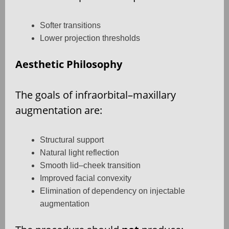
Softer transitions
Lower projection thresholds
Aesthetic Philosophy
The goals of infraorbital–maxillary
augmentation are:
Structural support
Natural light reflection
Smooth lid–cheek transition
Improved facial convexity
Elimination of dependency on injectable
augmentation