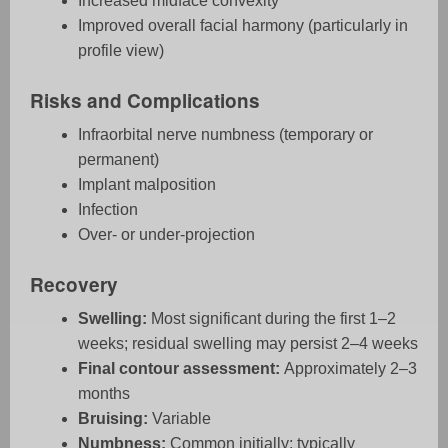
Increased midface convexity
Improved overall facial harmony (particularly in
profile view)
Risks and Complications
Infraorbital nerve numbness (temporary or
permanent)
Implant malposition
Infection
Over- or under-projection
Recovery
Swelling:
Most significant during the first 1–2
weeks; residual swelling may persist 2–4 weeks
Final contour assessment:
Approximately 2–3
months
Bruising:
Variable
Numbness:
Common initially; typically