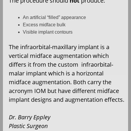
The procedure should
not
produce:
An artificial “filled” appearance
Excess midface bulk
Visible implant contours
The infraorbital-maxillary implant is a
vertical midface augmentation which
differs it from the custom infraorbital-
malar implant which is a horizontal
midface augmentation. Both carry the
acronym IOM but have different midface
implant designs and augmentation effects.
Dr. Barry Eppley
Plastic Surgeon