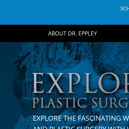
Skip
SC
to
content
ABOUT DR. EPPLEY
EXPLORE THE FASCINATING 
AND PLASTIC SURGERY WIT