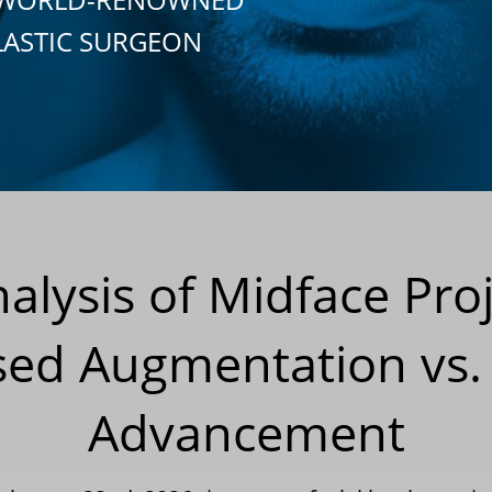
LASTIC SURGEON
alysis of Midface Proj
sed Augmentation vs.
Advancement