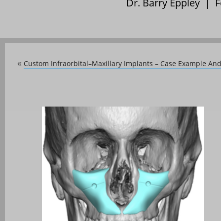
Dr. Barry Eppley | 
Custom Infraorbital–Maxillary Implants – Case Example And
«