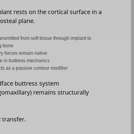
lant rests on the cortical surface in a
osteal plane.
ansmitted from soft tissue through implant to
g bone
ry forces remain native
 in buttress mechanics
cts as a passive contour modifier
face buttress system
omaxillary) remains structurally
 transfer.