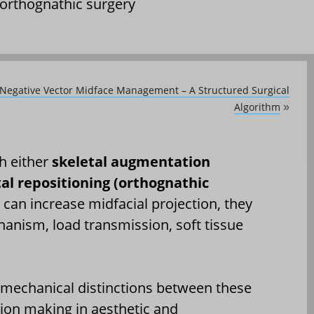
orthognathic surgery
Negative Vector Midface Management – A Structured Surgical
Algorithm
»
h either
skeletal augmentation
tal repositioning (orthognathic
can increase midfacial projection, they
anism, load transmission, soft tissue
iomechanical distinctions between these
ision making in aesthetic and