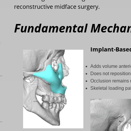
reconstructive midface surgery.
Fundamental Mechani
L
Implant-Base
Adds volume anterio
Does not reposition
Occlusion remains
Skeletal loading pa