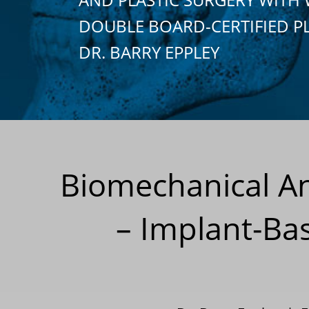
DOUBLE BOARD-CERTIFIED P
DR. BARRY EPPLEY
Biomechanical An
– Implant-Ba