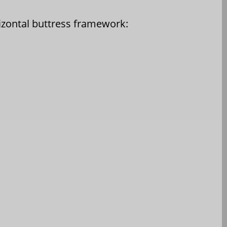
rizontal buttress framework: