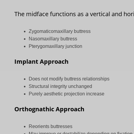
The midface functions as a vertical and ho
Zygomaticomaxillary buttress
Nasomaxillary buttress
Pterygomaxillary junction
Implant Approach
Does not modify buttress relationships
Structural integrity unchanged
Purely aesthetic projection increase
Orthognathic Approach
Reorients buttresses
May improve or destabilize depending on fixation