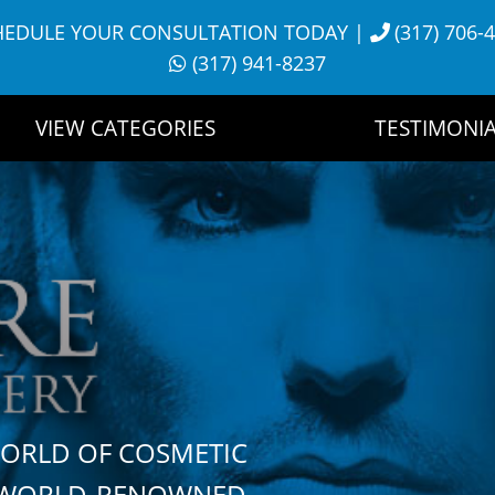
HEDULE YOUR CONSULTATION TODAY
|
(317) 706-
(317) 941-8237
VIEW CATEGORIES
TESTIMONIA
WORLD OF COSMETIC
H WORLD-RENOWNED