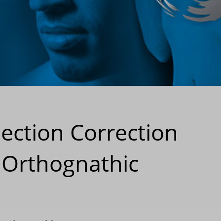
ection Correction
 Orthognathic