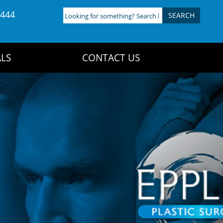
4444
Looking
for
something?
Search
LS
CONTACT US
here: