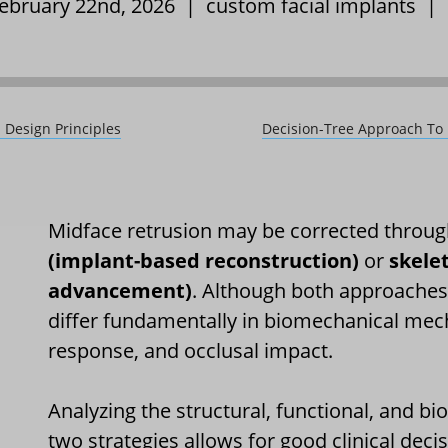
February 22nd, 2026 |
custom facial implants
|
 Design Principles
Decision-Tree Approach To 
Midface retrusion may be corrected throug
(implant-based reconstruction)
or
skele
advancement)
. Although both approaches 
differ fundamentally in biomechanical mech
response, and occlusal impact.
Analyzing the structural, functional, and b
two strategies allows for good clinical dec