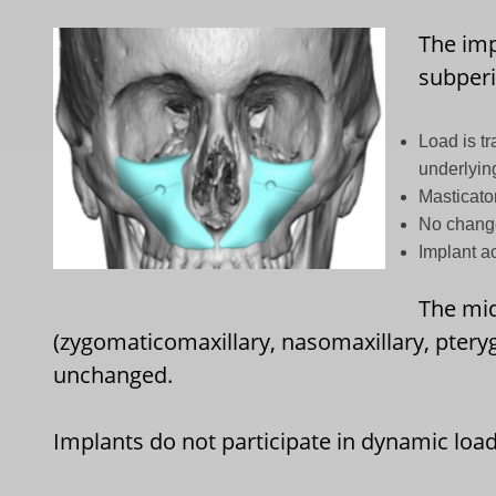
The imp
subperi
Load is tr
underlyin
Masticato
No change
Implant a
The mid
(zygomaticomaxillary, nasomaxillary, pteryg
unchanged.
Implants do not participate in dynamic load