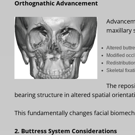
Orthognathic Advancement
Advanceme
maxillary
Altered buttr
Modified occl
Redistributio
Skeletal fixat
The repos
bearing structure in altered spatial orientat
This fundamentally changes facial biomech
2. Buttress System Considerations