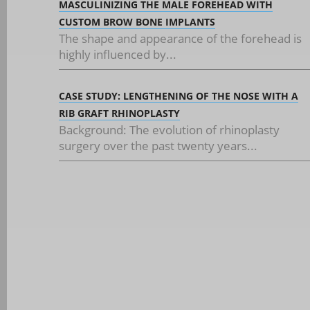
MASCULINIZING THE MALE FOREHEAD WITH
CUSTOM BROW BONE IMPLANTS
The shape and appearance of the forehead is
highly influenced by...
CASE STUDY: LENGTHENING OF THE NOSE WITH A
RIB GRAFT RHINOPLASTY
Background: The evolution of rhinoplasty
surgery over the past twenty years...