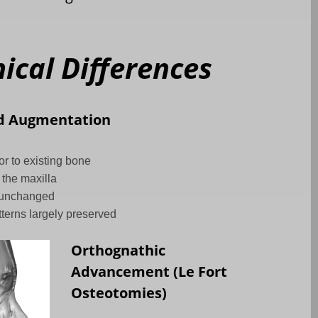
cal Differences
d Augmentation
r to existing bone
 the maxilla
 unchanged
tterns largely preserved
Orthognathic
Advancement (Le Fort
Osteotomies)