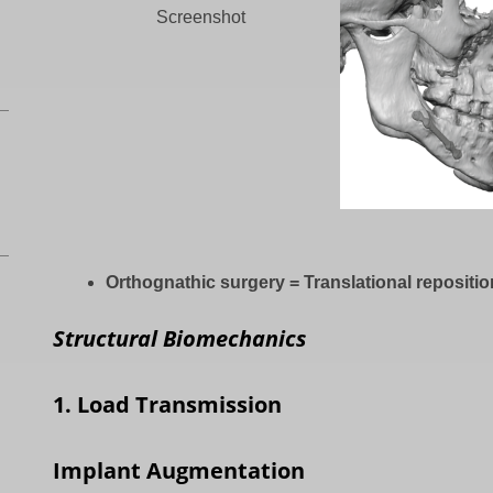
Screenshot
Orthognathic surgery = Translational repositi
Structural Biomechanics
1. Load Transmission
Implant Augmentation