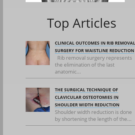
Top Articles
CLINICAL OUTCOMES IN RIB REMOVA
SURGERY FOR WAISTLINE REDUCTION
Rib removal surgery represents
the elimination of the last
anatomic...
THE SURGICAL TECHNIQUE OF
CLAVICULAR OSTEOTOMIES IN
SHOULDER WIDTH REDUCTION
Shoulder width reduction is done
by shortening the length of the...