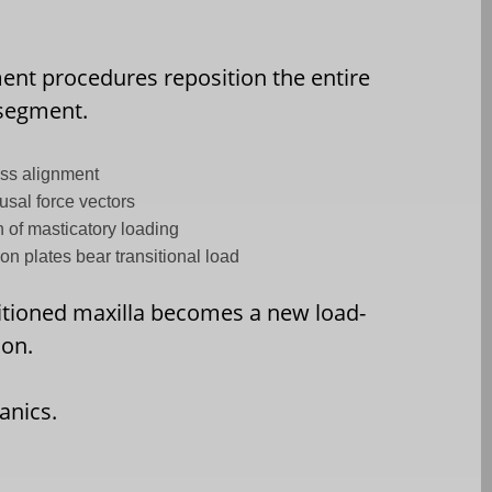
nt procedures reposition the entire
 segment.
ess alignment
usal force vectors
n of masticatory loading
ion plates bear transitional load
itioned maxilla becomes a new load-
ion.
anics.