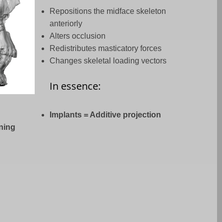
Repositions the midface skeleton
anteriorly
Alters occlusion
Redistributes masticatory forces
Changes skeletal loading vectors
In essence:
Implants = Additive projection
oning