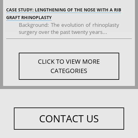
CASE STUDY: LENGTHENING OF THE NOSE WITH A RIB
GRAFT RHINOPLASTY
Background: The evolution of rhinoplasty
surgery over the past twenty years...
CLICK TO VIEW MORE
CATEGORIES
CONTACT US