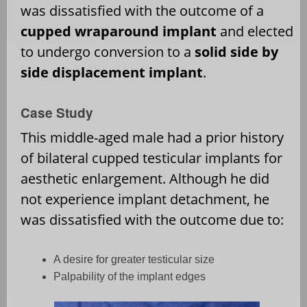
was dissatisfied with the outcome of a
cupped wraparound implant
and elected
to undergo conversion to a
solid side by
side displacement implant
.
Case Study
This middle-aged male had a prior history
of bilateral cupped testicular implants for
aesthetic enlargement. Although he did
not experience implant detachment, he
was dissatisfied with the outcome due to:
A desire for greater testicular size
Palpability of the implant edges