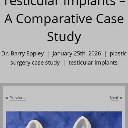
Testicular Implants –
A Comparative Case
Study
Dr. Barry Eppley | January 25th, 2026 |
plastic
surgery case study
|
testicular implants
Previous
Next
«
»