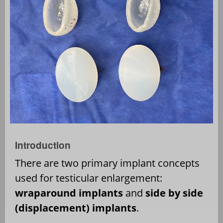
Introduction
There are two primary implant concepts
used for testicular enlargement:
wraparound implants
and
side by side
(displacement) implants
.