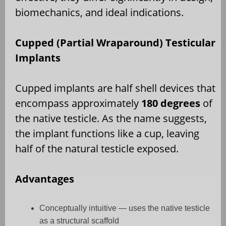
biomechanics, and ideal indications.
Cupped (Partial Wraparound) Testicular
Implants
Cupped implants are half shell devices that
encompass approximately
180 degrees
of
the native testicle. As the name suggests,
the implant functions like a cup, leaving
half of the natural testicle exposed.
Advantages
Conceptually intuitive — uses the native testicle
as a structural scaffold