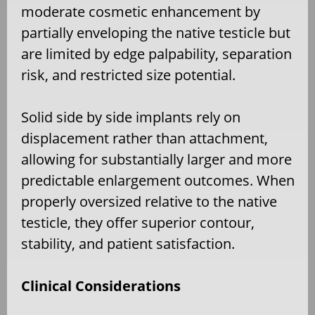
moderate cosmetic enhancement by
partially enveloping the native testicle but
are limited by edge palpability, separation
risk, and restricted size potential.
Solid side by side implants rely on
displacement rather than attachment,
allowing for substantially larger and more
predictable enlargement outcomes. When
properly oversized relative to the native
testicle, they offer superior contour,
stability, and patient satisfaction.
Clinical Considerations