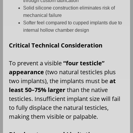
through custom fabrication
Solid silicone construction eliminates risk of
mechanical failure
Softer feel compared to cupped implants due to
internal hollow chamber design
Critical Technical Consideration
To prevent a visible
“four testicle”
appearance
(two natural testicles plus
two implants), the implants must be
at
least 50–75% larger
than the native
testicles. Insufficient implant size will fail
to fully displace the natural testicles,
making them visible or palpable.