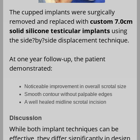
The cupped implants were surgically
removed and replaced with
custom 7.0cm
solid silicone testicular implants
using
the side?by?side displacement technique.
At one year follow-up, the patient
demonstrated:
Noticeable improvement in overall scrotal size
Smooth contour without palpable edges
A well healed midline scrotal incision
Discussion
While both implant techniques can be
effective, they differ significantly in design,