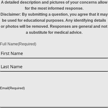
A detailed description and pictures of your concerns allow
for the most informed response.
Disclaimer: By submitting a question, you agree that it may
be used for educational purposes. Any identifying details
or photos will be removed. Responses are general and not
a substitute for medical advice.
Full Name
(Required)
First
Last
Email
(Required)