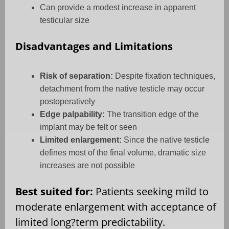
Can provide a modest increase in apparent
testicular size
Disadvantages and Limitations
Risk of separation:
Despite fixation techniques,
detachment from the native testicle may occur
postoperatively
Edge palpability:
The transition edge of the
implant may be felt or seen
Limited enlargement:
Since the native testicle
defines most of the final volume, dramatic size
increases are not possible
Best suited for:
Patients seeking mild to
moderate enlargement with acceptance of
limited long?term predictability.