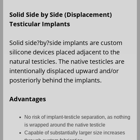
Solid Side by Side (Displacement)
Testicular Implants
Solid side?by?side implants are custom
silicone devices placed adjacent to the
natural testicles. The native testicles are
intentionally displaced upward and/or
posteriorly behind the implants.
Advantages
No risk of implant-testicle separation, as nothing
is wrapped around the native testicle
Capable of substantially larger size increases