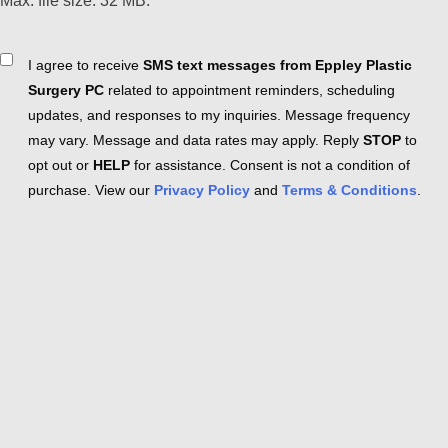
Max. file size: 32 MB.
Consent
I agree to receive
SMS text messages from Eppley Plastic
Surgery PC
related to appointment reminders, scheduling
updates, and responses to my inquiries. Message frequency
may vary. Message and data rates may apply. Reply
STOP
to
opt out or
HELP
for assistance. Consent is not a condition of
purchase. View our
Privacy Policy
and
Terms & Conditions
.