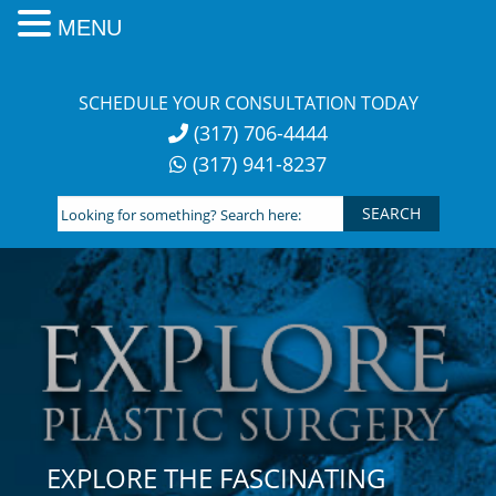
MENU
Skip
to
SCHEDULE YOUR CONSULTATION TODAY
content
(317) 706-4444
(317) 941-8237
Looking
for
something?
Search
here:
EXPLORE THE FASCINATING