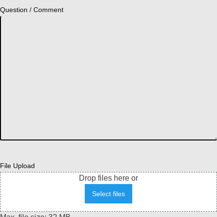
Question / Comment
File Upload
Drop files here or
Select files