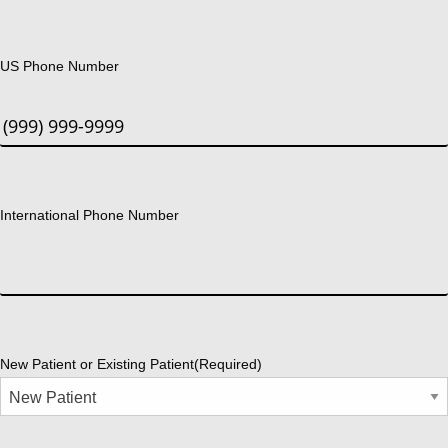
US Phone Number
International Phone Number
New Patient or Existing Patient
(Required)