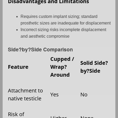
Disadvantages and Limitations
Requires custom implant sizing; standard
prosthetic sizes are inadequate for displacement
Incorrect sizing risks incomplete displacement
and aesthetic compromise
Side?by?Side Comparison
Cupped /
Solid Side?
Feature
Wrap?
by?Side
Around
Attachment to
Yes
No
native testicle
Risk of