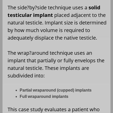
The side?by?side technique uses a
solid
testicular implant
placed adjacent to the
natural testicle. Implant size is determined
by how much volume is required to
adequately displace the native testicle.
The wrap?around technique uses an
implant that partially or fully envelops the
natural testicle. These implants are
subdivided into:
Partial wraparound (cupped) implants
Full wraparound implants
This case study evaluates a patient who