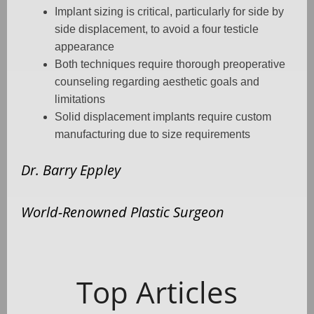
Implant sizing is critical, particularly for side by
side displacement, to avoid a four testicle
appearance
Both techniques require thorough preoperative
counseling regarding aesthetic goals and
limitations
Solid displacement implants require custom
manufacturing due to size requirements
Dr. Barry Eppley
World-Renowned Plastic Surgeon
Top Articles