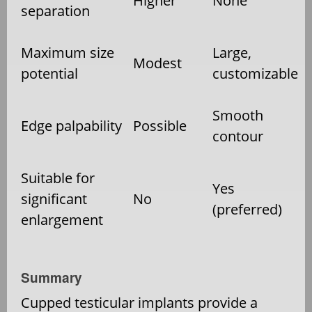
Higher
None
separation
Maximum size
Large,
Modest
potential
customizable
Smooth
Edge palpability
Possible
contour
Suitable for
Yes
significant
No
(preferred)
enlargement
Summary
Cupped testicular implants provide a