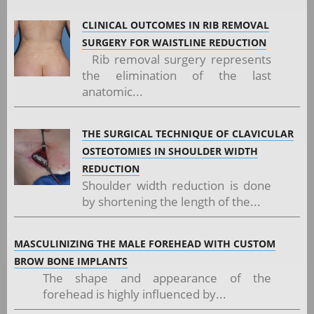
CLINICAL OUTCOMES IN RIB REMOVAL
SURGERY FOR WAISTLINE REDUCTION
Rib removal surgery represents
the elimination of the last
anatomic...
THE SURGICAL TECHNIQUE OF CLAVICULAR
OSTEOTOMIES IN SHOULDER WIDTH
REDUCTION
Shoulder width reduction is done
by shortening the length of the...
MASCULINIZING THE MALE FOREHEAD WITH CUSTOM
BROW BONE IMPLANTS
The shape and appearance of the
forehead is highly influenced by...