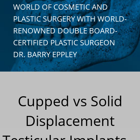
WORLD OF COSMETIC AND
PLASTIC SURGERY WITH WORLD-
RENOWNED DOUBLE BOARD-
CERTIFIED PLASTIC SURGEON
DR. BARRY EPPLEY
Cupped vs Solid
Displacement