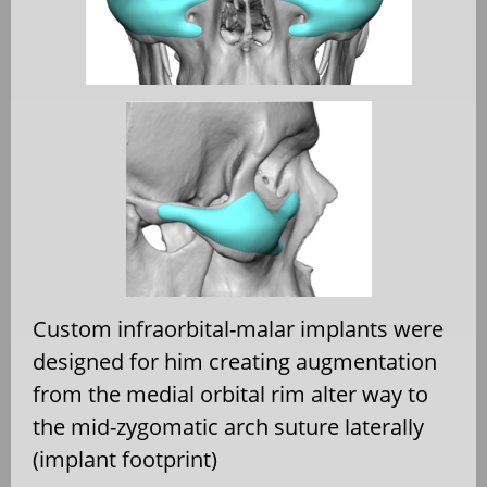
Custom infraorbital-malar implants were
designed for him creating augmentation
from the medial orbital rim alter way to
the mid-zygomatic arch suture laterally
(implant footprint)