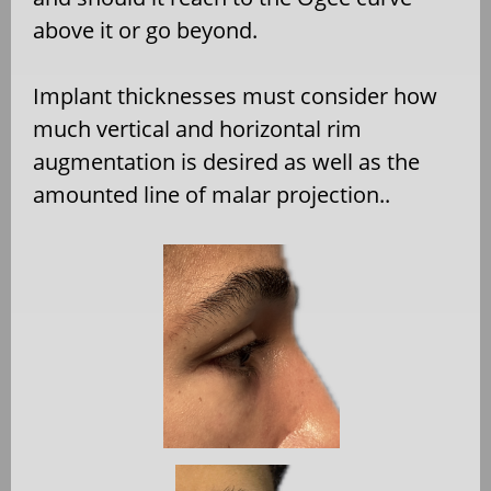
above it or go beyond.
Implant thicknesses must consider how
much vertical and horizontal rim
augmentation is desired as well as the
amounted line of malar projection..