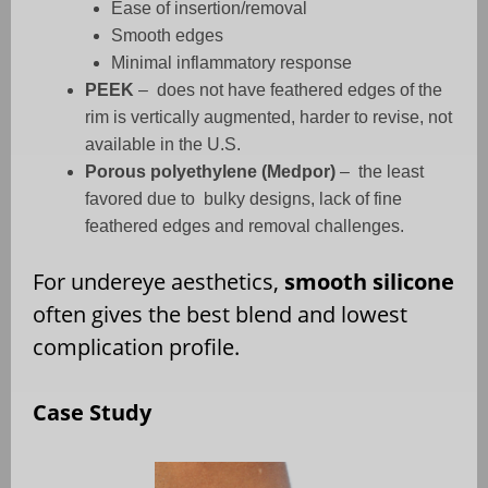
Ease of insertion/removal
Smooth edges
Minimal inflammatory response
PEEK
–
does not have feathered edges of the
rim is vertically augmented, harder to revise, not
available in the U.S.
Porous polyethylene (Medpor)
–
the least
favored due to
bulky designs, lack of fine
feathered edges and removal challenges.
For undereye aesthetics,
smooth silicone
often gives the best blend and lowest
complication profile.
Case Study