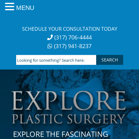
MENU
Skip
to
SCHEDULE YOUR CONSULTATION TODAY
content
(317) 706-4444
(317) 941-8237
Looking
for
something?
Search
here:
EXPLORE THE FASCINATING