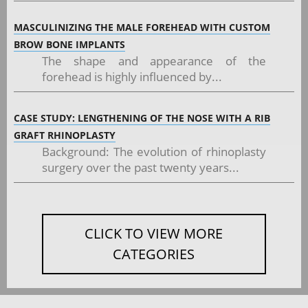
MASCULINIZING THE MALE FOREHEAD WITH CUSTOM
BROW BONE IMPLANTS
The shape and appearance of the
forehead is highly influenced by...
CASE STUDY: LENGTHENING OF THE NOSE WITH A RIB
GRAFT RHINOPLASTY
Background: The evolution of rhinoplasty
surgery over the past twenty years...
CLICK TO VIEW MORE
CATEGORIES