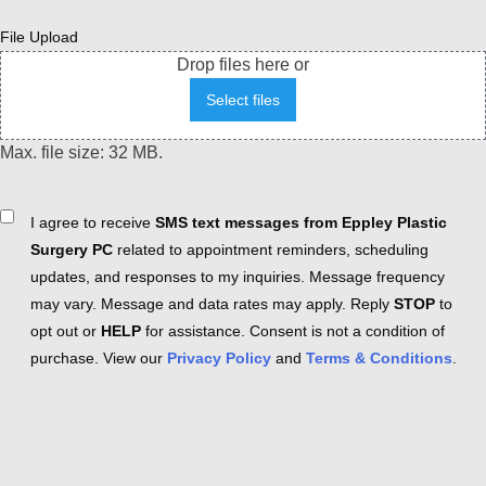
File Upload
Drop files here or
Select files
Max. file size: 32 MB.
Consent
I agree to receive
SMS text messages from Eppley Plastic
Surgery PC
related to appointment reminders, scheduling
updates, and responses to my inquiries. Message frequency
may vary. Message and data rates may apply. Reply
STOP
to
opt out or
HELP
for assistance. Consent is not a condition of
purchase. View our
Privacy Policy
and
Terms & Conditions
.