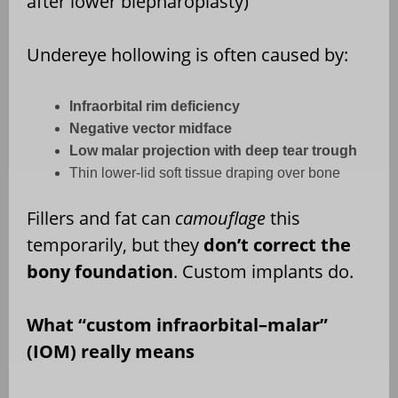
after lower blepharoplasty)
Undereye hollowing is often caused by:
Infraorbital rim deficiency
Negative vector midface
Low malar projection with deep tear trough
Thin lower-lid soft tissue draping over bone
Fillers and fat can
camouflage
this
temporarily, but they
don’t correct the
bony foundation
. Custom implants do.
What “custom infraorbital–malar”
(IOM) really means