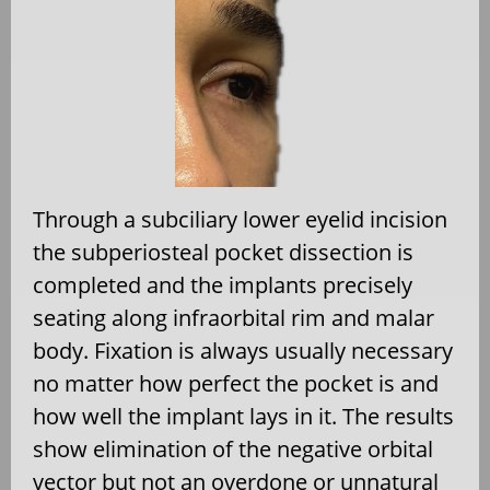
Through a subciliary lower eyelid incision
the subperiosteal pocket dissection is
completed and the implants precisely
seating along infraorbital rim and malar
body. Fixation is always usually necessary
no matter how perfect the pocket is and
how well the implant lays in it. The results
show elimination of the negative orbital
vector but not an overdone or unnatural