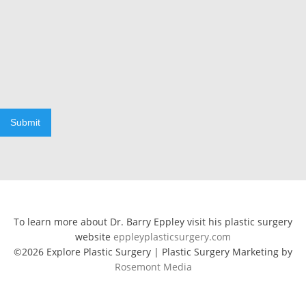
Submit
To learn more about Dr. Barry Eppley visit his plastic surgery
website
eppleyplasticsurgery.com
©2026 Explore Plastic Surgery | Plastic Surgery Marketing by
Rosemont Media