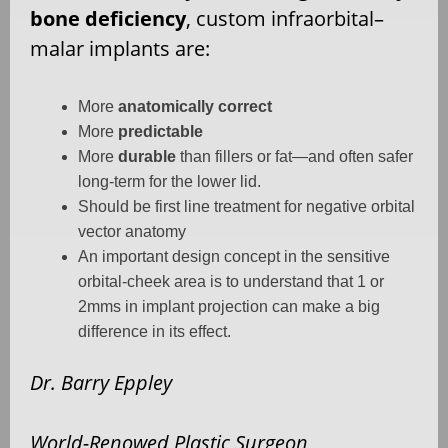
bone deficiency
, custom infraorbital–
malar implants are:
More
anatomically correct
More
predictable
More
durable
than fillers or fat—and often safer
long-term for the lower lid.
Should be first line treatment for negative orbital
vector anatomy
An important design concept in the sensitive
orbital-cheek area is to understand that 1 or
2mms in implant projection can make a big
difference in its effect.
Dr. Barry Eppley
World-Renowed Plastic Surgeon