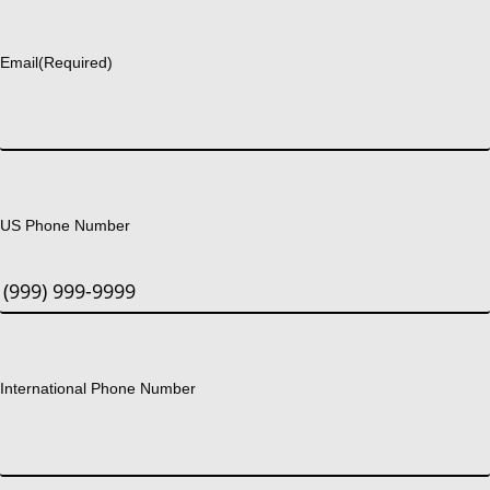
Last
Email
(Required)
US Phone Number
International Phone Number