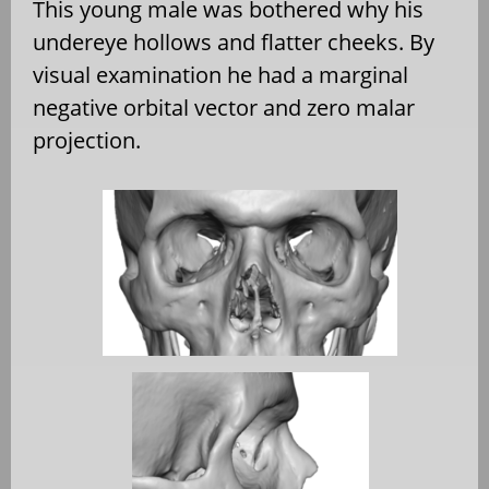
This young male was bothered why his
undereye hollows and flatter cheeks. By
visual examination he had a marginal
negative orbital vector and zero malar
projection.