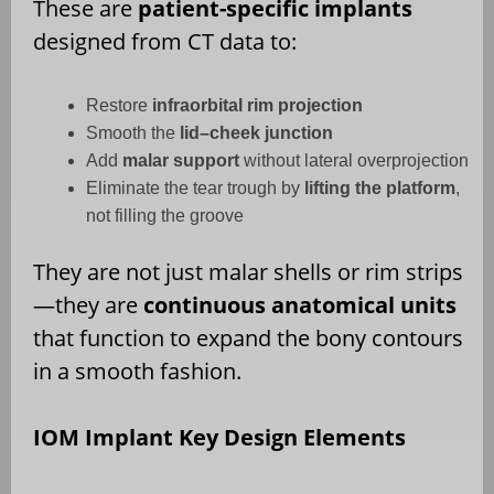
These are
patient-specific implants
designed from CT data to:
Restore
infraorbital rim projection
Smooth the
lid–cheek junction
Add
malar support
without lateral overprojection
Eliminate the tear trough by
lifting the platform
,
not filling the groove
They are not just malar shells or rim strips
—they are
continuous anatomical units
that function to expand the bony contours
in a smooth fashion.
IOM Implant Key Design Elements