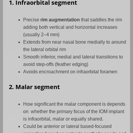
1. Infraorbital segment
Precise
rim augmentation
that saddles the rim
adding both vertical and horizontal increases
(usually 2–4 mm)
Extends from near nasal bone medially to around
the lateral orbital rim
Smooth inferior, medial and lateral transitions to
avoid step-offs (feather edging)
Avoids encroachment on infraorbital foramen
2. Malar segment
How significant the malar component is depends
on
whether the primary focus of the IOM implant
is infraorbital, malar or equally shared.
Could be anterior or lateral based-focused