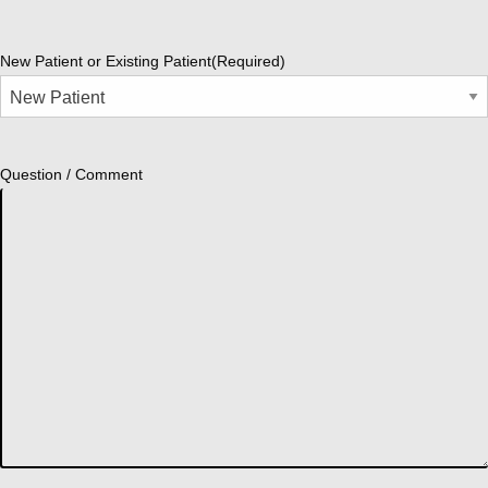
New Patient or Existing Patient
(Required)
Question / Comment