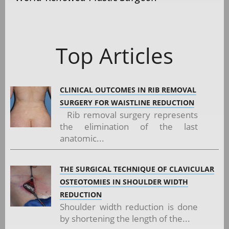
Top Articles
CLINICAL OUTCOMES IN RIB REMOVAL
SURGERY FOR WAISTLINE REDUCTION
Rib removal surgery represents
the elimination of the last
anatomic...
THE SURGICAL TECHNIQUE OF CLAVICULAR
OSTEOTOMIES IN SHOULDER WIDTH
REDUCTION
Shoulder width reduction is done
by shortening the length of the...