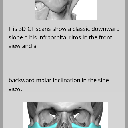
His 3D CT scans show a classic downward
slope o his infraorbital rims in the front
view and a
backward malar inclination in the side
view.