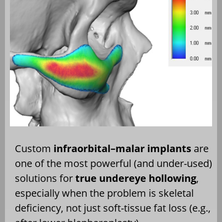
Custom
infraorbital–malar implants
are
one of the most powerful (and under-used)
solutions for
true undereye hollowing
,
especially when the problem is skeletal
deficiency, not just soft-tissue fat loss (e.g.,