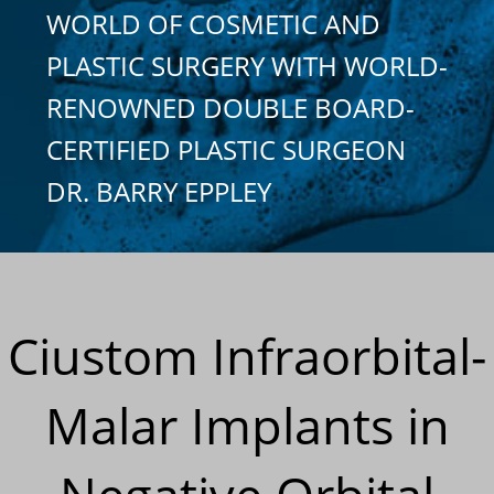
WORLD OF COSMETIC AND
PLASTIC SURGERY WITH WORLD-
RENOWNED DOUBLE BOARD-
CERTIFIED PLASTIC SURGEON
DR. BARRY EPPLEY
Ciustom Infraorbital-
Malar Implants in