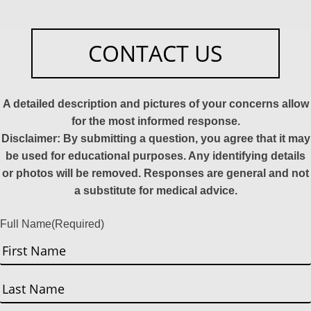
CONTACT US
A detailed description and pictures of your concerns allow
for the most informed response.
Disclaimer: By submitting a question, you agree that it may
be used for educational purposes. Any identifying details
or photos will be removed. Responses are general and not
a substitute for medical advice.
Full Name
(Required)
First