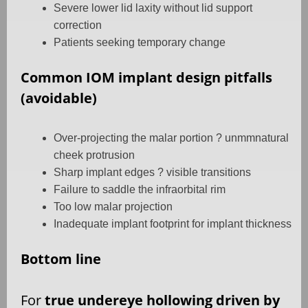
Severe lower lid laxity without lid support
correction
Patients seeking temporary change
Common IOM implant design pitfalls
(avoidable)
Over-projecting the malar portion ? unmmnatural
cheek protrusion
Sharp implant edges ? visible transitions
Failure to saddle the infraorbital rim
Too low malar projection
Inadequate implant footprint for implant thickness
Bottom line
For
true undereye hollowing driven by