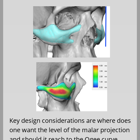
Key design considerations are where does
one want the level of the malar projection
and should it reach to the Ogee curve