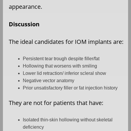
appearance.
Discussion
The ideal candidates for IOM implants are:
Persistent tear trough despite filler/fat
Hollowing that worsens with smiling
Lower lid retraction/ inferior scleral show
Negative vector anatomy
Prior unsatisfactory filler or fat injection history
They are not for patients that have:
Isolated thin-skin hollowing without skeletal
deficiency