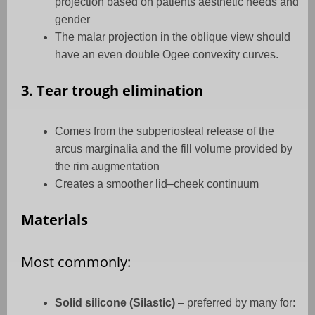
projection based on patients aesthetic needs and
gender
The malar projection in the oblique view should
have an even double Ogee convexity curves.
3. Tear trough elimination
Comes from the subperiosteal release of the
arcus marginalia and the fill volume provided by
the rim augmentation
Creates a smoother lid–cheek continuum
Materials
Most commonly:
Solid silicone (Silastic)
– preferred by many for: