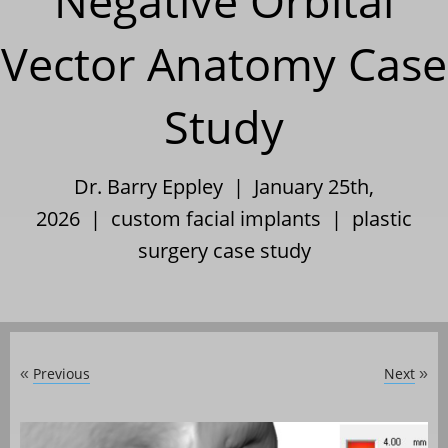
Negative Orbital
Vector Anatomy Case
Study
Dr. Barry Eppley | January 25th,
2026 |
custom facial implants
|
plastic
surgery case study
Previous
Next
«
»