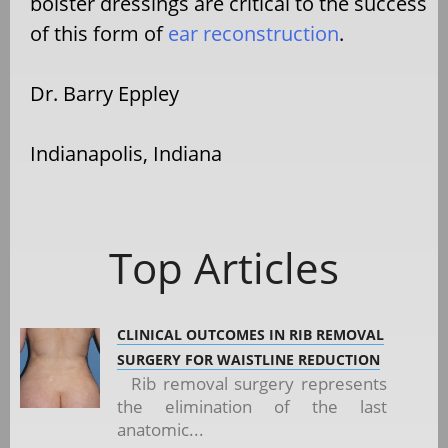
bolster dressings are critical to the success
of this form of
ear reconstruction
.
Dr. Barry Eppley
Indianapolis, Indiana
Top Articles
CLINICAL OUTCOMES IN RIB REMOVAL
SURGERY FOR WAISTLINE REDUCTION
Rib removal surgery represents
the elimination of the last
anatomic...