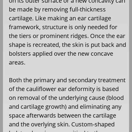
on its outer surface or a new concavity can
be made by removing full-thickness
cartilage. Like making an ear cartilage
framework, structure is only needed for
the tiers or prominent ridges. Once the ear
shape is recreated, the skin is put back and
bolsters applied over the new concave
areas.
Both the primary and secondary treatment
of the cauliflower ear deformity is based
on removal of the underlying cause (blood
and cartilage growth) and eliminating any
space afterwards between the cartilage
and the overlying skin. Custom-shaped