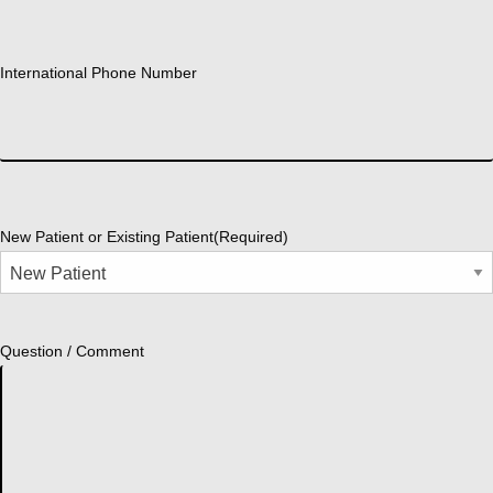
International Phone Number
New Patient or Existing Patient
(Required)
Question / Comment