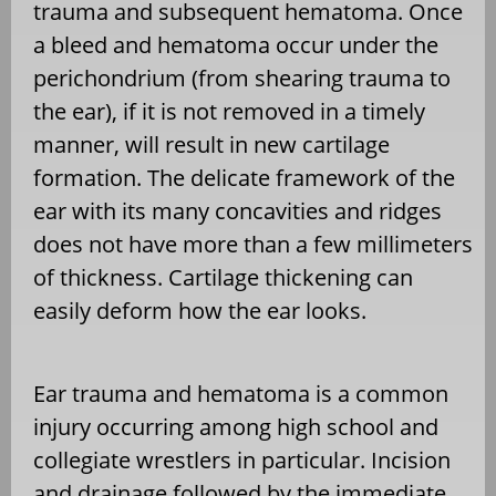
trauma and subsequent hematoma. Once
a bleed and hematoma occur under the
perichondrium (from shearing trauma to
the ear), if it is not removed in a timely
manner, will result in new cartilage
formation. The delicate framework of the
ear with its many concavities and ridges
does not have more than a few millimeters
of thickness. Cartilage thickening can
easily deform how the ear looks.
Ear trauma and hematoma is a common
injury occurring among high school and
collegiate wrestlers in particular. Incision
and drainage followed by the immediate