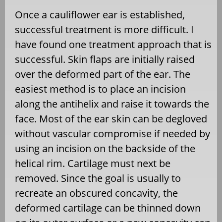
Once a cauliflower ear is established,
successful treatment is more difficult. I
have found one treatment approach that is
successful. Skin flaps are initially raised
over the deformed part of the ear. The
easiest method is to place an incision
along the antihelix and raise it towards the
face. Most of the ear skin can be degloved
without vascular compromise if needed by
using an incision on the backside of the
helical rim. Cartilage must next be
removed. Since the goal is usually to
recreate an obscured concavity, the
deformed cartilage can be thinned down