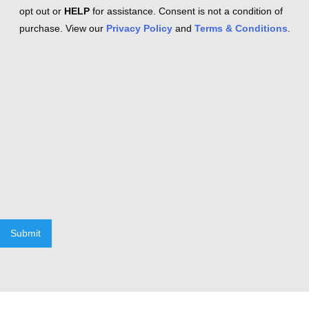
opt out or
HELP
for assistance. Consent is not a condition of
purchase. View our
Privacy Policy
and
Terms & Conditions
.
Submit