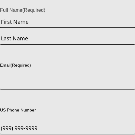
Full Name
(Required)
First
Last
Email
(Required)
US Phone Number