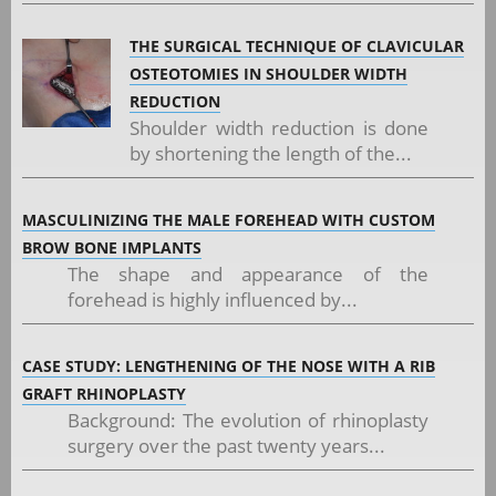
THE SURGICAL TECHNIQUE OF CLAVICULAR
OSTEOTOMIES IN SHOULDER WIDTH
REDUCTION
Shoulder width reduction is done
by shortening the length of the...
MASCULINIZING THE MALE FOREHEAD WITH CUSTOM
BROW BONE IMPLANTS
The shape and appearance of the
forehead is highly influenced by...
CASE STUDY: LENGTHENING OF THE NOSE WITH A RIB
GRAFT RHINOPLASTY
Background: The evolution of rhinoplasty
surgery over the past twenty years...