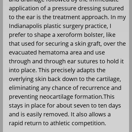
application of a pressure dressing sutured
to the ear is the treatment approach. In my
Indianapolis plastic surgery practice, I
prefer to shape a xeroform bolster, like
that used for securing a skin graft, over the
evacuated hematoma area and use
through and through ear sutures to hold it
into place. This precisely adapts the
overlying skin back down to the cartilage,
eliminating any chance of recurrence and
preventing neocartilage formation.This
stays in place for about seven to ten days
and is easily removed. It also allows a
rapid return to athletic competition.