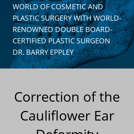
WORLD OF COSMETIC AND
PLASTIC SURGERY WITH WORLD-
RENOWNED DOUBLE BOARD-
CERTIFIED PLASTIC SURGEON
DR. BARRY EPPLEY
Correction of the
Cauliflower Ear