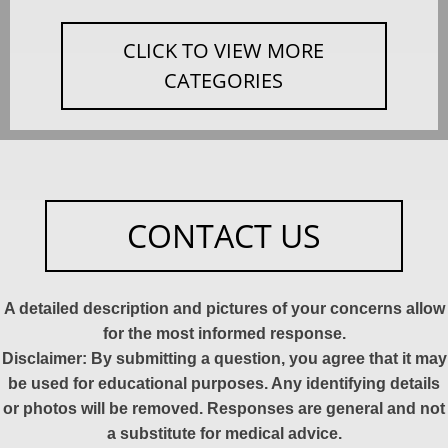
CLICK TO VIEW MORE
CATEGORIES
CONTACT US
A detailed description and pictures of your concerns allow
for the most informed response.
Disclaimer: By submitting a question, you agree that it may
be used for educational purposes. Any identifying details
or photos will be removed. Responses are general and not
a substitute for medical advice.