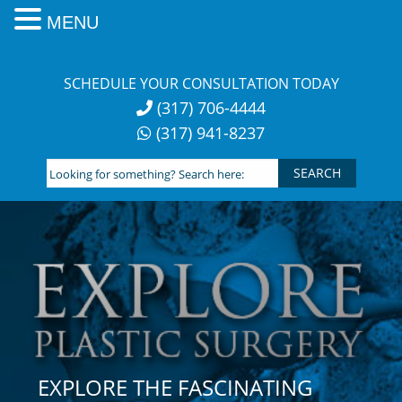
MENU
Skip
to
SCHEDULE YOUR CONSULTATION TODAY
content
(317) 706-4444
(317) 941-8237
Looking
for
something?
Search
here:
EXPLORE THE FASCINATING