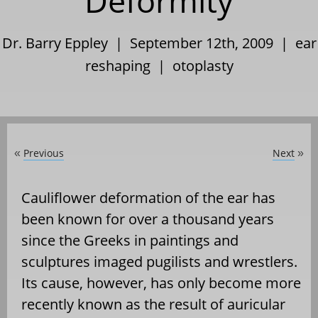
Deformity
Dr. Barry Eppley | September 12th, 2009 |
ear
reshaping
|
otoplasty
Previous
Next
«
»
Cauliflower deformation of the ear has
been known for over a thousand years
since the Greeks in paintings and
sculptures imaged pugilists and wrestlers.
Its cause, however, has only become more
recently known as the result of auricular