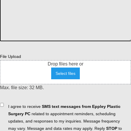
File Upload
Drop files here or
Select files
Max. file size: 32 MB.
Consent
I agree to receive
SMS text messages from Eppley Plastic
Surgery PC
related to appointment reminders, scheduling
updates, and responses to my inquiries. Message frequency
may vary. Message and data rates may apply. Reply
STOP
to