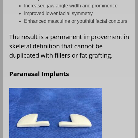
Increased jaw angle width and prominence
Improved lower facial symmetry
Enhanced masculine or youthful facial contours
The result is a permanent improvement in
skeletal definition that cannot be
duplicated with fillers or fat grafting.
Paranasal Implants