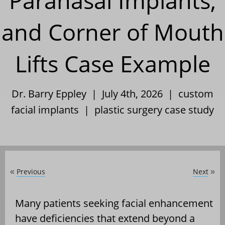
Paranasal Implants,
and Corner of Mouth
Lifts Case Example
Dr. Barry Eppley | July 4th, 2026 |
custom
facial implants
|
plastic surgery case study
Previous
Next
«
»
Many patients seeking facial enhancement
have deficiencies that extend beyond a