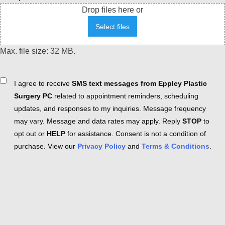
Drop files here or
Select files
Max. file size: 32 MB.
Consent
I agree to receive
SMS text messages from Eppley Plastic
Surgery PC
related to appointment reminders, scheduling
updates, and responses to my inquiries. Message frequency
may vary. Message and data rates may apply. Reply
STOP
to
opt out or
HELP
for assistance. Consent is not a condition of
purchase. View our
Privacy Policy
and
Terms & Conditions
.