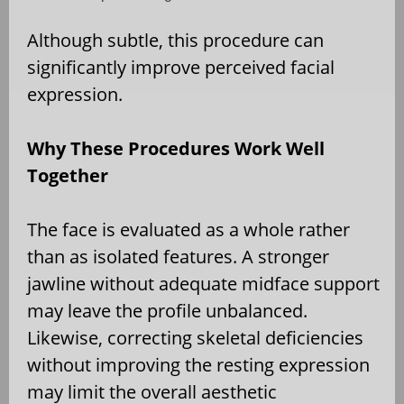
Although subtle, this procedure can
significantly improve perceived facial
expression.
Why These Procedures Work Well
Together
The face is evaluated as a whole rather
than as isolated features. A stronger
jawline without adequate midface support
may leave the profile unbalanced.
Likewise, correcting skeletal deficiencies
without improving the resting expression
may limit the overall aesthetic