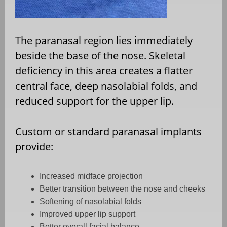
The paranasal region lies immediately
beside the base of the nose. Skeletal
deficiency in this area creates a flatter
central face, deep nasolabial folds, and
reduced support for the upper lip.
Custom or standard paranasal implants
provide:
Increased midface projection
Better transition between the nose and cheeks
Softening of nasolabial folds
Improved upper lip support
Better overall facial balance