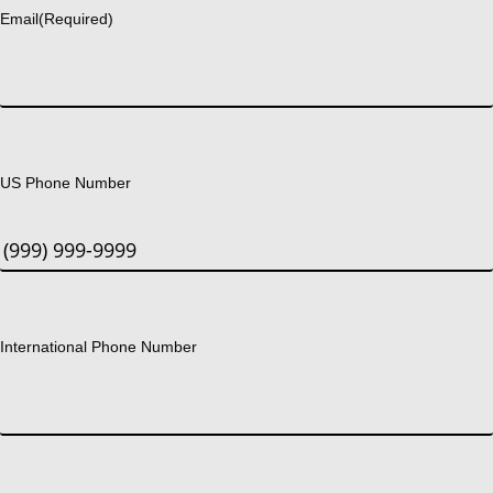
Email
(Required)
US Phone Number
International Phone Number