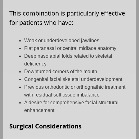
This combination is particularly effective
for patients who have:
Weak or underdeveloped jawlines
Flat paranasal or central midface anatomy
Deep nasolabial folds related to skeletal
deficiency
Downturned corners of the mouth
Congenital facial skeletal underdevelopment
Previous orthodontic or orthognathic treatment
with residual soft tissue imbalance
A desire for comprehensive facial structural
enhancement
Surgical Considerations