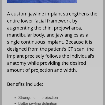
A custom jawline implant strengthens the
entire lower facial framework by
augmenting the chin, prejowl area,
mandibular body, and jaw angles as a
single continuous implant. Because it is
designed from the patient’s CT scan, the
implant precisely follows the individual’s
anatomy while providing the desired
amount of projection and width.
Benefits include:
Stronger chin projection
Better jawline definition