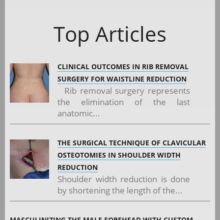
Top Articles
CLINICAL OUTCOMES IN RIB REMOVAL
SURGERY FOR WAISTLINE REDUCTION
Rib removal surgery represents
the elimination of the last
anatomic...
THE SURGICAL TECHNIQUE OF CLAVICULAR
OSTEOTOMIES IN SHOULDER WIDTH
REDUCTION
Shoulder width reduction is done
by shortening the length of the...
MASCULINIZING THE MALE FOREHEAD WITH CUSTOM