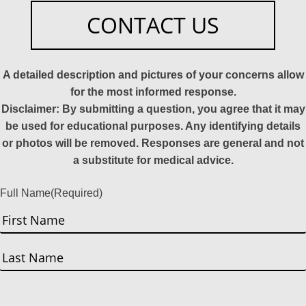
CONTACT US
A detailed description and pictures of your concerns allow
for the most informed response.
Disclaimer: By submitting a question, you agree that it may
be used for educational purposes. Any identifying details
or photos will be removed. Responses are general and not
a substitute for medical advice.
Full Name
(Required)
First
Last