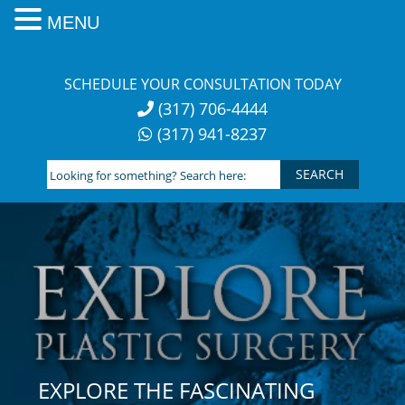
MENU
Skip
to
SCHEDULE YOUR CONSULTATION TODAY
content
(317) 706-4444
(317) 941-8237
Looking
for
something?
Search
here:
EXPLORE THE FASCINATING