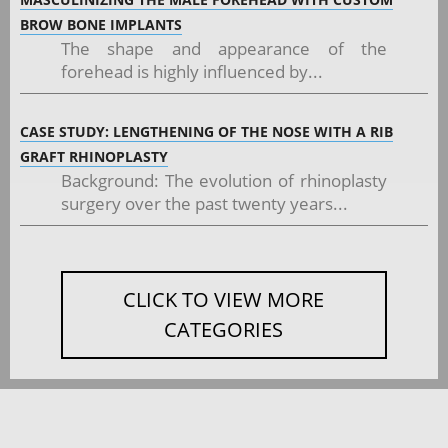
BROW BONE IMPLANTS
The shape and appearance of the
forehead is highly influenced by...
CASE STUDY: LENGTHENING OF THE NOSE WITH A RIB
GRAFT RHINOPLASTY
Background: The evolution of rhinoplasty
surgery over the past twenty years...
CLICK TO VIEW MORE
CATEGORIES