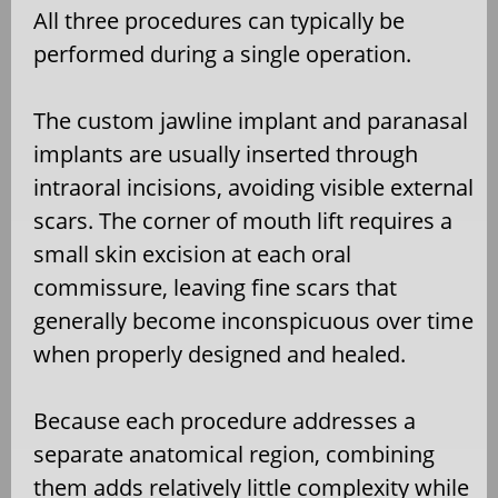
All three procedures can typically be
performed during a single operation.
The custom jawline implant and paranasal
implants are usually inserted through
intraoral incisions, avoiding visible external
scars. The corner of mouth lift requires a
small skin excision at each oral
commissure, leaving fine scars that
generally become inconspicuous over time
when properly designed and healed.
Because each procedure addresses a
separate anatomical region, combining
them adds relatively little complexity while