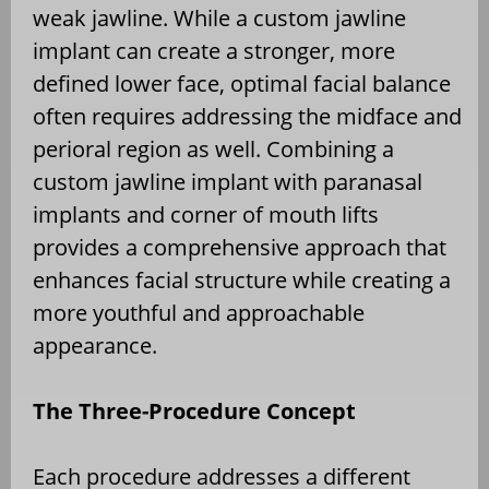
weak jawline. While a custom jawline
implant can create a stronger, more
defined lower face, optimal facial balance
often requires addressing the midface and
perioral region as well. Combining a
custom jawline implant with paranasal
implants and corner of mouth lifts
provides a comprehensive approach that
enhances facial structure while creating a
more youthful and approachable
appearance.
The Three-Procedure Concept
Each procedure addresses a different