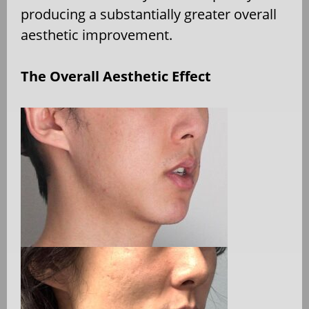
producing a substantially greater overall
aesthetic improvement.
The Overall Aesthetic Effect