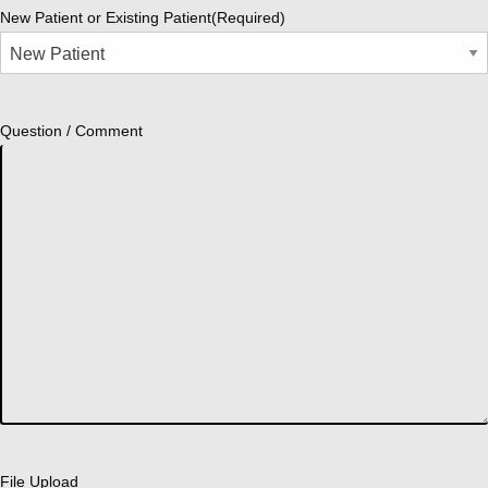
New Patient or Existing Patient
(Required)
Question / Comment
File Upload