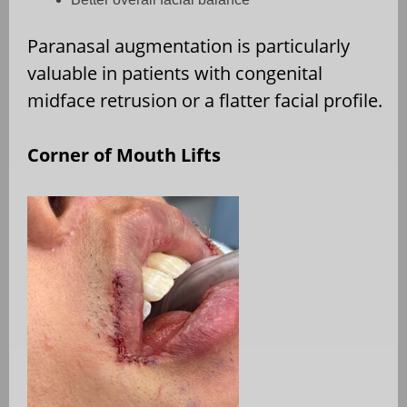
Paranasal augmentation is particularly
valuable in patients with congenital
midface retrusion or a flatter facial profile.
Corner of Mouth Lifts