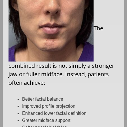
The
combined result is not simply a stronger
jaw or fuller midface. Instead, patients
often achieve:
Better facial balance
Improved profile projection
Enhanced lower facial definition
Greater midface support