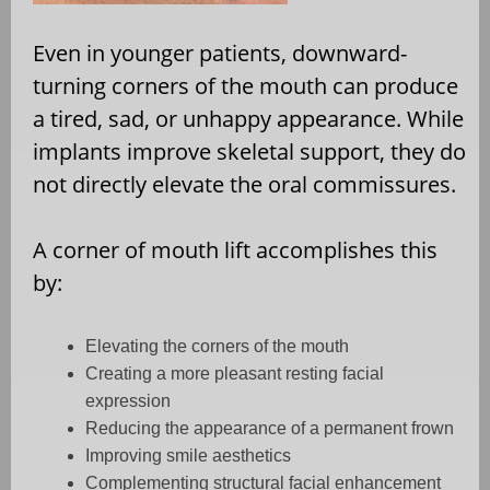
Even in younger patients, downward-
turning corners of the mouth can produce
a tired, sad, or unhappy appearance. While
implants improve skeletal support, they do
not directly elevate the oral commissures.
A corner of mouth lift accomplishes this
by:
Elevating the corners of the mouth
Creating a more pleasant resting facial
expression
Reducing the appearance of a permanent frown
Improving smile aesthetics
Complementing structural facial enhancement