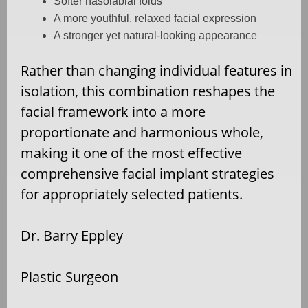
Softer nasolabial folds
A more youthful, relaxed facial expression
A stronger yet natural-looking appearance
Rather than changing individual features in
isolation, this combination reshapes the
facial framework into a more
proportionate and harmonious whole,
making it one of the most effective
comprehensive facial implant strategies
for appropriately selected patients.
Dr. Barry Eppley
Plastic Surgeon