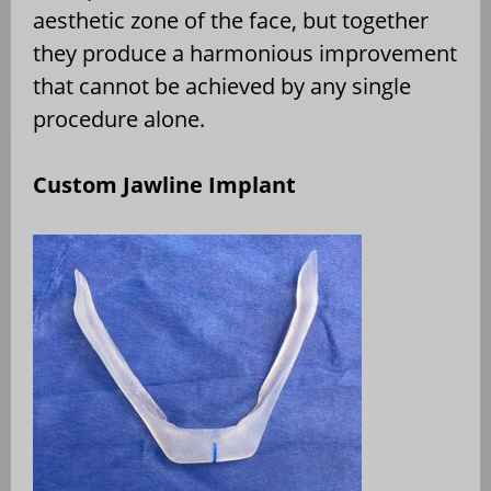
aesthetic zone of the face, but together
they produce a harmonious improvement
that cannot be achieved by any single
procedure alone.
Custom Jawline Implant