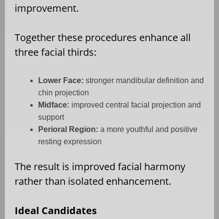
improvement.
Together these procedures enhance all
three facial thirds:
Lower Face:
stronger mandibular definition and
chin projection
Midface:
improved central facial projection and
support
Perioral Region:
a more youthful and positive
resting expression
The result is improved facial harmony
rather than isolated enhancement.
Ideal Candidates