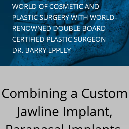
WORLD OF COSMETIC AND
PLASTIC SURGERY WITH WORLD-
RENOWNED DOUBLE BOARD-
CERTIFIED PLASTIC SURGEON
DR. BARRY EPPLEY
Combining a Custom
Jawline Implant,