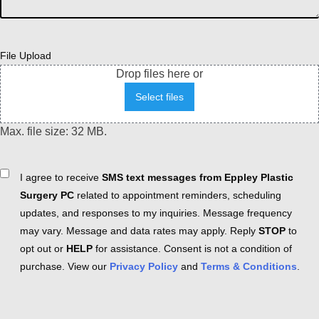
File Upload
Drop files here or
Select files
Max. file size: 32 MB.
Consent
I agree to receive
SMS text messages from Eppley Plastic
Surgery PC
related to appointment reminders, scheduling
updates, and responses to my inquiries. Message frequency
may vary. Message and data rates may apply. Reply
STOP
to
opt out or
HELP
for assistance. Consent is not a condition of
purchase. View our
Privacy Policy
and
Terms & Conditions
.