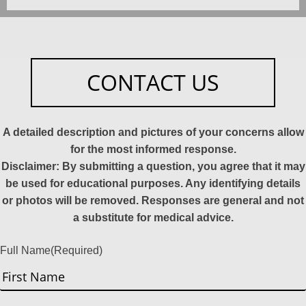
CONTACT US
A detailed description and pictures of your concerns allow
for the most informed response.
Disclaimer: By submitting a question, you agree that it may
be used for educational purposes. Any identifying details
or photos will be removed. Responses are general and not
a substitute for medical advice.
Full Name
(Required)