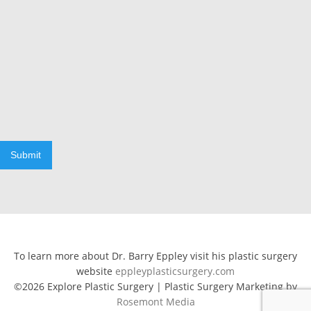
Submit
To learn more about Dr. Barry Eppley visit his plastic surgery
website
eppleyplasticsurgery.com
©2026 Explore Plastic Surgery | Plastic Surgery Marketing by
Rosemont Media