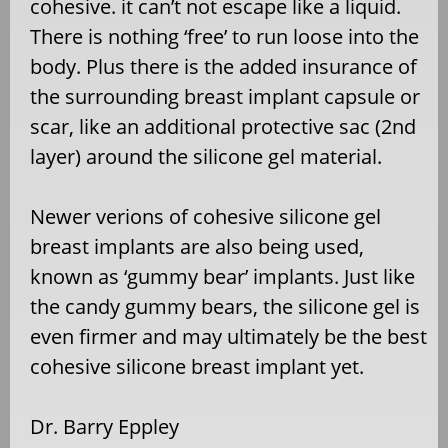
cohesive. it can’t not escape like a liquid.
There is nothing ‘free’ to run loose into the
body. Plus there is the added insurance of
the surrounding breast implant capsule or
scar, like an additional protective sac (2nd
layer) around the silicone gel material.
Newer verions of cohesive silicone gel
breast implants are also being used,
known as ‘gummy bear’ implants. Just like
the candy gummy bears, the silicone gel is
even firmer and may ultimately be the best
cohesive silicone breast implant yet.
Dr. Barry Eppley