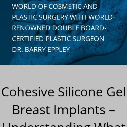
WORLD OF COSMETIC AND
PLASTIC SURGERY WITH WORLD-
RENOWNED DOUBLE BOARD-
CERTIFIED PLASTIC SURGEON
DR. BARRY EPPLEY
Cohesive Silicone Gel
Breast Implants –