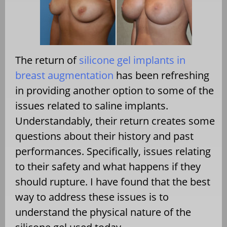
The return of
silicone gel implants in
breast augmentation
has been refreshing
in providing another option to some of the
issues related to saline implants.
Understandably, their return creates some
questions about their history and past
performances. Specifically, issues relating
to their safety and what happens if they
should rupture. I have found that the best
way to address these issues is to
understand the physical nature of the