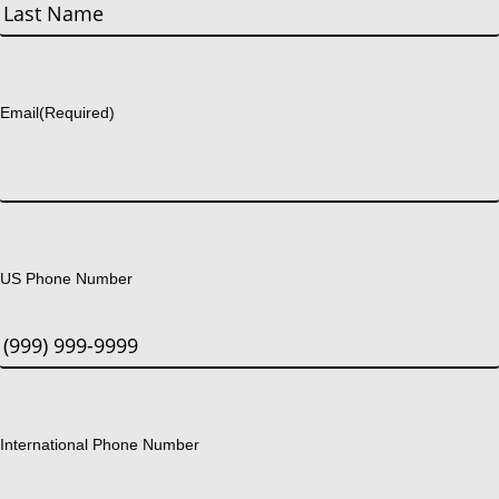
First
Last
Email
(Required)
US Phone Number
International Phone Number