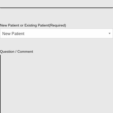
New Patient or Existing Patient
(Required)
Question / Comment