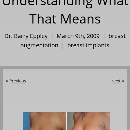
Understanding What
That Means
Dr. Barry Eppley | March 9th, 2009 |
breast
augmentation
|
breast implants
Previous
Next
«
»