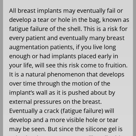
All breast implants may eventually fail or
develop a tear or hole in the bag, known as
fatigue failure of the shell. This is a risk for
every patient and eventually many breast
augmentation patients, if you live long
enough or had implants placed early in
your life, will see this risk come to fruition.
It is a natural phenomenon that develops
over time through the motion of the
implant’s wall as it is pushed about by
external pressures on the breast.
Eventually a crack (fatigue failure) will
develop and a more visible hole or tear
may be seen. But since the silicone gel is