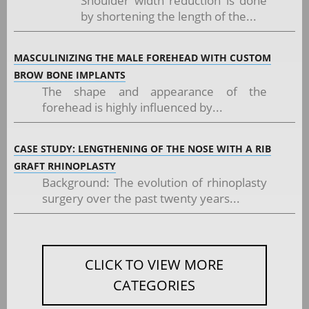
Shoulder width reduction is done
by shortening the length of the...
MASCULINIZING THE MALE FOREHEAD WITH CUSTOM
BROW BONE IMPLANTS
The shape and appearance of the
forehead is highly influenced by...
CASE STUDY: LENGTHENING OF THE NOSE WITH A RIB
GRAFT RHINOPLASTY
Background: The evolution of rhinoplasty
surgery over the past twenty years...
CLICK TO VIEW MORE
CATEGORIES