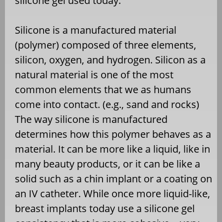
silicone gel used today.
Silicone is a manufactured material
(polymer) composed of three elements,
silicon, oxygen, and hydrogen. Silicon as a
natural material is one of the most
common elements that we as humans
come into contact. (e.g., sand and rocks)
The way silicone is manufactured
determines how this polymer behaves as a
material. It can be more like a liquid, like in
many beauty products, or it can be like a
solid such as a chin implant or a coating on
an IV catheter. While once more liquid-like,
breast implants today use a silicone gel