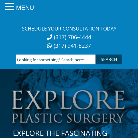
MENU
Skip
to
SCHEDULE YOUR CONSULTATION TODAY
content
(317) 706-4444
(317) 941-8237
Looking
for
something?
Search
here:
EXPLORE THE FASCINATING