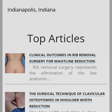
Indianapolis, Indiana
Top Articles
CLINICAL OUTCOMES IN RIB REMOVAL
SURGERY FOR WAISTLINE REDUCTION
Rib removal surgery represents
the elimination of the last
anatomic...
THE SURGICAL TECHNIQUE OF CLAVICULAR
OSTEOTOMIES IN SHOULDER WIDTH
REDUCTION