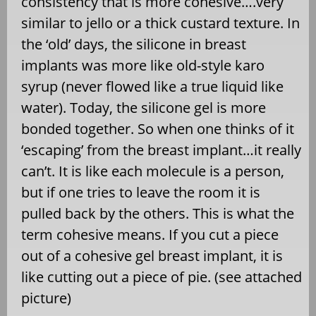
consistency that is more cohesive….very
similar to jello or a thick custard texture. In
the ‘old’ days, the silicone in breast
implants was more like old-style karo
syrup (never flowed like a true liquid like
water). Today, the silicone gel is more
bonded together. So when one thinks of it
‘escaping’ from the breast implant…it really
can’t. It is like each molecule is a person,
but if one tries to leave the room it is
pulled back by the others. This is what the
term cohesive means. If you cut a piece
out of a cohesive gel breast implant, it is
like cutting out a piece of pie. (see attached
picture)