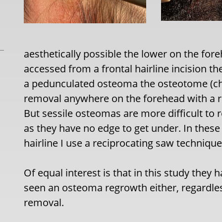
aesthetically possible the lower on the for
accessed from a frontal hairline incision th
a pedunculated osteoma the osteotome (chi
removal anywhere on the forehead with a 
But sessile osteomas are more difficult t
as they have no edge to get under. In these
hairline I use a reciprocating saw technique
Of equal interest is that in this study they 
seen an osteoma regrowth either, regardles
removal.