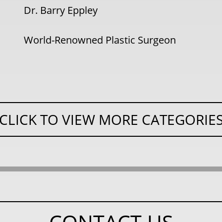
Dr. Barry Eppley
World-Renowned Plastic Surgeon
CLICK TO VIEW MORE CATEGORIE