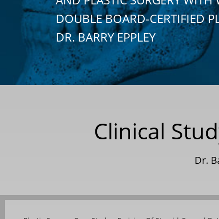
DOUBLE BOARD-CERTIFIED P
DR. BARRY EPPLEY
Clinical St
Dr. B