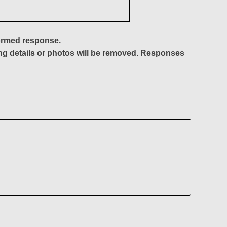
formed response.
ing details or photos will be removed. Responses