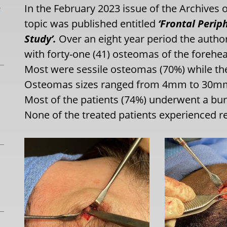
L
In the February 2023 issue of the Archives o
topic was published entitled
‘Frontal Perip
Study’.
Over an eight year period the author
with forty-one (41) osteomas of the foreh
Most were sessile osteomas (70%) while th
Osteomas sizes ranged from 4mm to 30mms
Most of the patients (74%) underwent a bur
None of the treated patients experienced r