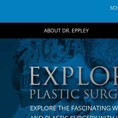
Skip
SC
to
content
ABOUT DR. EPPLEY
EXPLORE THE FASCINATING 
AND PLASTIC SURGERY WIT