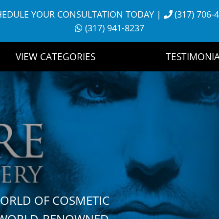
HEDULE YOUR CONSULTATION TODAY
|
(317) 706-
(317) 941-8237
VIEW CATEGORIES
TESTIMONIA
WORLD OF COSMETIC
H WORLD-RENOWNED