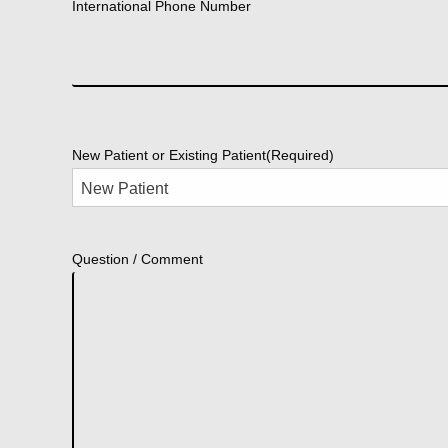
International Phone Number
New Patient or Existing Patient
(Required)
Question / Comment