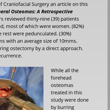
f Craniofacial Surgery an article on this
heral Osteomas: A Retrospective
s reviewed thirty-nine (39) patients
ead, most of which were women. (82%)
e rest were pedunculated. (30%)
 with an average size of 10mms.
ring ostectomy by a direct approach.
ecurrence.
While all the
forehead
osteomas
treated
in this
study were done
by burring