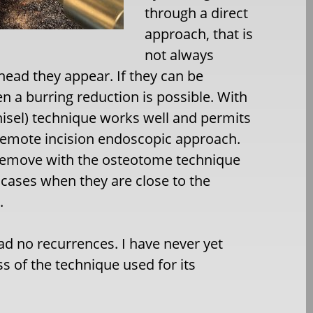
through a direct
approach, that is
not always
ehead they appear. If they can be
en a burring reduction is possible. With
sel) technique works well and permits
remote incision endoscopic approach.
o remove with the osteotome technique
 cases when they are close to the
.
had no recurrences. I have never yet
s of the technique used for its