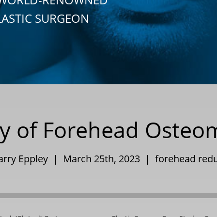
LASTIC SURGEON
udy of Forehead Oste
arry Eppley | March 25th, 2023 |
forehead red