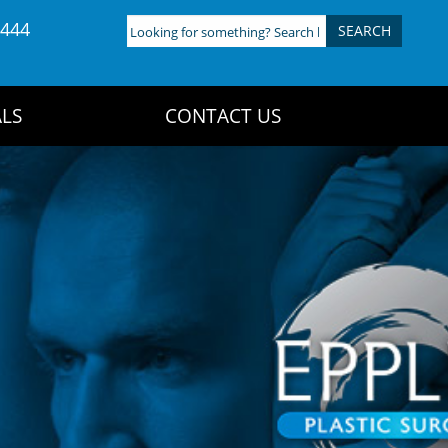
4444
Looking
for
something?
Search
LS
CONTACT US
here: