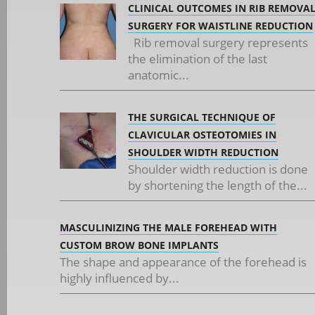
CLINICAL OUTCOMES IN RIB REMOVA
SURGERY FOR WAISTLINE REDUCTION
Rib removal surgery represents
the elimination of the last
anatomic...
THE SURGICAL TECHNIQUE OF
CLAVICULAR OSTEOTOMIES IN
SHOULDER WIDTH REDUCTION
Shoulder width reduction is done
by shortening the length of the...
MASCULINIZING THE MALE FOREHEAD WITH
CUSTOM BROW BONE IMPLANTS
The shape and appearance of the forehead is
highly influenced by...