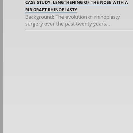
CASE STUDY: LENGTHENING OF THE NOSE WITH A
RIB GRAFT RHINOPLASTY
Background: The evolution of rhinoplasty
surgery over the past twenty years...