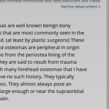
male Forehead Feminization With Bony Reductions And Frontal
Hairline Advancement
»
as are well known benign bony
 that are most commonly seen in the
d. (at least by plastic surgeons) These
d osteomas are peripheral in origin
se from the periostea lining of the
hey are said to result from trauma
h many forehead osteomas that I have
ve no such history. They typically
ass. They almost always pose an
 large enough or near the supraorbital
ain.