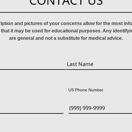
CONTACT US
ription and pictures of your concerns allow for the most in
 that it may be used for educational purposes. Any identify
are general and not a substitute for medical advice.
Last
US Phone Number