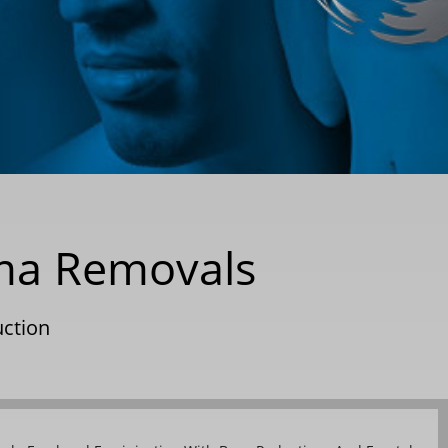
oma Removals
uction