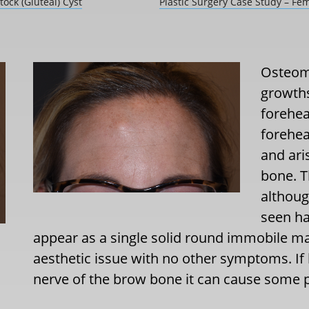
ock (Gluteal) Cyst
Plastic Surgery Case Study – Fe
Osteom
growths
forehea
forehea
and ari
bone. T
althoug
seen ha
appear as a single solid round immobile m
aesthetic issue with no other symptoms. If
nerve of the brow bone it can cause some p