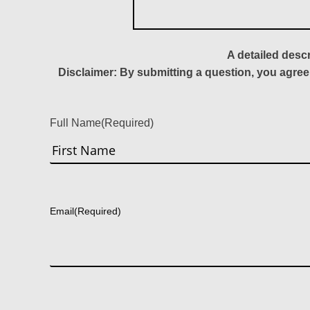
A detailed desc
Disclaimer: By submitting a question, you agree
Full Name
(Required)
First
Email
(Required)