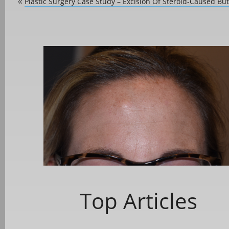
Plastic Surgery Case Study – Excision Of Steroid-Caused Butt
«
Top Articles