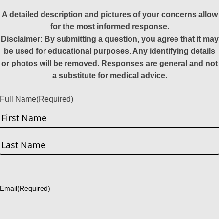
A detailed description and pictures of your concerns allow
for the most informed response.
Disclaimer: By submitting a question, you agree that it may
be used for educational purposes. Any identifying details
or photos will be removed. Responses are general and not
a substitute for medical advice.
Full Name
(Required)
First
Last
Email
(Required)