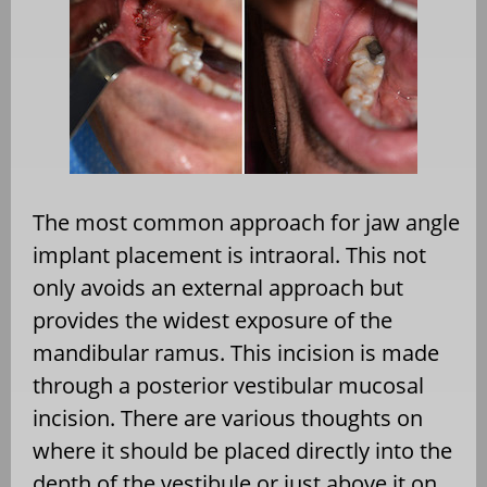
The most common approach for jaw angle
implant placement is intraoral. This not
only avoids an external approach but
provides the widest exposure of the
mandibular ramus. This incision is made
through a posterior vestibular mucosal
incision. There are various thoughts on
where it should be placed directly into the
depth of the vestibule or just above it on