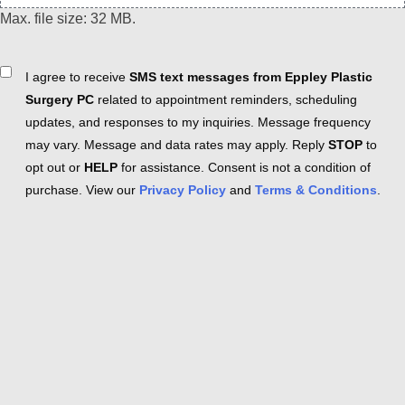
Max. file size: 32 MB.
Consent
I agree to receive
SMS text messages from Eppley Plastic
Surgery PC
related to appointment reminders, scheduling
updates, and responses to my inquiries. Message frequency
may vary. Message and data rates may apply. Reply
STOP
to
opt out or
HELP
for assistance. Consent is not a condition of
purchase. View our
Privacy Policy
and
Terms & Conditions
.