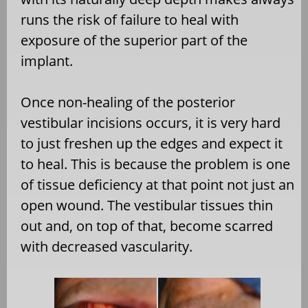
runs the risk of failure to heal with
exposure of the superior part of the
implant.
Once non-healing of the posterior
vestibular incisions occurs, it is very hard
to just freshen up the edges and expect it
to heal. This is because the problem is one
of tissue deficiency at that point not just an
open wound. The vestibular tissues thin
out and, on top of that, become scarred
with decreased vascularity.