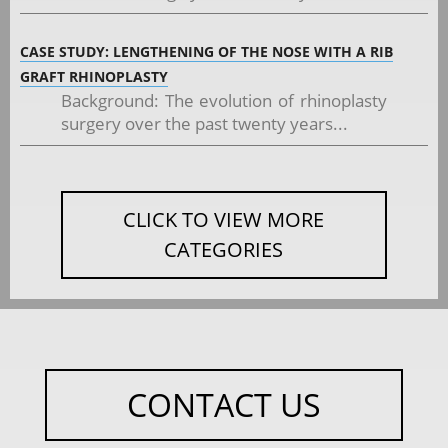
CASE STUDY: LENGTHENING OF THE NOSE WITH A RIB
GRAFT RHINOPLASTY
Background: The evolution of rhinoplasty
surgery over the past twenty years...
CLICK TO VIEW MORE
CATEGORIES
CONTACT US