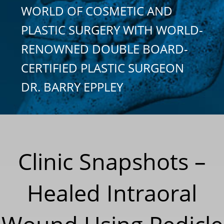
WORLD OF COSMETIC AND
PLASTIC SURGERY WITH WORLD-
RENOWNED DOUBLE BOARD-
CERTIFIED PLASTIC SURGEON
DR. BARRY EPPLEY
Clinic Snapshots –
Healed Intraoral