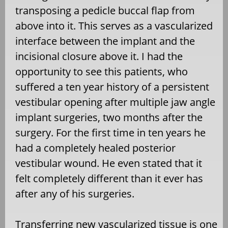
transposing a pedicle buccal flap from
above into it. This serves as a vascularized
interface between the implant and the
incisional closure above it. I had the
opportunity to see this patients, who
suffered a ten year history of a persistent
vestibular opening after multiple jaw angle
implant surgeries, two months after the
surgery. For the first time in ten years he
had a completely healed posterior
vestibular wound. He even stated that it
felt completely different than it ever has
after any of his surgeries.
Transferring new vascularized tissue is one