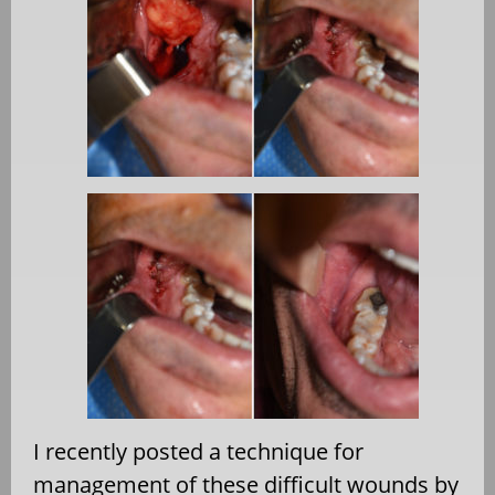
I recently posted a technique for
management of these difficult wounds by