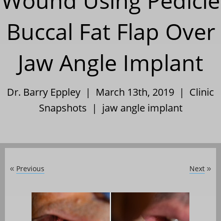
Wound Using Pedicle
Buccal Fat Flap Over
Jaw Angle Implant
Dr. Barry Eppley | March 13th, 2019 |
Clinic
Snapshots
|
jaw angle implant
Previous
Next
«
»