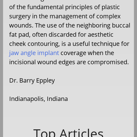
of the fundamental principles of plastic
surgery in the management of complex
wounds. The use of the neighboring buccal
fat pad, often discarded for aesthetic
cheek contouring, is a useful technique for
jaw angle implant
coverage when the
incisional wound edges are compromised.
Dr. Barry Eppley
Indianapolis, Indiana
Top Articles