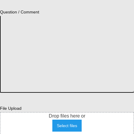
Question / Comment
File Upload
Drop files here or
Select files