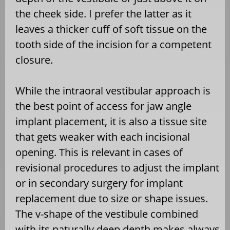
the cheek side. I prefer the latter as it
leaves a thicker cuff of soft tissue on the
tooth side of the incision for a competent
closure.
While the intraoral vestibular approach is
the best point of access for jaw angle
implant placement, it is also a tissue site
that gets weaker with each incisional
opening. This is relevant in cases of
revisional procedures to adjust the implant
or in secondary surgery for implant
replacement due to size or shape issues.
The v-shape of the vestibule combined
with its naturally deep depth makes always