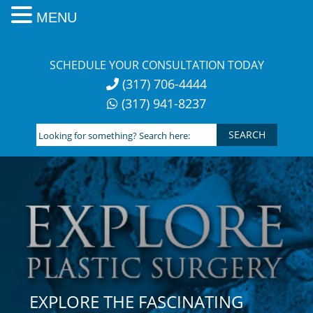
MENU
Skip
to
SCHEDULE YOUR CONSULTATION TODAY
content
(317) 706-4444
(317) 941-8237
Looking
for
something?
Search
here:
EXPLORE THE FASCINATING