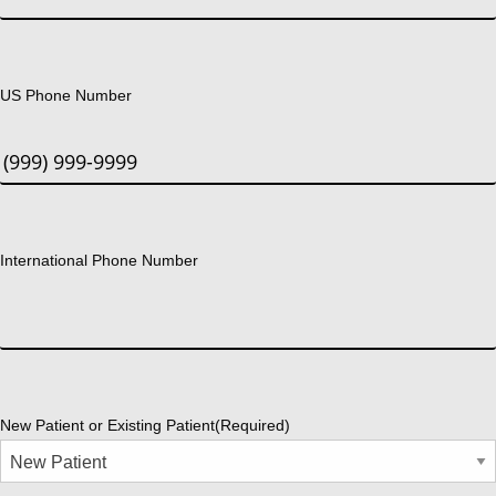
US Phone Number
International Phone Number
New Patient or Existing Patient
(Required)