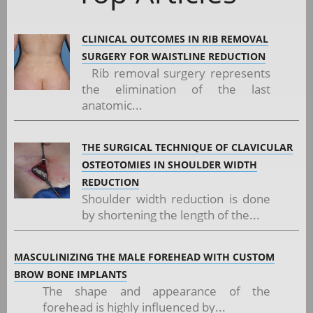
CLINICAL OUTCOMES IN RIB REMOVAL
SURGERY FOR WAISTLINE REDUCTION
Rib removal surgery represents
the elimination of the last
anatomic...
THE SURGICAL TECHNIQUE OF CLAVICULAR
OSTEOTOMIES IN SHOULDER WIDTH
REDUCTION
Shoulder width reduction is done
by shortening the length of the...
MASCULINIZING THE MALE FOREHEAD WITH CUSTOM
BROW BONE IMPLANTS
The shape and appearance of the
forehead is highly influenced by...