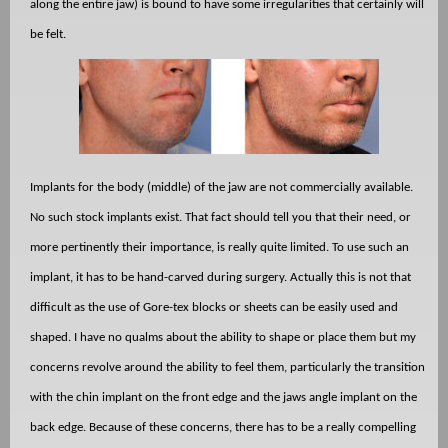
along the entire jaw) is bound to have some irregularities that certainly will
be felt.
Implants for the body (middle) of the jaw are not commercially available.
No such stock implants exist. That fact should tell you that their need, or
more pertinently their importance, is really quite limited. To use such an
implant, it has to be hand-carved during surgery. Actually this is not that
difficult as the use of Gore-tex blocks or sheets can be easily used and
shaped. I have no qualms about the ability to shape or place them but my
concerns revolve around the ability to feel them, particularly the transition
with the chin implant on the front edge and the jaws angle implant on the
back edge. Because of these concerns, there has to be a really compelling