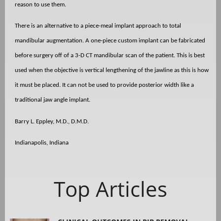
reason to use them.
There is an alternative to a piece-meal implant approach to total
mandibular augmentation. A one-piece custom implant can be fabricated
before surgery off of a 3-D CT mandibular scan of the patient. This is best
used when the objective is vertical lengthening of the jawline as this is how
it must be placed. It can not be used to provide posterior width like a
traditional jaw angle implant.
Barry L. Eppley, M.D., D.M.D.
Indianapolis, Indiana
Top Articles