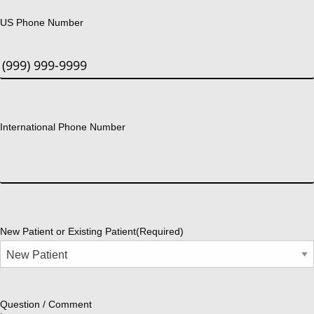
US Phone Number
International Phone Number
New Patient or Existing Patient
(Required)
Question / Comment