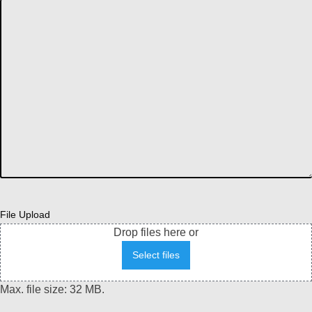
File Upload
Drop files here or
Select files
Max. file size: 32 MB.