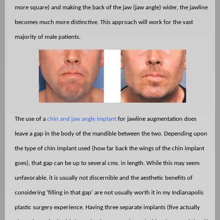
more square) and making the back of the jaw (jaw angle) wider, the jawline
becomes much more distinctive. This approach will work for the vast
majority of male patients.
The use of a
chin and jaw angle implant
for jawline augmentation does
leave a gap in the body of the mandible between the two. Depending upon
the type of chin implant used (how far back the wings of the chin implant
goes), that gap can be up to several cms. in length. While this may seem
unfavorable, it is usually not discernible and the aesthetic benefits of
considering ‘filling in that gap’ are not usually worth it in my Indianapolis
plastic surgery experience. Having three separate implants (five actually