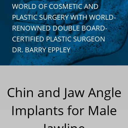
WORLD OF COSMETIC AND
PLASTIC SURGERY WITH WORLD-
RENOWNED DOUBLE BOARD-
CERTIFIED PLASTIC SURGEON
DR. BARRY EPPLEY
Chin and Jaw Angle
Implants for Male