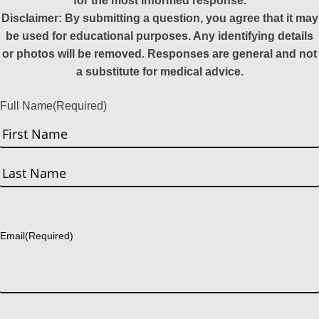
for the most informed response.
Disclaimer: By submitting a question, you agree that it may
be used for educational purposes. Any identifying details
or photos will be removed. Responses are general and not
a substitute for medical advice.
Full Name
(Required)
First
Last
Email
(Required)