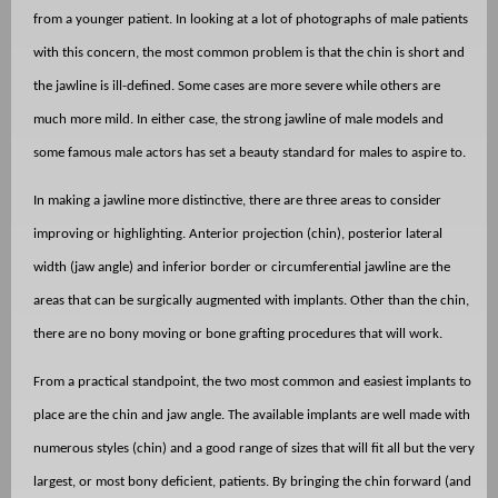
from a younger patient. In looking at a lot of photographs of male patients
with this concern, the most common problem is that the chin is short and
the jawline is ill-defined. Some cases are more severe while others are
much more mild. In either case, the strong jawline of male models and
some famous male actors has set a beauty standard for males to aspire to.
In making a jawline more distinctive, there are three areas to consider
improving or highlighting. Anterior projection (chin), posterior lateral
width (jaw angle) and inferior border or circumferential jawline are the
areas that can be surgically augmented with implants. Other than the chin,
there are no bony moving or bone grafting procedures that will work.
From a practical standpoint, the two most common and easiest implants to
place are the chin and jaw angle. The available implants are well made with
numerous styles (chin) and a good range of sizes that will fit all but the very
largest, or most bony deficient, patients. By bringing the chin forward (and