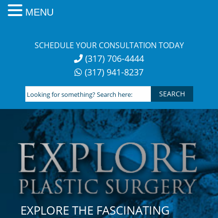
MENU
Skip
to
SCHEDULE YOUR CONSULTATION TODAY
content
(317) 706-4444
(317) 941-8237
Looking
for
something?
Search
here:
EXPLORE THE FASCINATING