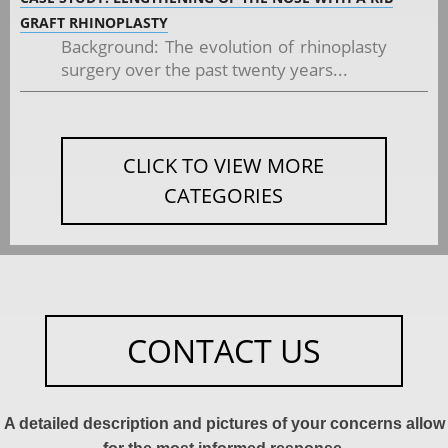
GRAFT RHINOPLASTY
Background: The evolution of rhinoplasty
surgery over the past twenty years...
CLICK TO VIEW MORE
CATEGORIES
CONTACT US
A detailed description and pictures of your concerns allow