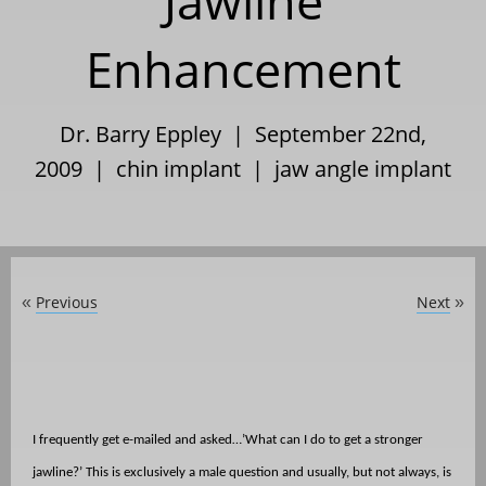
Jawline
Enhancement
Dr. Barry Eppley | September 22nd,
2009 |
chin implant
|
jaw angle implant
Previous
Next
«
»
I frequently get e-mailed and asked…’What can I do to get a stronger
jawline?’ This is exclusively a male question and usually, but not always, is