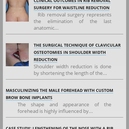
CLINICAL OUTCOMES IN RIB REMOVAL
SURGERY FOR WAISTLINE REDUCTION
Rib removal surgery represents
the elimination of the last
anatomic...
THE SURGICAL TECHNIQUE OF CLAVICULAR
OSTEOTOMIES IN SHOULDER WIDTH
REDUCTION
Shoulder width reduction is done
by shortening the length of the...
MASCULINIZING THE MALE FOREHEAD WITH CUSTOM
BROW BONE IMPLANTS
The shape and appearance of the
forehead is highly influenced by...
CASE STUDY: LENGTHENING OF THE NOSE WITH A RIB