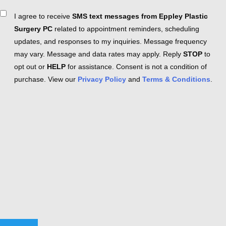
Consent
I agree to receive
SMS text messages from Eppley Plastic
Surgery PC
related to appointment reminders, scheduling
updates, and responses to my inquiries. Message frequency
may vary. Message and data rates may apply. Reply
STOP
to
opt out or
HELP
for assistance. Consent is not a condition of
purchase. View our
Privacy Policy
and
Terms & Conditions
.