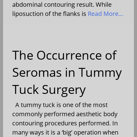
abdominal contouring result. While
liposuction of the flanks is
Read More…
The Occurrence of
Seromas in Tummy
Tuck Surgery
A tummy tuck is one of the most
commonly performed aesthetic body
contouring procedures performed. In
many ways it is a ‘big’ operation when