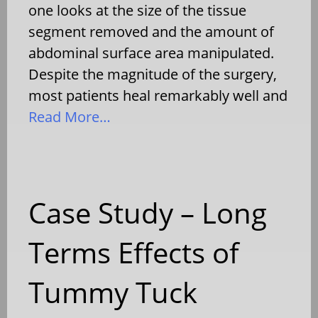
one looks at the size of the tissue
segment removed and the amount of
abdominal surface area manipulated.
Despite the magnitude of the surgery,
most patients heal remarkably well and
Read More…
Case Study – Long
Terms Effects of
Tummy Tuck