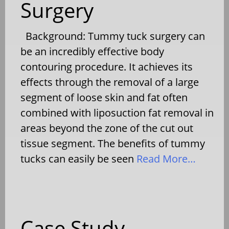
Surgery
Background: Tummy tuck surgery can
be an incredibly effective body
contouring procedure. It achieves its
effects through the removal of a large
segment of loose skin and fat often
combined with liposuction fat removal in
areas beyond the zone of the cut out
tissue segment. The benefits of tummy
tucks can easily be seen
Read More…
Case Study –