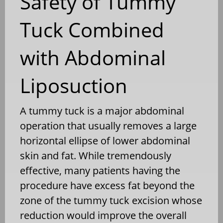
Safety of Tummy
Tuck Combined
with Abdominal
Liposuction
A tummy tuck is a major abdominal
operation that usually removes a large
horizontal ellipse of lower abdominal
skin and fat. While tremendously
effective, many patients having the
procedure have excess fat beyond the
zone of the tummy tuck excision whose
reduction would improve the overall