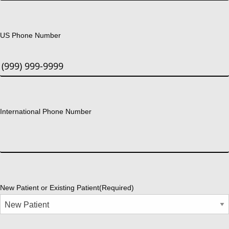
US Phone Number
International Phone Number
New Patient or Existing Patient
(Required)