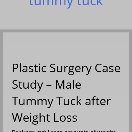
tummy tuck
Plastic Surgery Case
Study – Male
Tummy Tuck after
Weight Loss