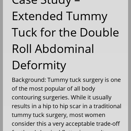
Extended Tummy
Tuck for the Double
Roll Abdominal
Deformity
Background: Tummy tuck surgery is one
of the most popular of all body
contouring surgeries. While it usually
results in a hip to hip scar in a traditional
tummy tuck surgery, most women
consider this a very acceptable trade-off