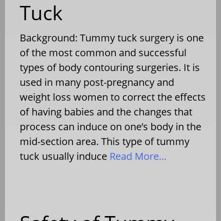
Tuck
Background: Tummy tuck surgery is one
of the most common and successful
types of body contouring surgeries. It is
used in many post-pregnancy and
weight loss women to correct the effects
of having babies and the changes that
process can induce on one’s body in the
mid-section area. This type of tummy
tuck usually induce
Read More…