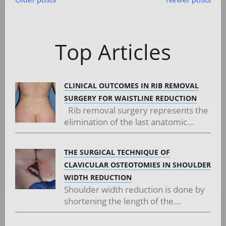
Posts
navigation
Top Articles
CLINICAL OUTCOMES IN RIB REMOVAL
SURGERY FOR WAISTLINE REDUCTION
Rib removal surgery represents the
elimination of the last anatomic...
THE SURGICAL TECHNIQUE OF
CLAVICULAR OSTEOTOMIES IN SHOULDER
WIDTH REDUCTION
Shoulder width reduction is done by
shortening the length of the...