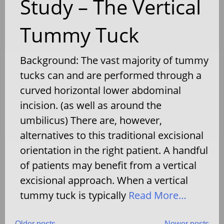
Study – The Vertical
Tummy Tuck
Background: The vast majority of tummy
tucks can and are performed through a
curved horizontal lower abdominal
incision. (as well as around the
umbilicus) There are, however,
alternatives to this traditional excisional
orientation in the right patient. A handful
of patients may benefit from a vertical
excisional approach. When a vertical
tummy tuck is typically
Read More…
Older posts
Newer posts