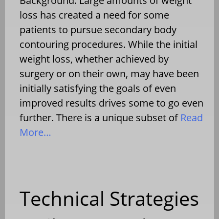
Background: Large amounts of weight
loss has created a need for some
patients to pursue secondary body
contouring procedures. While the initial
weight loss, whether achieved by
surgery or on their own, may have been
initially satisfying the goals of even
improved results drives some to go even
further. There is a unique subset of
Read
More…
Technical Strategies