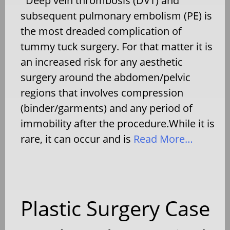
Deep vein thrombosis (DVT) and
subsequent pulmonary embolism (PE) is
the most dreaded complication of
tummy tuck surgery. For that matter it is
an increased risk for any aesthetic
surgery around the abdomen/pelvic
regions that involves compression
(binder/garments) and any period of
immobility after the procedure.While it is
rare, it can occur and is
Read More…
Plastic Surgery Case