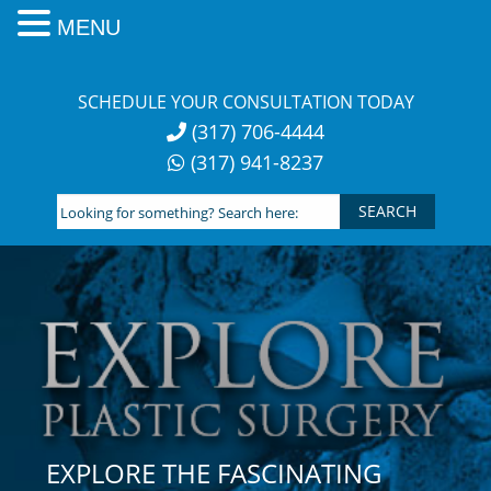
MENU
Skip
to
SCHEDULE YOUR CONSULTATION TODAY
content
(317) 706-4444
(317) 941-8237
Looking
for
something?
Search
here:
EXPLORE THE FASCINATING