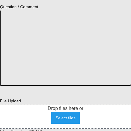
Question / Comment
File Upload
Drop files here or
Select files