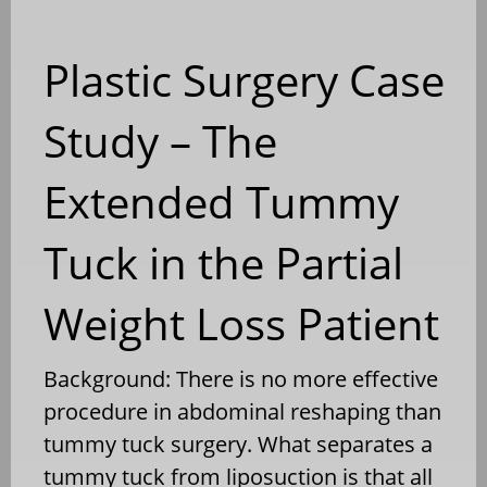
Plastic Surgery Case
Study – The
Extended Tummy
Tuck in the Partial
Weight Loss Patient
Background: There is no more effective
procedure in abdominal reshaping than
tummy tuck surgery. What separates a
tummy tuck from liposuction is that all