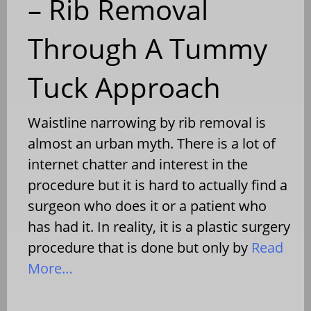
– Rib Removal
Through A Tummy
Tuck Approach
Waistline narrowing by rib removal is
almost an urban myth. There is a lot of
internet chatter and interest in the
procedure but it is hard to actually find a
surgeon who does it or a patient who
has had it. In reality, it is a plastic surgery
procedure that is done but only by
Read
More…