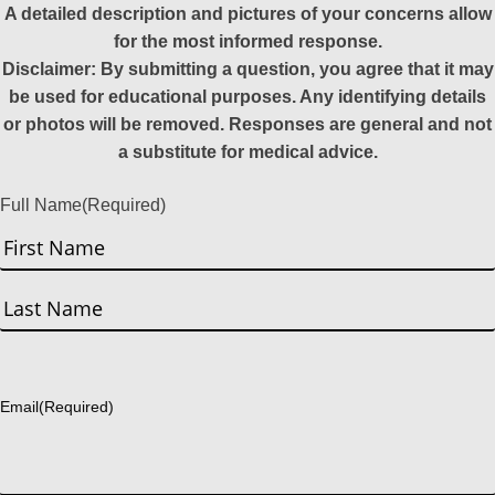
A detailed description and pictures of your concerns allow
for the most informed response.
Disclaimer: By submitting a question, you agree that it may
be used for educational purposes. Any identifying details
or photos will be removed. Responses are general and not
a substitute for medical advice.
Full Name
(Required)
First
Last
Email
(Required)