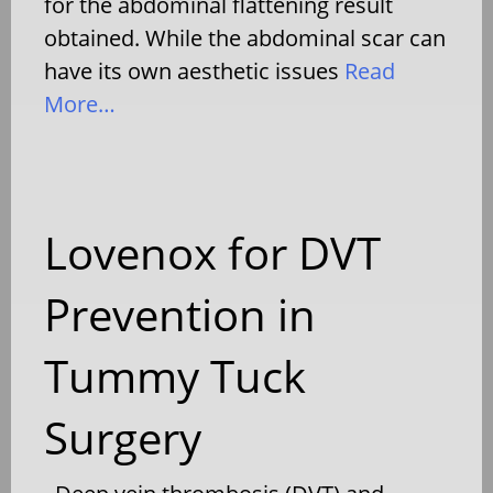
for the abdominal flattening result
obtained. While the abdominal scar can
have its own aesthetic issues
Read
More…
Lovenox for DVT
Prevention in
Tummy Tuck
Surgery