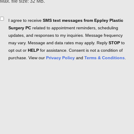
Max. file size: 32 MB.
Consent
I agree to receive
SMS text messages from Eppley Plastic
Surgery PC
related to appointment reminders, scheduling
updates, and responses to my inquiries. Message frequency
may vary. Message and data rates may apply. Reply
STOP
to
opt out or
HELP
for assistance. Consent is not a condition of
purchase. View our
Privacy Policy
and
Terms & Conditions
.