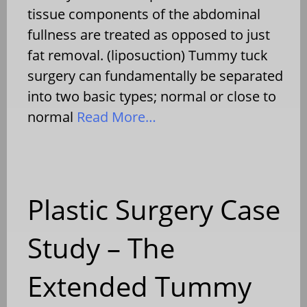
tissue components of the abdominal
fullness are treated as opposed to just
fat removal. (liposuction) Tummy tuck
surgery can fundamentally be separated
into two basic types; normal or close to
normal
Read More…
Plastic Surgery Case
Study – The
Extended Tummy