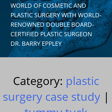
WORLD OF COSMETIC AND
PLASTIC SURGERY WITH WORLD-
RENOWNED DOUBLE BOARD-
CERTIFIED PLASTIC SURGEON
DR. BARRY EPPLEY
Category:
plastic
surgery case study
|