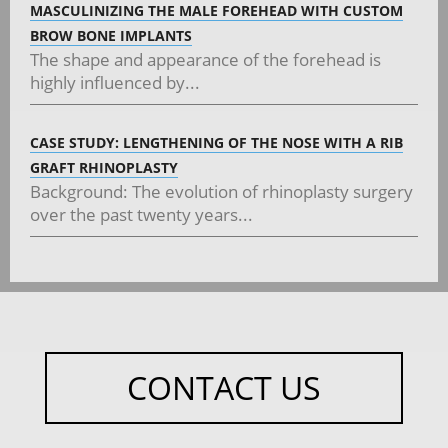
MASCULINIZING THE MALE FOREHEAD WITH CUSTOM
BROW BONE IMPLANTS
The shape and appearance of the forehead is
highly influenced by...
CASE STUDY: LENGTHENING OF THE NOSE WITH A RIB
GRAFT RHINOPLASTY
Background: The evolution of rhinoplasty surgery
over the past twenty years...
CONTACT US