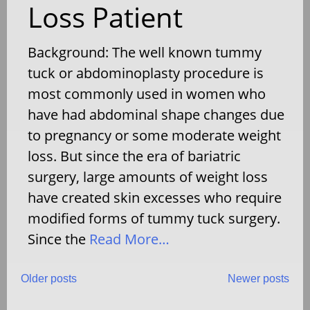
Loss Patient
Background: The well known tummy
tuck or abdominoplasty procedure is
most commonly used in women who
have had abdominal shape changes due
to pregnancy or some moderate weight
loss. But since the era of bariatric
surgery, large amounts of weight loss
have created skin excesses who require
modified forms of tummy tuck surgery.
Since the
Read More…
Posts
Older posts
Newer posts