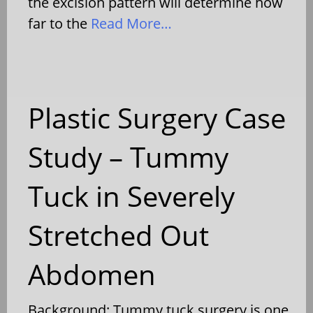
the excision pattern will determine how
far to the
Read More…
Plastic Surgery Case
Study – Tummy
Tuck in Severely
Stretched Out
Abdomen
Background: Tummy tuck surgery is one