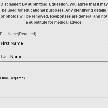
Disclaimer: By submitting a question, you agree that it may
be used for educational purposes. Any identifying details
or photos will be removed. Responses are general and not
a substitute for medical advice.
Full Name
(Required)
First
Last
Email
(Required)