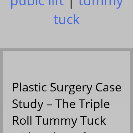
pubic lift
|
tummy
tuck
Plastic Surgery Case
Study – The Triple
Roll Tummy Tuck