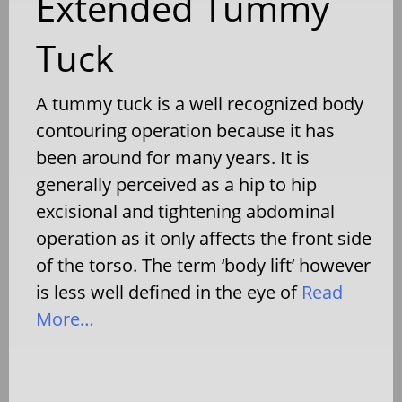
Extended Tummy
Tuck
A tummy tuck is a well recognized body
contouring operation because it has
been around for many years. It is
generally perceived as a hip to hip
excisional and tightening abdominal
operation as it only affects the front side
of the torso. The term ‘body lift’ however
is less well defined in the eye of
Read
More…