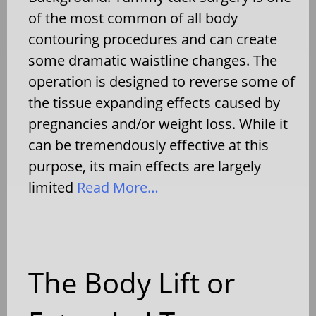
of the most common of all body
contouring procedures and can create
some dramatic waistline changes. The
operation is designed to reverse some of
the tissue expanding effects caused by
pregnancies and/or weight loss. While it
can be tremendously effective at this
purpose, its main effects are largely
limited
Read More…
The Body Lift or