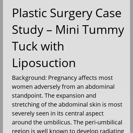
Plastic Surgery Case
Study – Mini Tummy
Tuck with
Liposuction
Background: Pregnancy affects most
women adversely from an abdominal
standpoint. The expansion and
stretching of the abdominal skin is most
severely seen in its central aspect
around the umbilicus. The peri-umbilical
region is well known to develop radiating