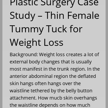
Plastic Surgery Case
Study – Thin Female
Tummy Tuck for
Weight Loss
Background: Weight loss creates a lot of
external body changes that is usually
most manifest in the trunk region. In the
anterior abdominal region the deflated
skin hangs often hangs over the
waistline tethered by the belly button
attachment. How mucb skin overhangs
the waistline depends on how much