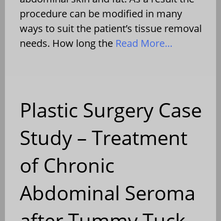
procedure can be modified in many
ways to suit the patient’s tissue removal
needs. How long the
Read More…
Plastic Surgery Case
Study – Treatment
of Chronic
Abdominal Seroma
after Tummy Tuck