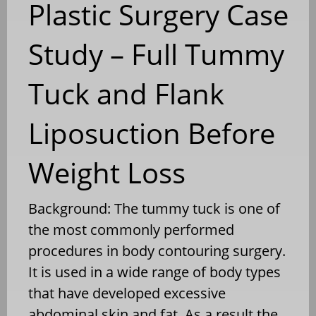
Plastic Surgery Case
Study – Full Tummy
Tuck and Flank
Liposuction Before
Weight Loss
Background: The tummy tuck is one of
the most commonly performed
procedures in body contouring surgery.
It is used in a wide range of body types
that have developed excessive
abdominal skin and fat. As a result the