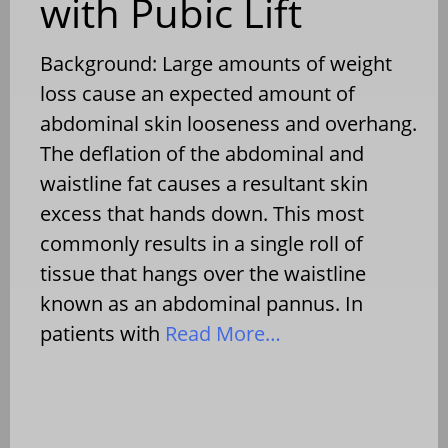
with Pubic Lift
Background: Large amounts of weight
loss cause an expected amount of
abdominal skin looseness and overhang.
The deflation of the abdominal and
waistline fat causes a resultant skin
excess that hands down. This most
commonly results in a single roll of
tissue that hangs over the waistline
known as an abdominal pannus. In
patients with
Read More…