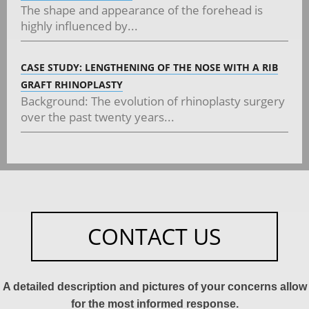
The shape and appearance of the forehead is
highly influenced by...
CASE STUDY: LENGTHENING OF THE NOSE WITH A RIB
GRAFT RHINOPLASTY
Background: The evolution of rhinoplasty surgery
over the past twenty years...
CONTACT US
A detailed description and pictures of your concerns allow
for the most informed response.