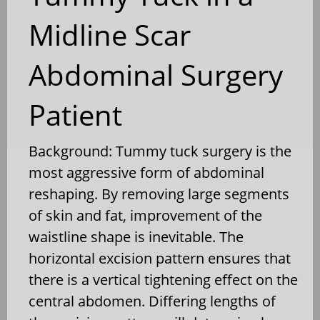
Midline Scar
Abdominal Surgery
Patient
Background: Tummy tuck surgery is the
most aggressive form of abdominal
reshaping. By removing large segments
of skin and fat, improvement of the
waistline shape is inevitable. The
horizontal excision pattern ensures that
there is a vertical tightening effect on the
central abdomen. Differing lengths of