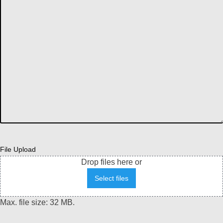
File Upload
Drop files here or
Select files
Max. file size: 32 MB.