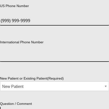
US Phone Number
International Phone Number
New Patient or Existing Patient
(Required)
Question / Comment