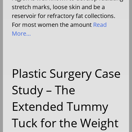
stretch marks, loose skin and be a
reservoir for refractory fat collections.
For most women the amount
Read
More…
Plastic Surgery Case
Study – The
Extended Tummy
Tuck for the Weight