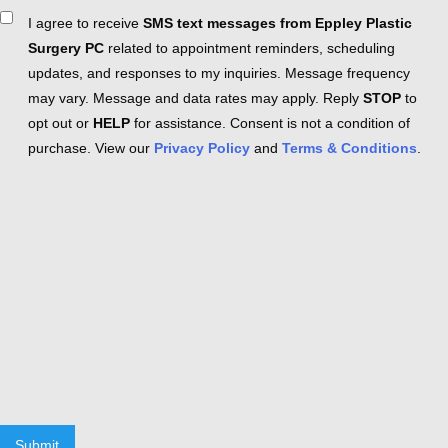
Consent
I agree to receive
SMS text messages from Eppley Plastic
Surgery PC
related to appointment reminders, scheduling
updates, and responses to my inquiries. Message frequency
may vary. Message and data rates may apply. Reply
STOP
to
opt out or
HELP
for assistance. Consent is not a condition of
purchase. View our
Privacy Policy
and
Terms & Conditions
.
Submit