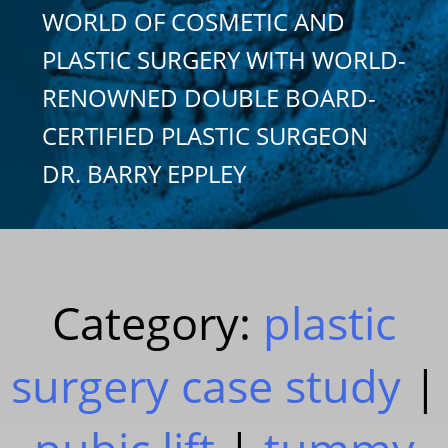
WORLD OF COSMETIC AND
PLASTIC SURGERY WITH WORLD-
RENOWNED DOUBLE BOARD-
CERTIFIED PLASTIC SURGEON
DR. BARRY EPPLEY
Category:
plastic
surgery case study
|