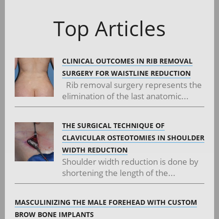
navigation
Top Articles
CLINICAL OUTCOMES IN RIB REMOVAL
SURGERY FOR WAISTLINE REDUCTION
Rib removal surgery represents the
elimination of the last anatomic...
THE SURGICAL TECHNIQUE OF
CLAVICULAR OSTEOTOMIES IN SHOULDER
WIDTH REDUCTION
Shoulder width reduction is done by
shortening the length of the...
MASCULINIZING THE MALE FOREHEAD WITH CUSTOM
BROW BONE IMPLANTS