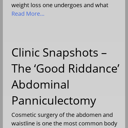
weight loss one undergoes and what
Read More…
Clinic Snapshots –
The ‘Good Riddance’
Abdominal
Panniculectomy
Cosmetic surgery of the abdomen and
waistline is one the most common body