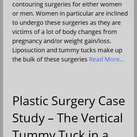
contouring surgeries for either women
or men. Women in particular are inclined
to undergo these surgeries as they are
victims of a lot of body changes from
pregnancy and/or weight gain/loss.
Liposuction and tummy tucks make up
the bulk of these surgeries
Read More…
Plastic Surgery Case
Study – The Vertical
Tummy Tuck in a