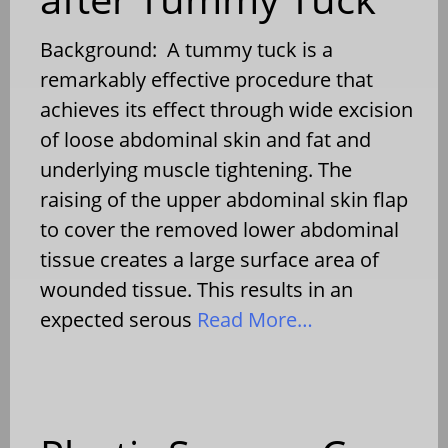
Background: A tummy tuck is a
remarkably effective procedure that
achieves its effect through wide excision
of loose abdominal skin and fat and
underlying muscle tightening. The
raising of the upper abdominal skin flap
to cover the removed lower abdominal
tissue creates a large surface area of
wounded tissue. This results in an
expected serous
Read More…