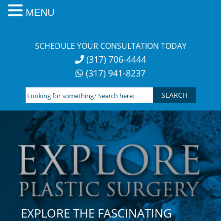
MENU
Skip
to
SCHEDULE YOUR CONSULTATION TODAY
content
(317) 706-4444
(317) 941-8237
Looking
for
something?
Search
here:
EXPLORE THE FASCINATING