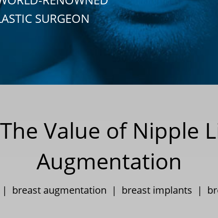
LASTIC SURGEON
The Value of Nipple Li
Augmentation
3 |
breast augmentation
|
breast implants
|
br