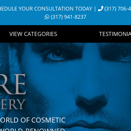
HEDULE YOUR CONSULTATION TODAY
|
(317) 706-
(317) 941-8237
VIEW CATEGORIES
TESTIMONIA
WORLD OF COSMETIC
H WORLD-RENOWNED