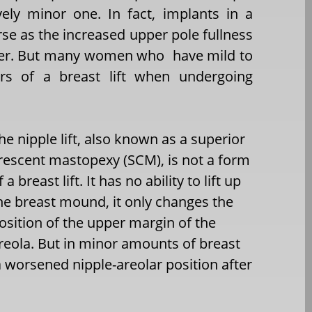
ively minor one. In fact, implants in a
rse as the increased upper pole fullness
lower. But many women who have mild to
s of a breast lift when undergoing
he nipple lift, also known as a superior
rescent mastopexy (SCM), is not a form
f a breast lift. It has no ability to lift up
he breast mound, it only changes the
osition of the upper margin of the
reola. But in minor amounts of breast
 a worsened nipple-areolar position after