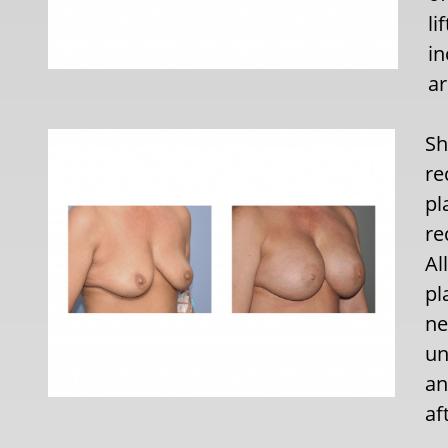
li
in
ar
Sh
re
pl
re
Al
pl
ne
un
an
af