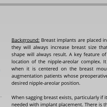
Background:
Breast implants are placed in
they will always increase breast size t
shape will always result. A key feature o
location of the nipple-areolar complex. I
when it is centered on the breast mou
L
augmentation patients whose preoperativ
desired nipple-areolar position.
When sagging breast exists, particularly if it 
needed with implant placement. There is the