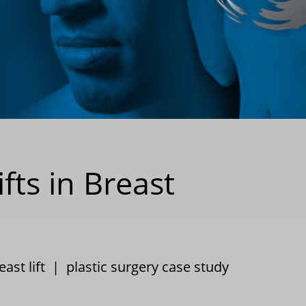
fts in Breast
east lift
|
plastic surgery case study