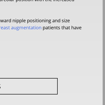
pward nipple positioning and size
reast augmentation
patients that have
S