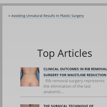
Avoiding Unnatural Results In Plastic Surgery
«
Top Articles
CLINICAL OUTCOMES IN RIB REMOVA
SURGERY FOR WAISTLINE REDUCTION
Rib removal surgery represents
the elimination of the last
anatomic...
THE SURGICAL TECHNIQUE OF