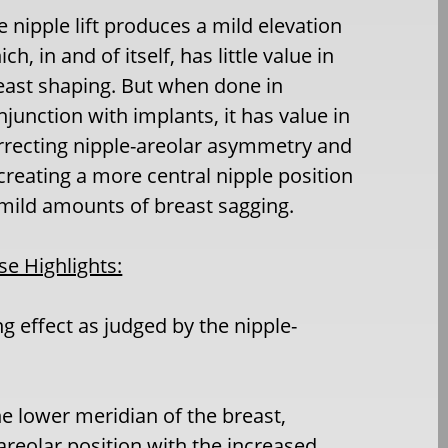
e nipple lift produces a mild elevation
ch, in and of itself, has little value in
east shaping. But when done in
njunction with implants, it has value in
rrecting nipple-areolar asymmetry and
 creating a more central nipple position
 mild amounts of breast sagging.
se Highlights:
ng effect as judged by the nipple-
e lower meridian of the breast,
areolar position with the increased