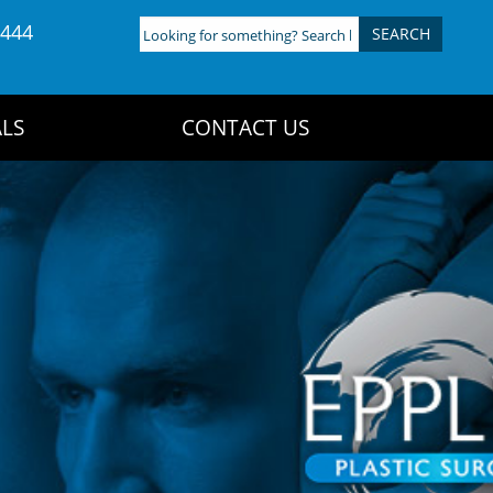
4444
Looking
for
something?
Search
LS
CONTACT US
here: