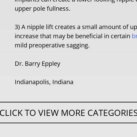
upper pole fullness.
3) A nipple lift creates a small amount of u
increase that may be beneficial in certain
b
mild preoperative sagging.
Dr. Barry Eppley
Indianapolis, Indiana
CLICK TO VIEW MORE CATEGORIE