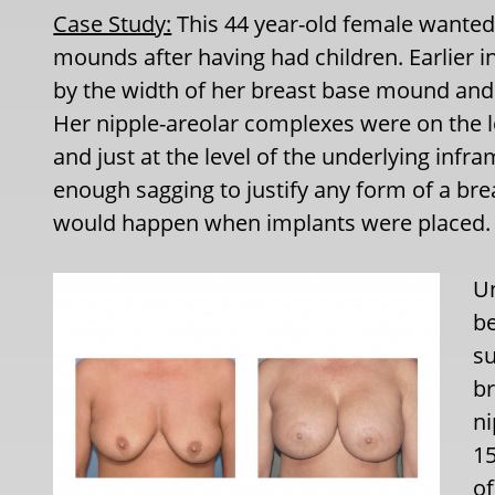
Case Study:
This 44 year-old female wanted i
mounds after having had children. Earlier in
by the width of her breast base mound and
Her nipple-areolar complexes were on the l
and just at the level of the underlying inf
enough sagging to justify any form of a bre
would happen when implants were placed.
U
be
su
br
ni
15
of