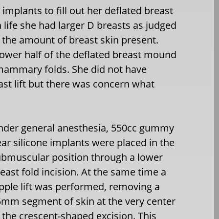
mplants to fill out her deflated breast
 life she had larger D breasts as judged
 the amount of breast skin present.
ower half of the deflated breast mound
ramammary folds. She did not have
ast lift but there was concern what
nder general anesthesia, 550cc gummy
ar silicone implants were placed in the
bmuscular position through a lower
east fold incision. At the same time a
pple lift was performed, removing a
mm segment of skin at the very center
 the crescent-shaped excision. This