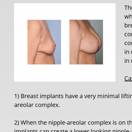
Th
whi
br
co
co
in
in
Ca
1) Breast implants have a very minimal lifti
areolar complex.
2) When the nipple-areolar complex is on th
implants can create a lower looking nipple-