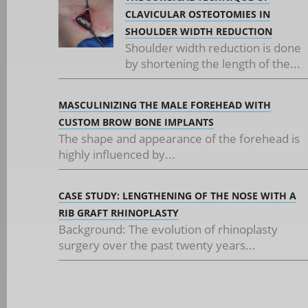
CLAVICULAR OSTEOTOMIES IN
SHOULDER WIDTH REDUCTION
Shoulder width reduction is done
by shortening the length of the...
MASCULINIZING THE MALE FOREHEAD WITH
CUSTOM BROW BONE IMPLANTS
The shape and appearance of the forehead is
highly influenced by...
CASE STUDY: LENGTHENING OF THE NOSE WITH A
RIB GRAFT RHINOPLASTY
Background: The evolution of rhinoplasty
surgery over the past twenty years...