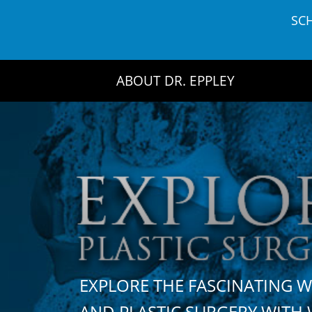
Skip
SC
to
content
ABOUT DR. EPPLEY
EXPLORE THE FASCINATING 
AND PLASTIC SURGERY WIT