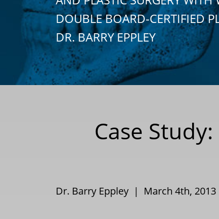
DOUBLE BOARD-CERTIFIED P
DR. BARRY EPPLEY
Case Study: 
Dr. Barry Eppley | March 4th, 201