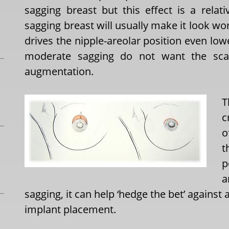
sagging breast but this effect is a relat
sagging breast will usually make it look wo
drives the nipple-areolar position even 
moderate sagging do not want the scar
augmentation.
T
c
o
t
p
a
sagging, it can help ‘hedge the bet’ against
implant placement.