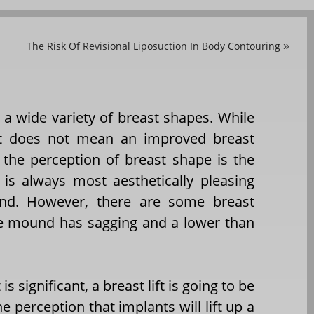
The Risk Of Revisional Liposuction In Body Contouring
»
 a wide variety of breast shapes. While
hat does not mean an improved breast
f the perception of breast shape is the
t is always most aesthetically pleasing
nd. However, there are some breast
e mound has sagging and a lower than
is significant, a breast lift is going to be
 perception that implants will lift up a