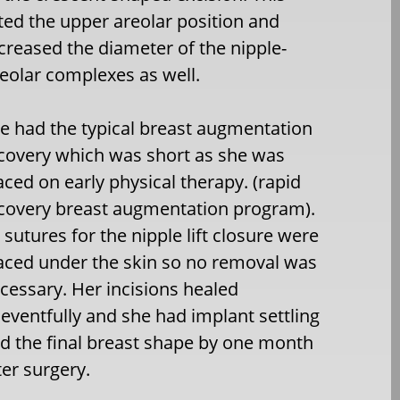
fted the upper areolar position and
creased the diameter of the nipple-
eolar complexes as well.
e had the typical breast augmentation
covery which was short as she was
aced on early physical therapy. (rapid
covery breast augmentation program).
l sutures for the nipple lift closure were
aced under the skin so no removal was
cessary. Her incisions healed
eventfully and she had implant settling
d the final breast shape by one month
ter surgery.