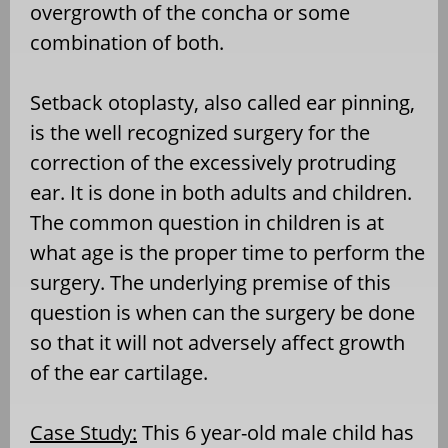
overgrowth of the concha or some
combination of both.
Setback otoplasty, also called ear pinning,
is the well recognized surgery for the
correction of the excessively protruding
ear. It is done in both adults and children.
The common question in children is at
what age is the proper time to perform the
surgery. The underlying premise of this
question is when can the surgery be done
so that it will not adversely affect growth
of the ear cartilage.
Case Study:
This 6 year-old male child has