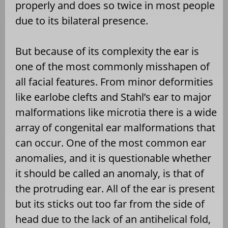
properly and does so twice in most people
due to its bilateral presence.
But because of its complexity the ear is
one of the most commonly misshapen of
all facial features. From minor deformities
like earlobe clefts and Stahl’s ear to major
malformations like microtia there is a wide
array of congenital ear malformations that
can occur. One of the most common ear
anomalies, and it is questionable whether
it should be called an anomaly, is that of
the protruding ear. All of the ear is present
but its sticks out too far from the side of
head due to the lack of an antihelical fold,