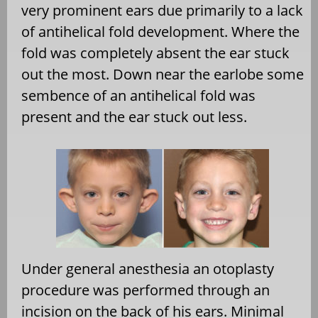
very prominent ears due primarily to a lack
of antihelical fold development. Where the
fold was completely absent the ear stuck
out the most. Down near the earlobe some
sembence of an antihelical fold was
present and the ear stuck out less.
Under general anesthesia an otoplasty
procedure was performed through an
incision on the back of his ears. Minimal