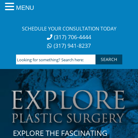
MENU
Skip
to
SCHEDULE YOUR CONSULTATION TODAY
content
(317) 706-4444
(317) 941-8237
Looking
for
something?
Search
here:
EXPLORE THE FASCINATING