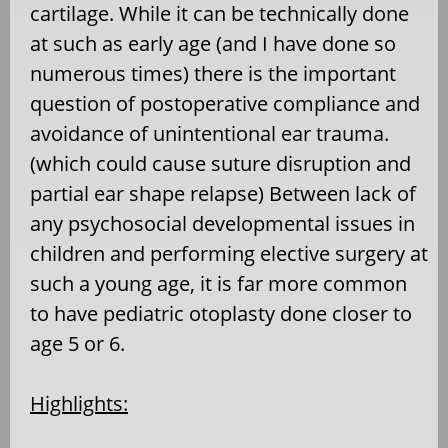
cartilage. While it can be technically done
at such as early age (and I have done so
numerous times) there is the important
question of postoperative compliance and
avoidance of unintentional ear trauma.
(which could cause suture disruption and
partial ear shape relapse) Between lack of
any psychosocial developmental issues in
children and performing elective surgery at
such a young age, it is far more common
to have pediatric otoplasty done closer to
age 5 or 6.
Highlights: