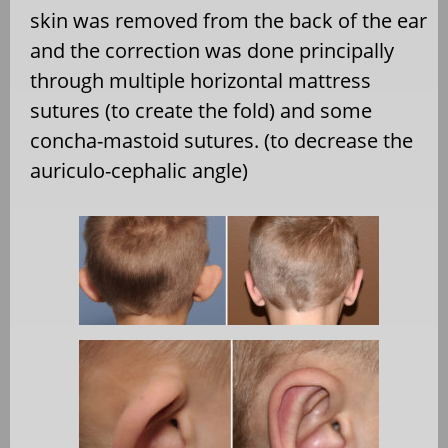
skin was removed from the back of the ear
and the correction was done principally
through multiple horizontal mattress
sutures (to create the fold) and some
concha-mastoid sutures. (to decrease the
auriculo-cephalic angle)