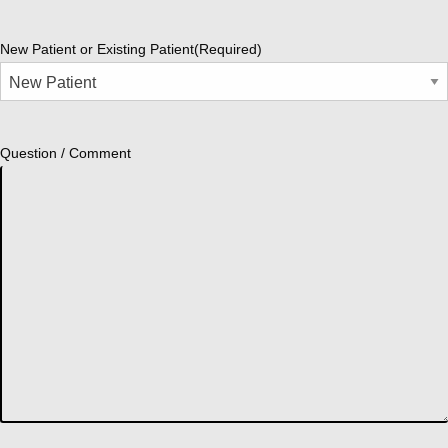
New Patient or Existing Patient
(Required)
Question / Comment