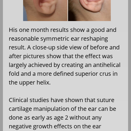
His one month results show a good and
reasonable symmetric ear reshaping
result. A close-up side view of before and
after pictures show that the effect was
largely achieved by creating an antihelical
fold and a more defined superior crus in
the upper helix.
Clinical studies have shown that suture
cartilage manipulation of the ear can be
done as early as age 2 without any
negative growth effects on the ear