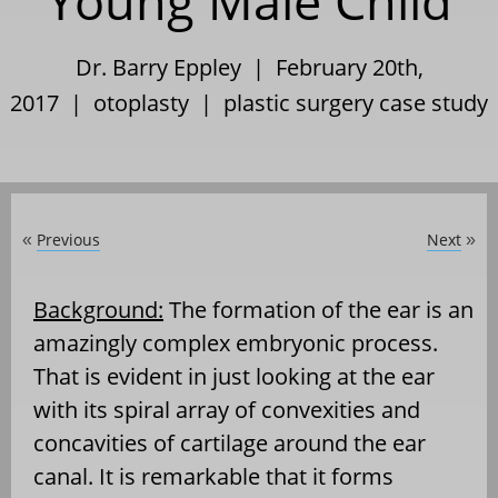
Young Male Child
Dr. Barry Eppley | February 20th,
2017 |
otoplasty
|
plastic surgery case study
Previous
Next
«
»
Background:
The formation of the ear is an
amazingly complex embryonic process.
That is evident in just looking at the ear
with its spiral array of convexities and
concavities of cartilage around the ear
canal. It is remarkable that it forms