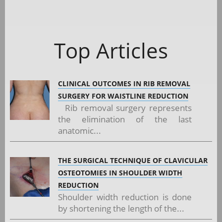
Top Articles
CLINICAL OUTCOMES IN RIB REMOVAL
SURGERY FOR WAISTLINE REDUCTION
Rib removal surgery represents
the elimination of the last
anatomic...
THE SURGICAL TECHNIQUE OF CLAVICULAR
OSTEOTOMIES IN SHOULDER WIDTH
REDUCTION
Shoulder width reduction is done
by shortening the length of the...