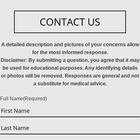
CONTACT US
A detailed description and pictures of your concerns allow
for the most informed response.
Disclaimer: By submitting a question, you agree that it may
be used for educational purposes. Any identifying details
or photos will be removed. Responses are general and not
a substitute for medical advice.
Full Name
(Required)
First