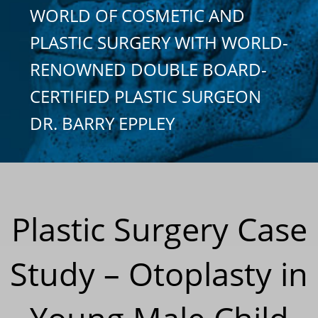
WORLD OF COSMETIC AND
PLASTIC SURGERY WITH WORLD-
RENOWNED DOUBLE BOARD-
CERTIFIED PLASTIC SURGEON
DR. BARRY EPPLEY
Plastic Surgery Case
Study – Otoplasty in