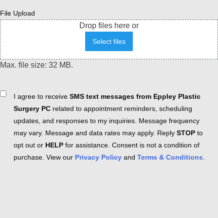
File Upload
Drop files here or
Select files
Max. file size: 32 MB.
Consent
I agree to receive
SMS text messages from Eppley Plastic
Surgery PC
related to appointment reminders, scheduling
updates, and responses to my inquiries. Message frequency
may vary. Message and data rates may apply. Reply
STOP
to
opt out or
HELP
for assistance. Consent is not a condition of
purchase. View our
Privacy Policy
and
Terms & Conditions
.