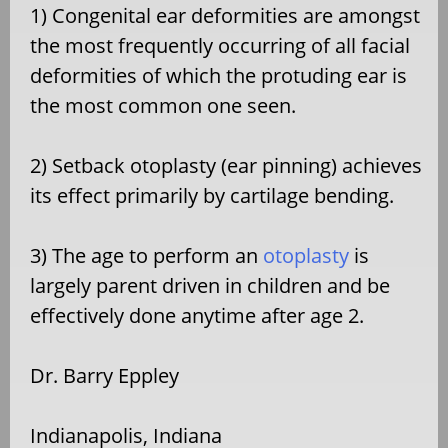
1) Congenital ear deformities are amongst
the most frequently occurring of all facial
deformities of which the protuding ear is
the most common one seen.
2) Setback otoplasty (ear pinning) achieves
its effect primarily by cartilage bending.
3) The age to perform an
otoplasty
is
largely parent driven in children and be
effectively done anytime after age 2.
Dr. Barry Eppley
Indianapolis, Indiana