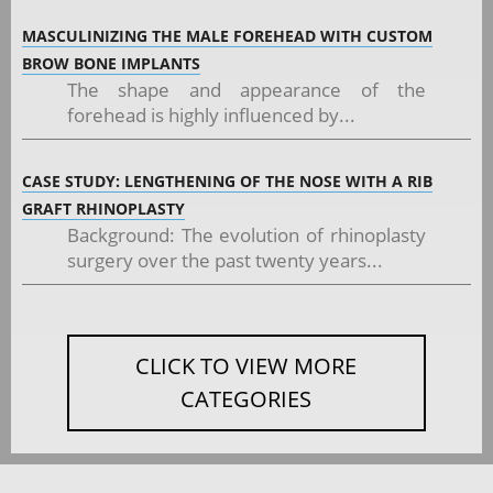
MASCULINIZING THE MALE FOREHEAD WITH CUSTOM
BROW BONE IMPLANTS
The shape and appearance of the
forehead is highly influenced by...
CASE STUDY: LENGTHENING OF THE NOSE WITH A RIB
GRAFT RHINOPLASTY
Background: The evolution of rhinoplasty
surgery over the past twenty years...
CLICK TO VIEW MORE
CATEGORIES