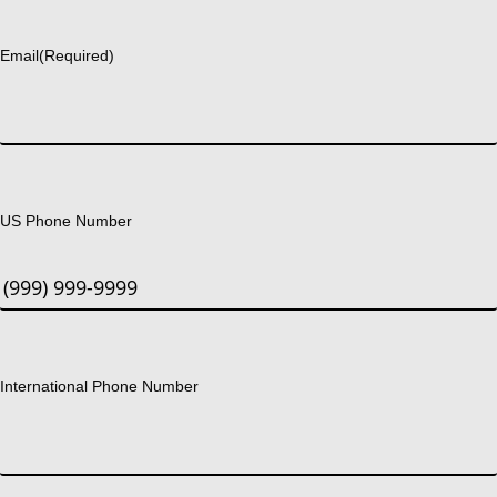
Last
Email
(Required)
US Phone Number
International Phone Number