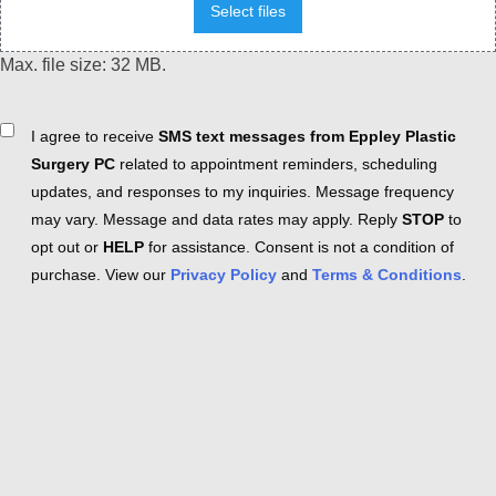
Select files
Max. file size: 32 MB.
Consent
I agree to receive
SMS text messages from Eppley Plastic
Surgery PC
related to appointment reminders, scheduling
updates, and responses to my inquiries. Message frequency
may vary. Message and data rates may apply. Reply
STOP
to
opt out or
HELP
for assistance. Consent is not a condition of
purchase. View our
Privacy Policy
and
Terms & Conditions
.