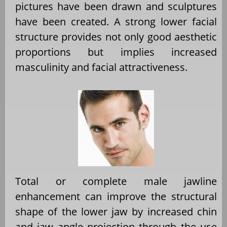
pictures have been drawn and sculptures
have been created. A strong lower facial
structure provides not only good aesthetic
proportions but implies increased
masculinity and facial attractiveness.
Total or complete male jawline
enhancement can improve the structural
shape of the lower jaw by increased chin
and jaw angle projection through the use