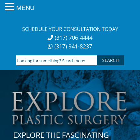
MENU
Skip
to
SCHEDULE YOUR CONSULTATION TODAY
content
(317) 706-4444
(317) 941-8237
Looking
for
something?
Search
here:
EXPLORE THE FASCINATING