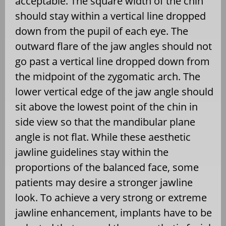
acceptable. The square width of the chin
should stay within a vertical line dropped
down from the pupil of each eye. The
outward flare of the jaw angles should not
go past a vertical line dropped down from
the midpoint of the zygomatic arch. The
lower vertical edge of the jaw angle should
sit above the lowest point of the chin in
side view so that the mandibular plane
angle is not flat. While these aesthetic
jawline guidelines stay within the
proportions of the balanced face, some
patients may desire a stronger jawline
look. To achieve a very strong or extreme
jawline enhancement, implants have to be