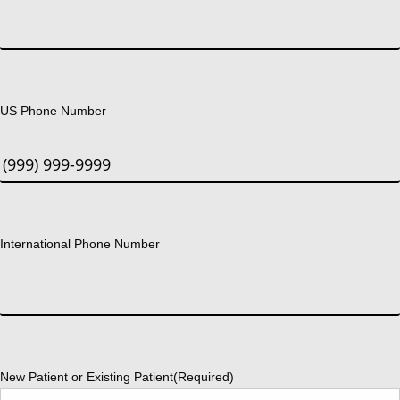
US Phone Number
International Phone Number
New Patient or Existing Patient
(Required)