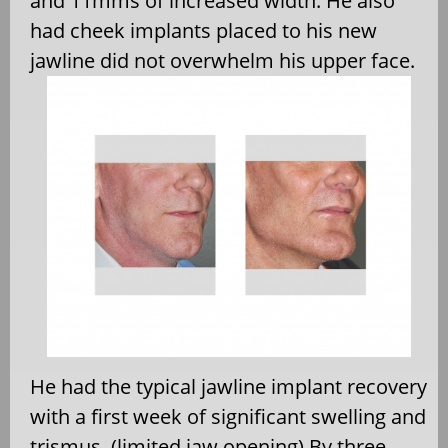
and 11mms of increased width. He also
had cheek implants placed to his new
jawline did not overwhelm his upper face.
He had the typical jawline implant recovery
with a first week of significant swelling and
trismus. (limited jaw opening) By three