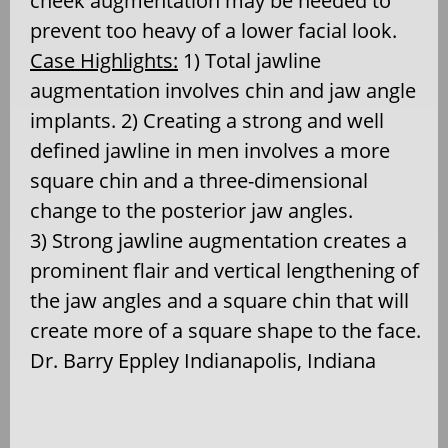
cheek augmentation may be needed to
prevent too heavy of a lower facial look.
Case Highlights:
1) Total jawline
augmentation involves chin and jaw angle
implants. 2) Creating a strong and well
defined jawline in men involves a more
square chin and a three-dimensional
change to the posterior jaw angles.
3) Strong jawline augmentation creates a
prominent flair and vertical lengthening of
the jaw angles and a square chin that will
create more of a square shape to the face.
Dr. Barry Eppley Indianapolis, Indiana