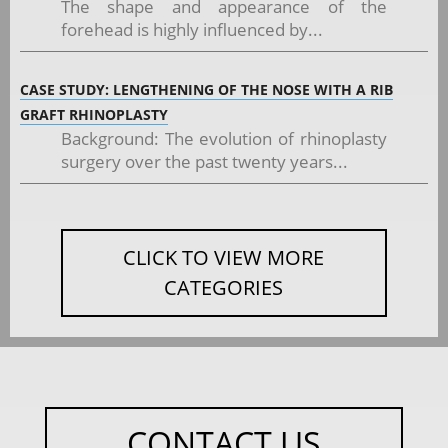
The shape and appearance of the
forehead is highly influenced by...
CASE STUDY: LENGTHENING OF THE NOSE WITH A RIB
GRAFT RHINOPLASTY
Background: The evolution of rhinoplasty
surgery over the past twenty years...
CLICK TO VIEW MORE
CATEGORIES
CONTACT US