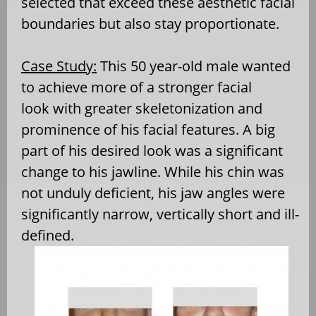
selected that exceed these aesthetic facial
boundaries but also stay proportionate.
Case Study:
This 50 year-old male wanted
to achieve more of a stronger facial
look with greater skeletonization and
prominence of his facial features. A big
part of his desired look was a significant
change to his jawline. While his chin was
not unduly deficient, his jaw angles were
significantly narrow, vertically short and ill-
defined.