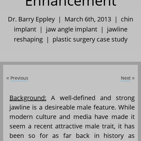
Enhancement
Dr. Barry Eppley | March 6th, 2013 |
chin
implant
|
jaw angle implant
|
jawline
reshaping
|
plastic surgery case study
Previous
Next
«
»
Background:
A well-defined and strong
jawline is a desireable male feature. While
modern culture and media have made it
seem a recent attractive male trait, it has
been so for as far back in history as