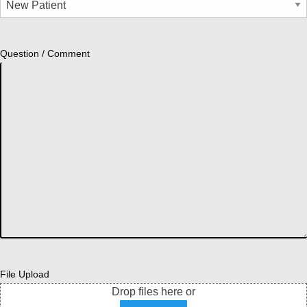
Question / Comment
File Upload
Drop files here or