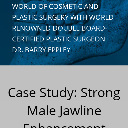
WORLD OF COSMETIC AND
PLASTIC SURGERY WITH WORLD-
RENOWNED DOUBLE BOARD-
CERTIFIED PLASTIC SURGEON
DR. BARRY EPPLEY
Case Study: Strong
Male Jawline