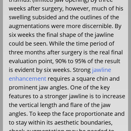
weeks after surgery, however, much of his
swelling subsided and the outlines of the
augmentations were more discernible. By
six weeks the final shape of the jawline
could be seen. While the time period of
three months after surgery is the real final
evaluation point, 90% to 95% of the result
is evident by six weeks. Strong
jawline
enhancement
requires a square chin and
prominent jaw angles. One of the key
features to a stronger jawline is to increase
the vertical length and flare of the jaw
angles. To keep the face proportionate and
to stay within its aesthetic boundaries,