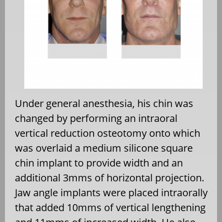
Under general anesthesia, his chin was
changed by performing an intraoral
vertical reduction osteotomy onto which
was overlaid a medium silicone square
chin implant to provide width and an
additional 3mms of horizontal projection.
Jaw angle implants were placed intraorally
that added 10mms of vertical lengthening