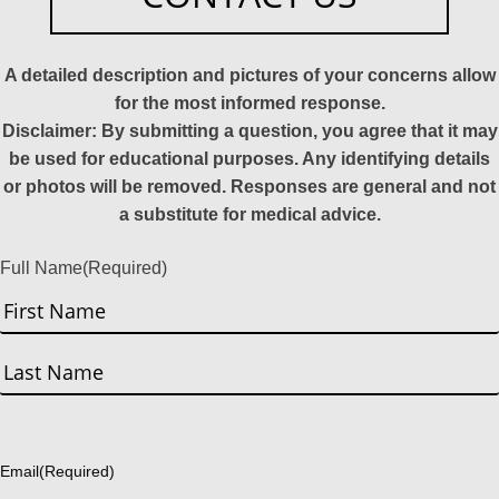
A detailed description and pictures of your concerns allow
for the most informed response.
Disclaimer: By submitting a question, you agree that it may
be used for educational purposes. Any identifying details
or photos will be removed. Responses are general and not
a substitute for medical advice.
Full Name
(Required)
First
Last
Email
(Required)