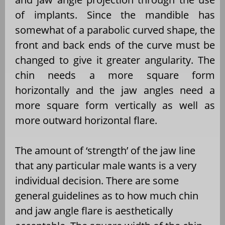
of implants. Since the mandible has
somewhat of a parabolic curved shape, the
front and back ends of the curve must be
changed to give it greater angularity. The
chin needs a more square form
horizontally and the jaw angles need a
more square form vertically as well as
more outward horizontal flare.
The amount of ‘strength’ of the jaw line
that any particular male wants is a very
individual decision. There are some
general guidelines as to how much chin
and jaw angle flare is aesthetically