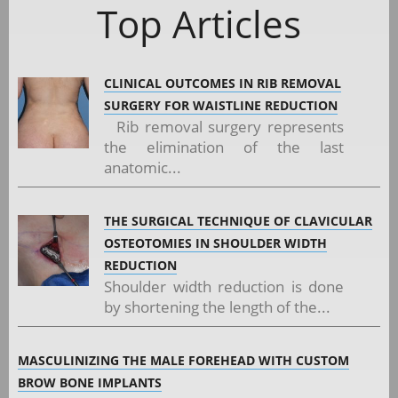
Top Articles
CLINICAL OUTCOMES IN RIB REMOVAL
SURGERY FOR WAISTLINE REDUCTION
Rib removal surgery represents
the elimination of the last
anatomic...
THE SURGICAL TECHNIQUE OF CLAVICULAR
OSTEOTOMIES IN SHOULDER WIDTH
REDUCTION
Shoulder width reduction is done
by shortening the length of the...
MASCULINIZING THE MALE FOREHEAD WITH CUSTOM
BROW BONE IMPLANTS