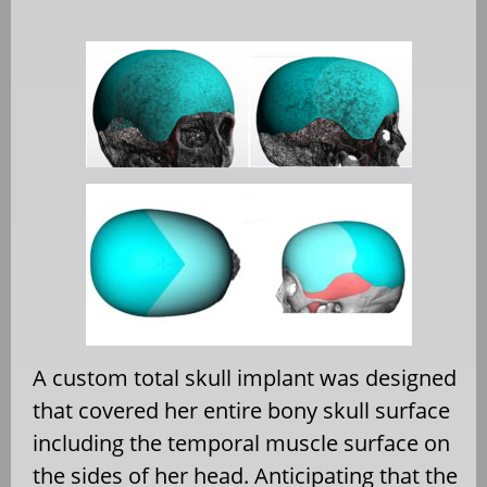
A custom total skull implant was designed
that covered her entire bony skull surface
including the temporal muscle surface on
the sides of her head. Anticipating that the