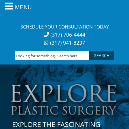
MENU
Skip
to
SCHEDULE YOUR CONSULTATION TODAY
content
(317) 706-4444
(317) 941-8237
Looking
for
something?
Search
here:
EXPLORE THE FASCINATING