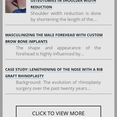
OSTEOTOMIES IN SHOULDER WIDTH
REDUCTION
Shoulder width reduction is done
by shortening the length of the...
MASCULINIZING THE MALE FOREHEAD WITH CUSTOM
BROW BONE IMPLANTS
The shape and appearance of the
forehead is highly influenced by...
CASE STUDY: LENGTHENING OF THE NOSE WITH A RIB
GRAFT RHINOPLASTY
Background: The evolution of rhinoplasty
surgery over the past twenty years...
CLICK TO VIEW MORE