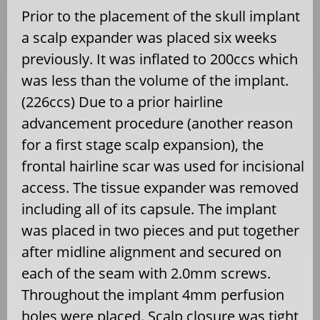
Prior to the placement of the skull implant
a scalp expander was placed six weeks
previously. It was inflated to 200ccs which
was less than the volume of the implant.
(226ccs) Due to a prior hairline
advancement procedure (another reason
for a first stage scalp expansion), the
frontal hairline scar was used for incisional
access. The tissue expander was removed
including all of its capsule. The implant
was placed in two pieces and put together
after midline alignment and secured on
each of the seam with 2.0mm screws.
Throughout the implant 4mm perfusion
holes were placed. Scalp closure was tight