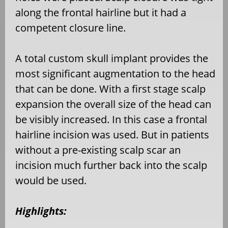
along the frontal hairline but it had a
competent closure line.
A total custom skull implant provides the
most significant augmentation to the head
that can be done. With a first stage scalp
expansion the overall size of the head can
be visibly increased. In this case a frontal
hairline incision was used. But in patients
without a pre-existing scalp scar an
incision much further back into the scalp
would be used.
Highlights: