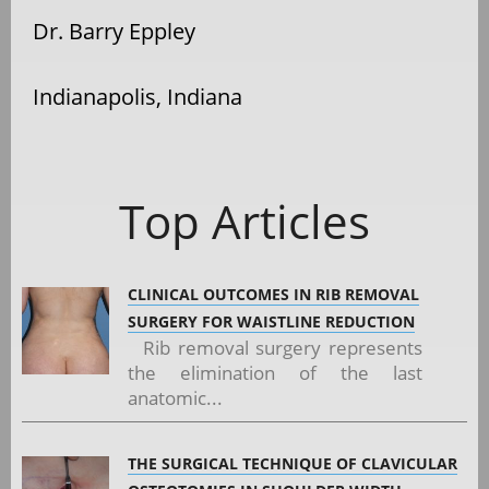
Dr. Barry Eppley
Indianapolis, Indiana
Top Articles
CLINICAL OUTCOMES IN RIB REMOVAL
SURGERY FOR WAISTLINE REDUCTION
Rib removal surgery represents
the elimination of the last
anatomic...
THE SURGICAL TECHNIQUE OF CLAVICULAR