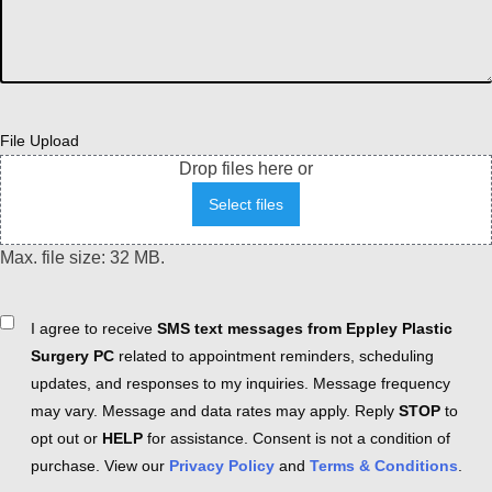
File Upload
Drop files here or
Select files
Max. file size: 32 MB.
Consent
I agree to receive
SMS text messages from Eppley Plastic
Surgery PC
related to appointment reminders, scheduling
updates, and responses to my inquiries. Message frequency
may vary. Message and data rates may apply. Reply
STOP
to
opt out or
HELP
for assistance. Consent is not a condition of
purchase. View our
Privacy Policy
and
Terms & Conditions
.