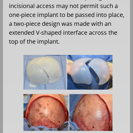
incisional access may not permit such a
one-piece implant to be passed into place,
a two-piece design was made with an
extended V-shaped interface across the
top of the implant.