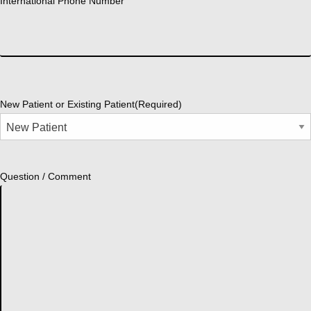
International Phone Number
New Patient or Existing Patient
(Required)
Question / Comment