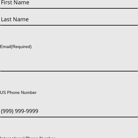
First
Last
Email
(Required)
US Phone Number