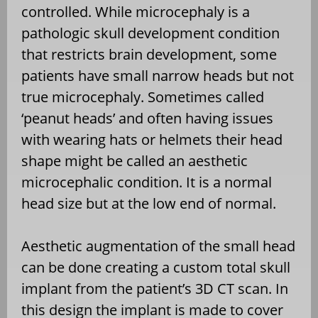
controlled. While microcephaly is a
pathologic skull development condition
that restricts brain development, some
patients have small narrow heads but not
true microcephaly. Sometimes called
‘peanut heads’ and often having issues
with wearing hats or helmets their head
shape might be called an aesthetic
microcephalic condition. It is a normal
head size but at the low end of normal.
Aesthetic augmentation of the small head
can be done creating a custom total skull
implant from the patient’s 3D CT scan. In
this design the implant is made to cover