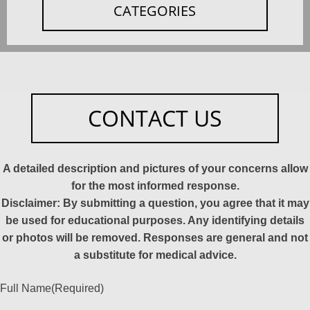
CATEGORIES
CONTACT US
A detailed description and pictures of your concerns allow
for the most informed response.
Disclaimer: By submitting a question, you agree that it may
be used for educational purposes. Any identifying details
or photos will be removed. Responses are general and not
a substitute for medical advice.
Full Name
(Required)