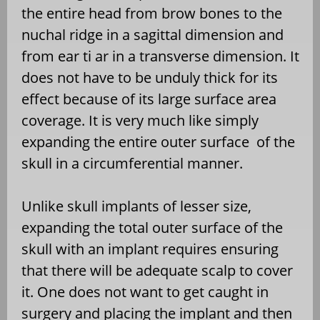
the entire head from brow bones to the
nuchal ridge in a sagittal dimension and
from ear ti ar in a transverse dimension. It
does not have to be unduly thick for its
effect because of its large surface area
coverage. It is very much like simply
expanding the entire outer surface of the
skull in a circumferential manner.
Unlike skull implants of lesser size,
expanding the total outer surface of the
skull with an implant requires ensuring
that there will be adequate scalp to cover
it. One does not want to get caught in
surgery and placing the implant and then