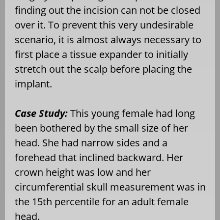
finding out the incision can not be closed
over it. To prevent this very undesirable
scenario, it is almost always necessary to
first place a tissue expander to initially
stretch out the scalp before placing the
implant.
Case Study:
This young female had long
been bothered by the small size of her
head. She had narrow sides and a
forehead that inclined backward. Her
crown height was low and her
circumferential skull measurement was in
the 15th percentile for an adult female
head.