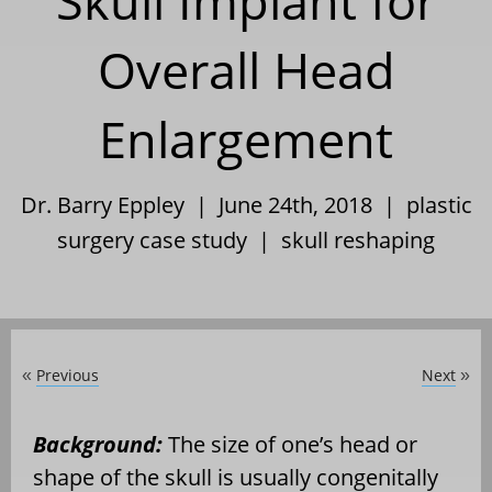
Skull Implant for
Overall Head
Enlargement
Dr. Barry Eppley | June 24th, 2018 |
plastic
surgery case study
|
skull reshaping
Previous
Next
«
»
Background:
The size of one’s head or
shape of the skull is usually congenitally