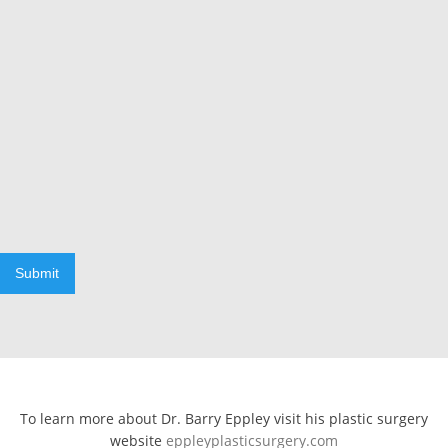
Submit
To learn more about Dr. Barry Eppley visit his plastic surgery
website
eppleyplasticsurgery.com