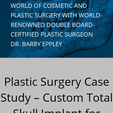
WORLD OF COSMETIC AND
PLASTIC SURGERY WITH WORLD-
RENOWNED DOUBLE BOARD-
CERTIFIED PLASTIC SURGEON
DR. BARRY EPPLEY
Plastic Surgery Case
Study – Custom Total