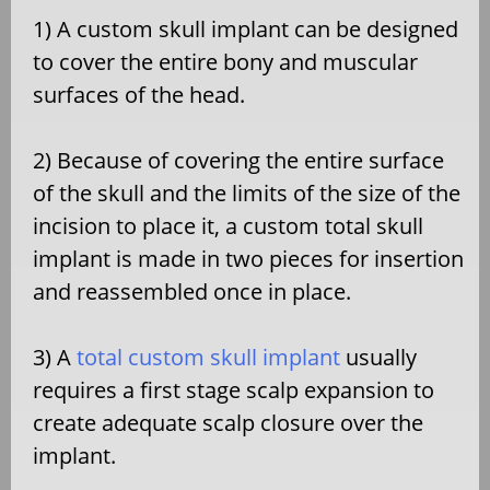
1) A custom skull implant can be designed
to cover the entire bony and muscular
surfaces of the head.
2) Because of covering the entire surface
of the skull and the limits of the size of the
incision to place it, a custom total skull
implant is made in two pieces for insertion
and reassembled once in place.
3) A
total custom skull implant
usually
requires a first stage scalp expansion to
create adequate scalp closure over the
implant.