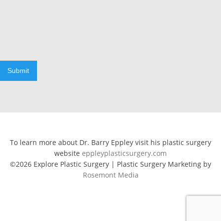
Submit
To learn more about Dr. Barry Eppley visit his plastic surgery
website
eppleyplasticsurgery.com
©2026 Explore Plastic Surgery | Plastic Surgery Marketing by
Rosemont Media