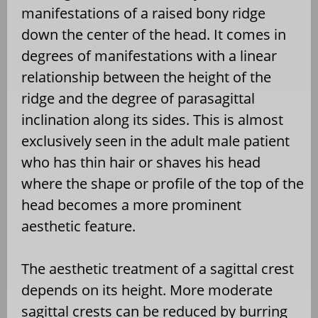
manifestations of a raised bony ridge
down the center of the head. It comes in
degrees of manifestations with a linear
relationship between the height of the
ridge and the degree of parasagittal
inclination along its sides. This is almost
exclusively seen in the adult male patient
who has thin hair or shaves his head
where the shape or profile of the top of the
head becomes a more prominent
aesthetic feature.
The aesthetic treatment of a sagittal crest
depends on its height. More moderate
sagittal crests can be reduced by burring