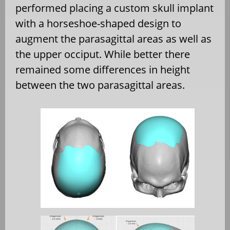
performed placing a custom skull implant
with a horseshoe-shaped design to
augment the parasagittal areas as well as
the upper occiput. While better there
remained some differences in height
between the two parasagittal areas.