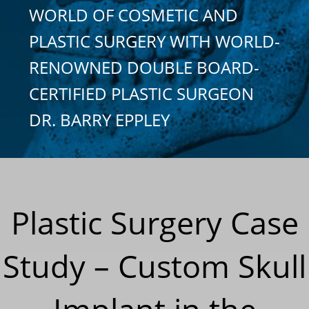
WORLD OF COSMETIC AND
PLASTIC SURGERY WITH WORLD-
RENOWNED DOUBLE BOARD-
CERTIFIED PLASTIC SURGEON
DR. BARRY EPPLEY
Plastic Surgery Case
Study – Custom Skull