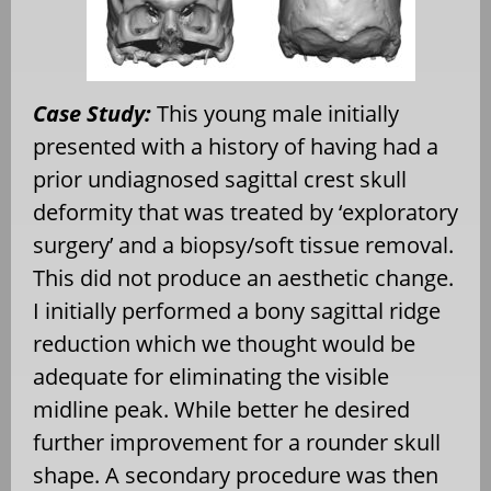
Case Study:
This young male initially
presented with a history of having had a
prior undiagnosed sagittal crest skull
deformity that was treated by ‘exploratory
surgery’ and a biopsy/soft tissue removal.
This did not produce an aesthetic change.
I initially performed a bony sagittal ridge
reduction which we thought would be
adequate for eliminating the visible
midline peak. While better he desired
further improvement for a rounder skull
shape. A secondary procedure was then