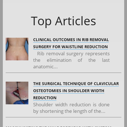
Top Articles
CLINICAL OUTCOMES IN RIB REMOVAL
SURGERY FOR WAISTLINE REDUCTION
Rib removal surgery represents
the elimination of the last
anatomic...
THE SURGICAL TECHNIQUE OF CLAVICULAR
OSTEOTOMIES IN SHOULDER WIDTH
REDUCTION
Shoulder width reduction is done
by shortening the length of the...