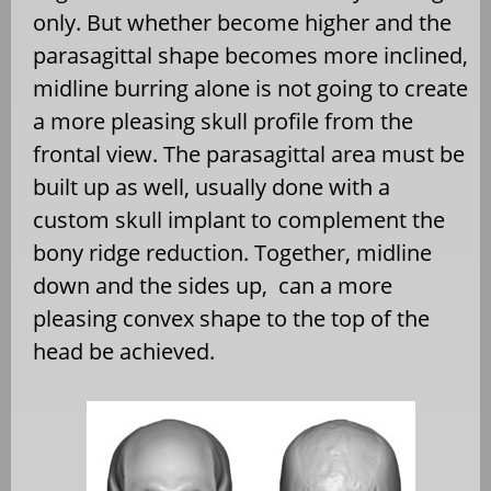
only. But whether become higher and the
parasagittal shape becomes more inclined,
midline burring alone is not going to create
a more pleasing skull profile from the
frontal view. The parasagittal area must be
built up as well, usually done with a
custom skull implant to complement the
bony ridge reduction. Together, midline
down and the sides up, can a more
pleasing convex shape to the top of the
head be achieved.