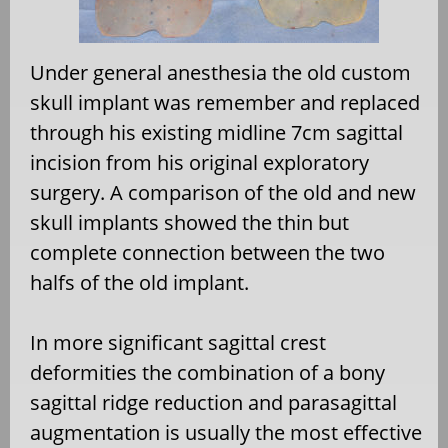
Under general anesthesia the old custom
skull implant was remember and replaced
through his existing midline 7cm sagittal
incision from his original exploratory
surgery. A comparison of the old and new
skull implants showed the thin but
complete connection between the two
halfs of the old implant.
In more significant sagittal crest
deformities the combination of a bony
sagittal ridge reduction and parasagittal
augmentation is usually the most effective