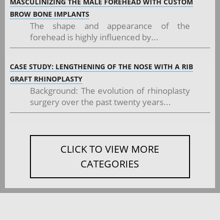
MASCULINIZING THE MALE FOREHEAD WITH CUSTOM
BROW BONE IMPLANTS
The shape and appearance of the
forehead is highly influenced by...
CASE STUDY: LENGTHENING OF THE NOSE WITH A RIB
GRAFT RHINOPLASTY
Background: The evolution of rhinoplasty
surgery over the past twenty years...
CLICK TO VIEW MORE
CATEGORIES