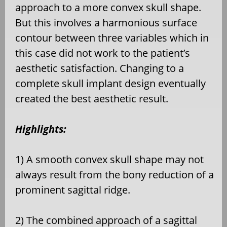
approach to a more convex skull shape.
But this involves a harmonious surface
contour between three variables which in
this case did not work to the patient’s
aesthetic satisfaction. Changing to a
complete skull implant design eventually
created the best aesthetic result.
Highlights:
1) A smooth convex skull shape may not
always result from the bony reduction of a
prominent sagittal ridge.
2) The combined approach of a sagittal