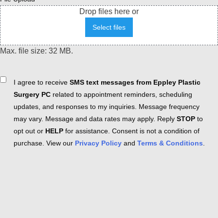
Drop files here or
Select files
Max. file size: 32 MB.
Consent
I agree to receive
SMS text messages from Eppley Plastic
Surgery PC
related to appointment reminders, scheduling
updates, and responses to my inquiries. Message frequency
may vary. Message and data rates may apply. Reply
STOP
to
opt out or
HELP
for assistance. Consent is not a condition of
purchase. View our
Privacy Policy
and
Terms & Conditions
.