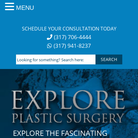
MENU
Skip
to
SCHEDULE YOUR CONSULTATION TODAY
content
(317) 706-4444
(317) 941-8237
Looking
for
something?
Search
here:
EXPLORE THE FASCINATING