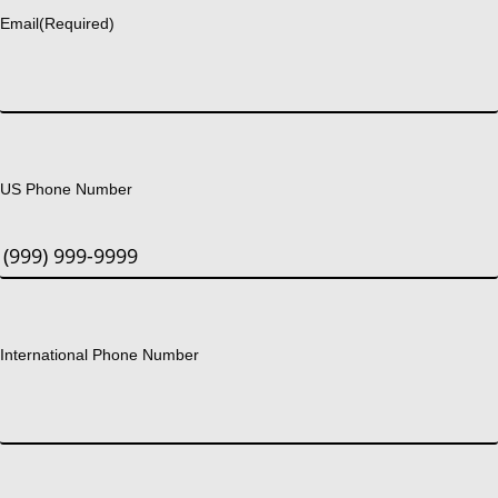
Email
(Required)
US Phone Number
International Phone Number