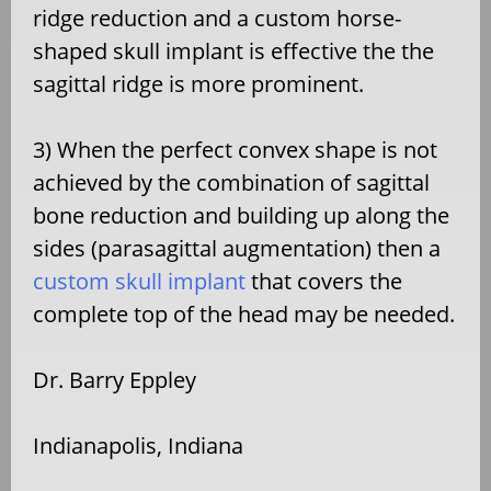
ridge reduction and a custom horse-
shaped skull implant is effective the the
sagittal ridge is more prominent.
3) When the perfect convex shape is not
achieved by the combination of sagittal
bone reduction and building up along the
sides (parasagittal augmentation) then a
custom skull implant
that covers the
complete top of the head may be needed.
Dr. Barry Eppley
Indianapolis, Indiana