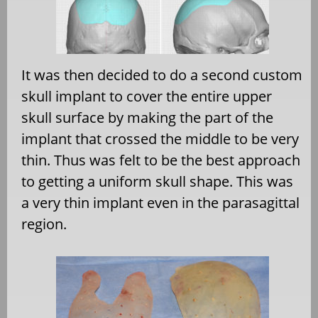
It was then decided to do a second custom
skull implant to cover the entire upper
skull surface by making the part of the
implant that crossed the middle to be very
thin. Thus was felt to be the best approach
to getting a uniform skull shape. This was
a very thin implant even in the parasagittal
region.