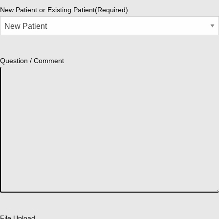
New Patient or Existing Patient
(Required)
Question / Comment
File Upload