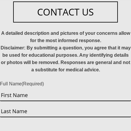
CONTACT US
A detailed description and pictures of your concerns allow
for the most informed response.
Disclaimer: By submitting a question, you agree that it may
be used for educational purposes. Any identifying details
or photos will be removed. Responses are general and not
a substitute for medical advice.
Full Name
(Required)
First
Last