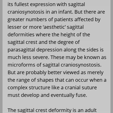
its fullest expression with sagittal
craniosynotosis in an infant. But there are
greater numbers of patients affected by
lesser or more ‘aesthetic’ sagittal
deformities where the height of the
sagittal crest and the degree of
parasagittal depression along the sides is
much less severe. These may be known as
microforms of sagittal craniosynostosis.
But are probably better viewed as merely
the range of shapes that can occur when a
complex structure like a cranial suture
must develop and eventually fuse.
The sagittal crest deformity is an adult