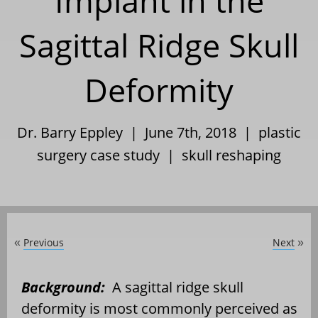
Implant in the
Sagittal Ridge Skull
Deformity
Dr. Barry Eppley | June 7th, 2018 |
plastic
surgery case study
|
skull reshaping
Previous
Next
«
»
Background:
A sagittal ridge skull
deformity is most commonly perceived as