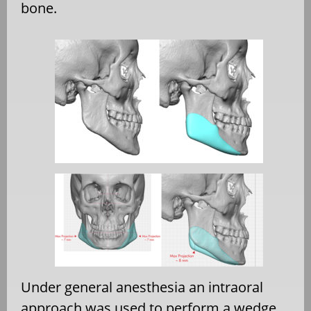
bone.
Under general anesthesia an intraoral
approach was used to perform a wedge