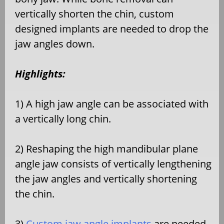
vertically shorten the chin, custom
designed implants are needed to drop the
jaw angles down.
Highlights:
1) A high jaw angle can be associated with
a vertically long chin.
2) Reshaping the high mandibular plane
angle jaw consists of vertically lengthening
the jaw angles and vertically shortening
the chin.
3)
Custom jaw angle implants
are needed