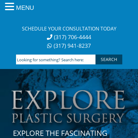
MENU
Skip
to
SCHEDULE YOUR CONSULTATION TODAY
content
(317) 706-4444
(317) 941-8237
Looking
for
something?
Search
here:
EXPLORE THE FASCINATING