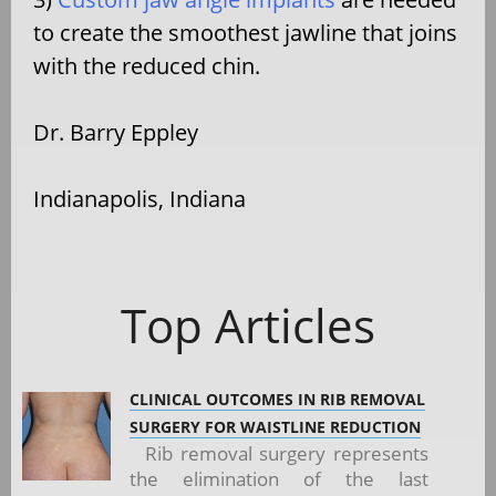
to create the smoothest jawline that joins
with the reduced chin.
Dr. Barry Eppley
Indianapolis, Indiana
Top Articles
CLINICAL OUTCOMES IN RIB REMOVAL
SURGERY FOR WAISTLINE REDUCTION
Rib removal surgery represents
the elimination of the last