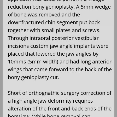
reduction bony genioplasty. A 5mm wedge
of bone was removed and the
downfractured chin segment put back
together with small plates and screws.
Through intraoral posterior vestibular
incisions custom jaw angle implants were
placed that lowered the jaw angles by
10mms (5mm width) and had long anterior
wings that came forward to the back of the
bony genioplasty cut.
Short of orthognathic surgery correction of
a high angle jaw deformity requires
alteration of the front and back ends of the
bony jaw. While bone removal can