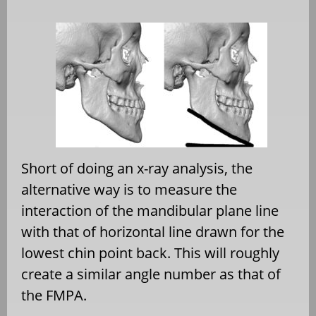
Short of doing an x-ray analysis, the
alternative way is to measure the
interaction of the mandibular plane line
with that of horizontal line drawn for the
lowest chin point back. This will roughly
create a similar angle number as that of
the FMPA.