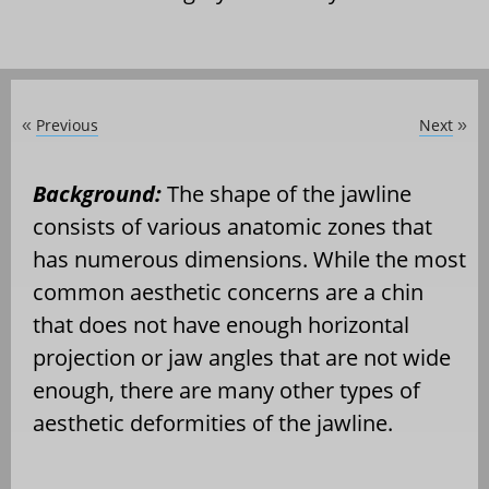
Previous
Next
«
»
Background:
The shape of the jawline
consists of various anatomic zones that
has numerous dimensions. While the most
common aesthetic concerns are a chin
that does not have enough horizontal
projection or jaw angles that are not wide
enough, there are many other types of
aesthetic deformities of the jawline.