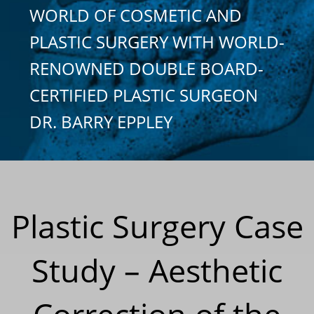
WORLD OF COSMETIC AND
PLASTIC SURGERY WITH WORLD-
RENOWNED DOUBLE BOARD-
CERTIFIED PLASTIC SURGEON
DR. BARRY EPPLEY
Plastic Surgery Case
Study – Aesthetic