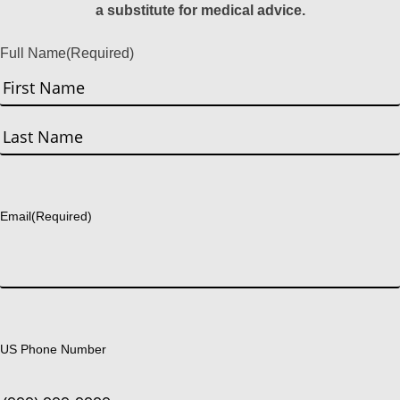
a substitute for medical advice.
Full Name
(Required)
First
Last
Email
(Required)
US Phone Number