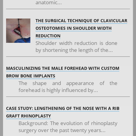
anatomic...
THE SURGICAL TECHNIQUE OF CLAVICULAR
OSTEOTOMIES IN SHOULDER WIDTH
REDUCTION
Shoulder width reduction is done
by shortening the length of the...
MASCULINIZING THE MALE FOREHEAD WITH CUSTOM
BROW BONE IMPLANTS
The shape and appearance of the
forehead is highly influenced by...
CASE STUDY: LENGTHENING OF THE NOSE WITH A RIB
GRAFT RHINOPLASTY
Background: The evolution of rhinoplasty
surgery over the past twenty years...