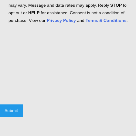
may vary. Message and data rates may apply. Reply
STOP
to
opt out or
HELP
for assistance. Consent is not a condition of
purchase. View our
Privacy Policy
and
Terms & Conditions
.
Submit