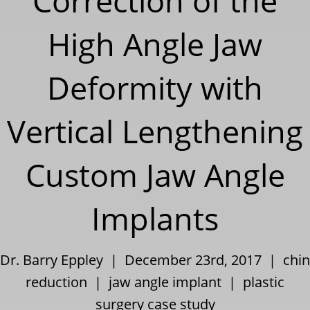
Correction of the
High Angle Jaw
Deformity with
Vertical Lengthening
Custom Jaw Angle
Implants
Dr. Barry Eppley | December 23rd, 2017 |
chin
reduction
|
jaw angle implant
|
plastic
surgery case study