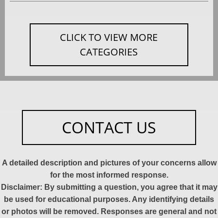
CLICK TO VIEW MORE
CATEGORIES
CONTACT US
A detailed description and pictures of your concerns allow
for the most informed response.
Disclaimer: By submitting a question, you agree that it may
be used for educational purposes. Any identifying details
or photos will be removed. Responses are general and not