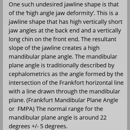
One such undesired jawline shape is that
of the ‘high angle jaw deformity’. This is a
jawline shape that has high vertically short
jaw angles at the back end and a vertically
long chin on the front end. The resultant
slope of the jawline creates a high
mandibular plane angle. The mandibular
plane angle is traditionally described by
cephalometrics as the angle formed by the
intersection of the Frankfort horizontal line
with a line drawn through the mandibular
plane. (Frankfurt Mandibular Plane Angle
or FMPA) The normal range for the
mandibular plane angle is around 22
degrees +/- 5 degrees.