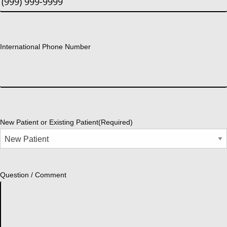
International Phone Number
New Patient or Existing Patient
(Required)
Question / Comment