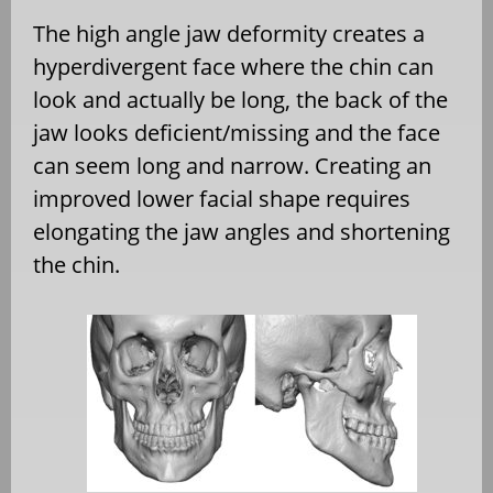
The high angle jaw deformity creates a
hyperdivergent face where the chin can
look and actually be long, the back of the
jaw looks deficient/missing and the face
can seem long and narrow. Creating an
improved lower facial shape requires
elongating the jaw angles and shortening
the chin.