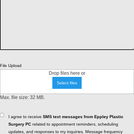
File Upload
Drop files here or
Select files
Max. file size: 32 MB.
Consent
I agree to receive
SMS text messages from Eppley Plastic
Surgery PC
related to appointment reminders, scheduling
updates, and responses to my inquiries. Message frequency