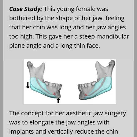
Case Study:
This young female was
bothered by the shape of her jaw, feeling
that her chin was long and her jaw angles
too high. This gave her a steep mandibular
plane angle and a long thin face.
The concept for her aesthetic jaw surgery
was to elongate the jaw angles with
implants and vertically reduce the chin