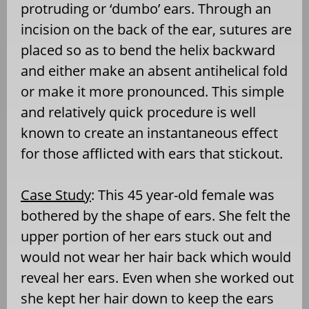
protruding or ‘dumbo’ ears. Through an
incision on the back of the ear, sutures are
placed so as to bend the helix backward
and either make an absent antihelical fold
or make it more pronounced. This simple
and relatively quick procedure is well
known to create an instantaneous effect
for those afflicted with ears that stickout.
Case Study
: This 45 year-old female was
bothered by the shape of ears. She felt the
upper portion of her ears stuck out and
would not wear her hair back which would
reveal her ears. Even when she worked out
she kept her hair down to keep the ears