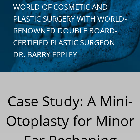
WORLD OF COSMETIC AND
PLASTIC SURGERY WITH WORLD-
RENOWNED DOUBLE BOARD-
CERTIFIED PLASTIC SURGEON
DR. BARRY EPPLEY
Case Study: A Mini-
Otoplasty for Minor