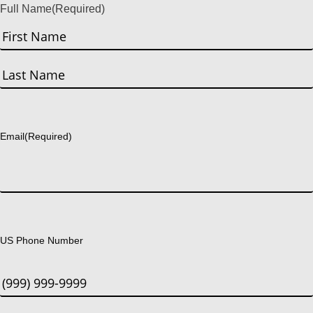
Full Name
(Required)
First
Last
Email
(Required)
US Phone Number