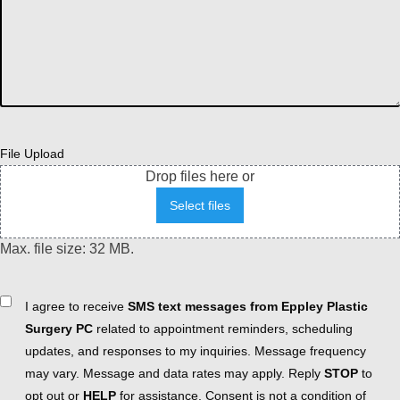
File Upload
Drop files here or
Select files
Max. file size: 32 MB.
Consent
I agree to receive
SMS text messages from Eppley Plastic
Surgery PC
related to appointment reminders, scheduling
updates, and responses to my inquiries. Message frequency
may vary. Message and data rates may apply. Reply
STOP
to
opt out or
HELP
for assistance. Consent is not a condition of