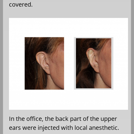
covered.
In the office, the back part of the upper
ears were injected with local anesthetic.