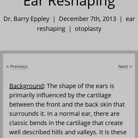
Ear Reshaping
Dr. Barry Eppley | December 7th, 2013 |
ear
reshaping
|
otoplasty
Previous
Next
«
»
Background
: The shape of the ears is
primarily influenced by the cartilage
between the front and the back skin that
surrounds it. In a normal ear, there are
classic bends in the cartilage that create
well described hills and valleys. It is these