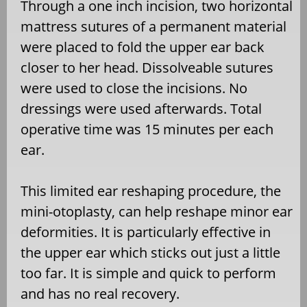
Through a one inch incision, two horizontal
mattress sutures of a permanent material
were placed to fold the upper ear back
closer to her head. Dissolveable sutures
were used to close the incisions. No
dressings were used afterwards. Total
operative time was 15 minutes per each
ear.
This limited ear reshaping procedure, the
mini-otoplasty, can help reshape minor ear
deformities. It is particularly effective in
the upper ear which sticks out just a little
too far. It is simple and quick to perform
and has no real recovery.