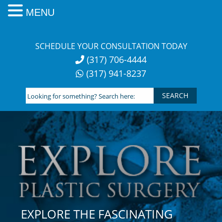
MENU
Skip
to
SCHEDULE YOUR CONSULTATION TODAY
content
(317) 706-4444
(317) 941-8237
Looking
for
something?
Search
here:
EXPLORE THE FASCINATING