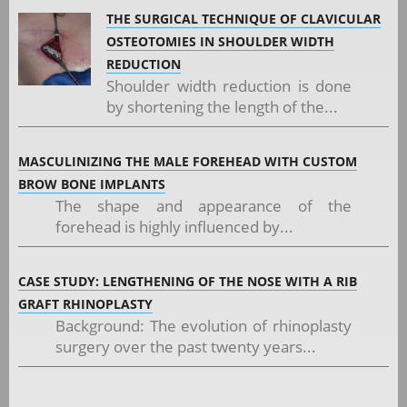
THE SURGICAL TECHNIQUE OF CLAVICULAR
OSTEOTOMIES IN SHOULDER WIDTH
REDUCTION
Shoulder width reduction is done
by shortening the length of the...
MASCULINIZING THE MALE FOREHEAD WITH CUSTOM
BROW BONE IMPLANTS
The shape and appearance of the
forehead is highly influenced by...
CASE STUDY: LENGTHENING OF THE NOSE WITH A RIB
GRAFT RHINOPLASTY
Background: The evolution of rhinoplasty
surgery over the past twenty years...