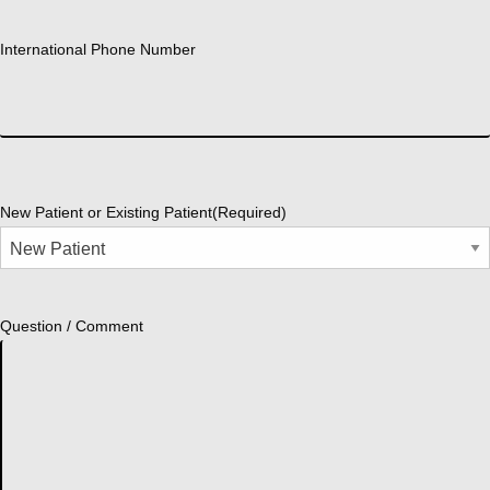
International Phone Number
New Patient or Existing Patient
(Required)
Question / Comment