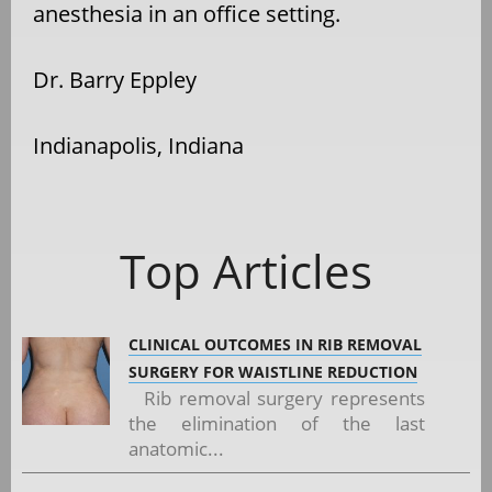
anesthesia in an office setting.
Dr. Barry Eppley
Indianapolis, Indiana
Top Articles
CLINICAL OUTCOMES IN RIB REMOVAL
SURGERY FOR WAISTLINE REDUCTION
Rib removal surgery represents
the elimination of the last
anatomic...