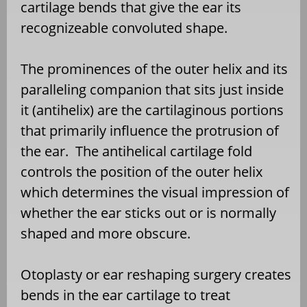
cartilage bends that give the ear its
recognizeable convoluted shape.
The prominences of the outer helix and its
paralleling companion that sits just inside
it (antihelix) are the cartilaginous portions
that primarily influence the protrusion of
the ear. The antihelical cartilage fold
controls the position of the outer helix
which determines the visual impression of
whether the ear sticks out or is normally
shaped and more obscure.
Otoplasty or ear reshaping surgery creates
bends in the ear cartilage to treat