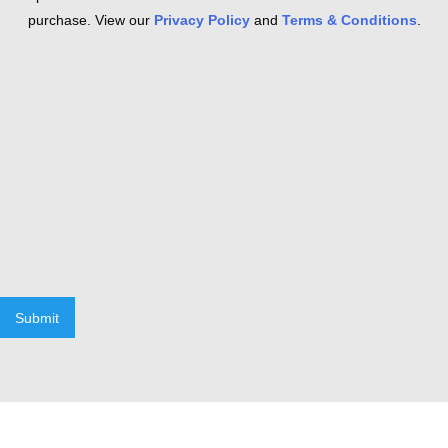
purchase. View our
Privacy Policy
and
Terms & Conditions
.
Submit