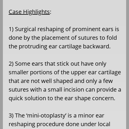
Case Highlights
:
1) Surgical reshaping of prominent ears is
done by the placement of sutures to fold
the protruding ear cartilage backward.
2) Some ears that stick out have only
smaller portions of the upper ear cartilage
that are not well shaped and only a few
sutures with a small incision can provide a
quick solution to the ear shape concern.
3) The ‘mini-otoplasty’ is a minor ear
reshaping procedure done under local