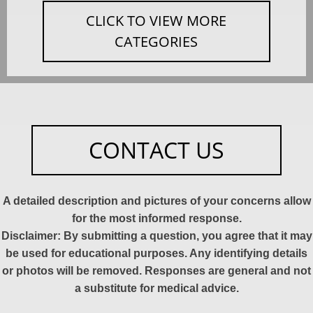
CLICK TO VIEW MORE
CATEGORIES
CONTACT US
A detailed description and pictures of your concerns allow
for the most informed response.
Disclaimer: By submitting a question, you agree that it may
be used for educational purposes. Any identifying details
or photos will be removed. Responses are general and not
a substitute for medical advice.