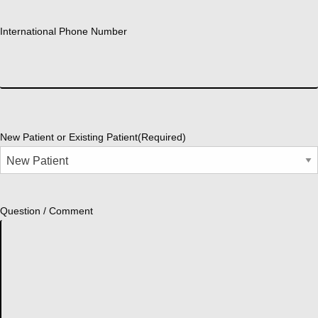
International Phone Number
New Patient or Existing Patient
(Required)
Question / Comment