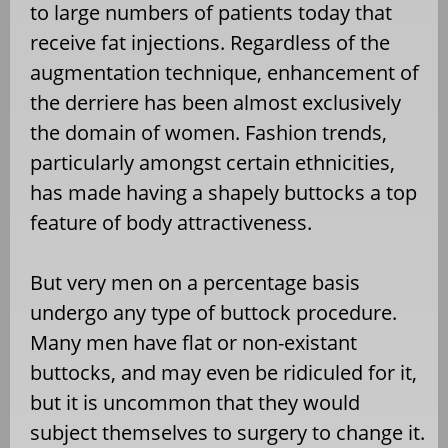
to large numbers of patients today that
receive fat injections. Regardless of the
augmentation technique, enhancement of
the derriere has been almost exclusively
the domain of women. Fashion trends,
particularly amongst certain ethnicities,
has made having a shapely buttocks a top
feature of body attractiveness.
But very men on a percentage basis
undergo any type of buttock procedure.
Many men have flat or non-existant
buttocks, and may even be ridiculed for it,
but it is uncommon that they would
subject themselves to surgery to change it.