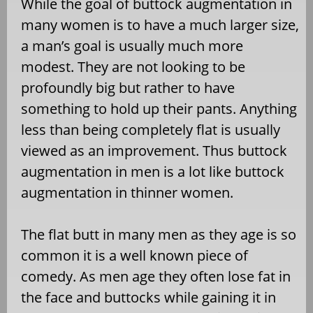
While the goal of buttock augmentation in
many women is to have a much larger size,
a man’s goal is usually much more
modest. They are not looking to be
profoundly big but rather to have
something to hold up their pants. Anything
less than being completely flat is usually
viewed as an improvement. Thus buttock
augmentation in men is a lot like buttock
augmentation in thinner women.
The flat butt in many men as they age is so
common it is a well known piece of
comedy. As men age they often lose fat in
the face and buttocks while gaining it in