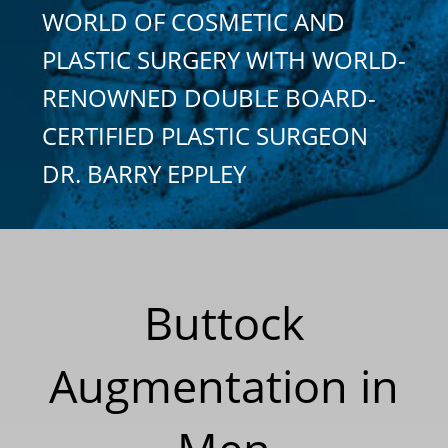
WORLD OF COSMETIC AND
PLASTIC SURGERY WITH WORLD-
RENOWNED DOUBLE BOARD-
CERTIFIED PLASTIC SURGEON
DR. BARRY EPPLEY
Buttock
Augmentation in