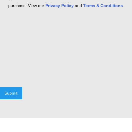
purchase. View our
Privacy Policy
and
Terms & Conditions
.
Submit