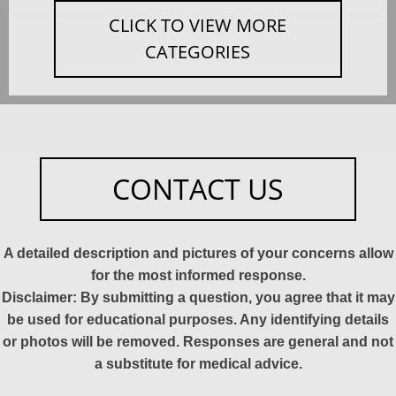
CLICK TO VIEW MORE
CATEGORIES
CONTACT US
A detailed description and pictures of your concerns allow
for the most informed response.
Disclaimer: By submitting a question, you agree that it may
be used for educational purposes. Any identifying details
or photos will be removed. Responses are general and not
a substitute for medical advice.