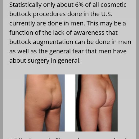
Statistically only about 6% of all cosmetic
buttock procedures done in the U.S.
currently are done in men. This may be a
function of the lack of awareness that
buttock augmentation can be done in men
as well as the general fear that men have
about surgery in general.