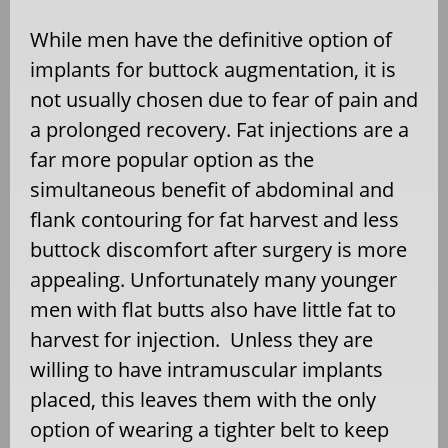
While men have the definitive option of
implants for buttock augmentation, it is
not usually chosen due to fear of pain and
a prolonged recovery. Fat injections are a
far more popular option as the
simultaneous benefit of abdominal and
flank contouring for fat harvest and less
buttock discomfort after surgery is more
appealing. Unfortunately many younger
men with flat butts also have little fat to
harvest for injection. Unless they are
willing to have intramuscular implants
placed, this leaves them with the only
option of wearing a tighter belt to keep