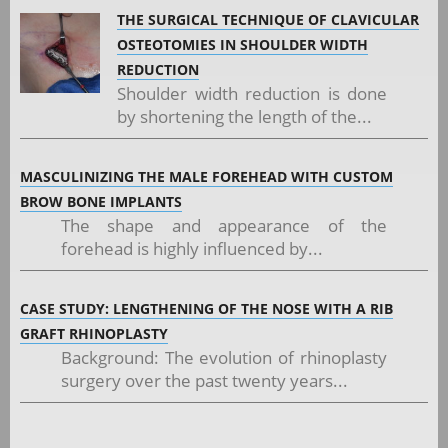
THE SURGICAL TECHNIQUE OF CLAVICULAR
OSTEOTOMIES IN SHOULDER WIDTH
REDUCTION
Shoulder width reduction is done
by shortening the length of the...
MASCULINIZING THE MALE FOREHEAD WITH CUSTOM
BROW BONE IMPLANTS
The shape and appearance of the
forehead is highly influenced by...
CASE STUDY: LENGTHENING OF THE NOSE WITH A RIB
GRAFT RHINOPLASTY
Background: The evolution of rhinoplasty
surgery over the past twenty years...