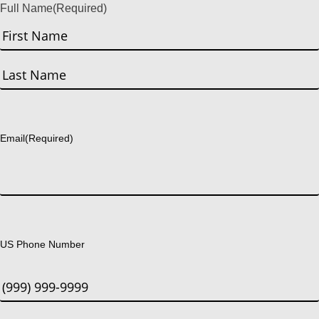
Full Name
(Required)
First
Last
Email
(Required)
US Phone Number