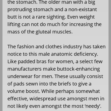
the stomach. The older man with a big
protruding stomach and a non-existant
butt is not a rare sighting. Even weight
lifting can not do much for increasing the
mass of the gluteal muscles.
The fashion and clothes industry has taken
notice to this male anatomic deficiency.
Like padded bras for women, a select few
manufacturers make buttock-enhancing
underwear for men. These usually consist
of pads sewn into the briefs to give a
volume boost. While perhaps somewhat
effective, widespread use amongst men in
not likely even amongst the most ‘needy’.