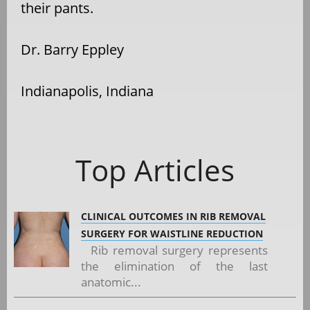
their pants.
Dr. Barry Eppley
Indianapolis, Indiana
Top Articles
CLINICAL OUTCOMES IN RIB REMOVAL
SURGERY FOR WAISTLINE REDUCTION
Rib removal surgery represents
the elimination of the last
anatomic...