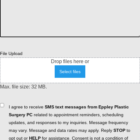
File Upload
Drop files here or
Select files
Max. file size: 32 MB.
Consent
I agree to receive
SMS text messages from Eppley Plastic
Surgery PC
related to appointment reminders, scheduling
updates, and responses to my inquiries. Message frequency
may vary. Message and data rates may apply. Reply
STOP
to
opt out or
HELP
for assistance. Consent is not a condition of