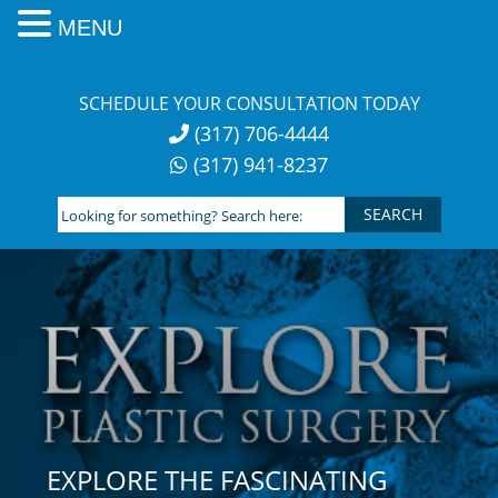
MENU
Skip
to
SCHEDULE YOUR CONSULTATION TODAY
content
(317) 706-4444
(317) 941-8237
Looking
for
something?
Search
here:
EXPLORE THE FASCINATING