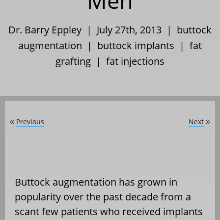
Men
Dr. Barry Eppley | July 27th, 2013 |
buttock
augmentation
|
buttock implants
|
fat
grafting
|
fat injections
Previous
Next
«
»
Buttock augmentation has grown in
popularity over the past decade from a
scant few patients who received implants