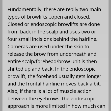
Fundamentally, there are really two main
types of browlifts…open and closed.
Closed or endoscopic browlifts are done
from back in the scalp and uses two or
four small incisions behind the hairline.
Cameras are used under the skin to
release the brow from underneath and
entire scalp/forehead/brow unit is then
shifted up and back. In the endoscopic
browlift, the forehead usually gets longer
and the frontal hairline moves back a bit.
Also, if there is a lot of muscle action
between the eyebrows, the endoscopic
approach is more limited in how much can