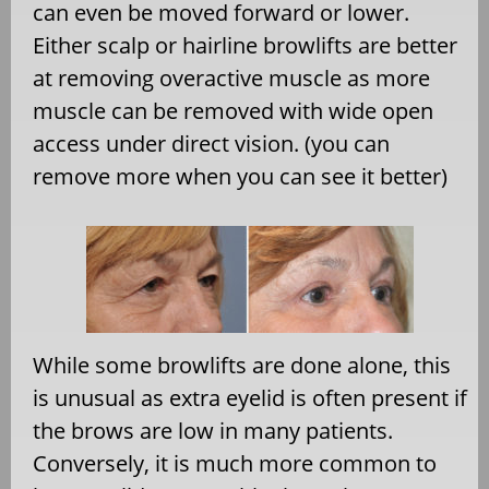
can even be moved forward or lower.
Either scalp or hairline browlifts are better
at removing overactive muscle as more
muscle can be removed with wide open
access under direct vision. (you can
remove more when you can see it better)
While some browlifts are done alone, this
is unusual as extra eyelid is often present if
the brows are low in many patients.
Conversely, it is much more common to