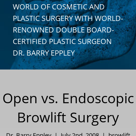
WORLD OF COSMETIC AND
PLASTIC SURGERY WITH WORLD-
RENOWNED DOUBLE BOARD-
CERTIFIED PLASTIC SURGEON
DR. BARRY EPPLEY
Open vs. Endoscopic
Browlift Surgery
Dr. Barry Eppley | July 2nd, 2008 |
browlift