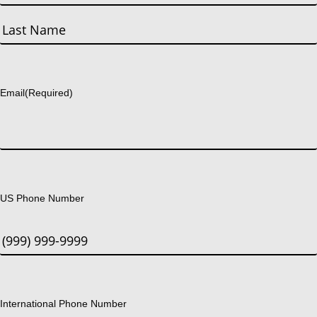
First
Last
Email
(Required)
US Phone Number
International Phone Number