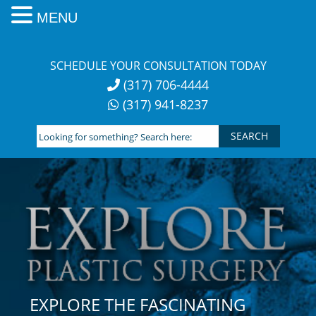
MENU
Skip
to
SCHEDULE YOUR CONSULTATION TODAY
content
(317) 706-4444
(317) 941-8237
Looking
for
something?
Search
here:
EXPLORE THE FASCINATING