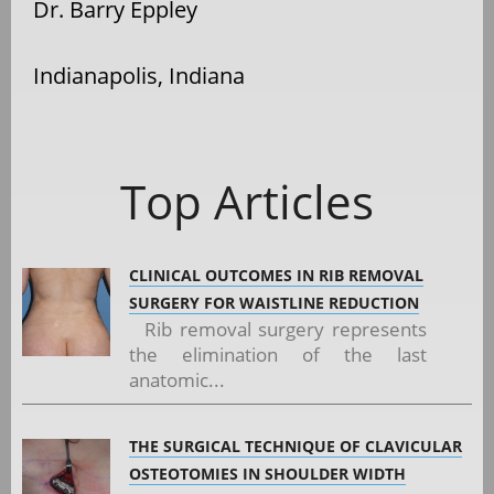
Dr. Barry Eppley
Indianapolis, Indiana
Top Articles
CLINICAL OUTCOMES IN RIB REMOVAL
SURGERY FOR WAISTLINE REDUCTION
Rib removal surgery represents
the elimination of the last
anatomic...
THE SURGICAL TECHNIQUE OF CLAVICULAR
OSTEOTOMIES IN SHOULDER WIDTH