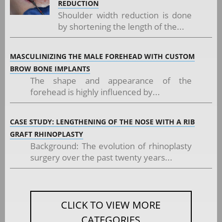
REDUCTION
Shoulder width reduction is done
by shortening the length of the...
MASCULINIZING THE MALE FOREHEAD WITH CUSTOM
BROW BONE IMPLANTS
The shape and appearance of the
forehead is highly influenced by...
CASE STUDY: LENGTHENING OF THE NOSE WITH A RIB
GRAFT RHINOPLASTY
Background: The evolution of rhinoplasty
surgery over the past twenty years...
CLICK TO VIEW MORE
CATEGORIES