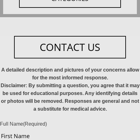
CONTACT US
A detailed description and pictures of your concerns allow
for the most informed response.
Disclaimer: By submitting a question, you agree that it may
be used for educational purposes. Any identifying details
or photos will be removed. Responses are general and not
a substitute for medical advice.
Full Name
(Required)