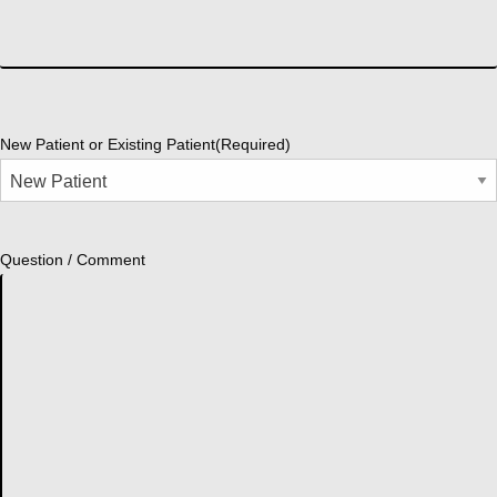
New Patient or Existing Patient
(Required)
Question / Comment