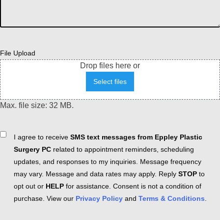
File Upload
Drop files here or
Select files
Max. file size: 32 MB.
Consent
I agree to receive
SMS text messages from Eppley Plastic
Surgery PC
related to appointment reminders, scheduling
updates, and responses to my inquiries. Message frequency
may vary. Message and data rates may apply. Reply
STOP
to
opt out or
HELP
for assistance. Consent is not a condition of
purchase. View our
Privacy Policy
and
Terms & Conditions
.