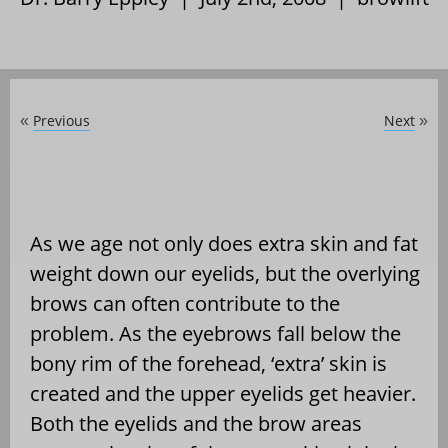
Previous
Next
«
»
As we age not only does extra skin and fat
weight down our eyelids, but the overlying
brows can often contribute to the
problem. As the eyebrows fall below the
bony rim of the forehead, ‘extra’ skin is
created and the upper eyelids get heavier.
Both the eyelids and the brow areas