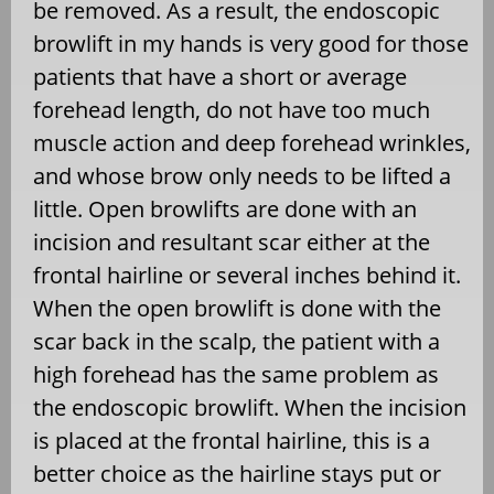
be removed. As a result, the endoscopic
browlift in my hands is very good for those
patients that have a short or average
forehead length, do not have too much
muscle action and deep forehead wrinkles,
and whose brow only needs to be lifted a
little. Open browlifts are done with an
incision and resultant scar either at the
frontal hairline or several inches behind it.
When the open browlift is done with the
scar back in the scalp, the patient with a
high forehead has the same problem as
the endoscopic browlift. When the incision
is placed at the frontal hairline, this is a
better choice as the hairline stays put or