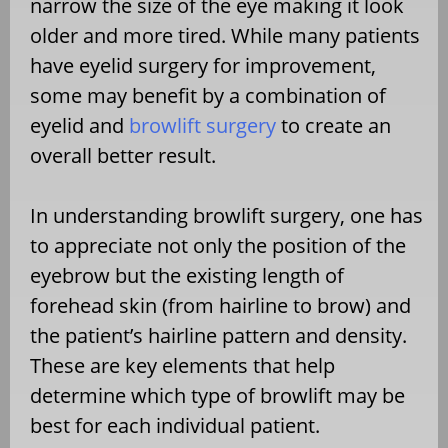
narrow the size of the eye making it look
older and more tired. While many patients
have eyelid surgery for improvement,
some may benefit by a combination of
eyelid and
browlift surgery
to create an
overall better result.
In understanding browlift surgery, one has
to appreciate not only the position of the
eyebrow but the existing length of
forehead skin (from hairline to brow) and
the patient’s hairline pattern and density.
These are key elements that help
determine which type of browlift may be
best for each individual patient.