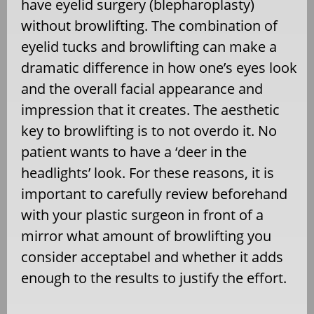
have eyelid surgery (blepharoplasty)
without browlifting. The combination of
eyelid tucks and browlifting can make a
dramatic difference in how one’s eyes look
and the overall facial appearance and
impression that it creates. The aesthetic
key to browlifting is to not overdo it. No
patient wants to have a ‘deer in the
headlights’ look. For these reasons, it is
important to carefully review beforehand
with your plastic surgeon in front of a
mirror what amount of browlifting you
consider acceptabel and whether it adds
enough to the results to justify the effort.