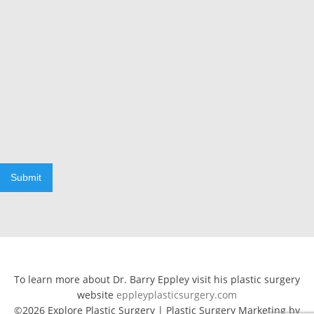
Submit
To learn more about Dr. Barry Eppley visit his plastic surgery
website
eppleyplasticsurgery.com
©2026 Explore Plastic Surgery | Plastic Surgery Marketing by