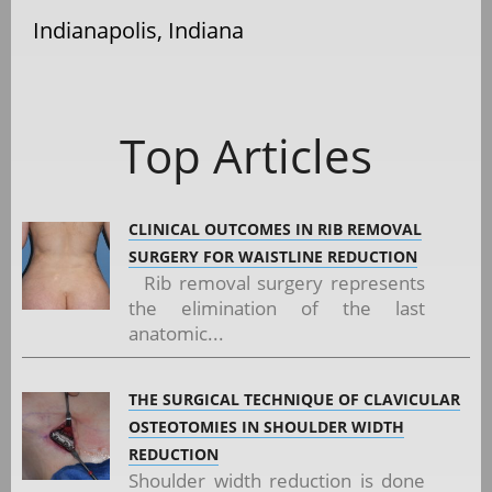
Indianapolis, Indiana
Top Articles
CLINICAL OUTCOMES IN RIB REMOVAL
SURGERY FOR WAISTLINE REDUCTION
Rib removal surgery represents
the elimination of the last
anatomic...
THE SURGICAL TECHNIQUE OF CLAVICULAR
OSTEOTOMIES IN SHOULDER WIDTH
REDUCTION
Shoulder width reduction is done