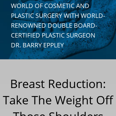
WORLD OF COSMETIC AND
PLASTIC SURGERY WITH WORLD-
RENOWNED DOUBLE BOARD-
CERTIFIED PLASTIC SURGEON
DR. BARRY EPPLEY
Breast Reduction:
Take The Weight Off