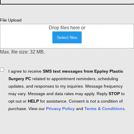
File Upload
Drop files here or
Select files
Max. file size: 32 MB.
Consent
I agree to receive
SMS text messages from Eppley Plastic
Surgery PC
related to appointment reminders, scheduling
updates, and responses to my inquiries. Message frequency
may vary. Message and data rates may apply. Reply
STOP
to
opt out or
HELP
for assistance. Consent is not a condition of
purchase. View our
Privacy Policy
and
Terms & Conditions
.