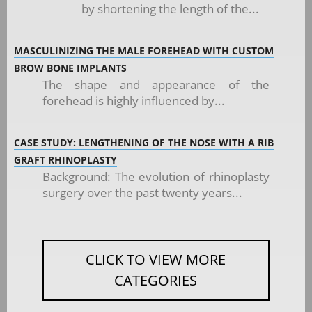
by shortening the length of the...
MASCULINIZING THE MALE FOREHEAD WITH CUSTOM
BROW BONE IMPLANTS
The shape and appearance of the
forehead is highly influenced by...
CASE STUDY: LENGTHENING OF THE NOSE WITH A RIB
GRAFT RHINOPLASTY
Background: The evolution of rhinoplasty
surgery over the past twenty years...
CLICK TO VIEW MORE
CATEGORIES