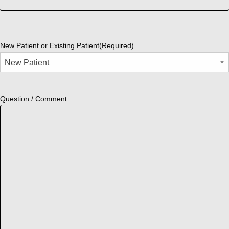
New Patient or Existing Patient
(Required)
Question / Comment