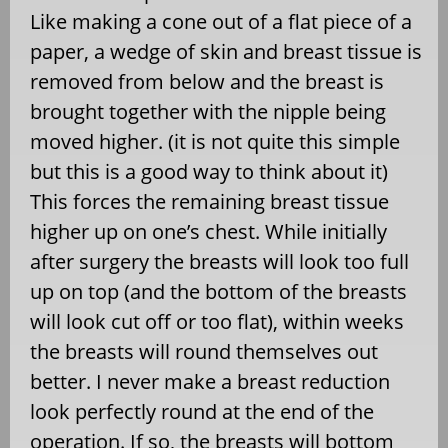
Like making a cone out of a flat piece of a
paper, a wedge of skin and breast tissue is
removed from below and the breast is
brought together with the nipple being
moved higher. (it is not quite this simple
but this is a good way to think about it)
This forces the remaining breast tissue
higher up on one’s chest. While initially
after surgery the breasts will look too full
up on top (and the bottom of the breasts
will look cut off or too flat), within weeks
the breasts will round themselves out
better. I never make a breast reduction
look perfectly round at the end of the
operation. If so, the breasts will bottom