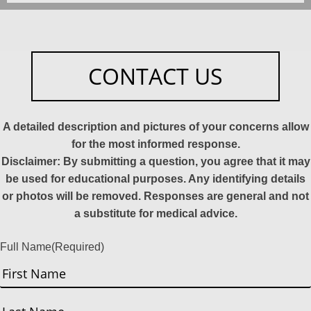
CONTACT US
A detailed description and pictures of your concerns allow
for the most informed response.
Disclaimer: By submitting a question, you agree that it may
be used for educational purposes. Any identifying details
or photos will be removed. Responses are general and not
a substitute for medical advice.
Full Name
(Required)
First