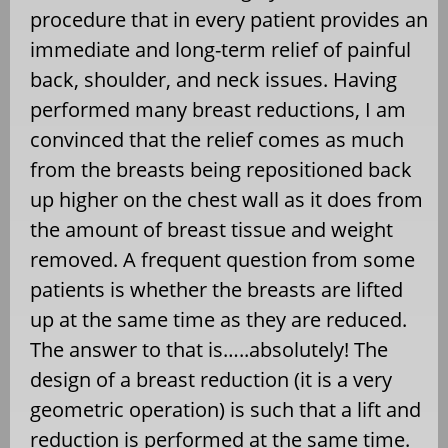
procedure that in every patient provides an
immediate and long-term relief of painful
back, shoulder, and neck issues. Having
performed many breast reductions, I am
convinced that the relief comes as much
from the breasts being repositioned back
up higher on the chest wall as it does from
the amount of breast tissue and weight
removed. A frequent question from some
patients is whether the breasts are lifted
up at the same time as they are reduced.
The answer to that is…..absolutely! The
design of a breast reduction (it is a very
geometric operation) is such that a lift and
reduction is performed at the same time.