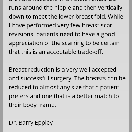
runs around the nipple and then vertically
down to meet the lower breast fold. While
I have performed very few breast scar
revisions, patients need to have a good
appreciation of the scarring to be certain
that this is an acceptable trade-off.
Breast reduction is a very well accepted
and successful surgery. The breasts can be
reduced to almost any size that a patient
prefers and one that is a better match to
their body frame.
Dr. Barry Eppley