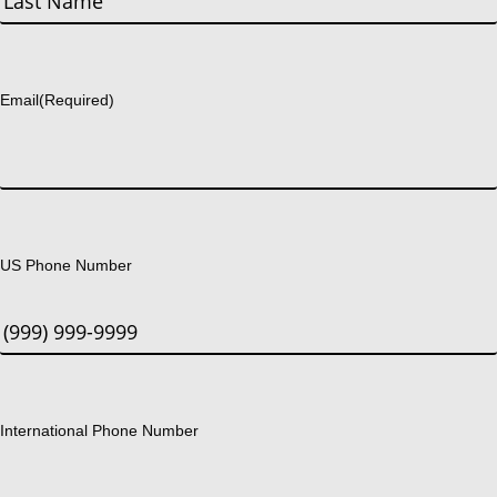
Last
Email
(Required)
US Phone Number
International Phone Number