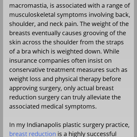
macromastia, is associated with a range of
musculoskeletal symptoms involving back,
shoulder, and neck pain. The weight of the
breasts eventually causes grooving of the
skin across the shoulder from the straps
of a bra which is weighted down. While
insurance companies often insist on
conservative treatment measures such as
weight loss and physical therapy before
approving surgery, only actual breast
reduction surgery can truly alleviate the
associated medical symptoms.
In my Indianapolis plastic surgery practice,
breast reduction
is a highly successful