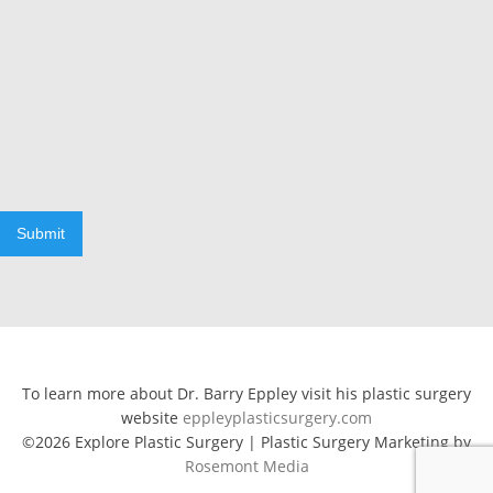
Submit
To learn more about Dr. Barry Eppley visit his plastic surgery
website
eppleyplasticsurgery.com
©2026 Explore Plastic Surgery | Plastic Surgery Marketing by
Rosemont Media