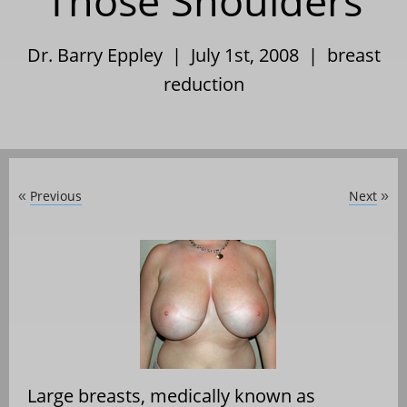
Those Shoulders
Dr. Barry Eppley | July 1st, 2008 |
breast
reduction
Previous
Next
«
»
Large breasts, medically known as