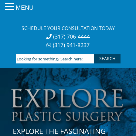
MENU
Skip
to
SCHEDULE YOUR CONSULTATION TODAY
content
(317) 706-4444
(317) 941-8237
Looking
for
something?
Search
here:
EXPLORE THE FASCINATING