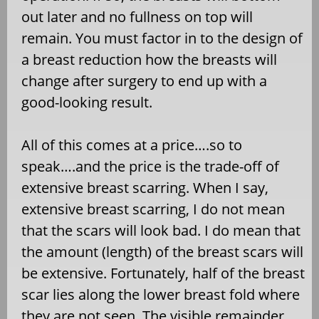
out later and no fullness on top will
remain. You must factor in to the design of
a breast reduction how the breasts will
change after surgery to end up with a
good-looking result.
All of this comes at a price….so to
speak….and the price is the trade-off of
extensive breast scarring. When I say,
extensive breast scarring, I do not mean
that the scars will look bad. I do mean that
the amount (length) of the breast scars will
be extensive. Fortunately, half of the breast
scar lies along the lower breast fold where
they are not seen. The visible remainder