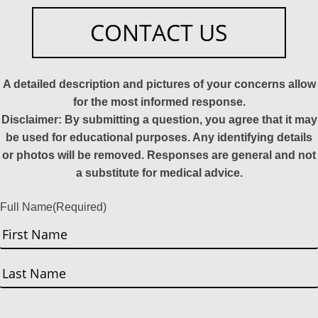
CONTACT US
A detailed description and pictures of your concerns allow
for the most informed response.
Disclaimer: By submitting a question, you agree that it may
be used for educational purposes. Any identifying details
or photos will be removed. Responses are general and not
a substitute for medical advice.
Full Name
(Required)
First
Last