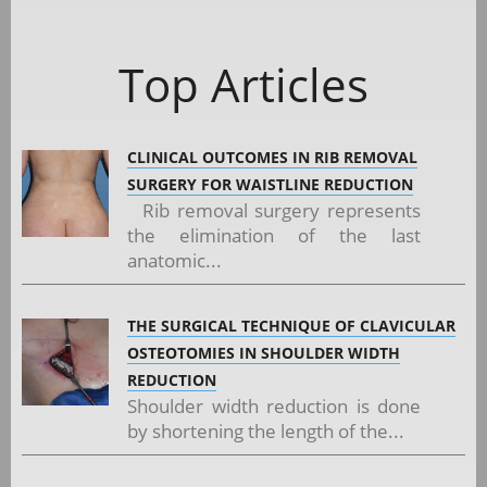
Top Articles
CLINICAL OUTCOMES IN RIB REMOVAL
SURGERY FOR WAISTLINE REDUCTION
Rib removal surgery represents
the elimination of the last
anatomic...
THE SURGICAL TECHNIQUE OF CLAVICULAR
OSTEOTOMIES IN SHOULDER WIDTH
REDUCTION
Shoulder width reduction is done
by shortening the length of the...