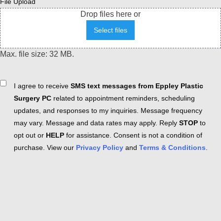
File Upload
Drop files here or
Select files
Max. file size: 32 MB.
Consent
I agree to receive
SMS text messages from Eppley Plastic
Surgery PC
related to appointment reminders, scheduling
updates, and responses to my inquiries. Message frequency
may vary. Message and data rates may apply. Reply
STOP
to
opt out or
HELP
for assistance. Consent is not a condition of
purchase. View our
Privacy Policy
and
Terms & Conditions
.