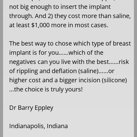
not big enough to insert the implant
through. And 2) they cost more than saline,
at least $1,000 more in most cases.
The best way to chose which type of breast
implant is for you……which of the
negatives can you live with the best……risk
of rippling and deflation (saline)……or
higher cost and a bigger incision (silicone)
…the choice is truly yours!
Dr Barry Eppley
Indianapolis, Indiana