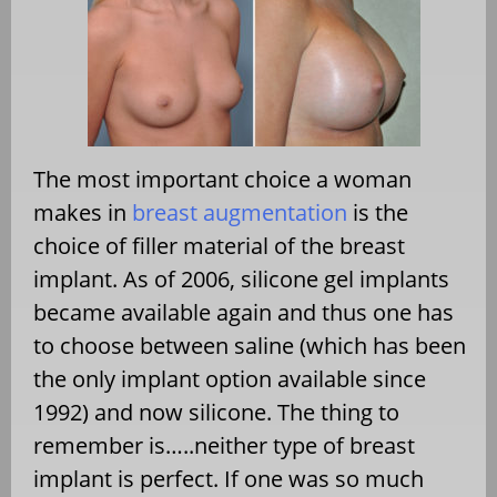
The most important choice a woman
makes in
breast augmentation
is the
choice of filler material of the breast
implant. As of 2006, silicone gel implants
became available again and thus one has
to choose between saline (which has been
the only implant option available since
1992) and now silicone. The thing to
remember is…..neither type of breast
implant is perfect. If one was so much