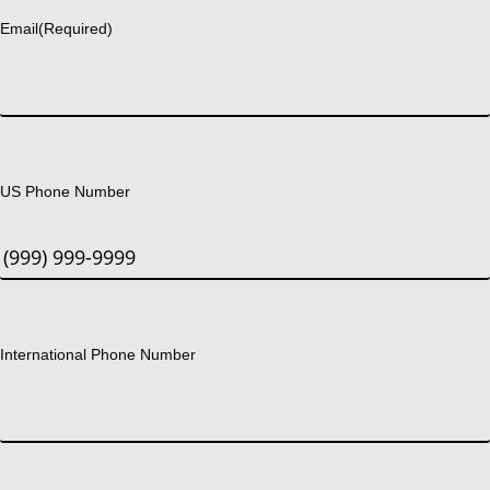
Email
(Required)
US Phone Number
International Phone Number