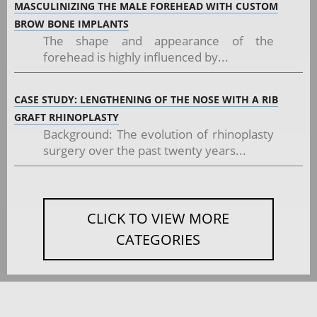
MASCULINIZING THE MALE FOREHEAD WITH CUSTOM
BROW BONE IMPLANTS
The shape and appearance of the
forehead is highly influenced by...
CASE STUDY: LENGTHENING OF THE NOSE WITH A RIB
GRAFT RHINOPLASTY
Background: The evolution of rhinoplasty
surgery over the past twenty years...
CLICK TO VIEW MORE
CATEGORIES