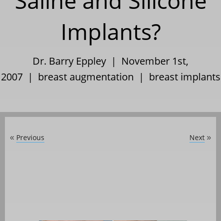
Saline and Silicone
Implants?
Dr. Barry Eppley | November 1st,
2007 |
breast augmentation
|
breast implants
Previous
Next
«
»