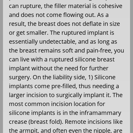
can rupture, the filler material is cohesive
and does not come flowing out. As a
result, the breast does not deflate in size
or get smaller. The ruptured implant is
essentially undetectable, and as long as
the breast remains soft and pain-free, you
can live with a ruptured silicone breast
implant without the need for further
surgery. On the liability side, 1) Silicone
implants come pre-filled, thus needing a
larger incision to surgically implant it. The
most common incision location for
silicone implants is in the inframammary
crease (breast fold). Remote incisions like
the armpit, and often even the nipple, are