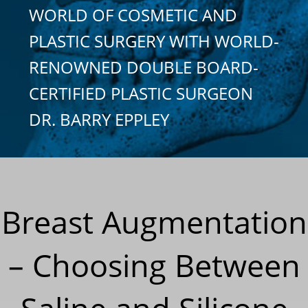
WORLD OF COSMETIC AND
PLASTIC SURGERY WITH WORLD-
RENOWNED DOUBLE BOARD-
CERTIFIED PLASTIC SURGEON
DR. BARRY EPPLEY
Breast Augmentation
– Choosing Between