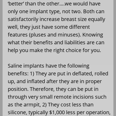
‘better’ than the other….we would have
only one implant type, not two. Both can
satisfactorily increase breast size equally
well, they just have some different
features (pluses and minuses). Knowing
what their benefits and liabilities are can
help you make the right choice for you.
Saline implants have the following
benefits: 1) They are put in deflated, rolled
up, and inflated after they are in proper
position. Therefore, they can be put in
through very small remote incisions such
as the armpit, 2) They cost less than
silicone, typically $1,000 less per operation,