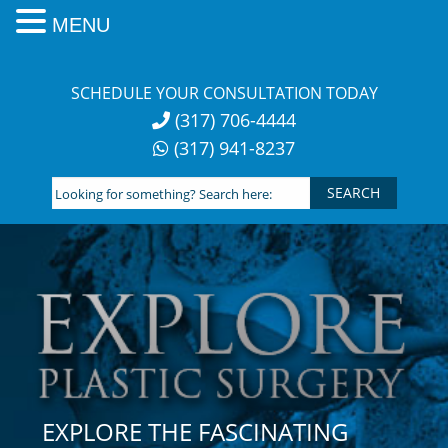
MENU
Skip
to
SCHEDULE YOUR CONSULTATION TODAY
content
(317) 706-4444
(317) 941-8237
Looking
for
something?
Search
here:
EXPLORE THE FASCINATING