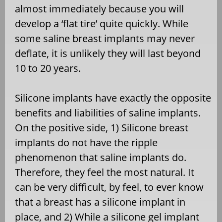
almost immediately because you will
develop a ‘flat tire’ quite quickly. While
some saline breast implants may never
deflate, it is unlikely they will last beyond
10 to 20 years.
Silicone implants have exactly the opposite
benefits and liabilities of saline implants.
On the positive side, 1) Silicone breast
implants do not have the ripple
phenomenon that saline implants do.
Therefore, they feel the most natural. It
can be very difficult, by feel, to ever know
that a breast has a silicone implant in
place, and 2) While a silicone gel implant