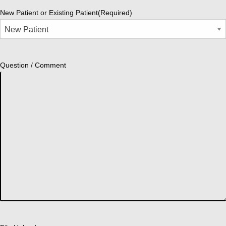
New Patient or Existing Patient
(Required)
Question / Comment