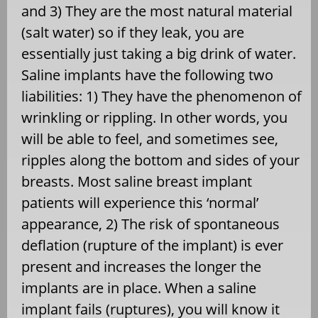
and 3) They are the most natural material
(salt water) so if they leak, you are
essentially just taking a big drink of water.
Saline implants have the following two
liabilities: 1) They have the phenomenon of
wrinkling or rippling. In other words, you
will be able to feel, and sometimes see,
ripples along the bottom and sides of your
breasts. Most saline breast implant
patients will experience this ‘normal’
appearance, 2) The risk of spontaneous
deflation (rupture of the implant) is ever
present and increases the longer the
implants are in place. When a saline
implant fails (ruptures), you will know it