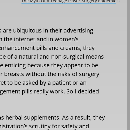
The Myth Of A Teenage Plastic Surgery Epidemic
»
ls are ubiquitous in their advertising
on the internet and in women’s
 enhancement pills and creams, they
pe of a natural and non-surgical means
e enticing because they appear to be
r breasts without the risks of surgery
yet to be asked by a patient or an
gement pills really work. So I decided
as herbal supplements. As a result, they
stration’s scrutiny for safety and