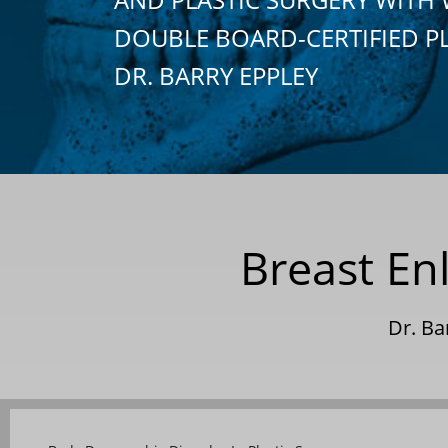
DOUBLE BOARD-CERTIFIED P
DR. BARRY EPPLEY
Breast En
Dr. Ba