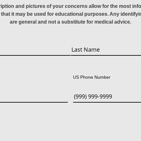
ription and pictures of your concerns allow for the most in
 that it may be used for educational purposes. Any identify
are general and not a substitute for medical advice.
Last
US Phone Number