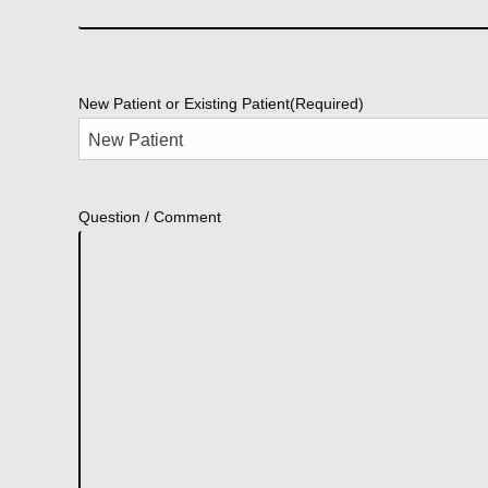
New Patient or Existing Patient
(Required)
Question / Comment