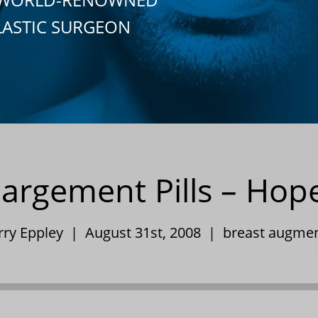
LASTIC SURGEON
largement Pills – Hop
rry Eppley | August 31st, 2008 |
breast augmen