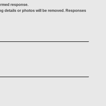
formed response.
ing details or photos will be removed. Responses