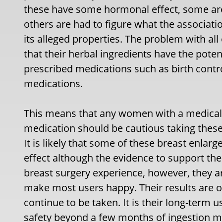
these have some hormonal effect, some ar
others are had to figure what the associa
its alleged properties. The problem with all
that their herbal ingredients have the pote
prescribed medications such as birth contro
medications.
This means that any women with a medical 
medication should be cautious taking these 
It is likely that some of these breast enlar
effect although the evidence to support the
breast surgery experience, however, they a
make most users happy. Their results are 
continue to be taken. It is their long-term us
safety beyond a few months of ingestion ma