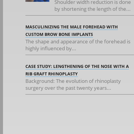
Shoulder width reduction is done
by shortening the length of the...
MASCULINIZING THE MALE FOREHEAD WITH
CUSTOM BROW BONE IMPLANTS
The shape and appearance of the forehead is
highly influenced by...
CASE STUDY: LENGTHENING OF THE NOSE WITH A
RIB GRAFT RHINOPLASTY
Background: The evolution of rhinoplasty
surgery over the past twenty years...