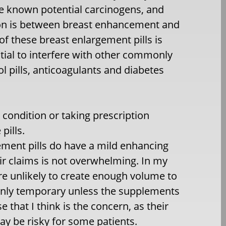
e known potential carcinogens, and
tion is between breast enhancement and
 of these breast enlargement pills is
ntial to interfere with other commonly
l pills, anticoagulants and diabetes
condition or taking prescription
pills.
gement pills do have a mild enhancing
ir claims is not overwhelming. In my
re unlikely to create enough volume to
only temporary unless the supplements
e that I think is the concern, as their
y be risky for some patients.