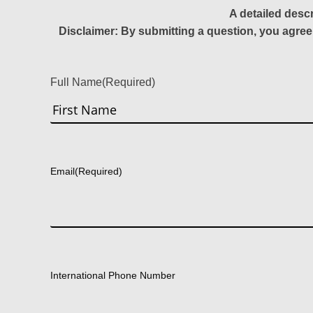
A detailed desc
Disclaimer: By submitting a question, you agree
Full Name
(Required)
First
Email
(Required)
International Phone Number