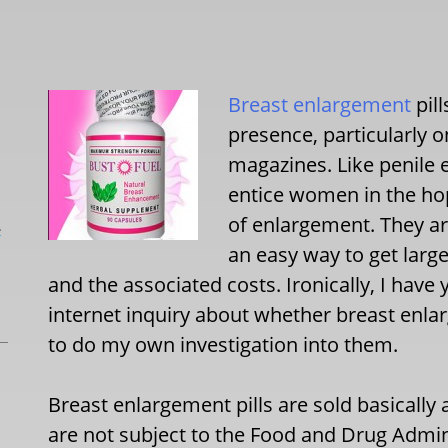
Breast enlargement
pil
presence, particularly 
magazines. Like penile
entice women in the ho
of enlargement. They ar
L
an easy way to get large
and the associated costs. Ironically, I have 
internet inquiry about whether breast enlar
to do my own investigation into them.
Breast enlargement pills are sold basically 
are not subject to the Food and Drug Admini