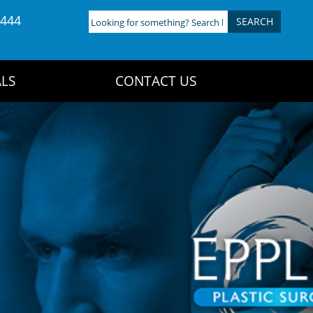
4444
Looking
for
something?
Search
LS
CONTACT US
here: