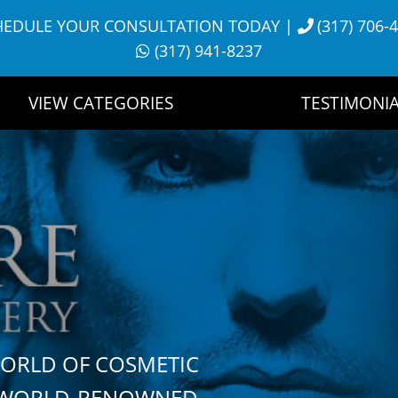
HEDULE YOUR CONSULTATION TODAY
|
(317) 706-
(317) 941-8237
VIEW CATEGORIES
TESTIMONIA
WORLD OF COSMETIC
H WORLD-RENOWNED