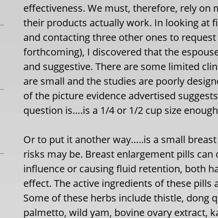
effectiveness. We must, therefore, rely on 
their products actually work. In looking at 
and contacting three other ones to request
forthcoming), I discovered that the espoused
and suggestive. There are some limited clin
are small and the studies are poorly design
of the picture evidence advertised suggests
question is….is a 1/4 or 1/2 cup size enoug
Or to put it another way…..is a small breas
risks may be. Breast enlargement pills can 
influence or causing fluid retention, both
effect. The active ingredients of these pill
Some of these herbs include thistle, dong q
palmetto, wild yam, bovine ovary extract, k