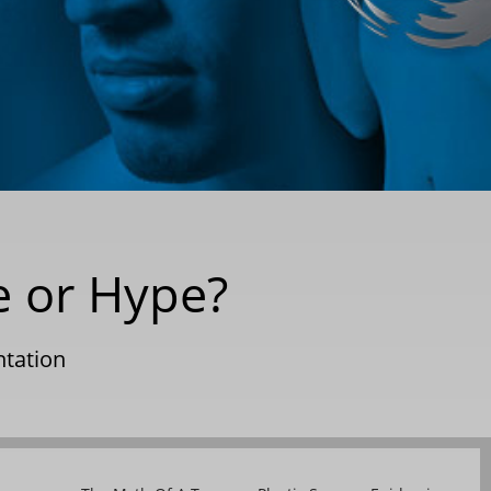
e or Hype?
tation