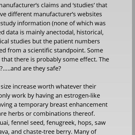
manufacturer’s claims and ‘studies’ that
five different manufacturer’s websites
 study information (none of which was
 data is mainly anectodal, historical,
ical studies but the patient numbers
ed from a scientific standpoint. Some
 that there is probably some effect. The
h?…..and are they safe?
t size increase worth whatever their
only work by having an estrogen-like
 having a temporary breast enhancement
s are herbs or combinations thereof.
uai, fennel seed, fenugreek, hops, saw
ava, and chaste-tree berry. Many of