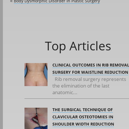
Body Dysmorphic Disorder In Plastic Surgery
«
Top Articles
CLINICAL OUTCOMES IN RIB REMOVA
SURGERY FOR WAISTLINE REDUCTION
Rib removal surgery represents
the elimination of the last
anatomic...
THE SURGICAL TECHNIQUE OF
CLAVICULAR OSTEOTOMIES IN
SHOULDER WIDTH REDUCTION