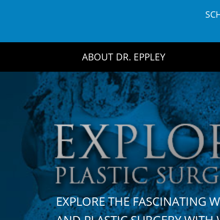
Skip
SC
to
content
ABOUT DR. EPPLEY
EXPLORE THE FASCINATING 
AND PLASTIC SURGERY WIT