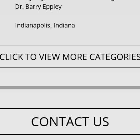
Dr. Barry Eppley
Indianapolis, Indiana
CLICK TO VIEW MORE CATEGORIE
CONTACT US