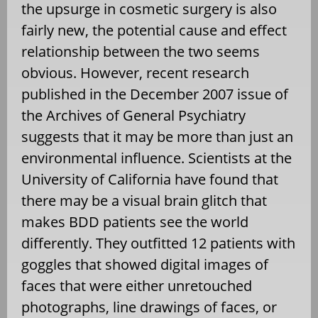
the upsurge in cosmetic surgery is also
fairly new, the potential cause and effect
relationship between the two seems
obvious. However, recent research
published in the December 2007 issue of
the Archives of General Psychiatry
suggests that it may be more than just an
environmental influence. Scientists at the
University of California have found that
there may be a visual brain glitch that
makes BDD patients see the world
differently. They outfitted 12 patients with
goggles that showed digital images of
faces that were either unretouched
photographs, line drawings of faces, or