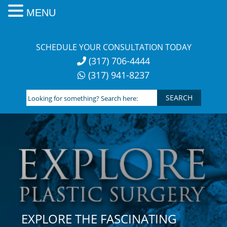
MENU
Skip
to
SCHEDULE YOUR CONSULTATION TODAY
content
(317) 706-4444
(317) 941-8237
Looking
for
something?
Search
here:
EXPLORE THE FASCINATING