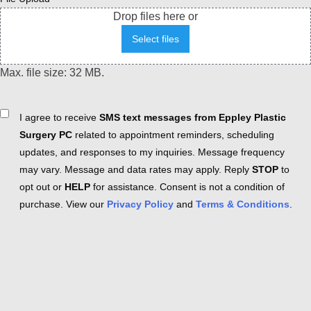
Drop files here or
Select files
Max. file size: 32 MB.
Consent
I agree to receive
SMS text messages from Eppley Plastic
Surgery PC
related to appointment reminders, scheduling
updates, and responses to my inquiries. Message frequency
may vary. Message and data rates may apply. Reply
STOP
to
opt out or
HELP
for assistance. Consent is not a condition of
purchase. View our
Privacy Policy
and
Terms & Conditions
.