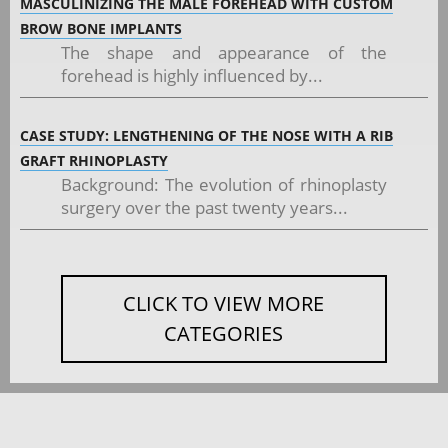
MASCULINIZING THE MALE FOREHEAD WITH CUSTOM
BROW BONE IMPLANTS
The shape and appearance of the
forehead is highly influenced by...
CASE STUDY: LENGTHENING OF THE NOSE WITH A RIB
GRAFT RHINOPLASTY
Background: The evolution of rhinoplasty
surgery over the past twenty years...
CLICK TO VIEW MORE
CATEGORIES