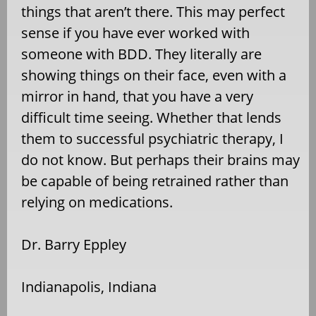
things that aren’t there. This may perfect
sense if you have ever worked with
someone with BDD. They literally are
showing things on their face, even with a
mirror in hand, that you have a very
difficult time seeing. Whether that lends
them to successful psychiatric therapy, I
do not know. But perhaps their brains may
be capable of being retrained rather than
relying on medications.
Dr. Barry Eppley
Indianapolis, Indiana