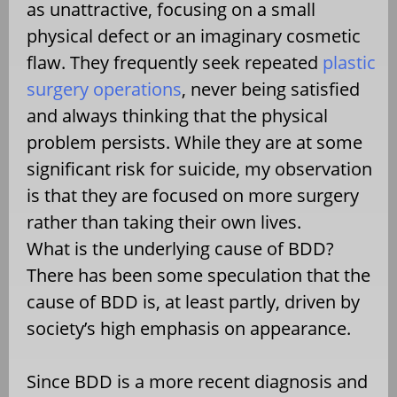
as unattractive, focusing on a small
physical defect or an imaginary cosmetic
flaw. They frequently seek repeated
plastic
surgery operations
, never being satisfied
and always thinking that the physical
problem persists. While they are at some
significant risk for suicide, my observation
is that they are focused on more surgery
rather than taking their own lives.
What is the underlying cause of BDD?
There has been some speculation that the
cause of BDD is, at least partly, driven by
society’s high emphasis on appearance.
Since BDD is a more recent diagnosis and