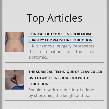
Top Articles
CLINICAL OUTCOMES IN RIB REMOVAL
SURGERY FOR WAISTLINE REDUCTION
Rib removal surgery represents
the elimination of the last
anatomic...
THE SURGICAL TECHNIQUE OF CLAVICULAR
OSTEOTOMIES IN SHOULDER WIDTH
REDUCTION
Shoulder width reduction is done
by shortening the length of the...