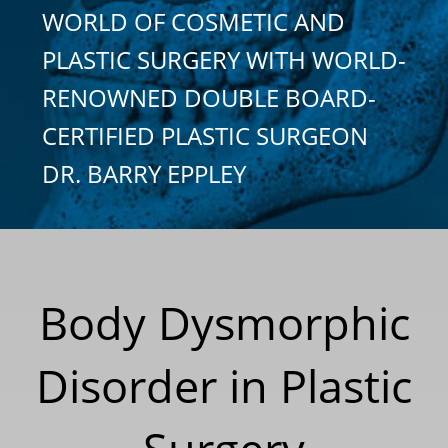
WORLD OF COSMETIC AND
PLASTIC SURGERY WITH WORLD-
RENOWNED DOUBLE BOARD-
CERTIFIED PLASTIC SURGEON
DR. BARRY EPPLEY
Body Dysmorphic
Disorder in Plastic