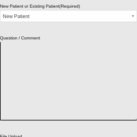
New Patient or Existing Patient
(Required)
Question / Comment
File Upload