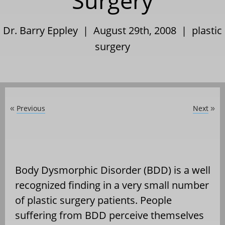
Surgery
Dr. Barry Eppley | August 29th, 2008 |
plastic
surgery
Previous
Next
«
»
Body Dysmorphic Disorder (BDD) is a well
recognized finding in a very small number
of plastic surgery patients. People
suffering from BDD perceive themselves