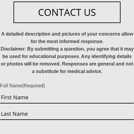
CONTACT US
A detailed description and pictures of your concerns allow
for the most informed response.
Disclaimer: By submitting a question, you agree that it may
be used for educational purposes. Any identifying details
or photos will be removed. Responses are general and not
a substitute for medical advice.
Full Name
(Required)
First
Last