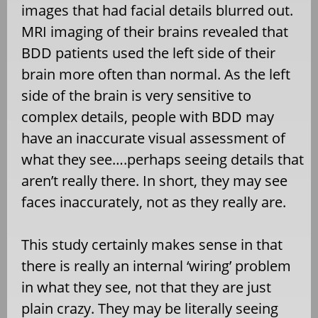
images that had facial details blurred out.
MRI imaging of their brains revealed that
BDD patients used the left side of their
brain more often than normal. As the left
side of the brain is very sensitive to
complex details, people with BDD may
have an inaccurate visual assessment of
what they see….perhaps seeing details that
aren’t really there. In short, they may see
faces inaccurately, not as they really are.
This study certainly makes sense in that
there is really an internal ‘wiring’ problem
in what they see, not that they are just
plain crazy. They may be literally seeing