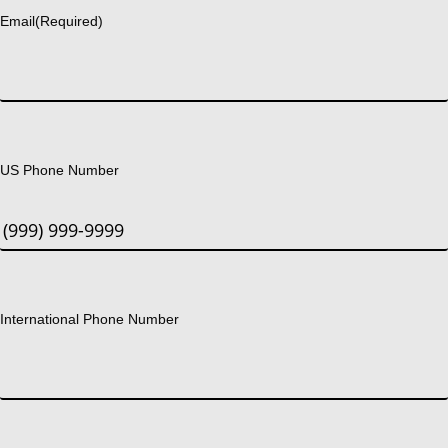
Email
(Required)
US Phone Number
International Phone Number