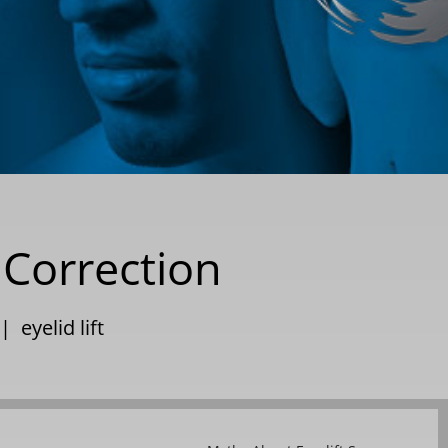
 Correction
|
eyelid lift