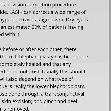
opular vision correction procedure
de. LASIK can correct a wide range of
hyperopia) and astigmatism. Dry eye is
an estimated 20% of patients having
 with it.
 before or after each other, there
 them. If blepharoplasty has been done
re completely healed and that any
d or do not exist. Usually this should
 will also depend on what type of
ue is really the lower blepharoplasty.
hose done through a transconjunctival
l skin excision) and pinch and peel
n is removed.