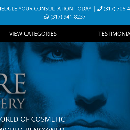
HEDULE YOUR CONSULTATION TODAY
|
(317) 706-
(317) 941-8237
VIEW CATEGORIES
TESTIMONIA
WORLD OF COSMETIC
H WORLD-RENOWNED