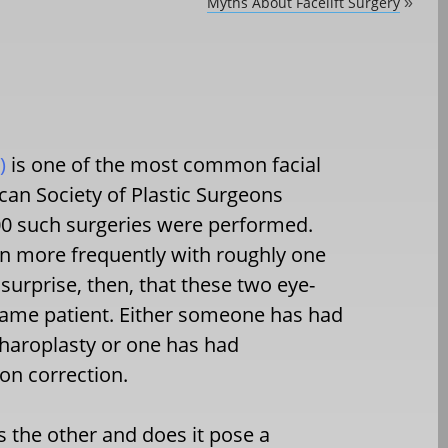
Myths About Facelift Surgery
»
)
is one of the most common facial
can Society of Plastic Surgeons
000 such surgeries were performed.
ven more frequently with roughly one
 surprise, then, that these two eye-
 same patient. Either someone has had
pharoplasty or one has had
ion correction.
s the other and does it pose a