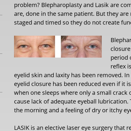
problem? Blepharoplasty and Lasik are com
are, done in the same patient. But they ar
staged and timed so they do not create fun
Blephar
closure
period 
reflex 
eyelid skin and laxity has been removed. In
eyelid closure has been reduced even if it 
when one sleeps where only a small crack 
cause lack of adequate eyeball lubrication. 
the morning and a feeling of dry or itchy ey
LASIK is an elective laser eye surgery that 