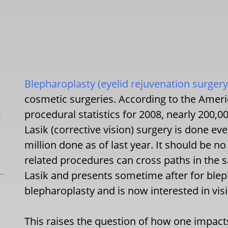
Blepharoplasty (eyelid rejuvenation surgery
cosmetic surgeries. According to the Ameri
procedural statistics for 2008, nearly 200,
L
Lasik (corrective vision) surgery is done e
million done as of last year. It should be no
related procedures can cross paths in the
Lasik and presents sometime after for ble
blepharoplasty and is now interested in vis
This raises the question of how one impact