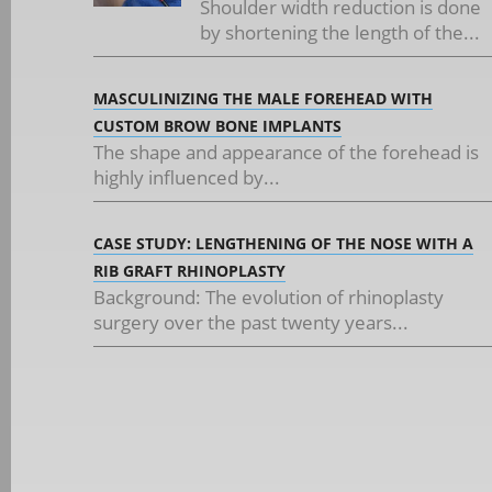
Shoulder width reduction is done
by shortening the length of the...
MASCULINIZING THE MALE FOREHEAD WITH
CUSTOM BROW BONE IMPLANTS
The shape and appearance of the forehead is
highly influenced by...
CASE STUDY: LENGTHENING OF THE NOSE WITH A
RIB GRAFT RHINOPLASTY
Background: The evolution of rhinoplasty
surgery over the past twenty years...