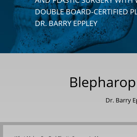
DOUBLE BOARD-CERTIFIED P
DR. BARRY EPPLEY
Blepharopl
Dr. Barry 