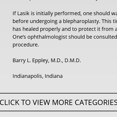
If Lasik is initially performed, one should wa
before undergoing a blepharoplasty. This t
has healed properly and to protect it from 
One’s ophthalmologist should be consulted 
procedure.
Barry L. Eppley, M.D., D.M.D.
Indianapolis, Indiana
CLICK TO VIEW MORE CATEGORIE