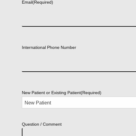
Email
(Required)
International Phone Number
New Patient or Existing Patient
(Required)
Question / Comment