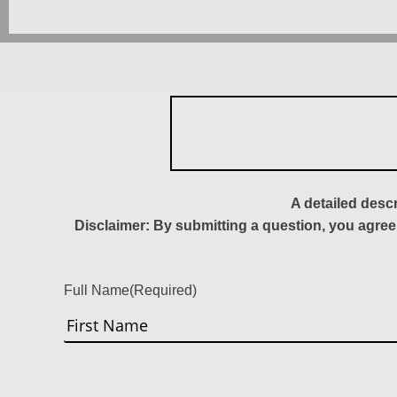
A detailed desc
Disclaimer: By submitting a question, you agree
Full Name
(Required)
First