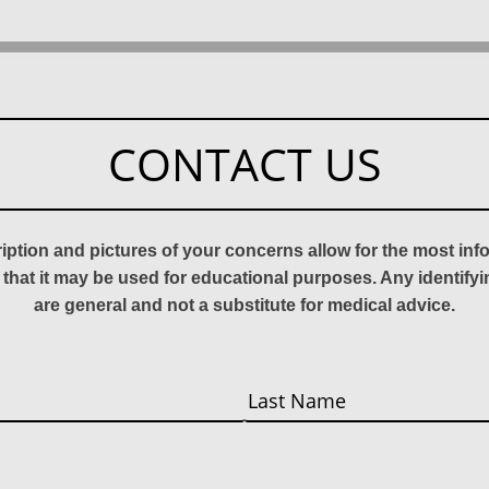
CONTACT US
ription and pictures of your concerns allow for the most in
 that it may be used for educational purposes. Any identify
are general and not a substitute for medical advice.
Last