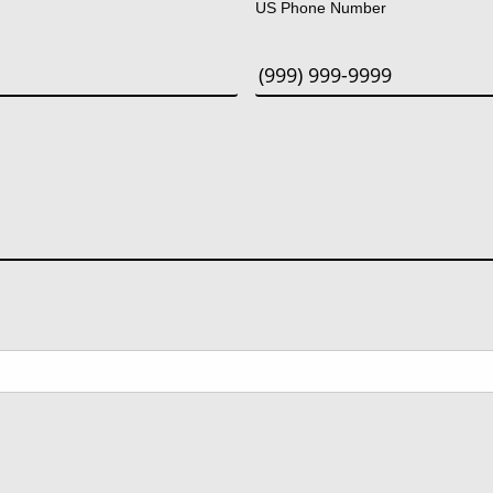
US Phone Number