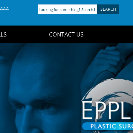
4444
Looking
for
something?
Search
LS
CONTACT US
here: