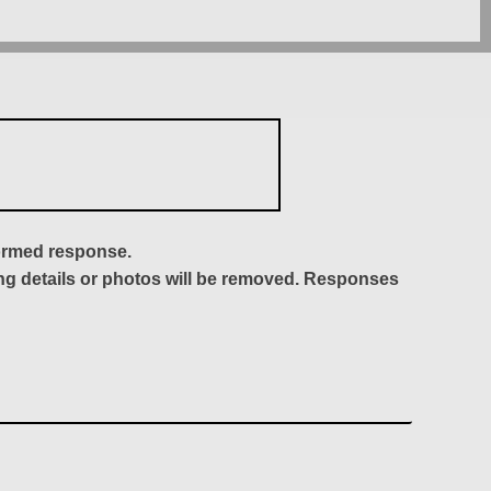
formed response.
ing details or photos will be removed. Responses