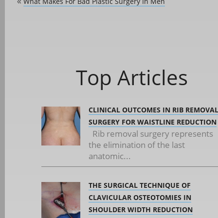
What Makes For Bad Plastic Surgery In Men
«
Top Articles
CLINICAL OUTCOMES IN RIB REMOVA
SURGERY FOR WAISTLINE REDUCTION
Rib removal surgery represents
the elimination of the last
anatomic...
THE SURGICAL TECHNIQUE OF
CLAVICULAR OSTEOTOMIES IN
SHOULDER WIDTH REDUCTION