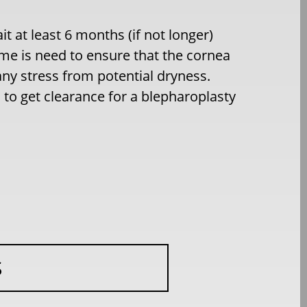
it at least 6 months (if not longer)
ime is need to ensure that the cornea
any stress from potential dryness.
to get clearance for a blepharoplasty
S