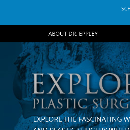
Skip
SC
to
content
ABOUT DR. EPPLEY
EXPLORE THE FASCINATING 
AND PLASTIC SURGERY WIT