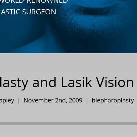
LASTIC SURGEON
asty and Lasik Vision
Eppley | November 2nd, 2009 |
blepharoplasty