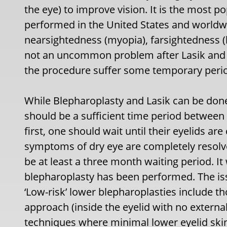
the eye) to improve vision. It is the most p
performed in the United States and worldwi
nearsightedness (myopia), farsightedness (
not an uncommon problem after Lasik and 
the procedure suffer some temporary period
While Blepharoplasty and Lasik can be done
should be a sufficient time period between
first, one should wait until their eyelids a
symptoms of dry eye are completely resolve
be at least a three month waiting period. It
blepharoplasty has been performed. The iss
‘Low-risk’ lower blepharoplasties include t
approach (inside the eyelid with no externa
techniques where minimal lower eyelid ski