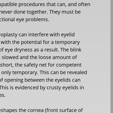
patible procedures that can, and often
e never done together. They must be
ctional eye problems.
oplasty can interfere with eyelid
 with the potential for a temporary
of eye dryness as a result. The blink
is slowed and the loose amount of
 short, the safety net for competent
is only temporary. This can be revealed
of opening between the eyelids can
This is evidenced by crusty eyelids in
es.
reshapes the cornea (front surface of